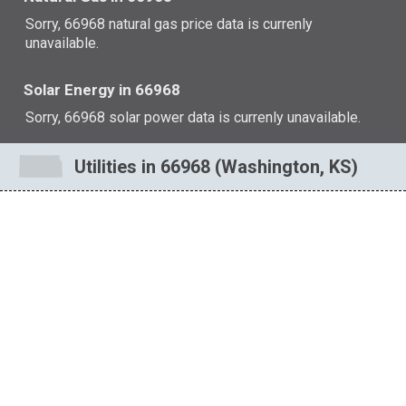
Sorry, 66968 natural gas price data is currenly
unavailable.
Solar Energy in 66968
Sorry, 66968 solar power data is currenly unavailable.
Utilities in 66968 (Washington, KS)