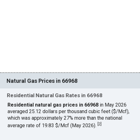
Natural Gas Prices in 66968
Residential Natural Gas Rates in 66968
Residential natural gas prices in 66968
in May 2026
averaged 25.12 dollars per thousand cubic feet ($/Mcf),
which was approximately 27% more than the national
[
2
]
average rate of 19.83 $/Mcf (May 2026).