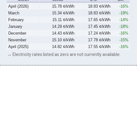
April (2026)
15.78 ¢/kWh
18.83 ¢/kWh
-16%
March
15.34 ¢/kWh
18.83 ¢/kWh
-19%
February
15.11 ¢/kWh
17.65 ¢/kWh
-14%
January
14.29 ¢/kWh
17.45 ¢/kWh
-18%
December
14.43 ¢/kWh
17.24 ¢/kWh
-16%
November
15.10 ¢/kWh
17.78 ¢/kWh
-15%
April (2025)
14.82 ¢/kWh
17.55 ¢/kWh
-16%
→ Electricity rates listed as zero are not currently available.