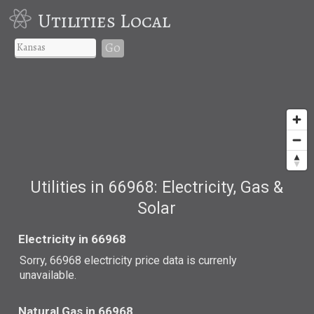
Utilities Local
Go
Utilities in 66968: Electricity, Gas &
Solar
Electricity in 66968
Sorry, 66968 electricity price data is currenly
unavailable.
Natural Gas in 66968