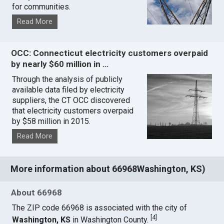
for communities.
Read More
OCC: Connecticut electricity customers overpaid
by nearly $60 million in …
Through the analysis of publicly
available data filed by electricity
suppliers, the CT OCC discovered
that electricity customers overpaid
by $58 million in 2015.
Read More
More information about 66968Washington, KS)
About 66968
The ZIP code 66968 is associated with the city of
[
4
]
Washington, KS
in Washington County.