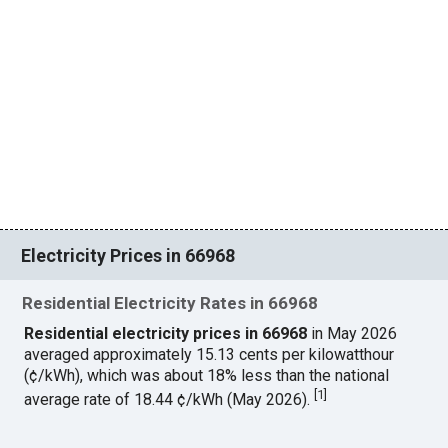
Electricity Prices in 66968
Residential Electricity Rates in 66968
Residential electricity prices in 66968
in May 2026
averaged approximately 15.13 cents per kilowatthour
(¢/kWh), which was about 18% less than the national
[
1
]
average rate of 18.44 ¢/kWh (May 2026).