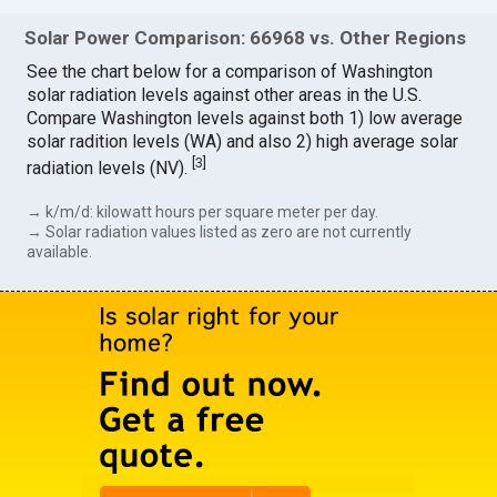
Solar Power Comparison: 66968 vs. Other Regions
See the chart below for a comparison of Washington
solar radiation levels against other areas in the U.S.
Compare Washington levels against both 1) low average
solar radition levels (WA) and also 2) high average solar
[
3
]
radiation levels (NV).
→ k/m/d: kilowatt hours per square meter per day.
→ Solar radiation values listed as zero are not currently
available.