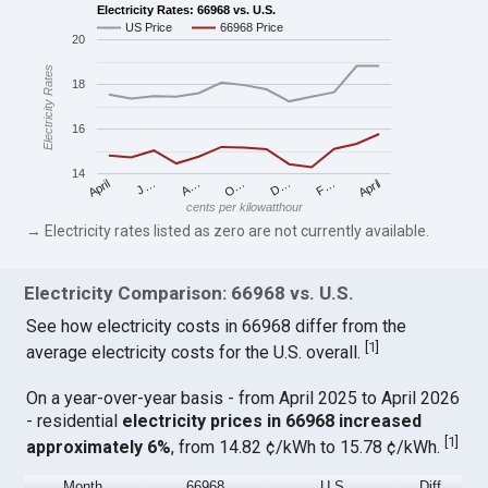
Electricity Rates: 66968 vs. U.S.
US Price
66968 Price
20
Electricity Rates
18
16
14
April
O…
April
F…
A…
D…
J…
cents per kilowatthour
→ Electricity rates listed as zero are not currently available.
Electricity Comparison: 66968 vs. U.S.
See how electricity costs in 66968 differ from the
[
1
]
average electricity costs for the U.S. overall.
On a year-over-year basis - from April 2025 to April 2026
- residential
electricity prices in 66968 increased
[
1
]
approximately 6%
, from 14.82 ¢/kWh to 15.78 ¢/kWh.
Month
66968
U.S.
Diff