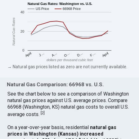
Natural Gas Rates: Washington vs. U.S.
US Price
66968 Price
40
Natural Gas Rates
20
0
April
O…
April
F…
A…
D…
J…
dollars per thousand cubic feet
→ Natural gas prices listed as zero are not currently available.
Natural Gas Comparison: 66968 vs. U.S.
See the chart below to see a comparison of Washington
natural gas prices against U.S. average prices. Compare
66968 (Washington, KS) natural gas costs to overall U.S.
[
2
]
average costs.
On a year-over-year basis, residential
natural gas
prices in Washington (Kansas) increased