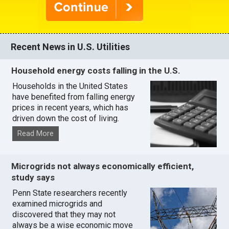
Recent News in U.S. Utilities
Household energy costs falling in the U.S.
Households in the United States
have benefited from falling energy
prices in recent years, which has
driven down the cost of living.
Read More
Microgrids not always economically efficient,
study says
Penn State researchers recently
examined microgrids and
discovered that they may not
always be a wise economic move