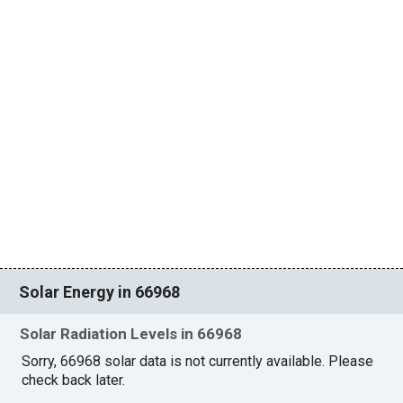
Solar Energy in 66968
Solar Radiation Levels in 66968
Sorry, 66968 solar data is not currently available. Please
check back later.