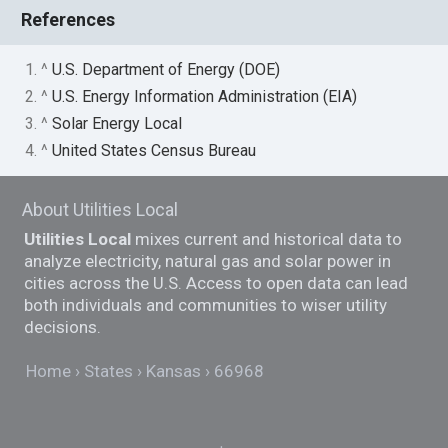
References
1. ^
U.S. Department of Energy (DOE)
2. ^
U.S. Energy Information Administration (EIA)
3. ^
Solar Energy Local
4. ^
United States Census Bureau
About Utilities Local
Utilities Local
mixes current and historical data to
analyze electricity, natural gas and solar power in
cities across the U.S. Access to open data can lead
both individuals and communities to wiser utility
decisions.
Home
States
Kansas
66968