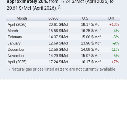
approximately 20%
, from 17.24 $/Mcf (April 2025) to
[
2
]
20.61 $/Mcf (April 2026).
Month
66968
U.S.
Diff
April (2026)
20.61 $/Mcf
18.17 $/Mcf
+13%
March
15.56 $/Mcf
16.25 $/Mcf
-4%
February
14.37 $/Mcf
15.06 $/Mcf
-5%
January
12.69 $/Mcf
13.96 $/Mcf
-9%
December
12.56 $/Mcf
14.09 $/Mcf
-11%
November
14.29 $/Mcf
15.07 $/Mcf
-5%
April (2025)
17.24 $/Mcf
16.17 $/Mcf
+7%
→ Natural gas prices listed as zero are not currently available.