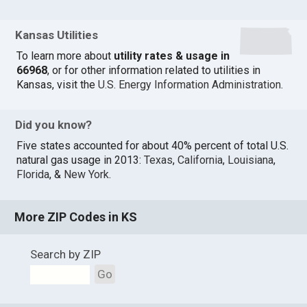
Kansas Utilities
To learn more about
utility rates & usage in
66968
, or for other information related to utilities in
Kansas, visit the
U.S. Energy Information Administration
.
Did you know?
Five states accounted for about 40% percent of total U.S.
natural gas usage in 2013:
Texas
,
California
,
Louisiana
,
Florida
, &
New York
.
More ZIP Codes in KS
Search by ZIP
Go