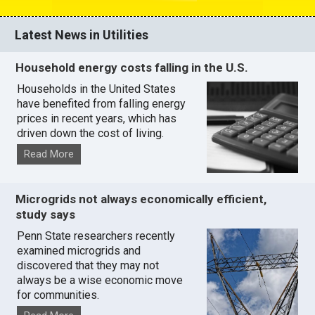
Latest News in Utilities
Household energy costs falling in the U.S.
Households in the United States
have benefited from falling energy
prices in recent years, which has
driven down the cost of living.
Read More
Microgrids not always economically efficient,
study says
Penn State researchers recently
examined microgrids and
discovered that they may not
always be a wise economic move
for communities.