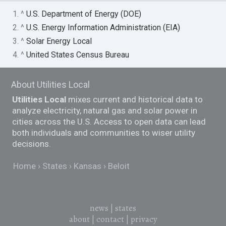
1. ^
U.S. Department of Energy (DOE)
2. ^
U.S. Energy Information Administration (EIA)
3. ^
Solar Energy Local
4. ^
United States Census Bureau
About Utilities Local
Utilities Local
mixes current and historical data to
analyze electricity, natural gas and solar power in
cities across the U.S. Access to open data can lead
both individuals and communities to wiser utility
decisions.
Home
States
Kansas
Beloit
news
|
states
about
|
contact
|
privacy