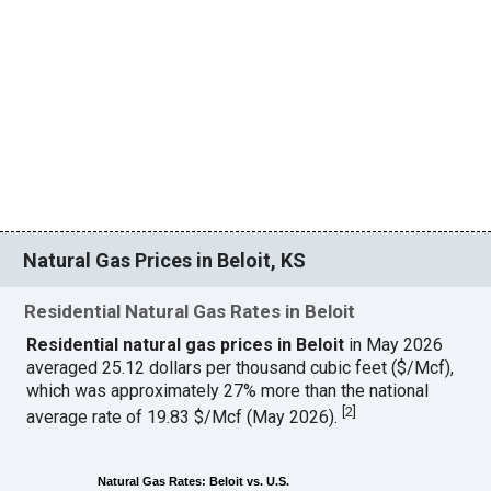
Natural Gas Prices in Beloit, KS
Residential Natural Gas Rates in Beloit
Residential natural gas prices in Beloit
in May 2026
averaged 25.12 dollars per thousand cubic feet ($/Mcf),
which was approximately 27% more than the national
[
2
]
average rate of 19.83 $/Mcf (May 2026).
Natural Gas Rates: Beloit vs. U.S.