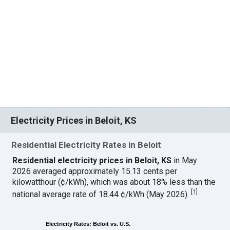
Electricity Prices in Beloit, KS
Residential Electricity Rates in Beloit
Residential electricity prices in Beloit, KS
in May
2026 averaged approximately 15.13 cents per
kilowatthour (¢/kWh), which was about 18% less than the
[
1
]
national average rate of 18.44 ¢/kWh (May 2026).
Electricity Rates: Beloit vs. U.S.