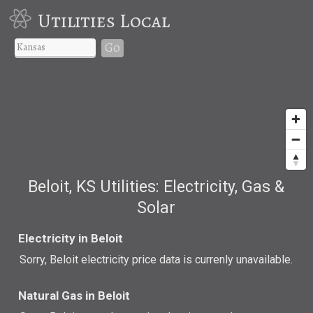
Utilities Local
Go
Beloit, KS Utilities: Electricity, Gas &
Solar
Electricity in Beloit
Sorry, Beloit electricity price data is currenly unavailable.
Natural Gas in Beloit