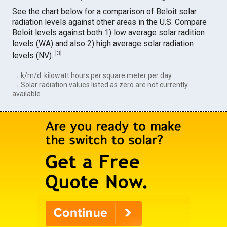
See the chart below for a comparison of Beloit solar
radiation levels against other areas in the U.S. Compare
Beloit levels against both 1) low average solar radition
levels (WA) and also 2) high average solar radiation
[
3
]
levels (NV).
→ k/m/d: kilowatt hours per square meter per day.
→ Solar radiation values listed as zero are not currently
available.