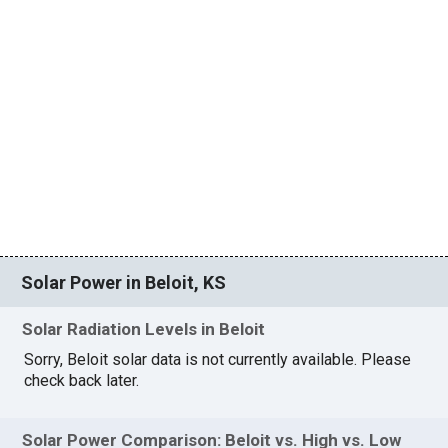
Solar Power in Beloit, KS
Solar Radiation Levels in Beloit
Sorry, Beloit solar data is not currently available. Please
check back later.
Solar Power Comparison: Beloit vs. High vs. Low