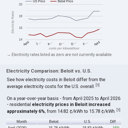
US Price
Beloit Price
20
Electricity Rates
18
16
14
April
O…
April
F…
A…
D…
J…
cents per kilowatthour
→ Electricity rates listed as zero are not currently available.
Electricity Comparison: Beloit vs. U.S.
See how electricity costs in Beloit differ from the
[
1
]
average electricity costs for the U.S. overall.
On a year-over-year basis - from April 2025 to April 2026
- residential
electricity prices in Beloit increased
[
1
]
approximately 6%
, from 14.82 ¢/kWh to 15.78 ¢/kWh.
Month
Beloit
U.S.
Diff
April (2026)
15.78 ¢/kWh
18.83 ¢/kWh
-16%