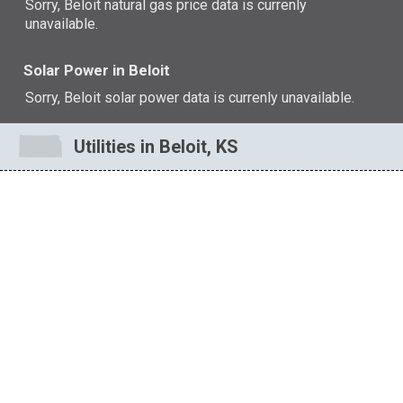
Sorry, Beloit natural gas price data is currenly
unavailable.
Solar Power in Beloit
Sorry, Beloit solar power data is currenly unavailable.
Utilities in Beloit, KS