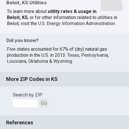
Beloit, KS Utilities
To learn more about
utility rates & usage in
Beloit, KS
, or for other information related to utilities in
Beloit, visit the
U.S. Energy Information Administration
.
Did you know?
Five states accounted for 67% of (dry) natural gas
production in the U.S. in 2013:
Texas
,
Pennsylvania
,
Louisiana
,
Oklahoma
&
Wyoming
.
More ZIP Codes in KS
Search by ZIP
Go
References