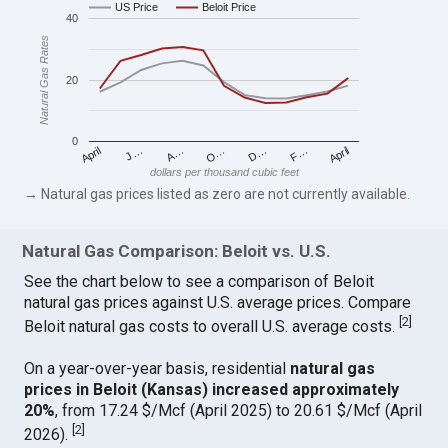
US Price
Beloit Price
40
Natural Gas Rates
20
0
April
O…
April
F…
A…
D…
J…
dollars per thousand cubic feet
→ Natural gas prices listed as zero are not currently available.
Natural Gas Comparison: Beloit vs. U.S.
See the chart below to see a comparison of Beloit
natural gas prices against U.S. average prices. Compare
[
2
]
Beloit natural gas costs to overall U.S. average costs.
On a year-over-year basis, residential
natural gas
prices in Beloit (Kansas) increased approximately
20%
, from 17.24 $/Mcf (April 2025) to 20.61 $/Mcf (April
[
2
]
2026).