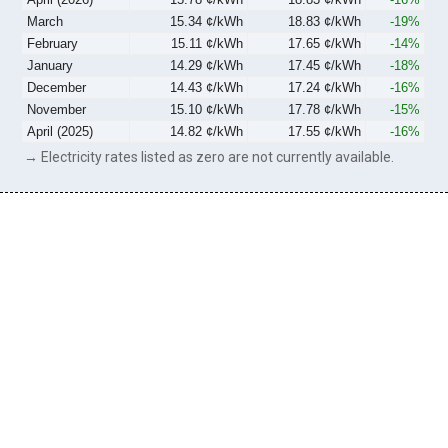
March
15.34 ¢/kWh
18.83 ¢/kWh
-19%
February
15.11 ¢/kWh
17.65 ¢/kWh
-14%
January
14.29 ¢/kWh
17.45 ¢/kWh
-18%
December
14.43 ¢/kWh
17.24 ¢/kWh
-16%
November
15.10 ¢/kWh
17.78 ¢/kWh
-15%
April (2025)
14.82 ¢/kWh
17.55 ¢/kWh
-16%
→ Electricity rates listed as zero are not currently available.