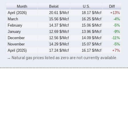
Month
Beloit
U.S.
Diff
April (2026)
20.61 $/Mcf
18.17 $/Mcf
+13%
March
15.56 $/Mcf
16.25 $/Mcf
-4%
February
14.37 $/Mcf
15.06 $/Mcf
-5%
January
12.69 $/Mcf
13.96 $/Mcf
-9%
December
12.56 $/Mcf
14.09 $/Mcf
-11%
November
14.29 $/Mcf
15.07 $/Mcf
-5%
April (2025)
17.24 $/Mcf
16.17 $/Mcf
+7%
→ Natural gas prices listed as zero are not currently available.