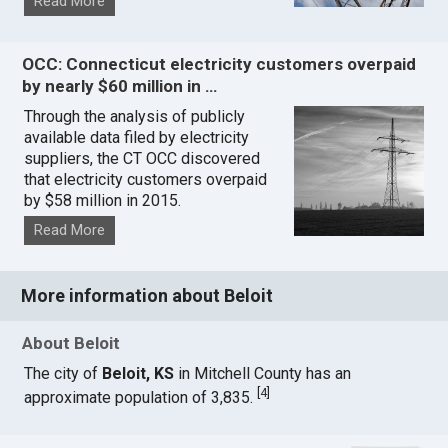
Read More
OCC: Connecticut electricity customers overpaid
by nearly $60 million in …
Through the analysis of publicly
available data filed by electricity
suppliers, the CT OCC discovered
that electricity customers overpaid
by $58 million in 2015.
Read More
More information about Beloit
About Beloit
The city of
Beloit, KS
in Mitchell County has an
[
4
]
approximate population of 3,835.