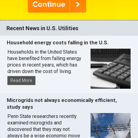
Recent News in U.S. Utilities
Household energy costs falling in the U.S.
Households in the United States
have benefited from falling energy
prices in recent years, which has
driven down the cost of living.
Read More
Microgrids not always economically efficient,
study says
Penn State researchers recently
examined microgrids and
discovered that they may not
always be a wise economic move