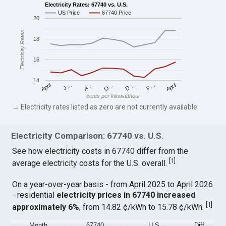
Electricity Rates: 67740 vs. U.S.
US Price
67740 Price
20
Electricity Rates
18
16
14
April
O…
April
F…
A…
D…
J…
cents per kilowatthour
→ Electricity rates listed as zero are not currently available.
Electricity Comparison: 67740 vs. U.S.
See how electricity costs in 67740 differ from the
[
1
]
average electricity costs for the U.S. overall.
On a year-over-year basis - from April 2025 to April 2026
- residential
electricity prices in 67740 increased
[
1
]
approximately 6%
, from 14.82 ¢/kWh to 15.78 ¢/kWh.
Month
67740
U.S.
Diff