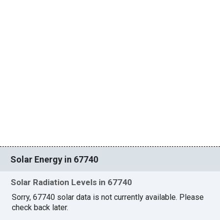
Solar Energy in 67740
Solar Radiation Levels in 67740
Sorry, 67740 solar data is not currently available. Please
check back later.