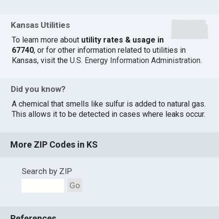
Kansas Utilities
To learn more about
utility rates & usage in
67740
, or for other information related to utilities in
Kansas, visit the
U.S. Energy Information Administration
.
Did you know?
A chemical that smells like sulfur is added to natural gas.
This allows it to be detected in cases where leaks occur.
More ZIP Codes in KS
Search by ZIP
Go
References