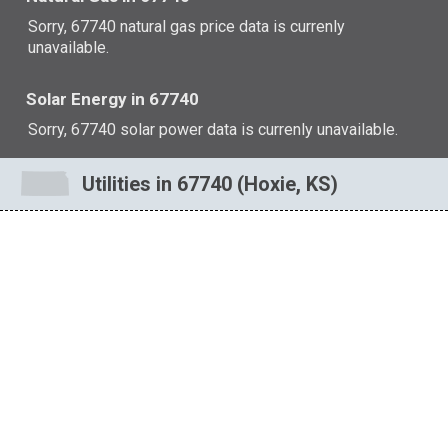
Sorry, 67740 natural gas price data is currenly
unavailable.
Solar Energy in 67740
Sorry, 67740 solar power data is currenly unavailable.
Utilities in 67740 (Hoxie, KS)