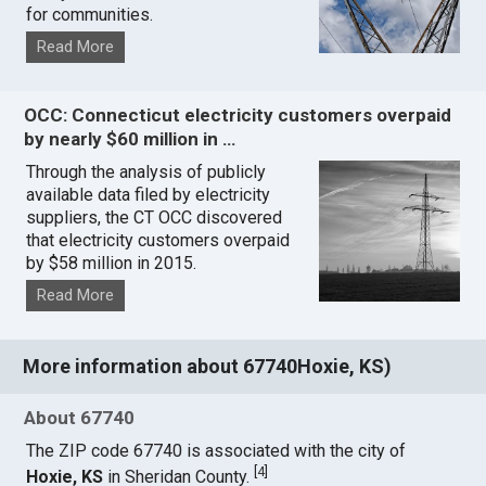
for communities.
Read More
OCC: Connecticut electricity customers overpaid
by nearly $60 million in …
Through the analysis of publicly
available data filed by electricity
suppliers, the CT OCC discovered
that electricity customers overpaid
by $58 million in 2015.
Read More
More information about 67740Hoxie, KS)
About 67740
The ZIP code 67740 is associated with the city of
[
4
]
Hoxie, KS
in Sheridan County.