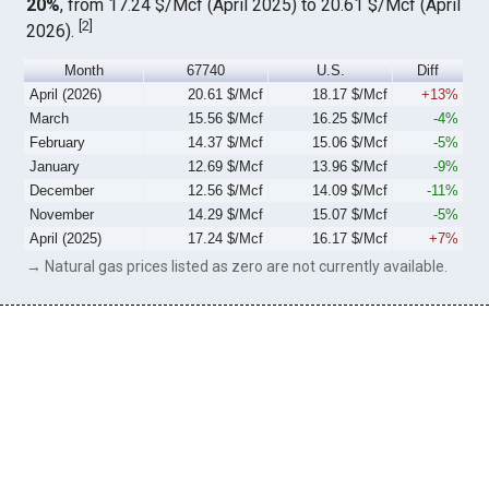
20%
, from 17.24 $/Mcf (April 2025) to 20.61 $/Mcf (April
[
2
]
2026).
Month
67740
U.S.
Diff
April (2026)
20.61 $/Mcf
18.17 $/Mcf
+13%
March
15.56 $/Mcf
16.25 $/Mcf
-4%
February
14.37 $/Mcf
15.06 $/Mcf
-5%
January
12.69 $/Mcf
13.96 $/Mcf
-9%
December
12.56 $/Mcf
14.09 $/Mcf
-11%
November
14.29 $/Mcf
15.07 $/Mcf
-5%
April (2025)
17.24 $/Mcf
16.17 $/Mcf
+7%
→ Natural gas prices listed as zero are not currently available.