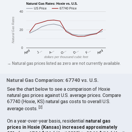
Natural Gas Rates: Hoxie vs. U.S.
US Price
67740 Price
40
Natural Gas Rates
20
0
April
O…
April
F…
A…
D…
J…
dollars per thousand cubic feet
→ Natural gas prices listed as zero are not currently available.
Natural Gas Comparison: 67740 vs. U.S.
See the chart below to see a comparison of Hoxie
natural gas prices against U.S. average prices. Compare
67740 (Hoxie, KS) natural gas costs to overall U.S.
[
2
]
average costs.
On a year-over-year basis, residential
natural gas
prices in Hoxie (Kansas) increased approximately