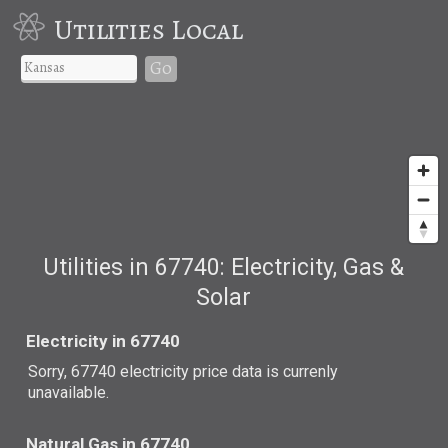
Utilities Local
Go
Utilities in 67740: Electricity, Gas &
Solar
Electricity in 67740
Sorry, 67740 electricity price data is currenly
unavailable.
Natural Gas in 67740