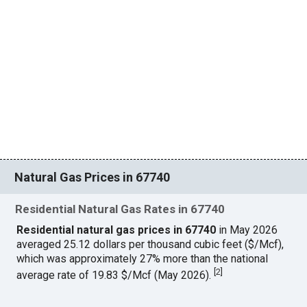
Natural Gas Prices in 67740
Residential Natural Gas Rates in 67740
Residential natural gas prices in 67740
in May 2026
averaged 25.12 dollars per thousand cubic feet ($/Mcf),
which was approximately 27% more than the national
[
2
]
average rate of 19.83 $/Mcf (May 2026).