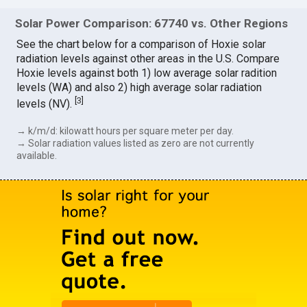
Solar Power Comparison: 67740 vs. Other Regions
See the chart below for a comparison of Hoxie solar
radiation levels against other areas in the U.S. Compare
Hoxie levels against both 1) low average solar radition
levels (WA) and also 2) high average solar radiation
[
3
]
levels (NV).
→ k/m/d: kilowatt hours per square meter per day.
→ Solar radiation values listed as zero are not currently
available.