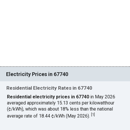
Electricity Prices in 67740
Residential Electricity Rates in 67740
Residential electricity prices in 67740
in May 2026
averaged approximately 15.13 cents per kilowatthour
(¢/kWh), which was about 18% less than the national
[
1
]
average rate of 18.44 ¢/kWh (May 2026).