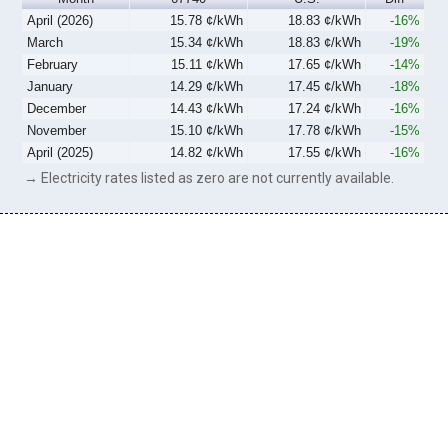
April (2026)
15.78 ¢/kWh
18.83 ¢/kWh
-16%
March
15.34 ¢/kWh
18.83 ¢/kWh
-19%
February
15.11 ¢/kWh
17.65 ¢/kWh
-14%
January
14.29 ¢/kWh
17.45 ¢/kWh
-18%
December
14.43 ¢/kWh
17.24 ¢/kWh
-16%
November
15.10 ¢/kWh
17.78 ¢/kWh
-15%
April (2025)
14.82 ¢/kWh
17.55 ¢/kWh
-16%
→ Electricity rates listed as zero are not currently available.