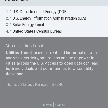
1. ^
U.S. Department of Energy (DOE)
2. ^
U.S. Energy Information Administration (EIA)
3. ^
Solar Energy Local
4. ^
United States Census Bureau
About Utilities Local
Utilities Local
mixes current and historical data to
analyze electricity, natural gas and solar power in
cities across the U.S. Access to open data can lead
both individuals and communities to wiser utility
decisions.
Home
States
Kansas
67740
news
|
states