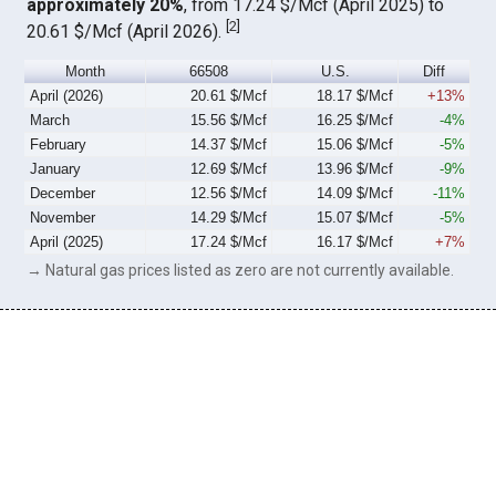
approximately 20%
, from 17.24 $/Mcf (April 2025) to
[
2
]
20.61 $/Mcf (April 2026).
Month
66508
U.S.
Diff
April (2026)
20.61 $/Mcf
18.17 $/Mcf
+13%
March
15.56 $/Mcf
16.25 $/Mcf
-4%
February
14.37 $/Mcf
15.06 $/Mcf
-5%
January
12.69 $/Mcf
13.96 $/Mcf
-9%
December
12.56 $/Mcf
14.09 $/Mcf
-11%
November
14.29 $/Mcf
15.07 $/Mcf
-5%
April (2025)
17.24 $/Mcf
16.17 $/Mcf
+7%
→ Natural gas prices listed as zero are not currently available.