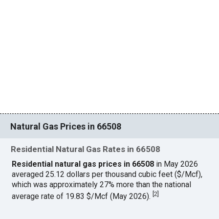
Natural Gas Prices in 66508
Residential Natural Gas Rates in 66508
Residential natural gas prices in 66508
in May 2026
averaged 25.12 dollars per thousand cubic feet ($/Mcf),
which was approximately 27% more than the national
[
2
]
average rate of 19.83 $/Mcf (May 2026).