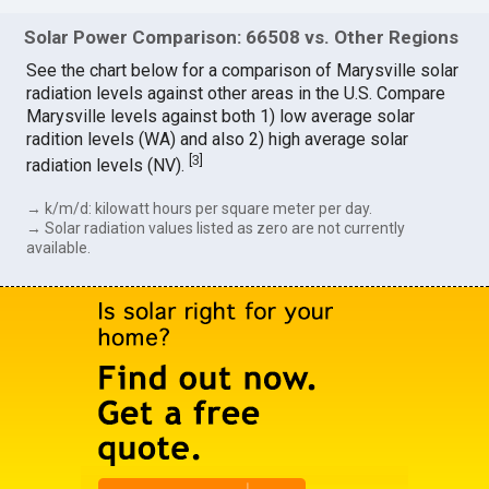
Solar Power Comparison: 66508 vs. Other Regions
See the chart below for a comparison of Marysville solar
radiation levels against other areas in the U.S. Compare
Marysville levels against both 1) low average solar
radition levels (WA) and also 2) high average solar
[
3
]
radiation levels (NV).
→ k/m/d: kilowatt hours per square meter per day.
→ Solar radiation values listed as zero are not currently
available.