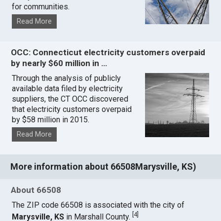
for communities.
Read More
OCC: Connecticut electricity customers overpaid
by nearly $60 million in …
Through the analysis of publicly
available data filed by electricity
suppliers, the CT OCC discovered
that electricity customers overpaid
by $58 million in 2015.
Read More
More information about 66508Marysville, KS)
About 66508
The ZIP code 66508 is associated with the city of
[
4
]
Marysville, KS
in Marshall County.