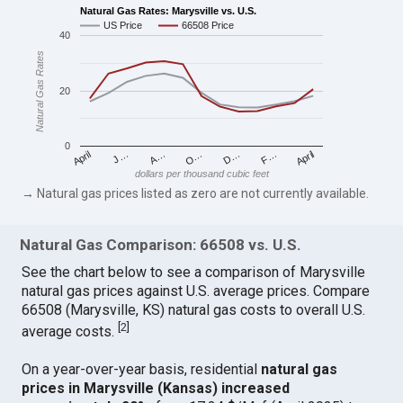
Natural Gas Rates: Marysville vs. U.S.
US Price
66508 Price
40
Natural Gas Rates
20
0
April
O…
April
F…
A…
D…
J…
dollars per thousand cubic feet
→ Natural gas prices listed as zero are not currently available.
Natural Gas Comparison: 66508 vs. U.S.
See the chart below to see a comparison of Marysville
natural gas prices against U.S. average prices. Compare
66508 (Marysville, KS) natural gas costs to overall U.S.
[
2
]
average costs.
On a year-over-year basis, residential
natural gas
prices in Marysville (Kansas) increased