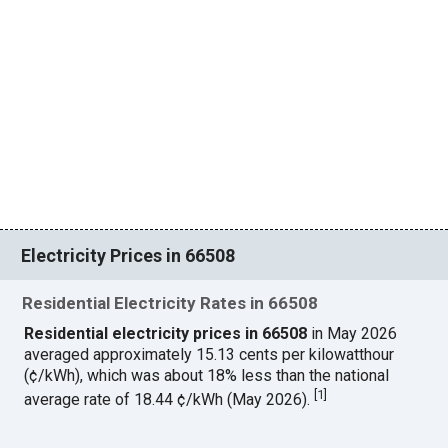
Electricity Prices in 66508
Residential Electricity Rates in 66508
Residential electricity prices in 66508
in May 2026
averaged approximately 15.13 cents per kilowatthour
(¢/kWh), which was about 18% less than the national
[
1
]
average rate of 18.44 ¢/kWh (May 2026).