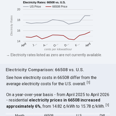
Electricity Rates: 66508 vs. U.S.
US Price
66508 Price
20
Electricity Rates
18
16
14
April
O…
April
F…
A…
D…
J…
cents per kilowatthour
→ Electricity rates listed as zero are not currently available.
Electricity Comparison: 66508 vs. U.S.
See how electricity costs in 66508 differ from the
[
1
]
average electricity costs for the U.S. overall.
On a year-over-year basis - from April 2025 to April 2026
- residential
electricity prices in 66508 increased
[
1
]
approximately 6%
, from 14.82 ¢/kWh to 15.78 ¢/kWh.
Month
66508
U.S.
Diff