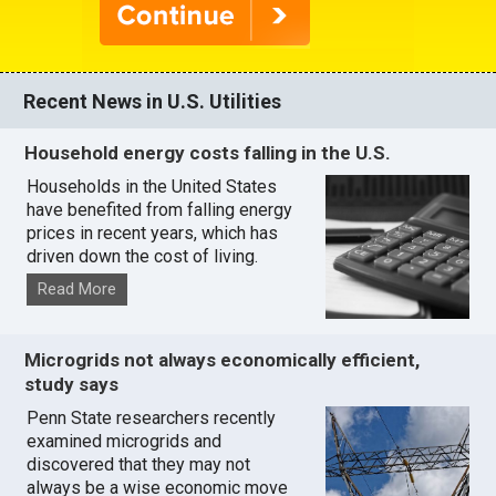
Recent News in U.S. Utilities
Household energy costs falling in the U.S.
Households in the United States
have benefited from falling energy
prices in recent years, which has
driven down the cost of living.
Read More
Microgrids not always economically efficient,
study says
Penn State researchers recently
examined microgrids and
discovered that they may not
always be a wise economic move