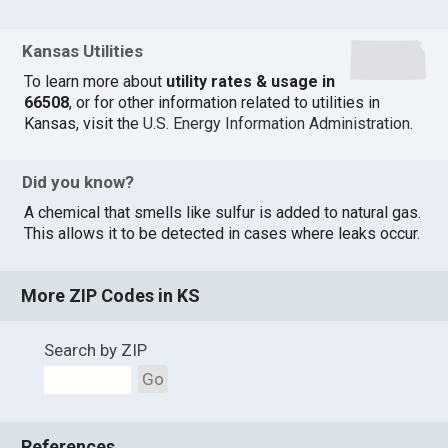
Kansas Utilities
To learn more about
utility rates & usage in
66508
, or for other information related to utilities in
Kansas, visit the
U.S. Energy Information Administration
.
Did you know?
A chemical that smells like sulfur is added to natural gas.
This allows it to be detected in cases where leaks occur.
More ZIP Codes in KS
Search by ZIP
Go
References