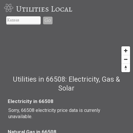
Utilities Local
Go
Utilities in 66508: Electricity, Gas &
Solar
Electricity in 66508
Sorry, 66508 electricity price data is currenly
unavailable.
Natural Gas in 66508