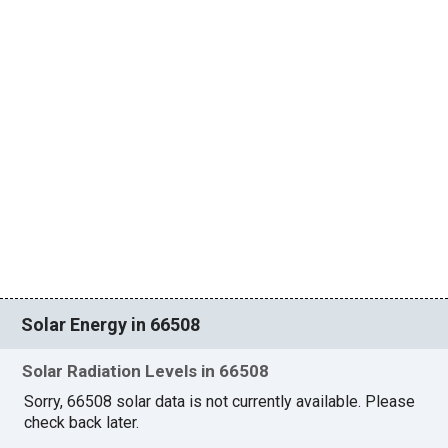
Solar Energy in 66508
Solar Radiation Levels in 66508
Sorry, 66508 solar data is not currently available. Please
check back later.