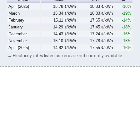
April (2026)
15.78 ¢/kWh
18.83 ¢/kWh
-16%
March
15.34 ¢/kWh
18.83 ¢/kWh
-19%
February
15.11 ¢/kWh
17.65 ¢/kWh
-14%
January
14.29 ¢/kWh
17.45 ¢/kWh
-18%
December
14.43 ¢/kWh
17.24 ¢/kWh
-16%
November
15.10 ¢/kWh
17.78 ¢/kWh
-15%
April (2025)
14.82 ¢/kWh
17.55 ¢/kWh
-16%
→ Electricity rates listed as zero are not currently available.