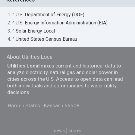
1. ^
U.S. Department of Energy (DOE)
2. ^
U.S. Energy Information Administration (EIA)
3. ^
Solar Energy Local
4. ^
United States Census Bureau
About Utilities Local
Utilities Local
mixes current and historical data to
analyze electricity, natural gas and solar power in
cities across the U.S. Access to open data can lead
both individuals and communities to wiser utility
decisions.
Home
States
Kansas
66508
news
|
states