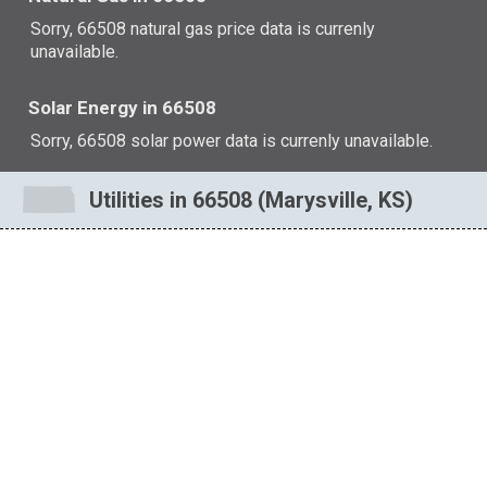
Sorry, 66508 natural gas price data is currenly
unavailable.
Solar Energy in 66508
Sorry, 66508 solar power data is currenly unavailable.
Utilities in 66508 (Marysville, KS)