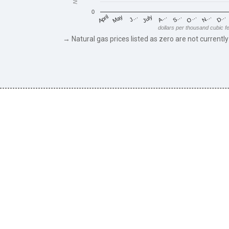
0
May
O…
J…
N…
July
D…
A…
April
S…
dollars per thousand cubic f
→ Natural gas prices listed as zero are not currently