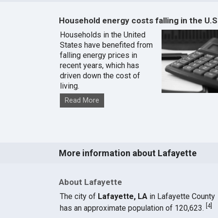
Household energy costs falling in the U.S
Households in the United
States have benefited from
falling energy prices in
recent years, which has
driven down the cost of
living.
Read More
More information about Lafayette
About Lafayette
The city of
Lafayette, LA
in Lafayette County
[
4
]
has an approximate population of 120,623.