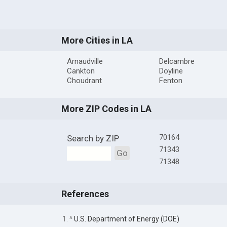
More Cities in LA
Arnaudville
Delcambre
Cankton
Doyline
Choudrant
Fenton
More ZIP Codes in LA
70164
Search by ZIP
71343
Go
71348
References
1. ^
U.S. Department of Energy (DOE)