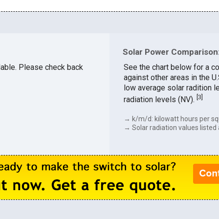
Solar Power Comparison:
ailable. Please check back
See the chart below for a co
against other areas in the U
low average solar radition l
[
3
]
radiation levels (NV).
→ k/m/d: kilowatt hours per sq
→ Solar radiation values listed 