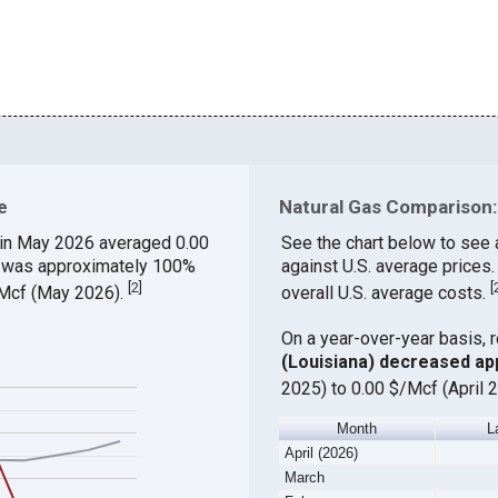
e
Natural Gas Comparison: 
in May 2026 averaged 0.00
See the chart below to see 
ch was approximately 100%
against U.S. average prices
[
2
]
[
$/Mcf (May 2026).
overall U.S. average costs.
On a year-over-year basis, 
(Louisiana) decreased ap
2025) to 0.00 $/Mcf (April 
Month
L
April (2026)
March