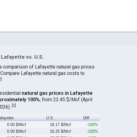
Lafayette vs. U.S.
a comparison of Lafayette natural gas prices
. Compare Lafayette natural gas costs to
2
]
residential
natural gas prices in Lafayette
proximately 100%
, from 22.45 $/Mcf (April
[
2
]
2026).
afayette
U.S.
Diff
0.00 $/Mcf
18.17 $/Mcf
-100%
0.00 $/Mcf
16.25 $/Mcf
-100%