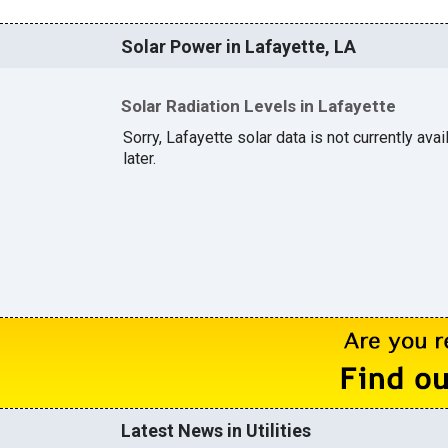
Solar Power in Lafayette, LA
Solar Radiation Levels in Lafayette
Sorry, Lafayette solar data is not currently av
later.
Latest News in Utilities