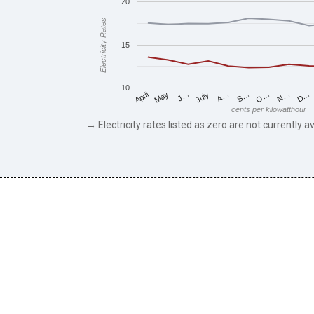
20
Electricity Rates
15
10
May
O…
J…
N…
July
D…
A…
April
S…
cents per kilowatthour
→ Electricity rates listed as zero are not currently av