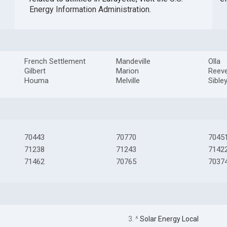
Energy Information Administration
.
French Settlement
Mandeville
Olla
Gilbert
Marion
Reev
Houma
Melville
Sible
70443
70770
7045
71238
71243
7142
71462
70765
7037
3. ^
Solar Energy Local