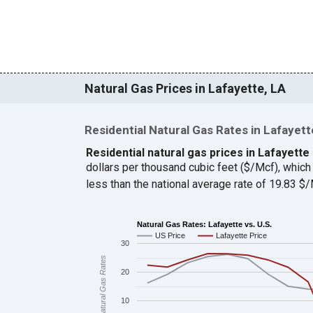
Natural Gas Prices in Lafayette, LA
Residential Natural Gas Rates in Lafayett
Residential natural gas prices in Lafayette
dollars per thousand cubic feet ($/Mcf), whi
less than the national average rate of 19.83 
Natural Gas Rates: Lafayette vs. U.S.
US Price
Lafayette Price
30
Natural Gas Rates
20
10