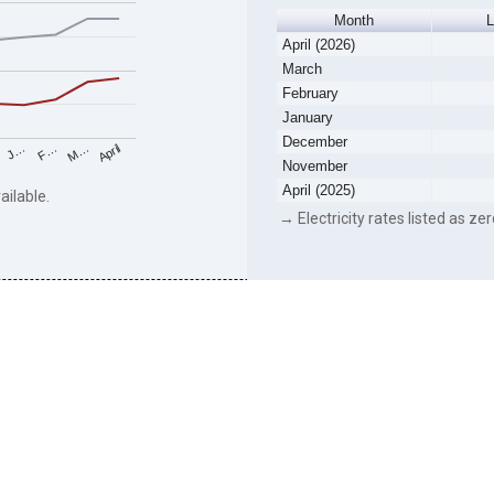
Month
L
April (2026)
March
February
January
December
F…
M…
April
J…
November
April (2025)
ailable.
→ Electricity rates listed as zer