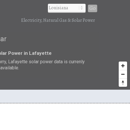
Go
Electricity, Natural Gas & Solar Power
lar
lar Power in Lafayette
rry, Lafayette solar power data is currenly
available.