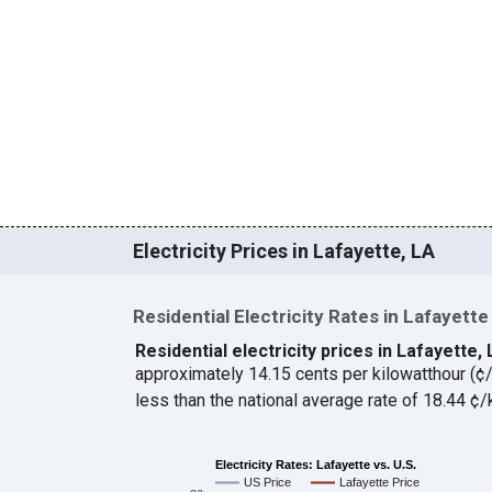
Electricity Prices in Lafayette, LA
Residential Electricity Rates in Lafayette
Residential electricity prices in Lafayette,
approximately 14.15 cents per kilowatthour (
less than the national average rate of 18.44 
Electricity Rates: Lafayette vs. U.S.
US Price
Lafayette Price