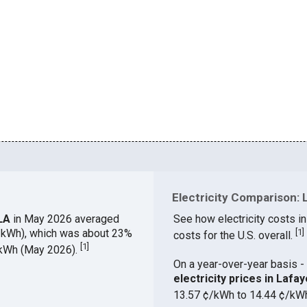
Electricity Comparison: L
 LA
in May 2026 averaged
See how electricity costs in
¢/kWh), which was about 23%
[
1
]
costs for the U.S. overall.
[
1
]
¢/kWh (May 2026).
On a year-over-year basis - 
electricity prices in Laf
13.57 ¢/kWh to 14.44 ¢/kW