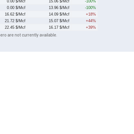
0.00 $/Mcf
15.06 $/Mcf
-100%
0.00 $/Mcf
13.96 $/Mcf
-100%
16.62 $/Mcf
14.09 $/Mcf
+18%
21.72 $/Mcf
15.07 $/Mcf
+44%
22.45 $/Mcf
16.17 $/Mcf
+39%
ero are not currently available.