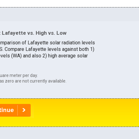
 Lafayette vs. High vs. Low
mparison of Lafayette solar radiation levels
.S. Compare Lafayette levels against both 1)
evels (WA) and also 2) high average solar
uare meter per day.
as zero are not currently available.