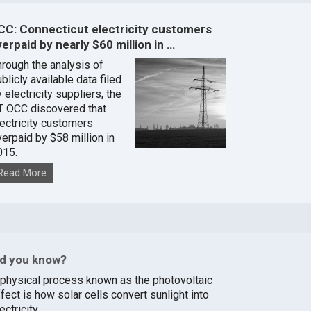
CC: Connecticut electricity customers
erpaid by nearly $60 million in …
hrough the analysis of
blicly available data filed
 electricity suppliers, the
T OCC discovered that
lectricity customers
verpaid by $58 million in
015.
Read More
id you know?
 physical process known as the photovoltaic
fect is how solar cells convert sunlight into
ectricity.