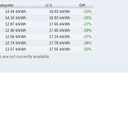
afayette
U.S.
Diff
14.44 ¢/kWh
18.83 ¢/kWh
-23%
14.16 ¢/kWh
18.83 ¢/kWh
-25%
12.87 ¢/kWh
17.65 ¢/kWh
-27%
12.46 ¢/kWh
17.45 ¢/kWh
-29%
12.56 ¢/kWh
17.24 ¢/kWh
-27%
12.74 ¢/kWh
17.78 ¢/kWh
-28%
13.57 ¢/kWh
17.55 ¢/kWh
-23%
o are not currently available.