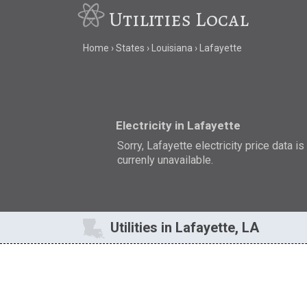
Utilities Local
Home
States
Louisiana
Lafayette
Electricity in Lafayette
Sorry, Lafayette electricity price data is
currenly unavailable.
Utilities in Lafayette, LA