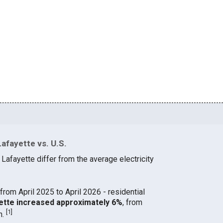
afayette vs. U.S.
 Lafayette differ from the average electricity
from April 2025 to April 2026 - residential
ayette increased approximately 6%
, from
[
1
]
h.