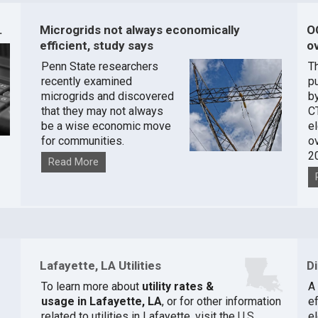
.
Microgrids not always economically
O
efficient, study says
ov
Penn State researchers
T
recently examined
pu
microgrids and discovered
by
that they may not always
C
be a wise economic move
e
for communities.
o
2
Read More
Lafayette, LA Utilities
D
To learn more about
utility rates &
A
usage in Lafayette, LA
, or for other information
ef
related to utilities in Lafayette, visit the
U.S.
el