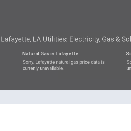
Lafayette, LA Utilities: Electricity, Gas & So
Natural Gas in Lafayette
So
Sorry, Lafayette natural gas price data is
So
currenly unavailable.
un