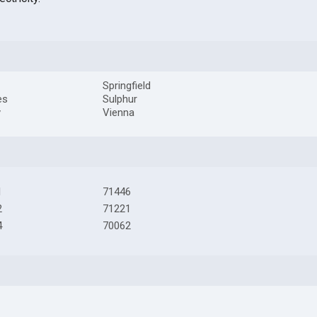
Springfield
es
Sulphur
y
Vienna
1
71446
2
71221
4
70062