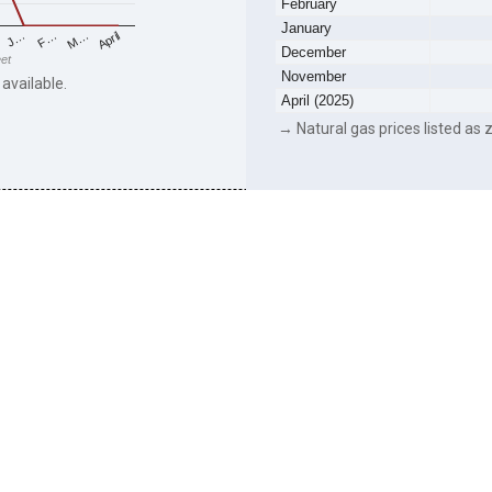
February
January
F…
M…
April
J…
December
eet
November
 available.
April (2025)
→ Natural gas prices listed as z