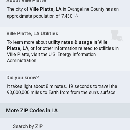
About Ville Platte
The city of
Ville Platte, LA
in Evangeline County has an
[
4
]
approximate population of 7,430.
Ville Platte, LA Utilities
To learn more about
utility rates & usage in Ville
Platte, LA
, or for other information related to utilities in
Ville Platte, visit the
U.S. Energy Information
Administration
.
Did you know?
It takes light about 8 minutes, 19 seconds to travel the
93,000,000 miles to Earth from from the sun's surface.
More ZIP Codes in LA
Search by ZIP