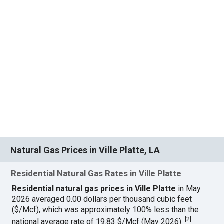
Natural Gas Prices in Ville Platte, LA
Residential Natural Gas Rates in Ville Platte
Residential natural gas prices in Ville Platte
in May
2026 averaged 0.00 dollars per thousand cubic feet
($/Mcf), which was approximately 100% less than the
[
2
]
national average rate of 19.83 $/Mcf (May 2026).