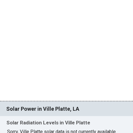
Solar Power in Ville Platte, LA
Solar Radiation Levels in Ville Platte
Sorry, Ville Platte solar data is not currently available.