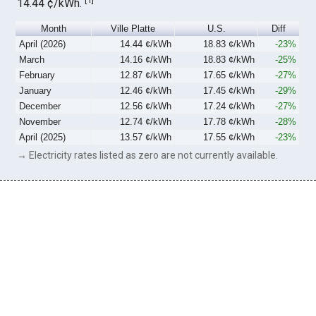
14.44 ¢/kWh.
Month
Ville Platte
U.S.
Diff
April (2026)
14.44 ¢/kWh
18.83 ¢/kWh
-23%
March
14.16 ¢/kWh
18.83 ¢/kWh
-25%
February
12.87 ¢/kWh
17.65 ¢/kWh
-27%
January
12.46 ¢/kWh
17.45 ¢/kWh
-29%
December
12.56 ¢/kWh
17.24 ¢/kWh
-27%
November
12.74 ¢/kWh
17.78 ¢/kWh
-28%
April (2025)
13.57 ¢/kWh
17.55 ¢/kWh
-23%
→ Electricity rates listed as zero are not currently available.