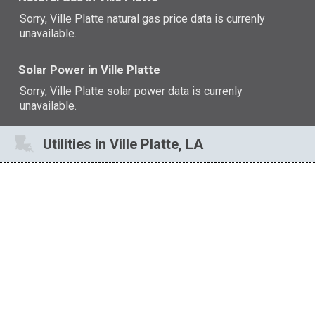
Sorry, Ville Platte natural gas price data is currenly
unavailable.
Solar Power in Ville Platte
Sorry, Ville Platte solar power data is currenly
unavailable.
Utilities in Ville Platte, LA