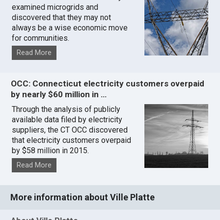
examined microgrids and
discovered that they may not
always be a wise economic move
for communities.
Read More
OCC: Connecticut electricity customers overpaid
by nearly $60 million in …
Through the analysis of publicly
available data filed by electricity
suppliers, the CT OCC discovered
that electricity customers overpaid
by $58 million in 2015.
Read More
More information about Ville Platte