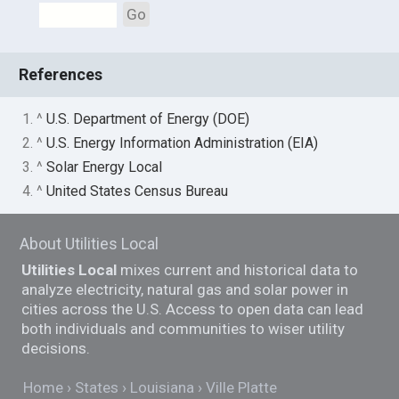
Go
References
1. ^
U.S. Department of Energy (DOE)
2. ^
U.S. Energy Information Administration (EIA)
3. ^
Solar Energy Local
4. ^
United States Census Bureau
About Utilities Local
Utilities Local
mixes current and historical data to
analyze electricity, natural gas and solar power in
cities across the U.S. Access to open data can lead
both individuals and communities to wiser utility
decisions.
Home
States
Louisiana
Ville Platte