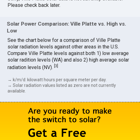
Please check back later.
Solar Power Comparison: Ville Platte vs. High vs.
Low
See the chart below for a comparison of Ville Platte
solar radiation levels against other areas in the U.S.
Compare Ville Platte levels against both 1) low average
solar radition levels (WA) and also 2) high average solar
[
3
]
radiation levels (NV).
→ k/m/d: kilowatt hours per square meter per day.
→ Solar radiation values listed as zero are not currently
available.