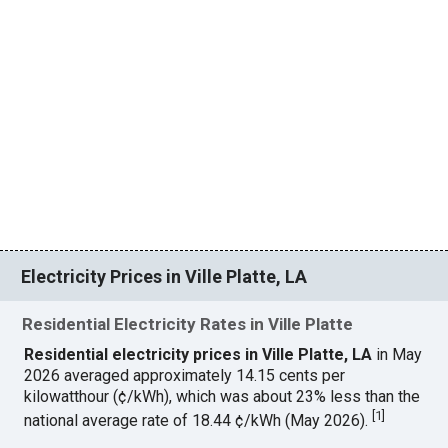
Electricity Prices in Ville Platte, LA
Residential Electricity Rates in Ville Platte
Residential electricity prices in Ville Platte, LA
in May
2026 averaged approximately 14.15 cents per
kilowatthour (¢/kWh), which was about 23% less than the
[
1
]
national average rate of 18.44 ¢/kWh (May 2026).