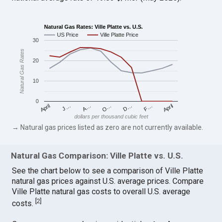
Natural Gas Rates: Ville Platte vs. U.S.
US Price
Ville Platte Price
30
Natural Gas Rates
20
10
0
April
O…
April
F…
A…
D…
J…
dollars per thousand cubic feet
→ Natural gas prices listed as zero are not currently available.
Natural Gas Comparison: Ville Platte vs. U.S.
See the chart below to see a comparison of Ville Platte
natural gas prices against U.S. average prices. Compare
Ville Platte natural gas costs to overall U.S. average
[
2
]
costs.