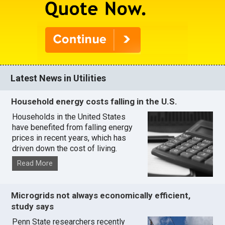
Latest News in Utilities
Household energy costs falling in the U.S.
Households in the United States
have benefited from falling energy
prices in recent years, which has
driven down the cost of living.
Read More
Microgrids not always economically efficient,
study says
Penn State researchers recently