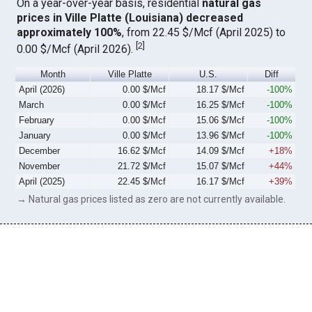
On a year-over-year basis, residential
natural gas
prices in Ville Platte (Louisiana) decreased
approximately 100%
, from 22.45 $/Mcf (April 2025) to
[
2
]
0.00 $/Mcf (April 2026).
Month
Ville Platte
U.S.
Diff
April (2026)
0.00 $/Mcf
18.17 $/Mcf
-100%
March
0.00 $/Mcf
16.25 $/Mcf
-100%
February
0.00 $/Mcf
15.06 $/Mcf
-100%
January
0.00 $/Mcf
13.96 $/Mcf
-100%
December
16.62 $/Mcf
14.09 $/Mcf
+18%
November
21.72 $/Mcf
15.07 $/Mcf
+44%
April (2025)
22.45 $/Mcf
16.17 $/Mcf
+39%
→ Natural gas prices listed as zero are not currently available.