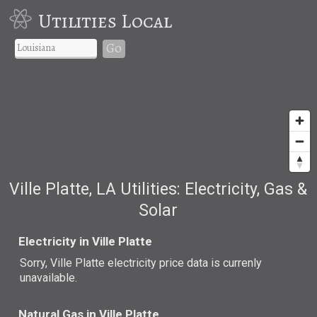
Utilities Local
Go
Ville Platte, LA Utilities: Electricity, Gas &
Solar
Electricity in Ville Platte
Sorry, Ville Platte electricity price data is currenly
unavailable.
Natural Gas in Ville Platte