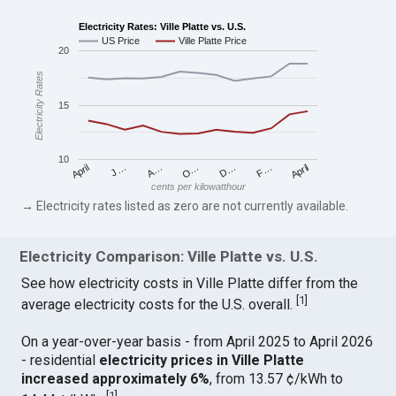
Electricity Rates: Ville Platte vs. U.S.
US Price
Ville Platte Price
20
Electricity Rates
15
10
April
O…
April
F…
A…
D…
J…
cents per kilowatthour
→ Electricity rates listed as zero are not currently available.
Electricity Comparison: Ville Platte vs. U.S.
See how electricity costs in Ville Platte differ from the
[
1
]
average electricity costs for the U.S. overall.
On a year-over-year basis - from April 2025 to April 2026
- residential
electricity prices in Ville Platte
increased approximately 6%
, from 13.57 ¢/kWh to
[
1
]