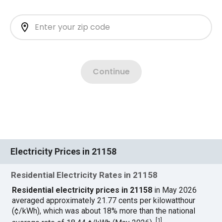
Electricity Prices in 21158
Residential Electricity Rates in 21158
Residential electricity prices in 21158
in May 2026
averaged approximately 21.77 cents per kilowatthour
(¢/kWh), which was about 18% more than the national
[
1
]