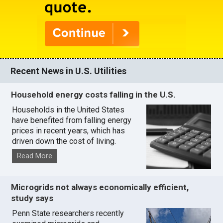
Recent News in U.S. Utilities
Household energy costs falling in the U.S.
Households in the United States
have benefited from falling energy
prices in recent years, which has
driven down the cost of living.
Read More
Microgrids not always economically efficient,
study says
Penn State researchers recently