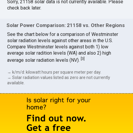
Sorry, 21158 solar data is not currently available. Please
check back later.
Solar Power Comparison: 21158 vs. Other Regions
See the chart below for a comparison of Westminster
solar radiation levels against other areas in the U.S.
Compare Westminster levels against both 1) low
average solar radition levels (WA) and also 2) high
[
3
]
average solar radiation levels (NV).
→ k/m/d: kilowatt hours per square meter per day.
→ Solar radiation values listed as zero are not currently
available.