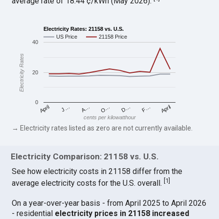
average rate of 18.44 ¢/kWh (May 2026).
Electricity Rates: 21158 vs. U.S.
US Price
21158 Price
40
Electricity Rates
20
0
April
O…
April
F…
A…
D…
J…
cents per kilowatthour
→ Electricity rates listed as zero are not currently available.
Electricity Comparison: 21158 vs. U.S.
See how electricity costs in 21158 differ from the
[
1
]
average electricity costs for the U.S. overall.
On a year-over-year basis - from April 2025 to April 2026
- residential
electricity prices in 21158 increased