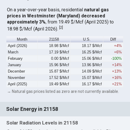
On a year-over-year basis, residential
natural gas
prices in Westminster (Maryland) decreased
approximately 3%
, from 19.49 $/Mcf (April 2025) to
[
2
]
18.98 $/Mcf (April 2026).
Month
21158
U.S.
Diff
April (2026)
18.98 $/Mcf
18.17 $/Mcf
+4%
March
17.19 $/Mcf
16.25 $/Mcf
+6%
February
0.00 $/Mcf
15.06 $/Mcf
-100%
January
15.96 $/Mcf
13.96 $/Mcf
+14%
December
15.87 $/Mcf
14.09 $/Mcf
+13%
November
17.52 $/Mcf
15.07 $/Mcf
+16%
April (2025)
19.49 $/Mcf
16.17 $/Mcf
+21%
→ Natural gas prices listed as zero are not currently available.
Solar Energy in 21158
Solar Radiation Levels in 21158