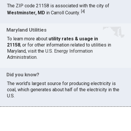
The ZIP code 21158 is associated with the city of
[
4
]
Westminster, MD
in Carroll County.
Maryland Utilities
To learn more about
utility rates & usage in
21158
, or for other information related to utilities in
Maryland, visit the
U.S. Energy Information
Administration
.
Did you know?
The world's largest source for producing electricity is
coal, which generates about half of the electricity in the
U.S.