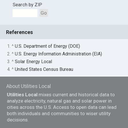
Search by ZIP
Go
References
1. ^
U.S. Department of Energy (DOE)
2. ^
U.S. Energy Information Administration (EIA)
3. ^
Solar Energy Local
4. ^
United States Census Bureau
About Utilities Local
Utilities Local
mixes current and historical data to
analyze electricity, natural gas and solar power in
cities across the U.S. Access to open data can lead
both individuals and communities to wiser utility
decisions.