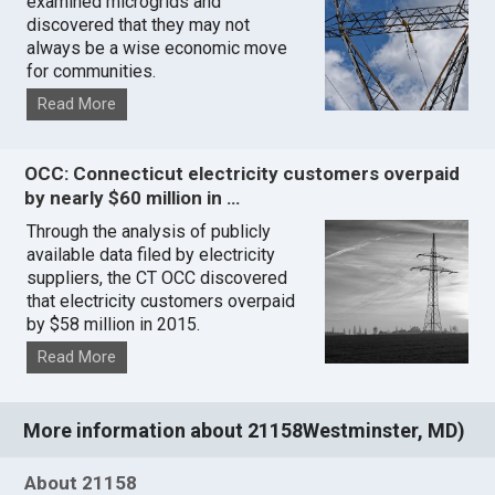
examined microgrids and
discovered that they may not
always be a wise economic move
for communities.
Read More
OCC: Connecticut electricity customers overpaid
by nearly $60 million in …
Through the analysis of publicly
available data filed by electricity
suppliers, the CT OCC discovered
that electricity customers overpaid
by $58 million in 2015.
Read More
More information about 21158Westminster, MD)
About 21158