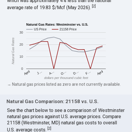
which was approximately 4% less than the national
[
2
]
average rate of 19.83 $/Mcf (May 2026).
Natural Gas Rates: Westminster vs. U.S.
US Price
21158 Price
30
Natural Gas Rates
20
10
0
April
O…
April
F…
A…
D…
J…
dollars per thousand cubic feet
→ Natural gas prices listed as zero are not currently available.
Natural Gas Comparison: 21158 vs. U.S.
See the chart below to see a comparison of Westminster
natural gas prices against U.S. average prices. Compare
21158 (Westminster, MD) natural gas costs to overall
[
2
]
U.S. average costs.