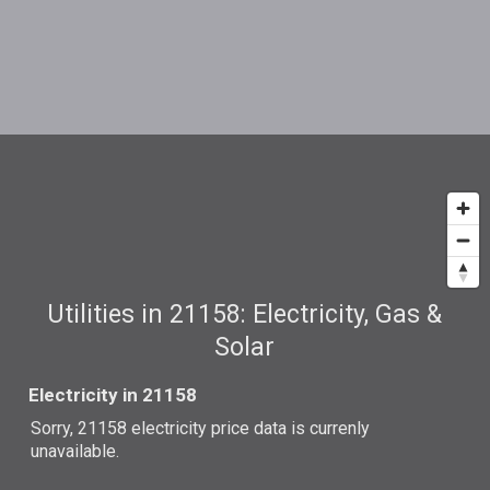
Utilities in 21158: Electricity, Gas &
Solar
Electricity in 21158
Sorry, 21158 electricity price data is currenly
unavailable.