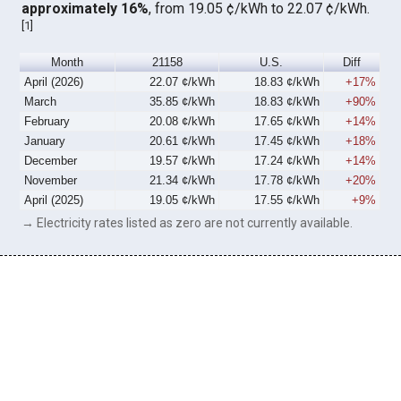
approximately 16%
, from 19.05 ¢/kWh to 22.07 ¢/kWh.
[
1
]
Month
21158
U.S.
Diff
April (2026)
22.07 ¢/kWh
18.83 ¢/kWh
+17%
March
35.85 ¢/kWh
18.83 ¢/kWh
+90%
February
20.08 ¢/kWh
17.65 ¢/kWh
+14%
January
20.61 ¢/kWh
17.45 ¢/kWh
+18%
December
19.57 ¢/kWh
17.24 ¢/kWh
+14%
November
21.34 ¢/kWh
17.78 ¢/kWh
+20%
April (2025)
19.05 ¢/kWh
17.55 ¢/kWh
+9%
→ Electricity rates listed as zero are not currently available.