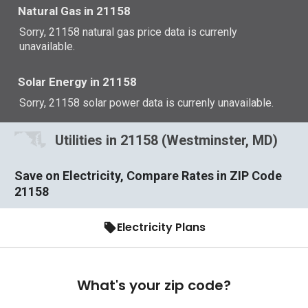
Natural Gas in 21158
Sorry, 21158 natural gas price data is currenly
unavailable.
Solar Energy in 21158
Sorry, 21158 solar power data is currenly unavailable.
Utilities in 21158 (Westminster, MD)
Save on Electricity, Compare Rates in ZIP Code
21158