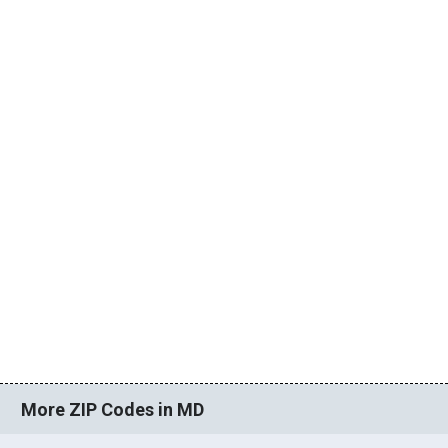
More ZIP Codes in MD