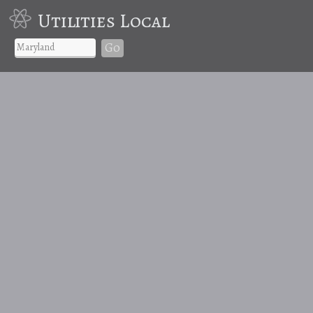
Utilities Local
Go