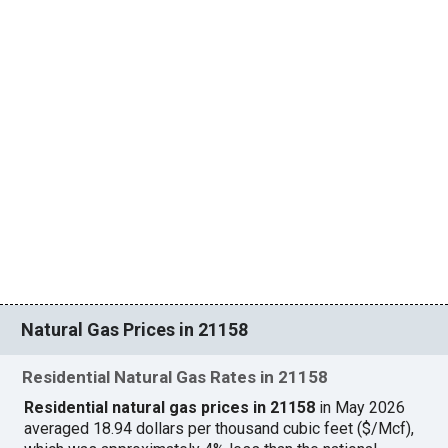
Natural Gas Prices in 21158
Residential Natural Gas Rates in 21158
Residential natural gas prices in 21158
in May 2026
averaged 18.94 dollars per thousand cubic feet ($/Mcf),