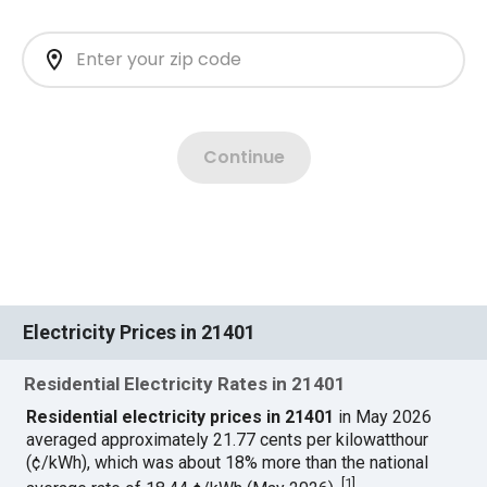
Electricity Prices in 21401
Residential Electricity Rates in 21401
Residential electricity prices in 21401
in May 2026
averaged approximately 21.77 cents per kilowatthour
(¢/kWh), which was about 18% more than the national
[
1
]