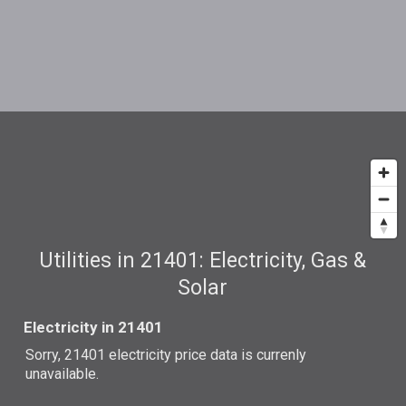
Utilities in 21401: Electricity, Gas &
Solar
Electricity in 21401
Sorry, 21401 electricity price data is currenly
unavailable.