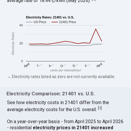
average rate of 18.44 ¢/kWh (May 2026).
Electricity Rates: 21401 vs. U.S.
US Price
21401 Price
40
Electricity Rates
20
0
April
O…
April
F…
A…
D…
J…
cents per kilowatthour
→ Electricity rates listed as zero are not currently available.
Electricity Comparison: 21401 vs. U.S.
See how electricity costs in 21401 differ from the
[
1
]
average electricity costs for the U.S. overall.
On a year-over-year basis - from April 2025 to April 2026
- residential
electricity prices in 21401 increased