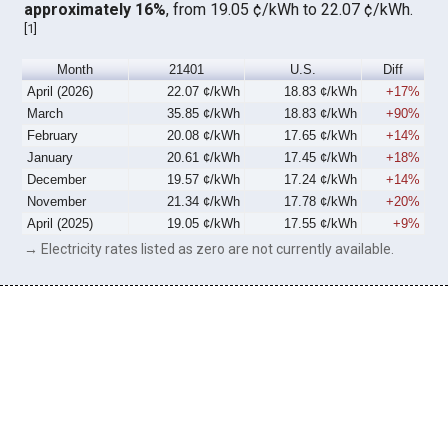
approximately 16%
, from 19.05 ¢/kWh to 22.07 ¢/kWh.
[
1
]
Month
21401
U.S.
Diff
April (2026)
22.07 ¢/kWh
18.83 ¢/kWh
+17%
March
35.85 ¢/kWh
18.83 ¢/kWh
+90%
February
20.08 ¢/kWh
17.65 ¢/kWh
+14%
January
20.61 ¢/kWh
17.45 ¢/kWh
+18%
December
19.57 ¢/kWh
17.24 ¢/kWh
+14%
November
21.34 ¢/kWh
17.78 ¢/kWh
+20%
April (2025)
19.05 ¢/kWh
17.55 ¢/kWh
+9%
→ Electricity rates listed as zero are not currently available.