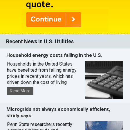
Recent News in U.S. Utilities
Household energy costs falling in the U.S.
Households in the United States
have benefited from falling energy
prices in recent years, which has
driven down the cost of living.
Read More
Microgrids not always economically efficient,
study says
Penn State researchers recently