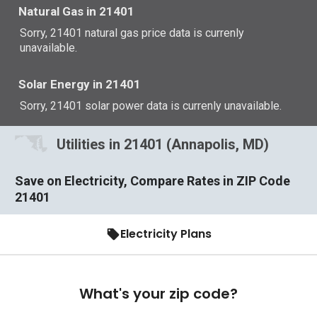
Natural Gas in 21401
Sorry, 21401 natural gas price data is currenly
unavailable.
Solar Energy in 21401
Sorry, 21401 solar power data is currenly unavailable.
Utilities in 21401 (Annapolis, MD)
Save on Electricity, Compare Rates in ZIP Code
21401