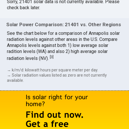
Sorry, 21401 solar data is not currently available. Please
check back later.
Solar Power Comparison: 21401 vs. Other Regions
See the chart below for a comparison of Annapolis solar
radiation levels against other areas in the U.S. Compare
Annapolis levels against both 1) low average solar
radition levels (WA) and also 2) high average solar
[
3
]
radiation levels (NV).
→ k/m/d: kilowatt hours per square meter per day.
→ Solar radiation values listed as zero are not currently
available.