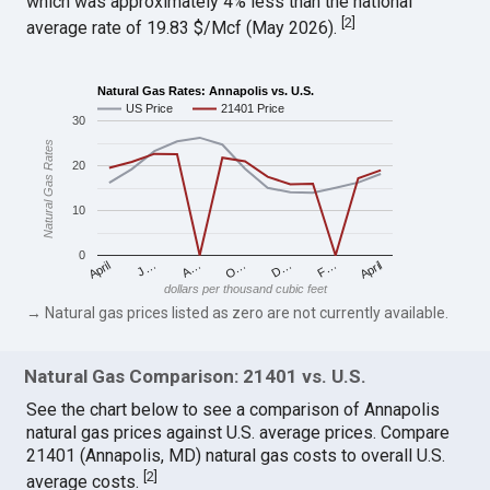
which was approximately 4% less than the national
[
2
]
average rate of 19.83 $/Mcf (May 2026).
Natural Gas Rates: Annapolis vs. U.S.
US Price
21401 Price
30
Natural Gas Rates
20
10
0
April
O…
April
F…
A…
D…
J…
dollars per thousand cubic feet
→ Natural gas prices listed as zero are not currently available.
Natural Gas Comparison: 21401 vs. U.S.
See the chart below to see a comparison of Annapolis
natural gas prices against U.S. average prices. Compare
21401 (Annapolis, MD) natural gas costs to overall U.S.
[
2
]
average costs.