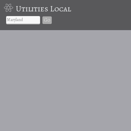
Utilities Local
Go