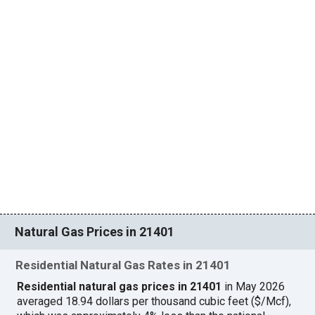
Natural Gas Prices in 21401
Residential Natural Gas Rates in 21401
Residential natural gas prices in 21401
in May 2026
averaged 18.94 dollars per thousand cubic feet ($/Mcf),