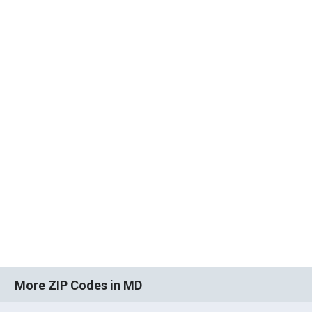
More ZIP Codes in MD