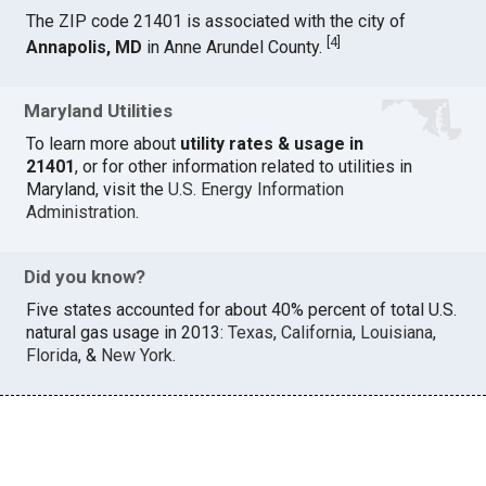
The ZIP code 21401 is associated with the city of
[
4
]
Annapolis, MD
in Anne Arundel County.
Maryland Utilities
To learn more about
utility rates & usage in
21401
, or for other information related to utilities in
Maryland, visit the
U.S. Energy Information
Administration
.
Did you know?
Five states accounted for about 40% percent of total U.S.
natural gas usage in 2013:
Texas
,
California
,
Louisiana
,
Florida
, &
New York
.