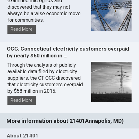
examined microgrids and
discovered that they may not
always be a wise economic move
for communities.
Read More
OCC: Connecticut electricity customers overpaid
by nearly $60 million in …
Through the analysis of publicly
available data filed by electricity
suppliers, the CT OCC discovered
that electricity customers overpaid
by $58 million in 2015.
Read More
More information about 21401Annapolis, MD)
About 21401