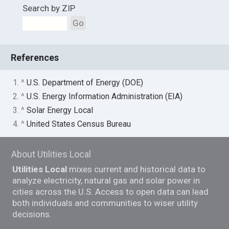
Search by ZIP
Go
References
1. ^
U.S. Department of Energy (DOE)
2. ^
U.S. Energy Information Administration (EIA)
3. ^
Solar Energy Local
4. ^
United States Census Bureau
About Utilities Local
Utilities Local
mixes current and historical data to
analyze electricity, natural gas and solar power in
cities across the U.S. Access to open data can lead
both individuals and communities to wiser utility
decisions.