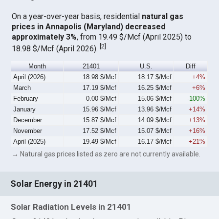
On a year-over-year basis, residential
natural gas
prices in Annapolis (Maryland) decreased
approximately 3%
, from 19.49 $/Mcf (April 2025) to
[
2
]
18.98 $/Mcf (April 2026).
Month
21401
U.S.
Diff
April (2026)
18.98 $/Mcf
18.17 $/Mcf
+4%
March
17.19 $/Mcf
16.25 $/Mcf
+6%
February
0.00 $/Mcf
15.06 $/Mcf
-100%
January
15.96 $/Mcf
13.96 $/Mcf
+14%
December
15.87 $/Mcf
14.09 $/Mcf
+13%
November
17.52 $/Mcf
15.07 $/Mcf
+16%
April (2025)
19.49 $/Mcf
16.17 $/Mcf
+21%
→ Natural gas prices listed as zero are not currently available.
Solar Energy in 21401
Solar Radiation Levels in 21401