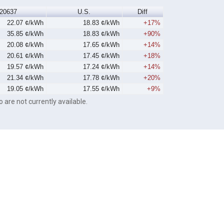
20637
U.S.
Diff
22.07 ¢/kWh
18.83 ¢/kWh
+17%
35.85 ¢/kWh
18.83 ¢/kWh
+90%
20.08 ¢/kWh
17.65 ¢/kWh
+14%
20.61 ¢/kWh
17.45 ¢/kWh
+18%
19.57 ¢/kWh
17.24 ¢/kWh
+14%
21.34 ¢/kWh
17.78 ¢/kWh
+20%
19.05 ¢/kWh
17.55 ¢/kWh
+9%
o are not currently available.