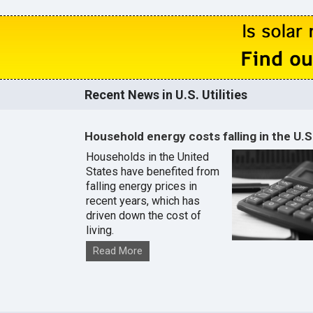
Recent News in U.S. Utilities
Household energy costs falling in the U.S
Households in the United
States have benefited from
falling energy prices in
recent years, which has
driven down the cost of
living.
Read More