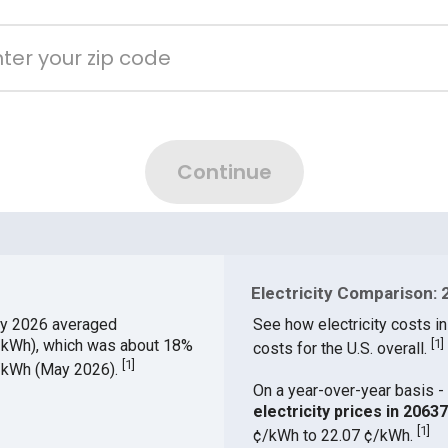
Electricity Comparison: 
y 2026 averaged
See how electricity costs in
¢/kWh), which was about 18%
[
1
]
costs for the U.S. overall.
[
1
]
¢/kWh (May 2026).
On a year-over-year basis - 
electricity prices in 206
[
1
]
¢/kWh to 22.07 ¢/kWh.