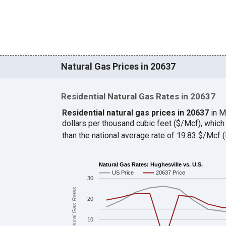
Natural Gas Prices in 20637
Residential Natural Gas Rates in 20637
Residential natural gas prices in 20637
in M
dollars per thousand cubic feet ($/Mcf), whic
than the national average rate of 19.83 $/Mcf
Natural Gas Rates: Hughesville vs. U.S.
US Price
20637 Price
30
Natural Gas Rates
20
10