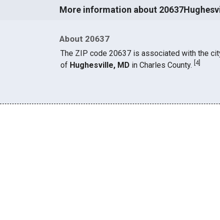
More information about 20637Hughesvi
About 20637
The ZIP code 20637 is associated with the cit
[
4
]
of
Hughesville, MD
in Charles County.