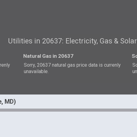
Utilities in 20637: Electricity, Gas & Sola
Natural Gas in 20637
So
rrenly
Sorry, 20637 natural gas price data is currenly
So
unavailable.
un
e, MD)