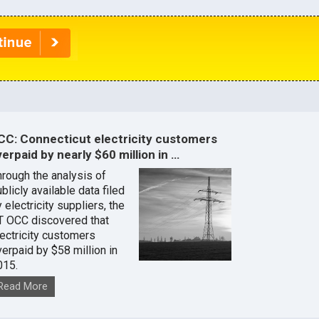
CC: Connecticut electricity customers
erpaid by nearly $60 million in …
hrough the analysis of
blicly available data filed
 electricity suppliers, the
T OCC discovered that
lectricity customers
verpaid by $58 million in
015.
Read More