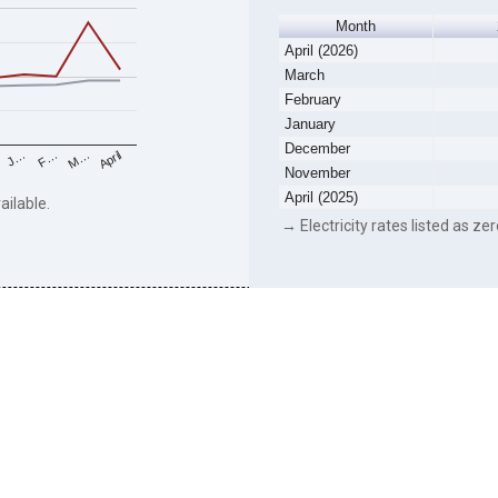
Month
April (2026)
March
February
January
December
F…
M…
April
J…
November
April (2025)
ailable.
→ Electricity rates listed as zer