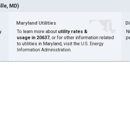
lle, MD)
Maryland Utilities
D
y
To learn more about
utility rates &
N
usage in 20637
, or for other information related
pe
to utilities in Maryland, visit the
U.S. Energy
Information Administration
.