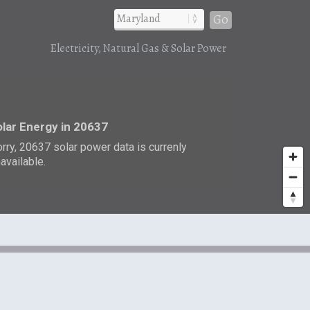
Go
Electricity, Natural Gas & Solar Power
r
lar Energy in 20637
rry, 20637 solar power data is currenly
available.