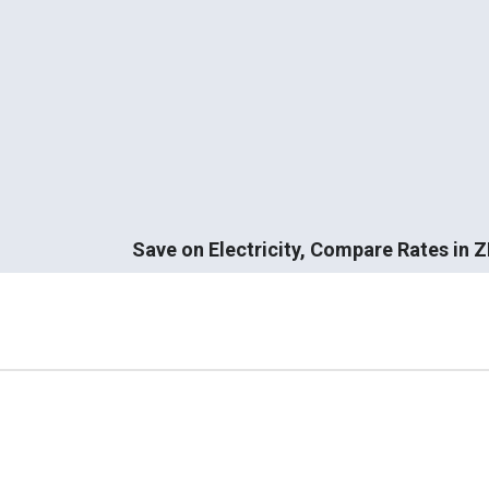
Save on Electricity, Compare Rates in 