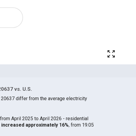
20637 vs. U.S.
 20637 differ from the average electricity
from April 2025 to April 2026 - residential
37 increased approximately 16%
, from 19.05