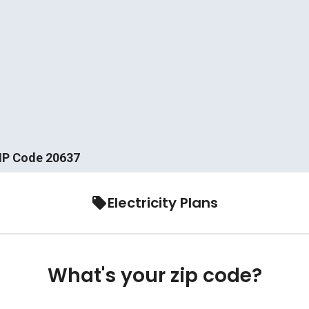
ZIP Code 20637