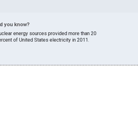
id you know?
uclear energy sources provided more than 20
rcent of United States electricity in 2011.