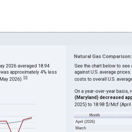
Natural Gas Comparison:
ay 2026 averaged 18.94
See the chart below to see 
h was approximately 4% less
against U.S. average prices
[
2
]
 (May 2026).
costs to overall U.S. averag
On a year-over-year basis, 
(Maryland) decreased ap
2025) to 18.98 $/Mcf (April
Month
April (2026)
March