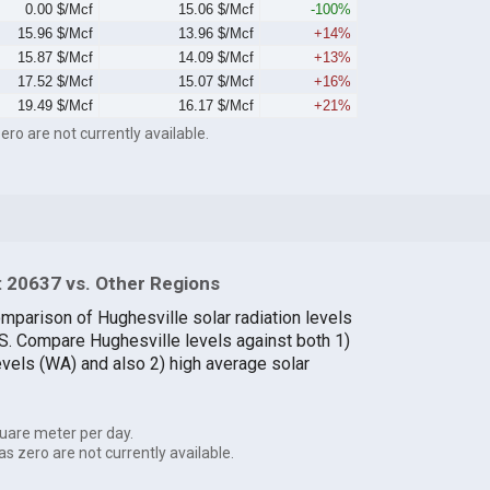
0.00 $/Mcf
15.06 $/Mcf
-100%
15.96 $/Mcf
13.96 $/Mcf
+14%
15.87 $/Mcf
14.09 $/Mcf
+13%
17.52 $/Mcf
15.07 $/Mcf
+16%
19.49 $/Mcf
16.17 $/Mcf
+21%
ero are not currently available.
 20637 vs. Other Regions
omparison of Hughesville solar radiation levels
.S. Compare Hughesville levels against both 1)
evels (WA) and also 2) high average solar
uare meter per day.
as zero are not currently available.