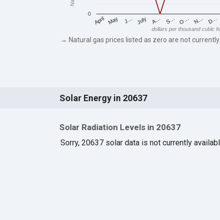
0
May
O…
J…
N…
July
D…
A…
April
S…
dollars per thousand cubic f
→ Natural gas prices listed as zero are not currently
Solar Energy in 20637
Solar Radiation Levels in 20637
Sorry, 20637 solar data is not currently availab