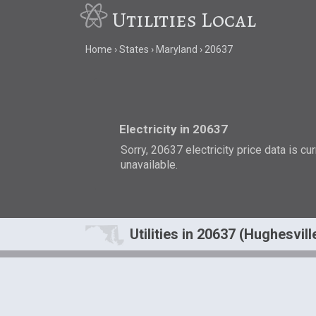
Utilities Local
Home
States
Maryland
20637
Electricity in 20637
Sorry, 20637 electricity price data is cu
unavailable.
Utilities in 20637 (Hughesvill