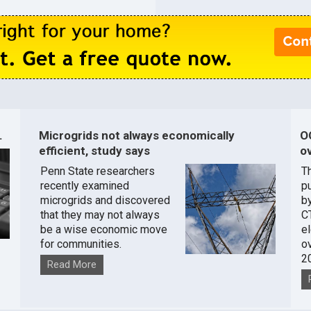
.
Microgrids not always economically
O
efficient, study says
ov
Penn State researchers
T
recently examined
pu
microgrids and discovered
by
that they may not always
C
be a wise economic move
e
for communities.
o
2
Read More