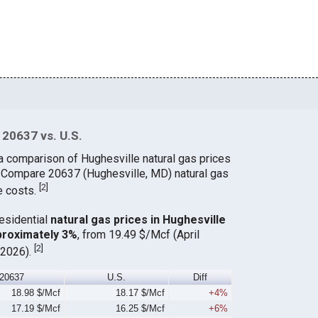
 20637 vs. U.S.
a comparison of Hughesville natural gas prices
. Compare 20637 (Hughesville, MD) natural gas
[
2
]
e costs.
residential
natural gas prices in Hughesville
proximately 3%
, from 19.49 $/Mcf (April
[
2
]
 2026).
20637
U.S.
Diff
18.98 $/Mcf
18.17 $/Mcf
+4%
17.19 $/Mcf
16.25 $/Mcf
+6%