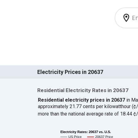
Electricity Prices in 20637
Residential Electricity Rates in 20637
Residential electricity prices in 20637
in Ma
approximately 21.77 cents per kilowatthour (
more than the national average rate of 18.44 
Electricity Rates: 20637 vs. U.S.
US Price
20637 Price