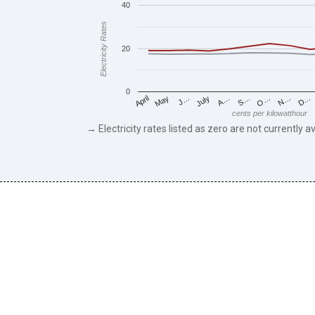
40
Electricity Rates
20
0
May
O…
J…
N…
July
D…
A…
April
S…
cents per kilowatthour
→ Electricity rates listed as zero are not currently av