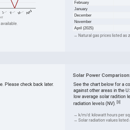
February
January
F…
M…
April
J…
December
eet
November
 available.
April (2025)
→ Natural gas prices listed as z
Solar Power Comparison:
le. Please check back later.
See the chart below for a c
against other areas in the U
low average solar radition l
[
3
]
radiation levels (NV).
→ k/m/d: kilowatt hours per sq
→ Solar radiation values listed 