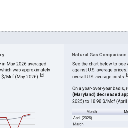
ry
Natural Gas Comparison: 
y
in May 2026 averaged
See the chart below to see 
, which was approximately
against U.S. average prices
[
2
]
[
83 $/Mcf (May 2026).
overall U.S. average costs.
On a year-over-year basis, 
(Maryland) decreased ap
2025) to 18.98 $/Mcf (April
Month
Mo
April (2026)
March