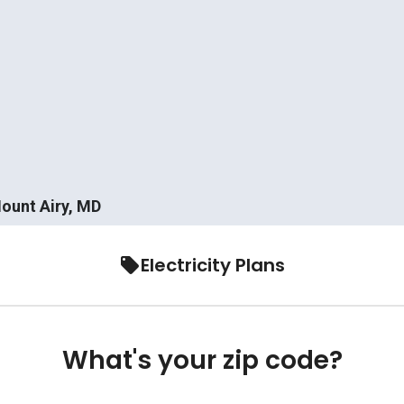
Mount Airy, MD