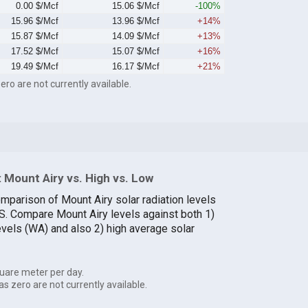
0.00 $/Mcf
15.06 $/Mcf
-100%
15.96 $/Mcf
13.96 $/Mcf
+14%
15.87 $/Mcf
14.09 $/Mcf
+13%
17.52 $/Mcf
15.07 $/Mcf
+16%
19.49 $/Mcf
16.17 $/Mcf
+21%
ero are not currently available.
 Mount Airy vs. High vs. Low
omparison of Mount Airy solar radiation levels
.S. Compare Mount Airy levels against both 1)
evels (WA) and also 2) high average solar
uare meter per day.
as zero are not currently available.