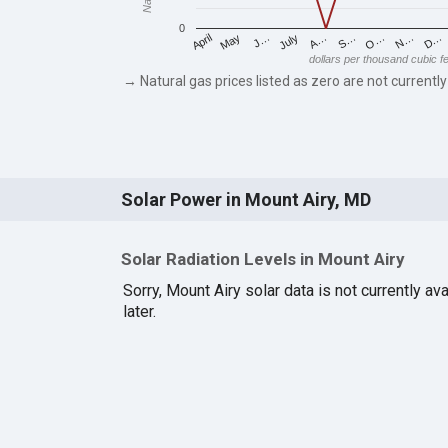
0
May
O…
J…
N…
July
D…
A…
April
S…
dollars per thousand cubic f
→ Natural gas prices listed as zero are not currently
Solar Power in Mount Airy, MD
Solar Radiation Levels in Mount Airy
Sorry, Mount Airy solar data is not currently a
later.