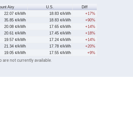
unt Airy
U.S.
Diff
22.07 ¢/kWh
18.83 ¢/kWh
+17%
35.85 ¢/kWh
18.83 ¢/kWh
+90%
20.08 ¢/kWh
17.65 ¢/kWh
+14%
20.61 ¢/kWh
17.45 ¢/kWh
+18%
19.57 ¢/kWh
17.24 ¢/kWh
+14%
21.34 ¢/kWh
17.78 ¢/kWh
+20%
19.05 ¢/kWh
17.55 ¢/kWh
+9%
o are not currently available.