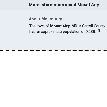
More information about Mount Airy
About Mount Airy
The town of
Mount Airy, MD
in Carroll County
[
4
]
has an approximate population of 9,288.