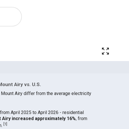
Mount Airy vs. U.S.
 Mount Airy differ from the average electricity
from April 2025 to April 2026 - residential
nt Airy increased approximately 16%
, from
[
1
]
h.