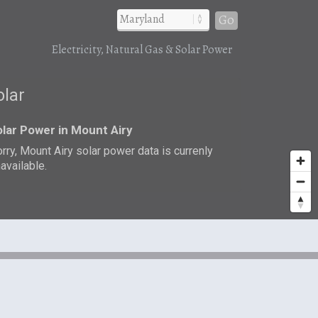
Go
Electricity, Natural Gas & Solar Power
olar
lar Power in Mount Airy
rry, Mount Airy solar power data is currenly
available.