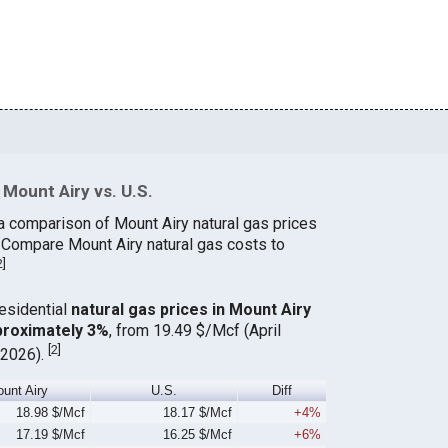
Mount Airy vs. U.S.
a comparison of Mount Airy natural gas prices
. Compare Mount Airy natural gas costs to
2
]
residential
natural gas prices in Mount Airy
proximately 3%
, from 19.49 $/Mcf (April
[
2
]
 2026).
unt Airy
U.S.
Diff
18.98 $/Mcf
18.17 $/Mcf
+4%
17.19 $/Mcf
16.25 $/Mcf
+6%