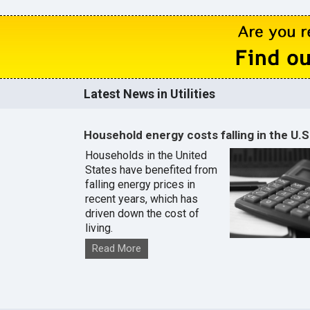
Latest News in Utilities
Household energy costs falling in the U.S
Households in the United
States have benefited from
falling energy prices in
recent years, which has
driven down the cost of
living.
Read More