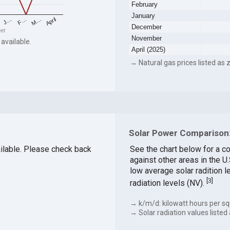
February
January
F…
M…
April
J…
December
eet
November
 available.
April (2025)
→ Natural gas prices listed as z
Solar Power Comparison:
vailable. Please check back
See the chart below for a c
against other areas in the U
low average solar radition l
[
3
]
radiation levels (NV).
→ k/m/d: kilowatt hours per sq
→ Solar radiation values listed 