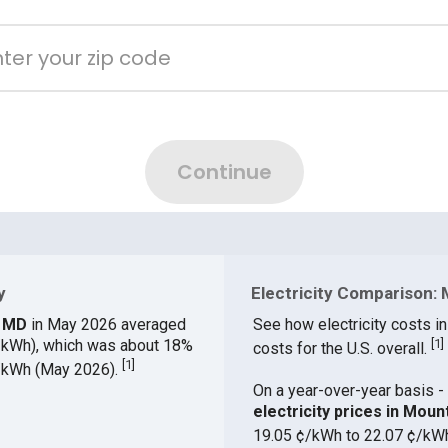
y
Electricity Comparison: 
y, MD
in May 2026 averaged
See how electricity costs in
¢/kWh), which was about 18%
[
1
]
costs for the U.S. overall.
[
1
]
¢/kWh (May 2026).
On a year-over-year basis - 
electricity prices in Mou
19.05 ¢/kWh to 22.07 ¢/kW