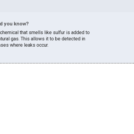
id you know?
chemical that smells like sulfur is added to
tural gas. This allows it to be detected in
ases where leaks occur.