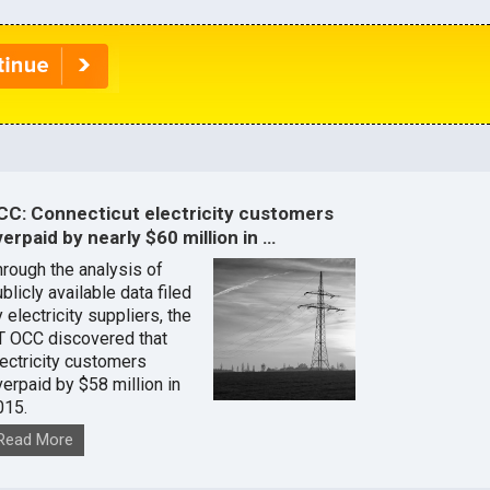
CC: Connecticut electricity customers
erpaid by nearly $60 million in …
hrough the analysis of
blicly available data filed
 electricity suppliers, the
T OCC discovered that
lectricity customers
verpaid by $58 million in
015.
Read More