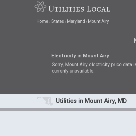
Utilities Local
Home
States
Maryland
Mount Airy
Electricity in Mount Airy
Sorry, Mount Airy electricity price data i
currenly unavailable.
Utilities in Mount Airy, MD