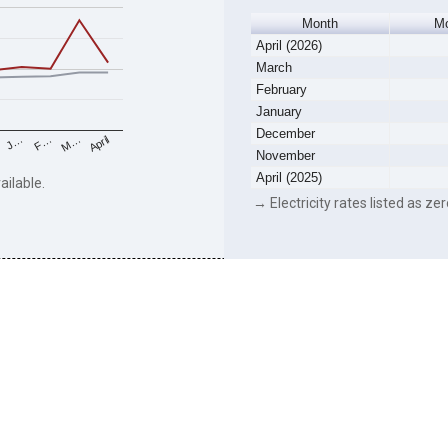
Month
Mo
April (2026)
March
February
January
December
F…
M…
April
J…
November
April (2025)
ailable.
→ Electricity rates listed as zer