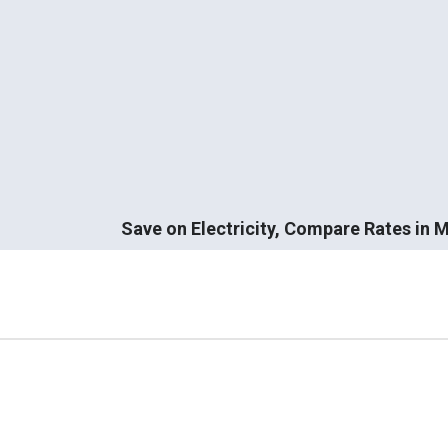
Save on Electricity, Compare Rates in 