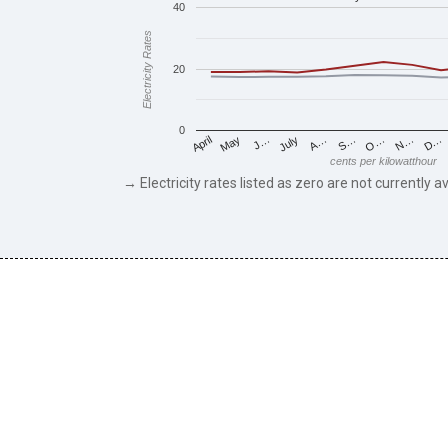
40
Electricity Rates
20
0
May
O…
J…
N…
July
D…
A…
April
S…
cents per kilowatthour
→ Electricity rates listed as zero are not currently av