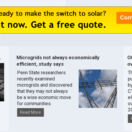
.
Microgrids not always economically
O
efficient, study says
ov
Penn State researchers
T
recently examined
pu
microgrids and discovered
by
that they may not always
C
be a wise economic move
e
for communities.
o
2
Read More