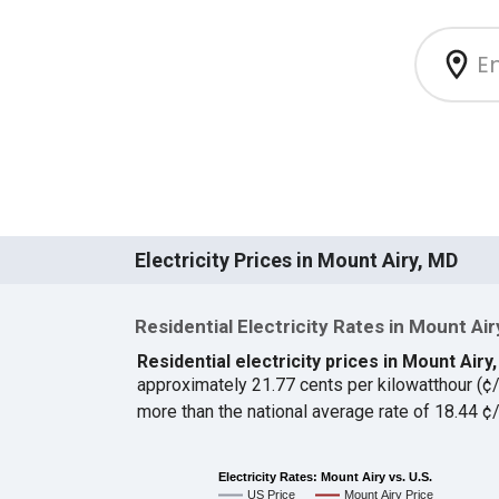
Electricity Prices in Mount Airy, MD
Residential Electricity Rates in Mount Air
Residential electricity prices in Mount Air
approximately 21.77 cents per kilowatthour (
more than the national average rate of 18.44 
Electricity Rates: Mount Airy vs. U.S.
US Price
Mount Airy Price