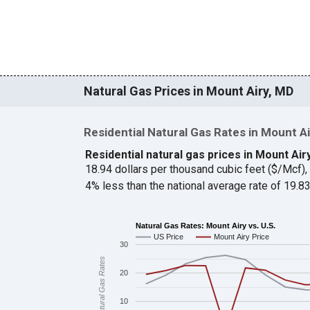
Natural Gas Prices in Mount Airy, MD
Residential Natural Gas Rates in Mount Ai
Residential natural gas prices in Mount Air
18.94 dollars per thousand cubic feet ($/Mcf)
4% less than the national average rate of 19.
Natural Gas Rates: Mount Airy vs. U.S.
US Price
Mount Airy Price
30
Natural Gas Rates
20
10