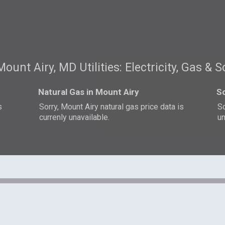
Mount Airy, MD Utilities: Electricity, Gas & S
Natural Gas in Mount Airy
So
s
Sorry, Mount Airy natural gas price data is
So
currenly unavailable.
un