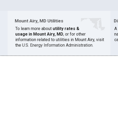
Mount Airy, MD Utilities
D
To learn more about
utility rates &
A 
usage in Mount Airy, MD
, or for other
na
information related to utilities in Mount Airy, visit
c
the
U.S. Energy Information Administration
.