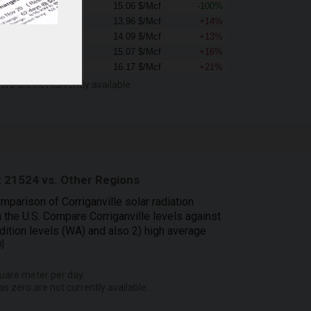
0.00 $/Mcf
15.06 $/Mcf
-100%
15.96 $/Mcf
13.96 $/Mcf
+14%
15.87 $/Mcf
14.09 $/Mcf
+13%
17.52 $/Mcf
15.07 $/Mcf
+16%
19.49 $/Mcf
16.17 $/Mcf
+21%
ero are not currently available.
 21524 vs. Other Regions
mparison of Corriganville solar radiation
n the U.S. Compare Corriganville levels against
dition levels (WA) and also 2) high average
3
]
uare meter per day.
as zero are not currently available.