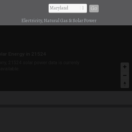
Go
Electricity, Natural Gas & Solar Power
r
lar Energy in 21524
rry, 21524 solar power data is currenly
available.