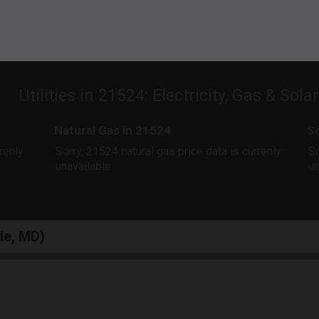
Utilities in 21524: Electricity, Gas & Sola
Natural Gas in 21524
So
rrenly
Sorry, 21524 natural gas price data is currenly
So
unavailable.
un
lle, MD)