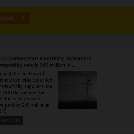
CC: Connecticut electricity customers
erpaid by nearly $60 million in …
hrough the analysis of
blicly available data filed
 electricity suppliers, the
T OCC discovered that
lectricity customers
verpaid by $58 million in
015.
Read More