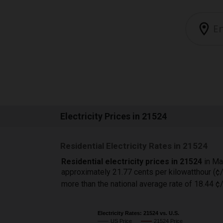
Electricity Prices in 21524
Residential Electricity Rates in 21524
Residential electricity prices in 21524
in Ma
approximately 21.77 cents per kilowatthour (
more than the national average rate of 18.44 
Electricity Rates: 21524 vs. U.S.
US Price
21524 Price