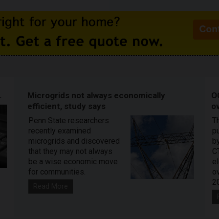
.
Microgrids not always economically
O
efficient, study says
ov
Penn State researchers
T
recently examined
pu
microgrids and discovered
by
that they may not always
C
be a wise economic move
e
for communities.
o
2
Read More