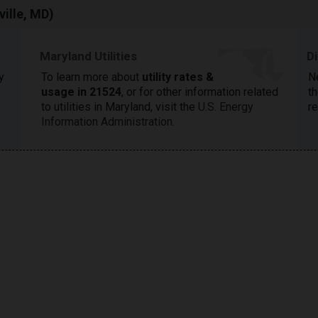
ille, MD)
Maryland Utilities
D
y
To learn more about
utility rates &
N
usage in 21524
, or for other information related
th
to utilities in Maryland, visit the
U.S. Energy
r
Information Administration
.