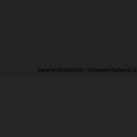
Save on Electricity, Compare Rates in 