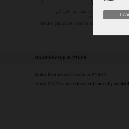
0
May
O…
J…
N…
July
D…
A…
April
S…
Lea
dollars per thousand cubic f
→ Natural gas prices listed as zero are not currently
Solar Energy in 21524
Solar Radiation Levels in 21524
Sorry, 21524 solar data is not currently availab