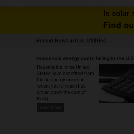
Recent News in U.S. Utilities
Household energy costs falling in the U.S
Households in the United
States have benefited from
falling energy prices in
recent years, which has
driven down the cost of
living.
Read More