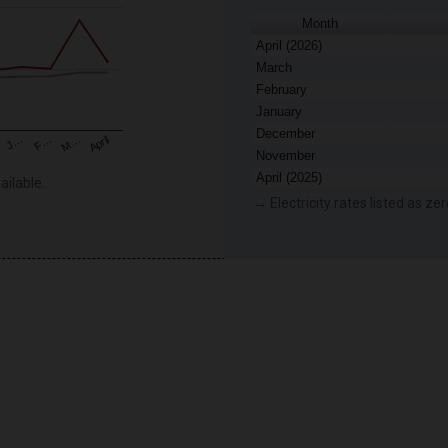
Month
April (2026)
March
February
January
December
F…
M…
April
J…
November
April (2025)
ailable.
→ Electricity rates listed as zer