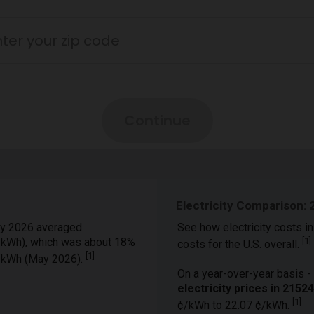
Electricity Comparison: 
y 2026 averaged
See how electricity costs in
¢/kWh), which was about 18%
[
1
]
costs for the U.S. overall.
[
1
]
¢/kWh (May 2026).
On a year-over-year basis - 
electricity prices in 215
[
1
]
¢/kWh to 22.07 ¢/kWh.