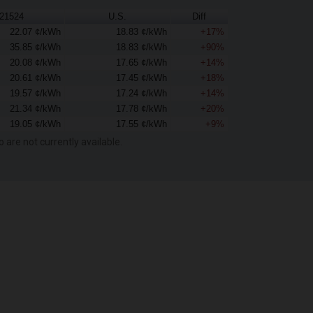
21524
U.S.
Diff
22.07 ¢/kWh
18.83 ¢/kWh
+17%
35.85 ¢/kWh
18.83 ¢/kWh
+90%
20.08 ¢/kWh
17.65 ¢/kWh
+14%
20.61 ¢/kWh
17.45 ¢/kWh
+18%
19.57 ¢/kWh
17.24 ¢/kWh
+14%
21.34 ¢/kWh
17.78 ¢/kWh
+20%
19.05 ¢/kWh
17.55 ¢/kWh
+9%
o are not currently available.