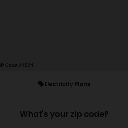
ZIP Code 21524