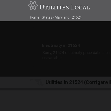
Utilities Local
Home
States
Maryland
21524
Electricity in 21524
Sorry, 21524 electricity price data is cu
unavailable.
Utilities in 21524 (Corriganvi