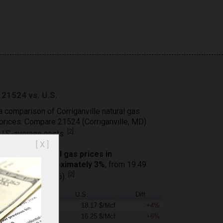
 21524 vs. U.S.
a comparison of Corriganville natural gas
 prices. Compare 21524 (Corriganville, MD)
[
2
]
 U.S. average costs.
[ X ]
residential
natural gas prices in
 decreased approximately 3%
, from 19.49
[
2
]
 $/Mcf (April 2026).
21524
U.S.
Diff
18.98 $/Mcf
18.17 $/Mcf
+4%
17.19 $/Mcf
16.25 $/Mcf
+6%