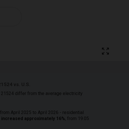
21524 vs. U.S.
 21524 differ from the average electricity
from April 2025 to April 2026 - residential
24 increased approximately 16%
, from 19.05