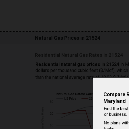
Natural Gas Prices in 21524
Residential Natural Gas Rates in 21524
Residential natural gas prices in 21524
in M
dollars per thousand cubic feet ($/Mcf), whic
than the national average rate of 19.83 $/Mcf
Compare Ra
Natural Gas Rates: Corriganville vs. U.S.
US Price
21524 Price
Maryland
30
Find the best
Natural Gas Rates
or business.
20
No plans with
10
tricks.