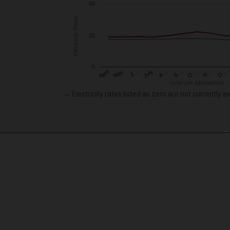
40
Electricity Rates
20
0
May
O…
J…
N…
July
D…
A…
April
S…
cents per kilowatthour
→ Electricity rates listed as zero are not currently av