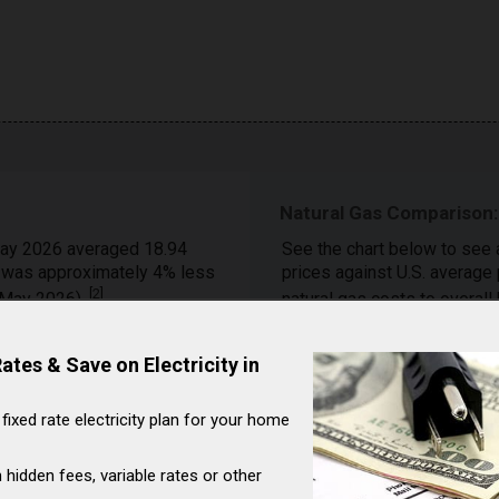
Natural Gas Comparison:
ay 2026 averaged 18.94
See the chart below to see 
h was approximately 4% less
prices against U.S. average
[
2
]
 (May 2026).
natural gas costs to overall
On a year-over-year basis, 
tes & Save on Electricity in
Corriganville (Maryland)
$/Mcf (April 2025) to 18.98
 fixed rate electricity plan for your home
Month
April (2026)
 hidden fees, variable rates or other
March