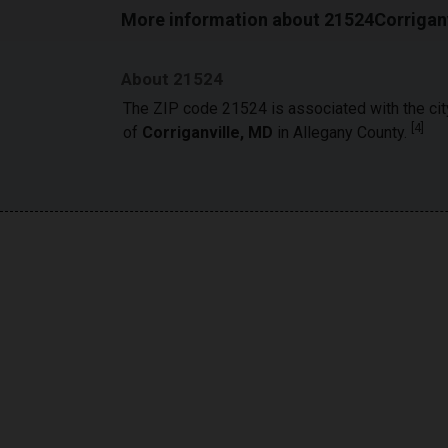
More information about 21524Corriganv
About 21524
The ZIP code 21524 is associated with the cit
[
4
]
of
Corriganville, MD
in Allegany County.