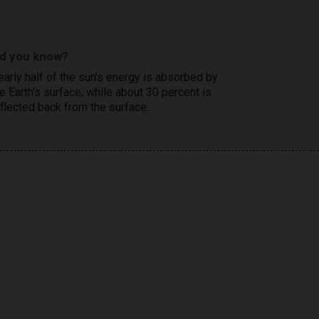
id you know?
early half of the sun's energy is absorbed by
e Earth's surface, while about 30 percent is
eflected back from the surface.