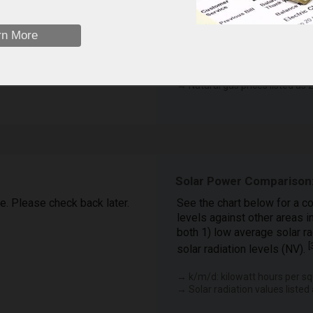
February
January
F…
M…
April
J…
rn More
December
eet
November
 available.
April (2025)
→ Natural gas prices listed as z
Solar Power Comparison:
le. Please check back later.
See the chart below for a co
levels against other areas i
both 1) low average solar ra
[
solar radiation levels (NV).
→ k/m/d: kilowatt hours per sq
→ Solar radiation values listed 