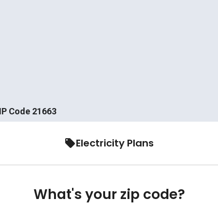
ZIP Code 21663