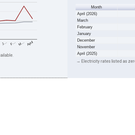
Month
April (2026)
March
February
January
December
F…
M…
April
J…
November
April (2025)
ailable.
→ Electricity rates listed as zer