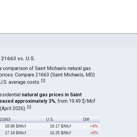
 21663 vs. U.S.
a comparison of Saint Michaels natural gas
 prices. Compare 21663 (Saint Michaels, MD)
[
2
]
 U.S. average costs.
residential
natural gas prices in Saint
reased approximately 3%
, from 19.49 $/Mcf
[
2
]
(April 2026).
21663
U.S.
Diff
18.98 $/Mcf
18.17 $/Mcf
+4%
17.19 $/Mcf
16.25 $/Mcf
+6%