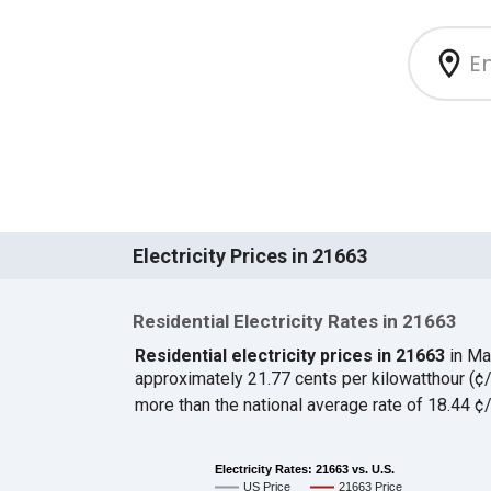
Electricity Prices in 21663
Residential Electricity Rates in 21663
Residential electricity prices in 21663
in Ma
approximately 21.77 cents per kilowatthour (
more than the national average rate of 18.44 
Electricity Rates: 21663 vs. U.S.
US Price
21663 Price