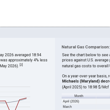
Natural Gas Comparison:
ay 2026 averaged 18.94
See the chart below to see 
h was approximately 4% less
prices against U.S. average
[
2
]
 (May 2026).
natural gas costs to overall
On a year-over-year basis, 
Michaels (Maryland) dec
(April 2025) to 18.98 $/Mcf 
Month
April (2026)
March