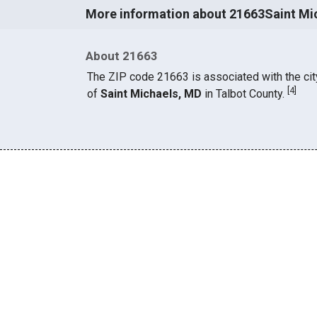
More information about 21663Saint Mi
About 21663
The ZIP code 21663 is associated with the cit
[
4
]
of
Saint Michaels, MD
in Talbot County.