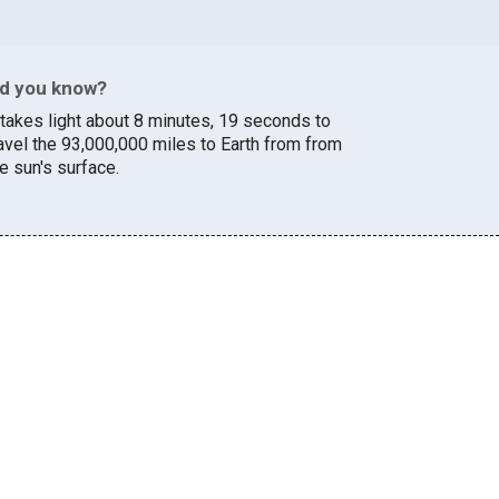
id you know?
t takes light about 8 minutes, 19 seconds to
ravel the 93,000,000 miles to Earth from from
e sun's surface.