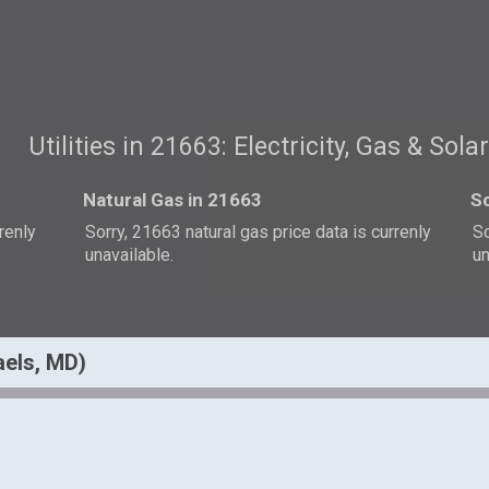
Utilities in 21663: Electricity, Gas & Sola
Natural Gas in 21663
So
rrenly
Sorry, 21663 natural gas price data is currenly
So
unavailable.
un
haels, MD)