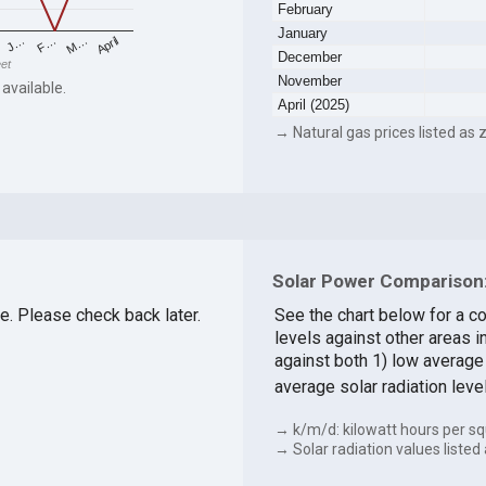
February
January
F…
M…
April
J…
December
eet
November
 available.
April (2025)
→ Natural gas prices listed as z
Solar Power Comparison:
le. Please check back later.
See the chart below for a c
levels against other areas 
against both 1) low average 
average solar radiation leve
→ k/m/d: kilowatt hours per sq
→ Solar radiation values listed 