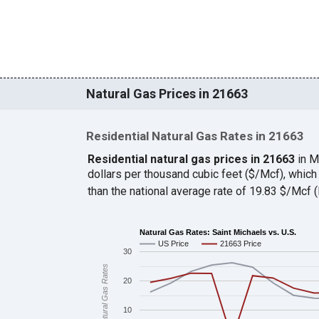
Natural Gas Prices in 21663
Residential Natural Gas Rates in 21663
Residential natural gas prices in 21663
in M
dollars per thousand cubic feet ($/Mcf), whic
than the national average rate of 19.83 $/Mcf
Natural Gas Rates: Saint Michaels vs. U.S.
US Price
21663 Price
30
Natural Gas Rates
20
10