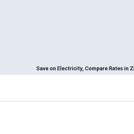
Save on Electricity, Compare Rates in 