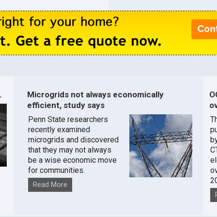
.
Microgrids not always economically
O
efficient, study says
ov
Penn State researchers
T
recently examined
pu
microgrids and discovered
by
that they may not always
C
be a wise economic move
e
for communities.
o
2
Read More