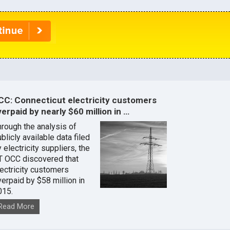
CC: Connecticut electricity customers
erpaid by nearly $60 million in …
hrough the analysis of
blicly available data filed
 electricity suppliers, the
T OCC discovered that
lectricity customers
verpaid by $58 million in
015.
Read More