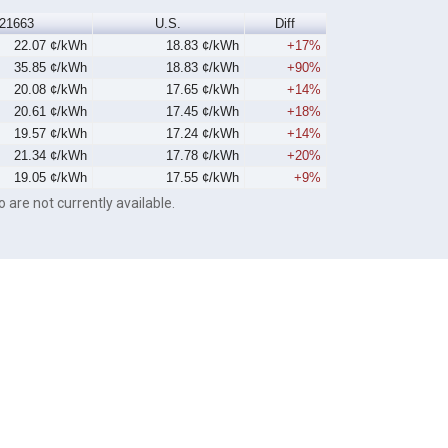
21663
U.S.
Diff
22.07 ¢/kWh
18.83 ¢/kWh
+17%
35.85 ¢/kWh
18.83 ¢/kWh
+90%
20.08 ¢/kWh
17.65 ¢/kWh
+14%
20.61 ¢/kWh
17.45 ¢/kWh
+18%
19.57 ¢/kWh
17.24 ¢/kWh
+14%
21.34 ¢/kWh
17.78 ¢/kWh
+20%
19.05 ¢/kWh
17.55 ¢/kWh
+9%
o are not currently available.