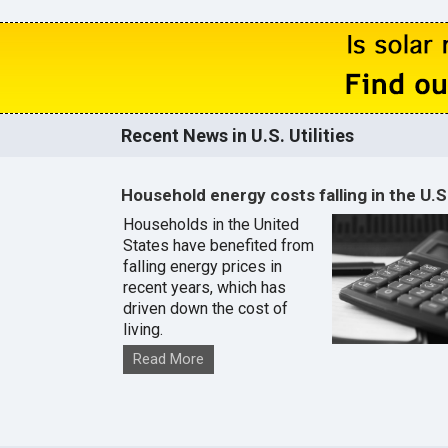
Recent News in U.S. Utilities
Household energy costs falling in the U.S
Households in the United
States have benefited from
falling energy prices in
recent years, which has
driven down the cost of
living.
Read More