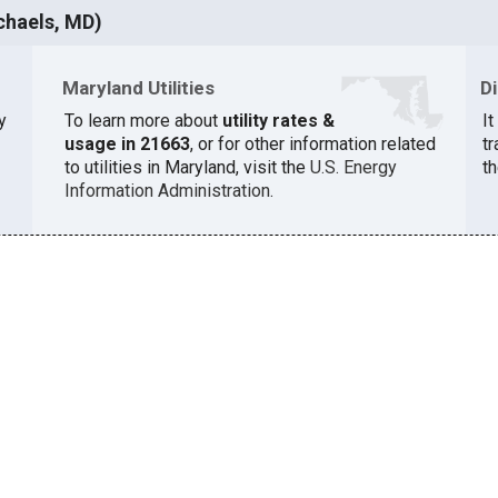
chaels, MD)
Maryland Utilities
D
y
To learn more about
utility rates &
I
usage in 21663
, or for other information related
t
to utilities in Maryland, visit the
U.S. Energy
th
Information Administration
.