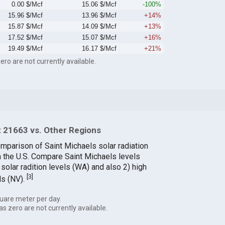
0.00 $/Mcf
15.06 $/Mcf
-100%
15.96 $/Mcf
13.96 $/Mcf
+14%
15.87 $/Mcf
14.09 $/Mcf
+13%
17.52 $/Mcf
15.07 $/Mcf
+16%
19.49 $/Mcf
16.17 $/Mcf
+21%
ero are not currently available.
 21663 vs. Other Regions
omparison of Saint Michaels solar radiation
in the U.S. Compare Saint Michaels levels
solar radition levels (WA) and also 2) high
[
3
]
ls (NV).
uare meter per day.
as zero are not currently available.