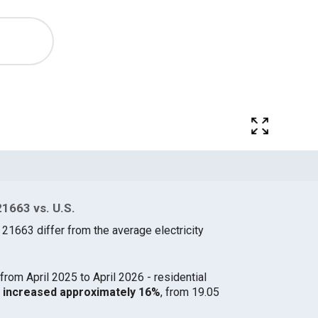
21663 vs. U.S.
 21663 differ from the average electricity
from April 2025 to April 2026 - residential
63 increased approximately 16%
, from 19.05