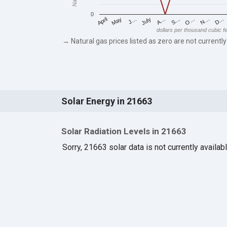
0
May
O…
J…
N…
July
D…
A…
April
S…
dollars per thousand cubic f
→ Natural gas prices listed as zero are not currently
Solar Energy in 21663
Solar Radiation Levels in 21663
Sorry, 21663 solar data is not currently availab