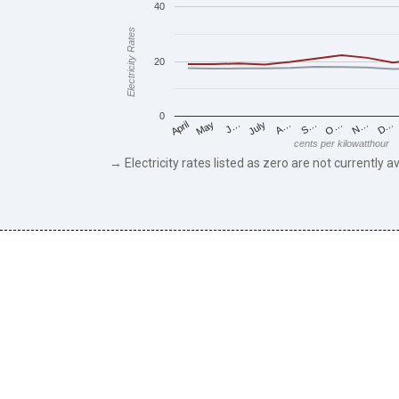
40
Electricity Rates
20
0
May
O…
J…
N…
July
D…
A…
April
S…
cents per kilowatthour
→ Electricity rates listed as zero are not currently av