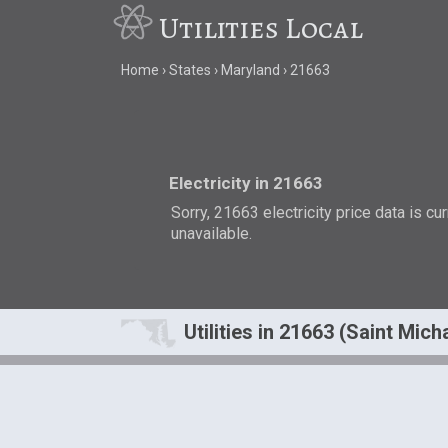
Utilities Local
Home
States
Maryland
21663
Electricity in 21663
Sorry, 21663 electricity price data is cu
unavailable.
Utilities in 21663 (Saint Mic