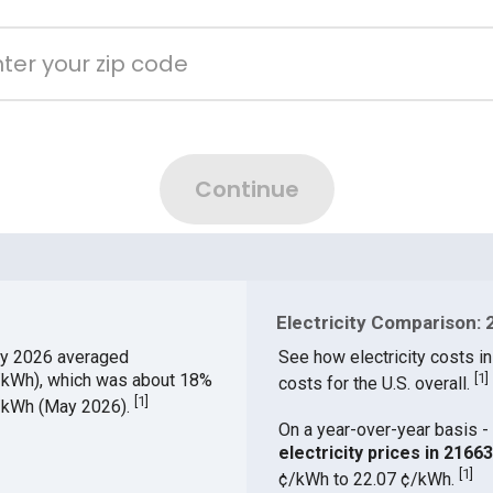
Electricity Comparison: 
y 2026 averaged
See how electricity costs in
¢/kWh), which was about 18%
[
1
]
costs for the U.S. overall.
[
1
]
¢/kWh (May 2026).
On a year-over-year basis - 
electricity prices in 216
[
1
]
¢/kWh to 22.07 ¢/kWh.