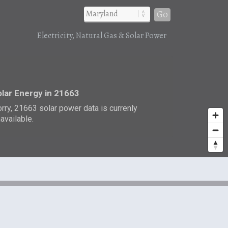
Go
Electricity, Natural Gas & Solar Power
r
lar Energy in 21663
rry, 21663 solar power data is currenly
available.