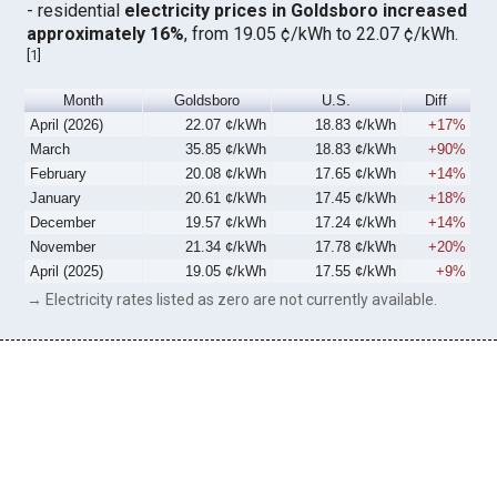
- residential
electricity prices in Goldsboro increased
approximately 16%
, from 19.05 ¢/kWh to 22.07 ¢/kWh.
[
1
]
Month
Goldsboro
U.S.
Diff
April (2026)
22.07 ¢/kWh
18.83 ¢/kWh
+17%
March
35.85 ¢/kWh
18.83 ¢/kWh
+90%
February
20.08 ¢/kWh
17.65 ¢/kWh
+14%
January
20.61 ¢/kWh
17.45 ¢/kWh
+18%
December
19.57 ¢/kWh
17.24 ¢/kWh
+14%
November
21.34 ¢/kWh
17.78 ¢/kWh
+20%
April (2025)
19.05 ¢/kWh
17.55 ¢/kWh
+9%
→ Electricity rates listed as zero are not currently available.