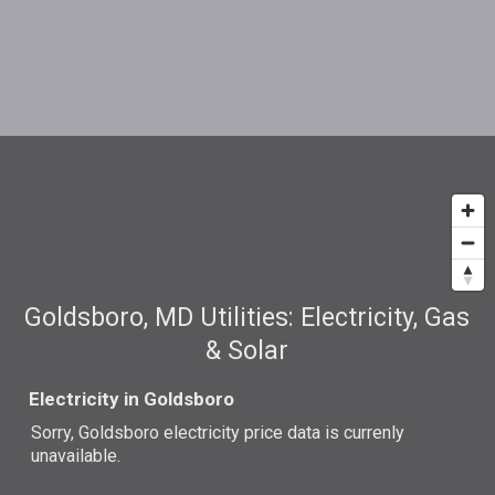
Goldsboro, MD Utilities: Electricity, Gas
& Solar
Electricity in Goldsboro
Sorry, Goldsboro electricity price data is currenly
unavailable.