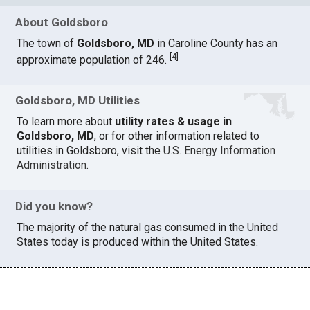
About Goldsboro
The town of
Goldsboro, MD
in Caroline County has an
[
4
]
approximate population of 246.
Goldsboro, MD Utilities
To learn more about
utility rates & usage in
Goldsboro, MD
, or for other information related to
utilities in Goldsboro, visit the
U.S. Energy Information
Administration
.
Did you know?
The majority of the natural gas consumed in the United
States today is produced within the United States.