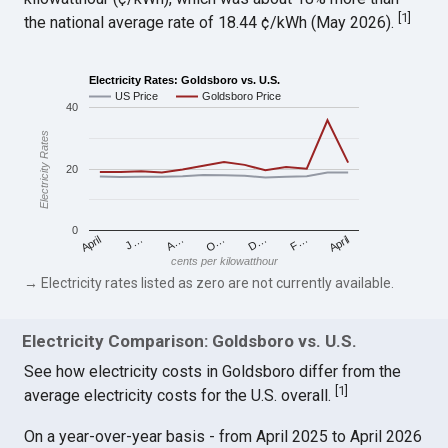
[
1
]
the national average rate of 18.44 ¢/kWh (May 2026).
Electricity Rates: Goldsboro vs. U.S.
US Price
Goldsboro Price
40
Electricity Rates
20
0
April
O…
April
F…
A…
D…
J…
cents per kilowatthour
→ Electricity rates listed as zero are not currently available.
Electricity Comparison: Goldsboro vs. U.S.
See how electricity costs in Goldsboro differ from the
[
1
]
average electricity costs for the U.S. overall.
On a year-over-year basis - from April 2025 to April 2026