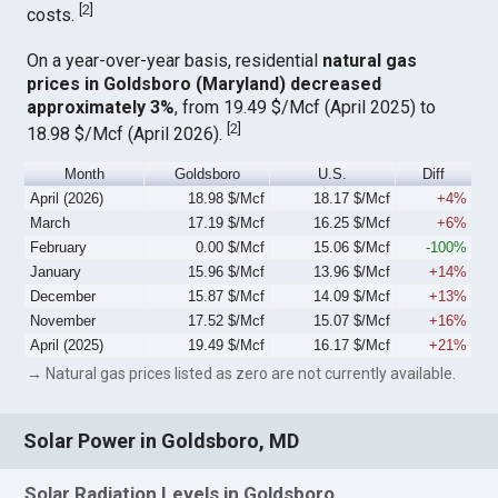
[
2
]
costs.
On a year-over-year basis, residential
natural gas
prices in Goldsboro (Maryland) decreased
approximately 3%
, from 19.49 $/Mcf (April 2025) to
[
2
]
18.98 $/Mcf (April 2026).
Month
Goldsboro
U.S.
Diff
April (2026)
18.98 $/Mcf
18.17 $/Mcf
+4%
March
17.19 $/Mcf
16.25 $/Mcf
+6%
February
0.00 $/Mcf
15.06 $/Mcf
-100%
January
15.96 $/Mcf
13.96 $/Mcf
+14%
December
15.87 $/Mcf
14.09 $/Mcf
+13%
November
17.52 $/Mcf
15.07 $/Mcf
+16%
April (2025)
19.49 $/Mcf
16.17 $/Mcf
+21%
→ Natural gas prices listed as zero are not currently available.
Solar Power in Goldsboro, MD
Solar Radiation Levels in Goldsboro