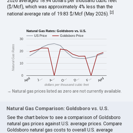
2026 averaged 18.94 dollars per thousand cubic feet
($/Mcf), which was approximately 4% less than the
[
2
]
national average rate of 19.83 $/Mcf (May 2026).
Natural Gas Rates: Goldsboro vs. U.S.
US Price
Goldsboro Price
30
Natural Gas Rates
20
10
0
April
O…
April
F…
A…
D…
J…
dollars per thousand cubic feet
→ Natural gas prices listed as zero are not currently available.
Natural Gas Comparison: Goldsboro vs. U.S.
See the chart below to see a comparison of Goldsboro
natural gas prices against U.S. average prices. Compare
Goldsboro natural gas costs to overall U.S. average