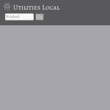
Utilities Local
Go