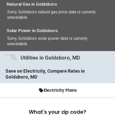
Natural Gas in Goldsboro
Sorry, Goldsboro natural gas price data is currenly
unavailable.
Solar Power in Goldsboro
Sorry, Goldsboro solar power data is currenly
unavailable.
Utilities in Goldsboro, MD
Save on Electricity, Compare Rates in
Goldsboro, MD