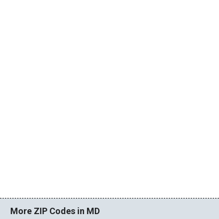
More ZIP Codes in MD