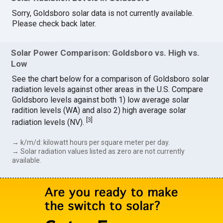
Sorry, Goldsboro solar data is not currently available.
Please check back later.
Solar Power Comparison: Goldsboro vs. High vs.
Low
See the chart below for a comparison of Goldsboro solar
radiation levels against other areas in the U.S. Compare
Goldsboro levels against both 1) low average solar
radition levels (WA) and also 2) high average solar
[
3
]
radiation levels (NV).
→ k/m/d: kilowatt hours per square meter per day.
→ Solar radiation values listed as zero are not currently
available.