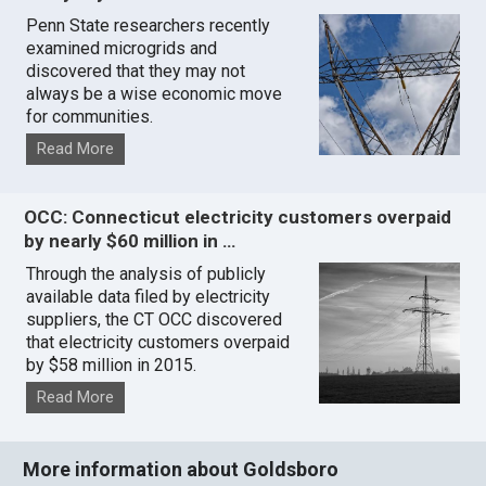
Penn State researchers recently
examined microgrids and
discovered that they may not
always be a wise economic move
for communities.
Read More
OCC: Connecticut electricity customers overpaid
by nearly $60 million in …
Through the analysis of publicly
available data filed by electricity
suppliers, the CT OCC discovered
that electricity customers overpaid
by $58 million in 2015.
Read More
More information about Goldsboro