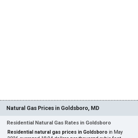
Natural Gas Prices in Goldsboro, MD
Residential Natural Gas Rates in Goldsboro
Residential natural gas prices in Goldsboro
in May