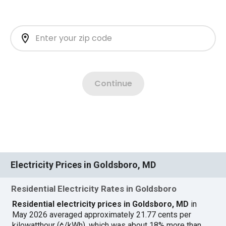
Electricity Prices in Goldsboro, MD
Residential Electricity Rates in Goldsboro
Residential electricity prices in Goldsboro, MD
in
May 2026 averaged approximately 21.77 cents per
kilowatthour (¢/kWh), which was about 18% more than