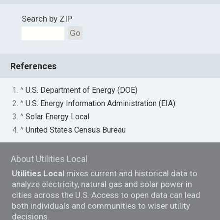
Search by ZIP
Go
References
1. ^
U.S. Department of Energy (DOE)
2. ^
U.S. Energy Information Administration (EIA)
3. ^
Solar Energy Local
4. ^
United States Census Bureau
About Utilities Local
Utilities Local
mixes current and historical data to
analyze electricity, natural gas and solar power in
cities across the U.S. Access to open data can lead
both individuals and communities to wiser utility
decisions.