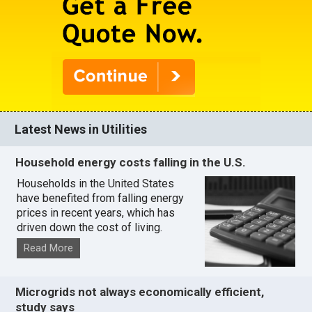
Latest News in Utilities
Household energy costs falling in the U.S.
Households in the United States
have benefited from falling energy
prices in recent years, which has
driven down the cost of living.
Read More
Microgrids not always economically efficient,
study says