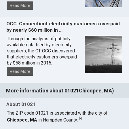
Read More
OCC: Connecticut electricity customers overpaid
by nearly $60 million in …
Through the analysis of publicly
available data filed by electricity
suppliers, the CT OCC discovered
that electricity customers overpaid
by $58 million in 2015.
Read More
More information about 01021Chicopee, MA)
About 01021
The ZIP code 01021 is associated with the city of
[
4
]
Chicopee, MA
in Hampden County.