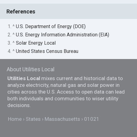
References
1. ^
U.S. Department of Energy (DOE)
2. ^
U.S. Energy Information Administration (EIA)
3. ^
Solar Energy Local
4. ^
United States Census Bureau
About Utilities Local
Utilities Local
mixes current and historical data to
analyze electricity, natural gas and solar power in
cities across the U.S. Access to open data can lead
both individuals and communities to wiser utility
decisions.
Home
States
Massachusetts
01021