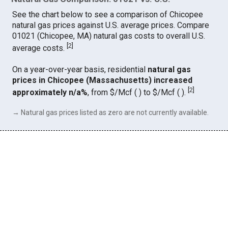
See the chart below to see a comparison of Chicopee
natural gas prices against U.S. average prices. Compare
01021 (Chicopee, MA) natural gas costs to overall U.S.
[
2
]
average costs.
On a year-over-year basis, residential
natural gas
prices in Chicopee (Massachusetts) increased
[
2
]
approximately n/a%
, from $/Mcf ( ) to $/Mcf ( ).
→ Natural gas prices listed as zero are not currently available.