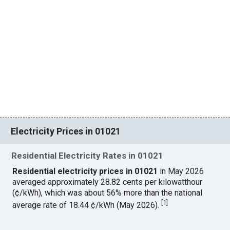
Electricity Prices in 01021
Residential Electricity Rates in 01021
Residential electricity prices in 01021
in May 2026
averaged approximately 28.82 cents per kilowatthour
(¢/kWh), which was about 56% more than the national
[
1
]
average rate of 18.44 ¢/kWh (May 2026).