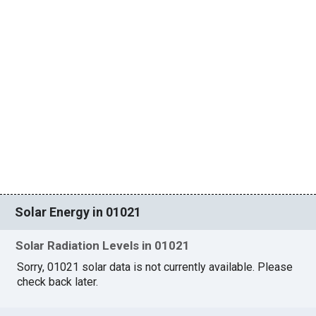
Solar Energy in 01021
Solar Radiation Levels in 01021
Sorry, 01021 solar data is not currently available. Please
check back later.