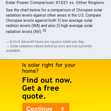
Solar Power Comparison: 01021 vs. Other Regions
See the chart below for a comparison of Chicopee solar
radiation levels against other areas in the U.S. Compare
Chicopee levels against both 1) low average solar
radition levels (WA) and also 2) high average solar
[
3
]
radiation levels (NV).
→ k/m/d: kilowatt hours per square meter per day.
→ Solar radiation values listed as zero are not currently
available.