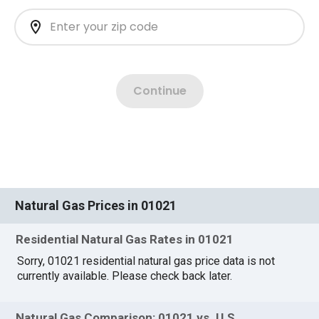
Natural Gas Prices in 01021
Residential Natural Gas Rates in 01021
Sorry, 01021 residential natural gas price data is not
currently available. Please check back later.
Natural Gas Comparison: 01021 vs. U.S.