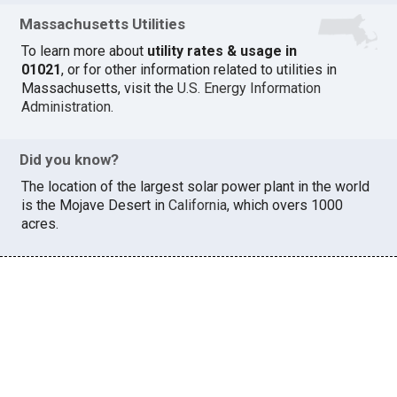
Massachusetts Utilities
To learn more about
utility rates & usage in
01021
, or for other information related to utilities in
Massachusetts, visit the
U.S. Energy Information
Administration
.
Did you know?
The location of the largest solar power plant in the world
is the Mojave Desert in
California
, which overs 1000
acres.