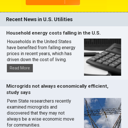
Recent News in U.S. Utilities
Household energy costs falling in the U.S.
Households in the United States
have benefited from falling energy
prices in recent years, which has
driven down the cost of living.
Read More
Microgrids not always economically efficient,
study says
Penn State researchers recently
examined microgrids and
discovered that they may not
always be a wise economic move
for communities.