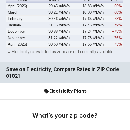
April (2026)
29.45 ¢/kWh
18.83 ¢/kWh
+56%
March
30.21 ¢/kWh
18.83 ¢/kWh
+60%
February
30.46 ¢/kWh
17.65 ¢/kWh
+73%
January
31.16 ¢/kWh
17.45 ¢/kWh
+79%
December
30.88 ¢/kWh
17.24 ¢/kWh
+79%
November
31.22 ¢/kWh
17.78 ¢/kWh
+76%
April (2025)
30.63 ¢/kWh
17.55 ¢/kWh
+75%
→ Electricity rates listed as zero are not currently available.
Save on Electricity, Compare Rates in ZIP Code
01021