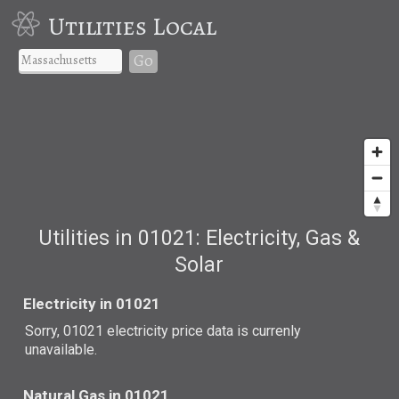
Utilities Local
Go
Utilities in 01021: Electricity, Gas &
Solar
Electricity in 01021
Sorry, 01021 electricity price data is currenly
unavailable.
Natural Gas in 01021