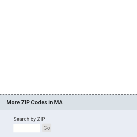
More ZIP Codes in MA
Search by ZIP
Go