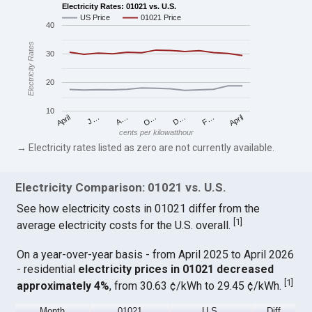
Electricity Rates: 01021 vs. U.S.
US Price
01021 Price
40
Electricity Rates
30
20
10
April
O…
April
F…
A…
D…
J…
cents per kilowatthour
→ Electricity rates listed as zero are not currently available.
Electricity Comparison: 01021 vs. U.S.
See how electricity costs in 01021 differ from the
[
1
]
average electricity costs for the U.S. overall.
On a year-over-year basis - from April 2025 to April 2026
- residential
electricity prices in 01021 decreased
[
1
]
approximately 4%
, from 30.63 ¢/kWh to 29.45 ¢/kWh.
Month
01021
U.S.
Diff