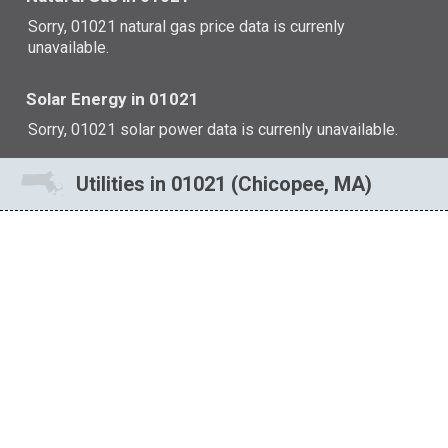
Sorry, 01021 natural gas price data is currenly
unavailable.
Solar Energy in 01021
Sorry, 01021 solar power data is currenly unavailable.
Utilities in 01021 (Chicopee, MA)