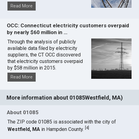
Read More
OCC: Connecticut electricity customers overpaid
by nearly $60 million in …
Through the analysis of publicly
available data filed by electricity
suppliers, the CT OCC discovered
that electricity customers overpaid
by $58 million in 2015.
Read More
More information about 01085Westfield, MA)
About 01085
The ZIP code 01085 is associated with the city of
[
4
]
Westfield, MA
in Hampden County.