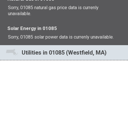
Sorry, 01085 natural gas price data is currenly
unavailable.
Solar Energy in 01085
Sorry, 01085 solar power data is currenly unavailable.
Utilities in 01085 (Westfield, MA)