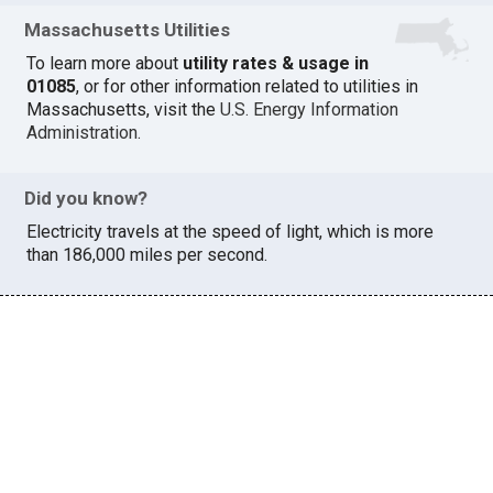
Massachusetts Utilities
To learn more about
utility rates & usage in
01085
, or for other information related to utilities in
Massachusetts, visit the
U.S. Energy Information
Administration
.
Did you know?
Electricity travels at the speed of light, which is more
than 186,000 miles per second.