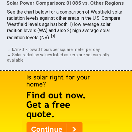
Solar Power Comparison: 01085 vs. Other Regions
See the chart below for a comparison of Westfield solar
radiation levels against other areas in the U.S. Compare
Westfield levels against both 1) low average solar
radition levels (WA) and also 2) high average solar
[
3
]
radiation levels (NV).
→ k/m/d: kilowatt hours per square meter per day.
→ Solar radiation values listed as zero are not currently
available.