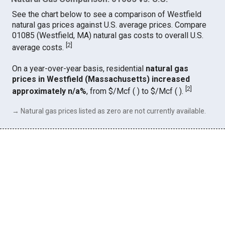
See the chart below to see a comparison of Westfield
natural gas prices against U.S. average prices. Compare
01085 (Westfield, MA) natural gas costs to overall U.S.
[
2
]
average costs.
On a year-over-year basis, residential
natural gas
prices in Westfield (Massachusetts) increased
[
2
]
approximately n/a%
, from $/Mcf ( ) to $/Mcf ( ).
→ Natural gas prices listed as zero are not currently available.