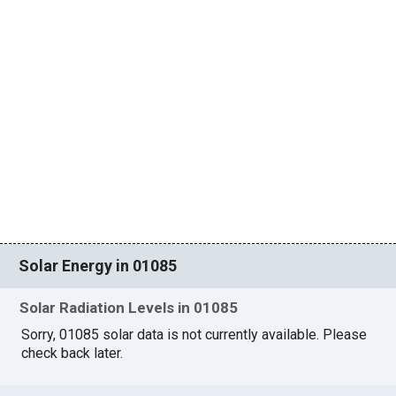
Solar Energy in 01085
Solar Radiation Levels in 01085
Sorry, 01085 solar data is not currently available. Please
check back later.