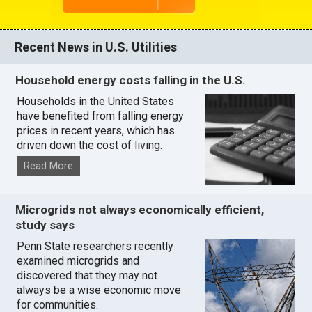
Recent News in U.S. Utilities
Household energy costs falling in the U.S.
Households in the United States
have benefited from falling energy
prices in recent years, which has
driven down the cost of living.
Read More
Microgrids not always economically efficient,
study says
Penn State researchers recently
examined microgrids and
discovered that they may not
always be a wise economic move
for communities.