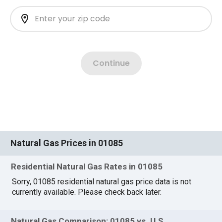
Natural Gas Prices in 01085
Residential Natural Gas Rates in 01085
Sorry, 01085 residential natural gas price data is not
currently available. Please check back later.
Natural Gas Comparison: 01085 vs. U.S.