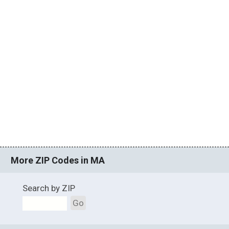
More ZIP Codes in MA
Search by ZIP
Go