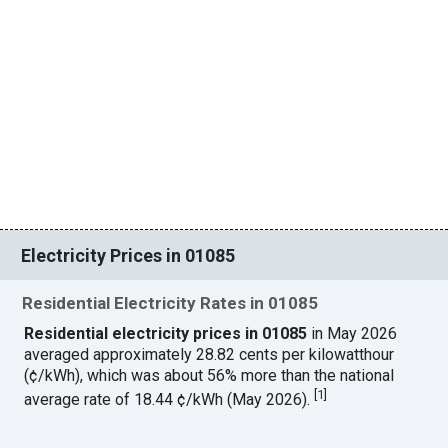
Electricity Prices in 01085
Residential Electricity Rates in 01085
Residential electricity prices in 01085
in May 2026
averaged approximately 28.82 cents per kilowatthour
(¢/kWh), which was about 56% more than the national
[
1
]
average rate of 18.44 ¢/kWh (May 2026).