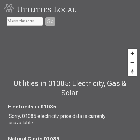
Utilities Local
Go
Utilities in 01085: Electricity, Gas &
Solar
Electricity in 01085
Sorry, 01085 electricity price data is currenly
unavailable.
Natural Gas in 01085