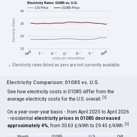
Electricity Rates: 01085 vs. U.S.
US Price
01085 Price
40
Electricity Rates
30
20
10
April
O…
April
F…
A…
D…
J…
cents per kilowatthour
→ Electricity rates listed as zero are not currently available.
Electricity Comparison: 01085 vs. U.S.
See how electricity costs in 01085 differ from the
[
1
]
average electricity costs for the U.S. overall.
On a year-over-year basis - from April 2025 to April 2026
- residential
electricity prices in 01085 decreased
[
1
]
approximately 4%
, from 30.63 ¢/kWh to 29.45 ¢/kWh.
Month
01085
U.S.
Diff