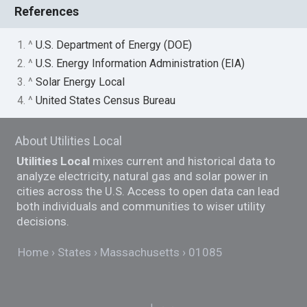
References
1. ^
U.S. Department of Energy (DOE)
2. ^
U.S. Energy Information Administration (EIA)
3. ^
Solar Energy Local
4. ^
United States Census Bureau
About Utilities Local
Utilities Local
mixes current and historical data to
analyze electricity, natural gas and solar power in
cities across the U.S. Access to open data can lead
both individuals and communities to wiser utility
decisions.
Home
States
Massachusetts
01085