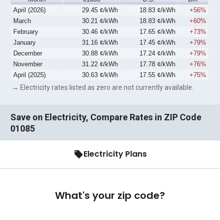
April (2026)
29.45 ¢/kWh
18.83 ¢/kWh
+56%
March
30.21 ¢/kWh
18.83 ¢/kWh
+60%
February
30.46 ¢/kWh
17.65 ¢/kWh
+73%
January
31.16 ¢/kWh
17.45 ¢/kWh
+79%
December
30.88 ¢/kWh
17.24 ¢/kWh
+79%
November
31.22 ¢/kWh
17.78 ¢/kWh
+76%
April (2025)
30.63 ¢/kWh
17.55 ¢/kWh
+75%
→ Electricity rates listed as zero are not currently available.
Save on Electricity, Compare Rates in ZIP Code
01085