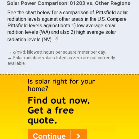
Solar Power Comparison: 01203 vs. Other Regions
See the chart below for a comparison of Pittsfield solar
radiation levels against other areas in the U.S. Compare
Pittsfield levels against both 1) low average solar
radition levels (WA) and also 2) high average solar
[
3
]
radiation levels (NV).
→ k/m/d: kilowatt hours per square meter per day.
→ Solar radiation values listed as zero are not currently
available.