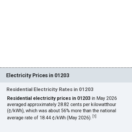
Electricity Prices in 01203
Residential Electricity Rates in 01203
Residential electricity prices in 01203
in May 2026
averaged approximately 28.82 cents per kilowatthour
(¢/kWh), which was about 56% more than the national
[
1
]
average rate of 18.44 ¢/kWh (May 2026).