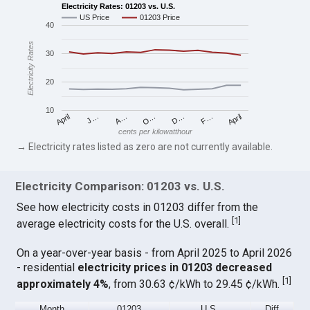
Electricity Rates: 01203 vs. U.S.
US Price
01203 Price
40
Electricity Rates
30
20
10
April
O…
April
F…
A…
D…
J…
cents per kilowatthour
→ Electricity rates listed as zero are not currently available.
Electricity Comparison: 01203 vs. U.S.
See how electricity costs in 01203 differ from the
[
1
]
average electricity costs for the U.S. overall.
On a year-over-year basis - from April 2025 to April 2026
- residential
electricity prices in 01203 decreased
[
1
]
approximately 4%
, from 30.63 ¢/kWh to 29.45 ¢/kWh.
Month
01203
U.S.
Diff