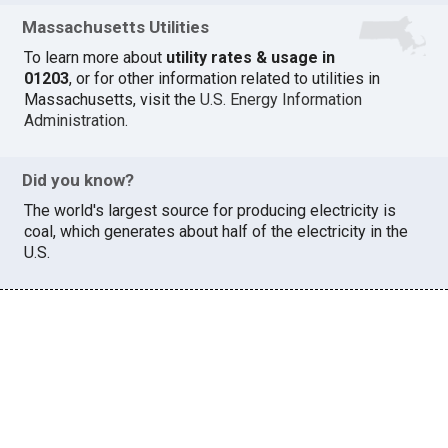
Massachusetts Utilities
To learn more about
utility rates & usage in
01203
, or for other information related to utilities in
Massachusetts, visit the
U.S. Energy Information
Administration
.
Did you know?
The world's largest source for producing electricity is
coal, which generates about half of the electricity in the
U.S.