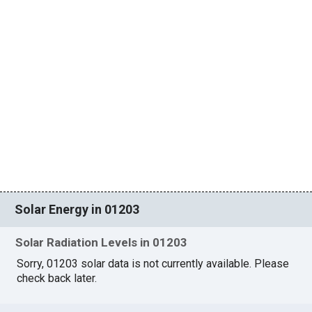
Solar Energy in 01203
Solar Radiation Levels in 01203
Sorry, 01203 solar data is not currently available. Please
check back later.