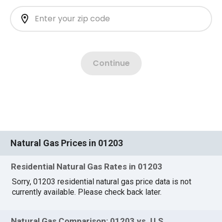
Natural Gas Prices in 01203
Residential Natural Gas Rates in 01203
Sorry, 01203 residential natural gas price data is not
currently available. Please check back later.
Natural Gas Comparison: 01203 vs. U.S.