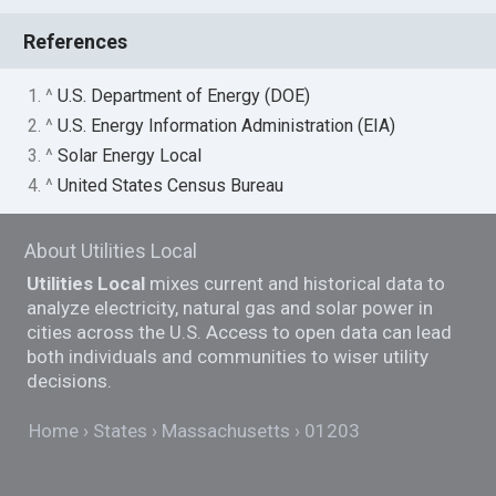
References
1. ^
U.S. Department of Energy (DOE)
2. ^
U.S. Energy Information Administration (EIA)
3. ^
Solar Energy Local
4. ^
United States Census Bureau
About Utilities Local
Utilities Local
mixes current and historical data to
analyze electricity, natural gas and solar power in
cities across the U.S. Access to open data can lead
both individuals and communities to wiser utility
decisions.
Home
States
Massachusetts
01203