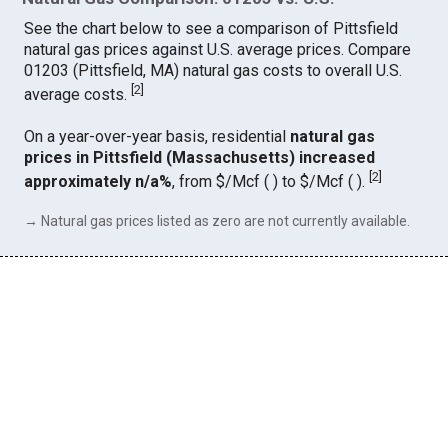
See the chart below to see a comparison of Pittsfield
natural gas prices against U.S. average prices. Compare
01203 (Pittsfield, MA) natural gas costs to overall U.S.
[
2
]
average costs.
On a year-over-year basis, residential
natural gas
prices in Pittsfield (Massachusetts) increased
[
2
]
approximately n/a%
, from $/Mcf ( ) to $/Mcf ( ).
→ Natural gas prices listed as zero are not currently available.