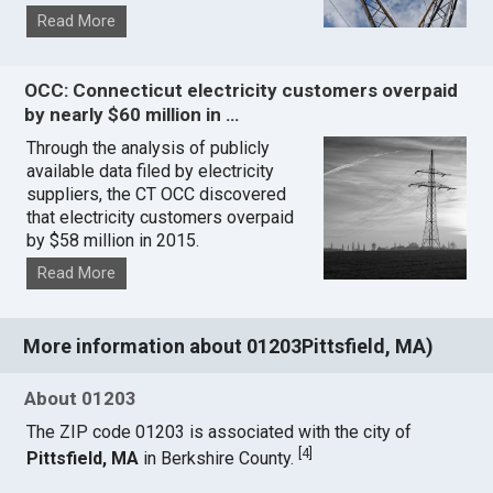
Read More
OCC: Connecticut electricity customers overpaid
by nearly $60 million in …
Through the analysis of publicly
available data filed by electricity
suppliers, the CT OCC discovered
that electricity customers overpaid
by $58 million in 2015.
Read More
More information about 01203Pittsfield, MA)
About 01203
The ZIP code 01203 is associated with the city of
[
4
]
Pittsfield, MA
in Berkshire County.