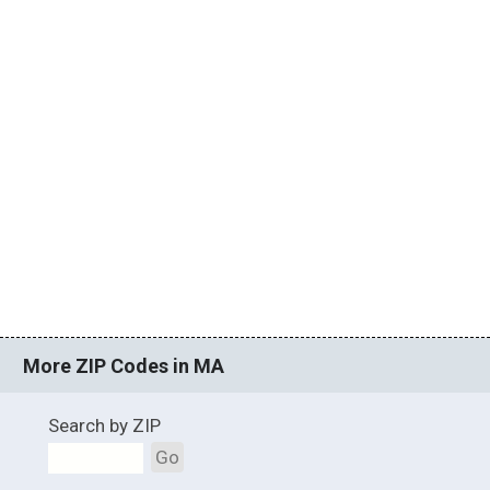
More ZIP Codes in MA
Search by ZIP
Go