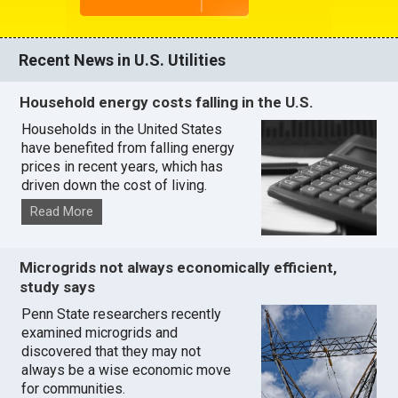
Recent News in U.S. Utilities
Household energy costs falling in the U.S.
Households in the United States
have benefited from falling energy
prices in recent years, which has
driven down the cost of living.
Read More
Microgrids not always economically efficient,
study says
Penn State researchers recently
examined microgrids and
discovered that they may not
always be a wise economic move
for communities.