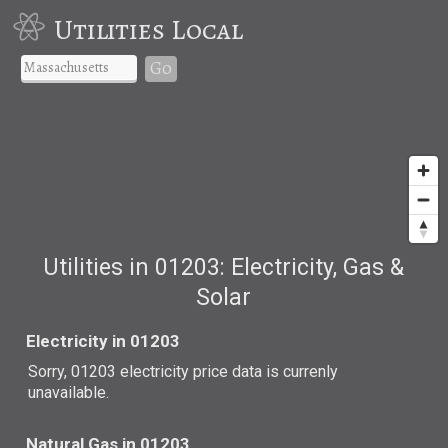
Utilities Local
Go
Utilities in 01203: Electricity, Gas &
Solar
Electricity in 01203
Sorry, 01203 electricity price data is currenly
unavailable.
Natural Gas in 01203