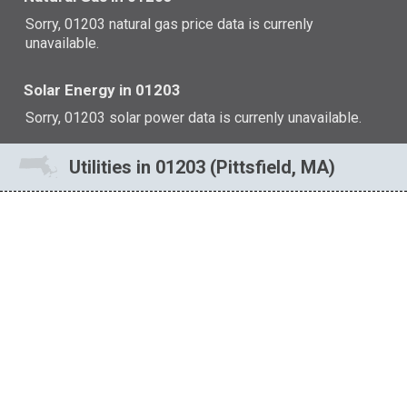
Sorry, 01203 natural gas price data is currenly
unavailable.
Solar Energy in 01203
Sorry, 01203 solar power data is currenly unavailable.
Utilities in 01203 (Pittsfield, MA)