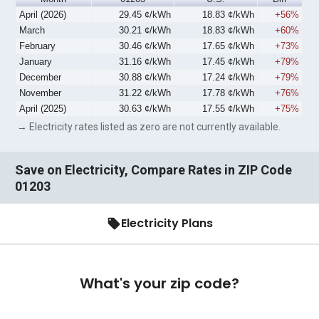
April (2026)
29.45 ¢/kWh
18.83 ¢/kWh
+56%
March
30.21 ¢/kWh
18.83 ¢/kWh
+60%
February
30.46 ¢/kWh
17.65 ¢/kWh
+73%
January
31.16 ¢/kWh
17.45 ¢/kWh
+79%
December
30.88 ¢/kWh
17.24 ¢/kWh
+79%
November
31.22 ¢/kWh
17.78 ¢/kWh
+76%
April (2025)
30.63 ¢/kWh
17.55 ¢/kWh
+75%
→ Electricity rates listed as zero are not currently available.
Save on Electricity, Compare Rates in ZIP Code
01203