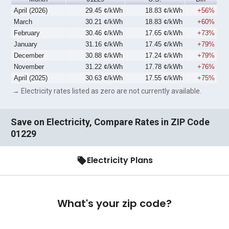
April (2026)
29.45 ¢/kWh
18.83 ¢/kWh
+56%
March
30.21 ¢/kWh
18.83 ¢/kWh
+60%
February
30.46 ¢/kWh
17.65 ¢/kWh
+73%
January
31.16 ¢/kWh
17.45 ¢/kWh
+79%
December
30.88 ¢/kWh
17.24 ¢/kWh
+79%
November
31.22 ¢/kWh
17.78 ¢/kWh
+76%
April (2025)
30.63 ¢/kWh
17.55 ¢/kWh
+75%
→ Electricity rates listed as zero are not currently available.
Save on Electricity, Compare Rates in ZIP Code
01229