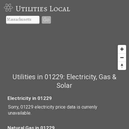
Utilities Local
Go
Utilities in 01229: Electricity, Gas &
Solar
Electricity in 01229
Sorry, 01229 electricity price data is currenly
unavailable.
Natural Gas in 01229