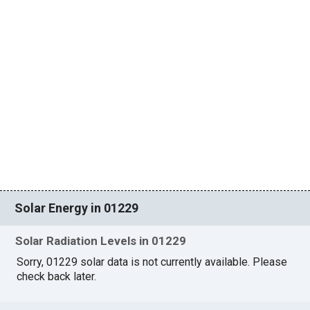
Solar Energy in 01229
Solar Radiation Levels in 01229
Sorry, 01229 solar data is not currently available. Please
check back later.