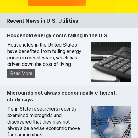
Recent News in U.S. Utilities
Household energy costs falling in the U.S.
Households in the United States
have benefited from falling energy
prices in recent years, which has
driven down the cost of living.
Read More
Microgrids not always economically efficient,
study says
Penn State researchers recently
examined microgrids and
discovered that they may not
always be a wise economic move
for communities.