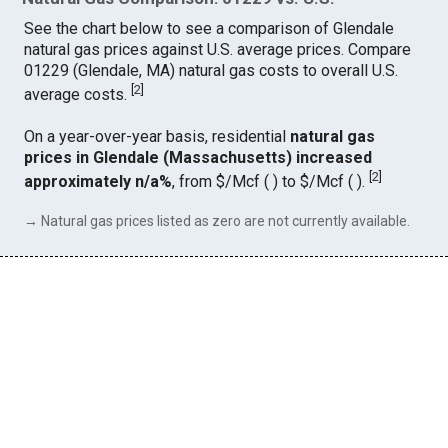
See the chart below to see a comparison of Glendale
natural gas prices against U.S. average prices. Compare
01229 (Glendale, MA) natural gas costs to overall U.S.
[
2
]
average costs.
On a year-over-year basis, residential
natural gas
prices in Glendale (Massachusetts) increased
[
2
]
approximately n/a%
, from $/Mcf ( ) to $/Mcf ( ).
→ Natural gas prices listed as zero are not currently available.