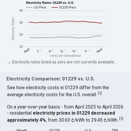
Electricity Rates: 01229 vs. U.S.
US Price
01229 Price
40
Electricity Rates
30
20
10
April
O…
April
F…
A…
D…
J…
cents per kilowatthour
→ Electricity rates listed as zero are not currently available.
Electricity Comparison: 01229 vs. U.S.
See how electricity costs in 01229 differ from the
[
1
]
average electricity costs for the U.S. overall.
On a year-over-year basis - from April 2025 to April 2026
- residential
electricity prices in 01229 decreased
[
1
]
approximately 4%
, from 30.63 ¢/kWh to 29.45 ¢/kWh.
Month
01229
U.S.
Diff