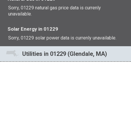
Sorry, 01229 natural gas price data is currenly
unavailable.
Solar Energy in 01229
Sorry, 01229 solar power data is currenly unavailable.
Utilities in 01229 (Glendale, MA)