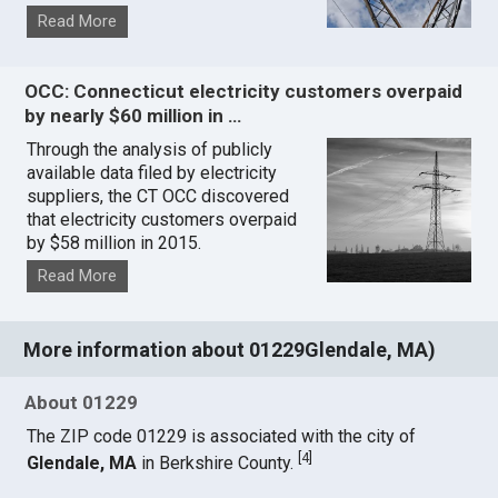
Read More
OCC: Connecticut electricity customers overpaid
by nearly $60 million in …
Through the analysis of publicly
available data filed by electricity
suppliers, the CT OCC discovered
that electricity customers overpaid
by $58 million in 2015.
Read More
More information about 01229Glendale, MA)
About 01229
The ZIP code 01229 is associated with the city of
[
4
]
Glendale, MA
in Berkshire County.