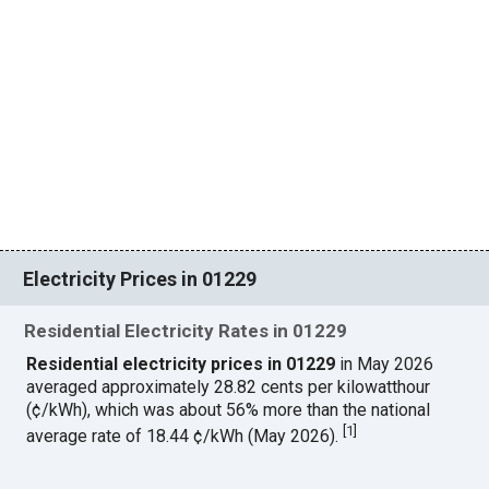
Electricity Prices in 01229
Residential Electricity Rates in 01229
Residential electricity prices in 01229
in May 2026
averaged approximately 28.82 cents per kilowatthour
(¢/kWh), which was about 56% more than the national
[
1
]
average rate of 18.44 ¢/kWh (May 2026).