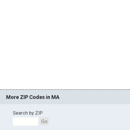
More ZIP Codes in MA
Search by ZIP
Go