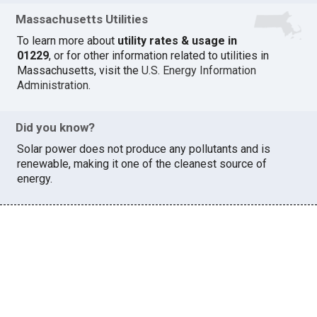
Massachusetts Utilities
To learn more about
utility rates & usage in
01229
, or for other information related to utilities in
Massachusetts, visit the
U.S. Energy Information
Administration
.
Did you know?
Solar power does not produce any pollutants and is
renewable, making it one of the cleanest source of
energy.