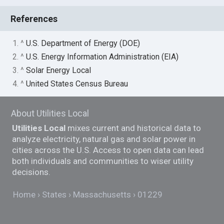
References
1. ^
U.S. Department of Energy (DOE)
2. ^
U.S. Energy Information Administration (EIA)
3. ^
Solar Energy Local
4. ^
United States Census Bureau
About Utilities Local
Utilities Local
mixes current and historical data to
analyze electricity, natural gas and solar power in
cities across the U.S. Access to open data can lead
both individuals and communities to wiser utility
decisions.
Home
States
Massachusetts
01229