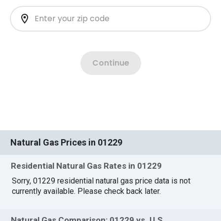
Natural Gas Prices in 01229
Residential Natural Gas Rates in 01229
Sorry, 01229 residential natural gas price data is not
currently available. Please check back later.
Natural Gas Comparison: 01229 vs. U.S.