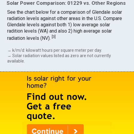
Solar Power Comparison: 01229 vs. Other Regions
See the chart below for a comparison of Glendale solar
radiation levels against other areas in the U.S. Compare
Glendale levels against both 1) low average solar
radition levels (WA) and also 2) high average solar
[
3
]
radiation levels (NV).
→ k/m/d: kilowatt hours per square meter per day.
→ Solar radiation values listed as zero are not currently
available.