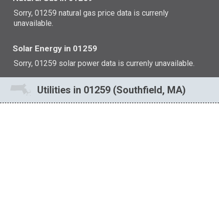
Sorry, 01259 natural gas price data is currenly
unavailable.
Solar Energy in 01259
Sorry, 01259 solar power data is currenly unavailable.
Utilities in 01259 (Southfield, MA)