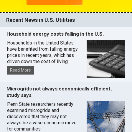
Recent News in U.S. Utilities
Household energy costs falling in the U.S.
Households in the United States
have benefited from falling energy
prices in recent years, which has
driven down the cost of living.
Read More
Microgrids not always economically efficient,
study says
Penn State researchers recently
examined microgrids and
discovered that they may not
always be a wise economic move
for communities.