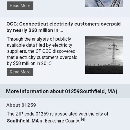
Read More
OCC: Connecticut electricity customers overpaid
by nearly $60 million in …
Through the analysis of publicly
available data filed by electricity
suppliers, the CT OCC discovered
that electricity customers overpaid
by $58 million in 2015.
Read More
More information about 01259Southfield, MA)
About 01259
The ZIP code 01259 is associated with the city of
[
4
]
Southfield, MA
in Berkshire County.