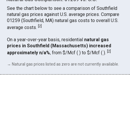
See the chart below to see a comparison of Southfield
natural gas prices against U.S. average prices. Compare
01259 (Southfield, MA) natural gas costs to overall U.S.
[
2
]
average costs.
On a year-over-year basis, residential
natural gas
prices in Southfield (Massachusetts) increased
[
2
]
approximately n/a%
, from $/Mcf ( ) to $/Mcf ( ).
→ Natural gas prices listed as zero are not currently available.