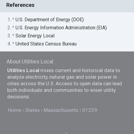
References
1. ^
U.S. Department of Energy (DOE)
2. ^
U.S. Energy Information Administration (EIA)
3. ^
Solar Energy Local
4. ^
United States Census Bureau
About Utilities Local
Utilities Local
mixes current and historical data to
analyze electricity, natural gas and solar power in
cities across the U.S. Access to open data can lead
both individuals and communities to wiser utility
decisions.
Home
States
Massachusetts
01259