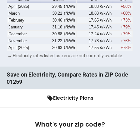
April (2026)
29.45 ¢/kWh
18.83 ¢/kWh
+56%
March
30.21 ¢/kWh
18.83 ¢/kWh
+60%
February
30.46 ¢/kWh
17.65 ¢/kWh
+73%
January
31.16 ¢/kWh
17.45 ¢/kWh
+79%
December
30.88 ¢/kWh
17.24 ¢/kWh
+79%
November
31.22 ¢/kWh
17.78 ¢/kWh
+76%
April (2025)
30.63 ¢/kWh
17.55 ¢/kWh
+75%
→ Electricity rates listed as zero are not currently available.
Save on Electricity, Compare Rates in ZIP Code
01259