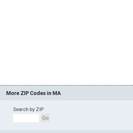
More ZIP Codes in MA
Search by ZIP
Go