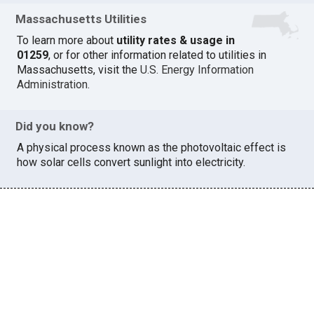
Massachusetts Utilities
To learn more about
utility rates & usage in
01259
, or for other information related to utilities in
Massachusetts, visit the
U.S. Energy Information
Administration
.
Did you know?
A physical process known as the photovoltaic effect is
how solar cells convert sunlight into electricity.