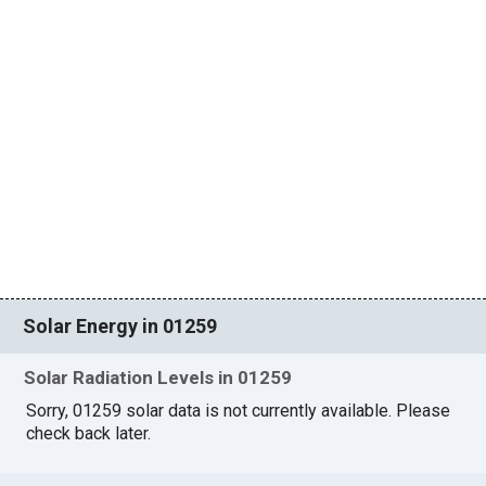
Solar Energy in 01259
Solar Radiation Levels in 01259
Sorry, 01259 solar data is not currently available. Please
check back later.