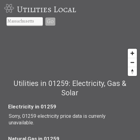
Utilities Local
Go
Utilities in 01259: Electricity, Gas &
Solar
Electricity in 01259
Sorry, 01259 electricity price data is currenly
unavailable.
Natural Gas in 01259