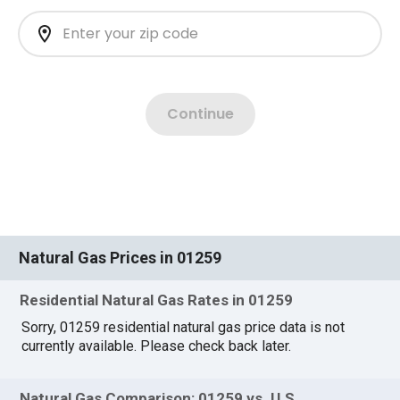
Natural Gas Prices in 01259
Residential Natural Gas Rates in 01259
Sorry, 01259 residential natural gas price data is not
currently available. Please check back later.
Natural Gas Comparison: 01259 vs. U.S.