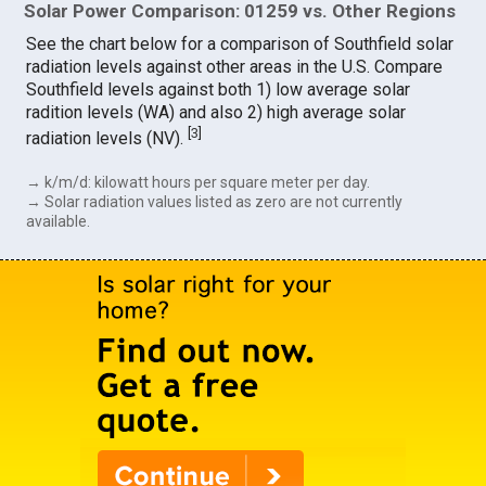
Solar Power Comparison: 01259 vs. Other Regions
See the chart below for a comparison of Southfield solar
radiation levels against other areas in the U.S. Compare
Southfield levels against both 1) low average solar
radition levels (WA) and also 2) high average solar
[
3
]
radiation levels (NV).
→ k/m/d: kilowatt hours per square meter per day.
→ Solar radiation values listed as zero are not currently
available.