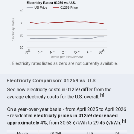
Electricity Rates: 01259 vs. U.S.
US Price
01259 Price
40
Electricity Rates
30
20
10
April
O…
April
F…
A…
D…
J…
cents per kilowatthour
→ Electricity rates listed as zero are not currently available.
Electricity Comparison: 01259 vs. U.S.
See how electricity costs in 01259 differ from the
[
1
]
average electricity costs for the U.S. overall.
On a year-over-year basis - from April 2025 to April 2026
- residential
electricity prices in 01259 decreased
[
1
]
approximately 4%
, from 30.63 ¢/kWh to 29.45 ¢/kWh.
Month
01259
U.S.
Diff