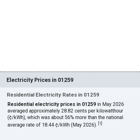
Electricity Prices in 01259
Residential Electricity Rates in 01259
Residential electricity prices in 01259
in May 2026
averaged approximately 28.82 cents per kilowatthour
(¢/kWh), which was about 56% more than the national
[
1
]
average rate of 18.44 ¢/kWh (May 2026).