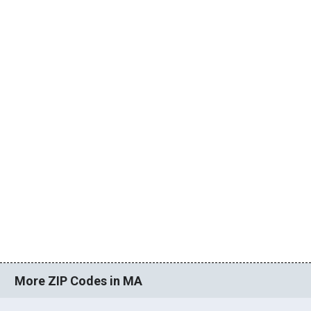
More ZIP Codes in MA