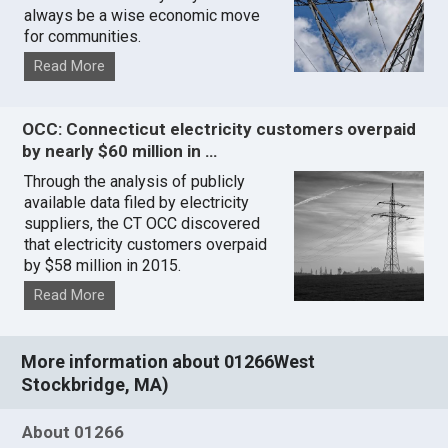
always be a wise economic move
for communities.
Read More
OCC: Connecticut electricity customers overpaid
by nearly $60 million in …
Through the analysis of publicly
available data filed by electricity
suppliers, the CT OCC discovered
that electricity customers overpaid
by $58 million in 2015.
Read More
More information about 01266West
Stockbridge, MA)
About 01266