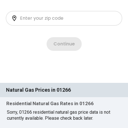
Natural Gas Prices in 01266
Residential Natural Gas Rates in 01266
Sorry, 01266 residential natural gas price data is not
currently available. Please check back later.