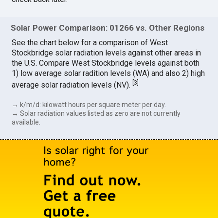
Solar Power Comparison: 01266 vs. Other Regions
See the chart below for a comparison of West
Stockbridge solar radiation levels against other areas in
the U.S. Compare West Stockbridge levels against both
1) low average solar radition levels (WA) and also 2) high
[
3
]
average solar radiation levels (NV).
→ k/m/d: kilowatt hours per square meter per day.
→ Solar radiation values listed as zero are not currently
available.