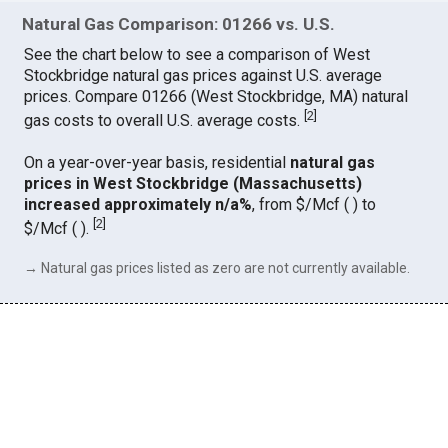
Natural Gas Comparison: 01266 vs. U.S.
See the chart below to see a comparison of West
Stockbridge natural gas prices against U.S. average
prices. Compare 01266 (West Stockbridge, MA) natural
[
2
]
gas costs to overall U.S. average costs.
On a year-over-year basis, residential
natural gas
prices in West Stockbridge (Massachusetts)
increased approximately n/a%
, from $/Mcf ( ) to
[
2
]
$/Mcf ( ).
→ Natural gas prices listed as zero are not currently available.