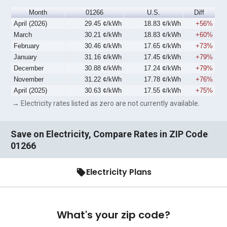
Month
01266
U.S.
Diff
April (2026)
29.45 ¢/kWh
18.83 ¢/kWh
+56%
March
30.21 ¢/kWh
18.83 ¢/kWh
+60%
February
30.46 ¢/kWh
17.65 ¢/kWh
+73%
January
31.16 ¢/kWh
17.45 ¢/kWh
+79%
December
30.88 ¢/kWh
17.24 ¢/kWh
+79%
November
31.22 ¢/kWh
17.78 ¢/kWh
+76%
April (2025)
30.63 ¢/kWh
17.55 ¢/kWh
+75%
→ Electricity rates listed as zero are not currently available.
Save on Electricity, Compare Rates in ZIP Code
01266