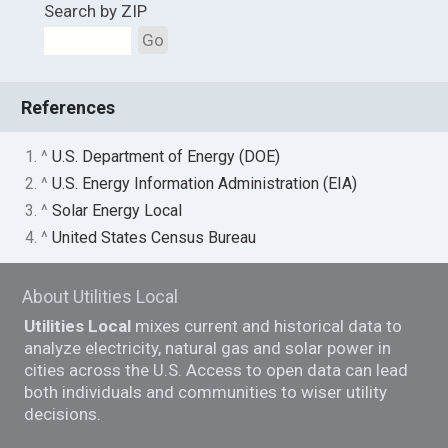
Search by ZIP
Go
References
1. ^
U.S. Department of Energy (DOE)
2. ^
U.S. Energy Information Administration (EIA)
3. ^
Solar Energy Local
4. ^
United States Census Bureau
About Utilities Local
Utilities Local
mixes current and historical data to
analyze electricity, natural gas and solar power in
cities across the U.S. Access to open data can lead
both individuals and communities to wiser utility
decisions.