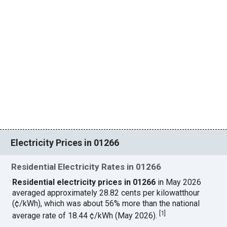
Electricity Prices in 01266
Residential Electricity Rates in 01266
Residential electricity prices in 01266
in May 2026
averaged approximately 28.82 cents per kilowatthour
(¢/kWh), which was about 56% more than the national
[
1
]
average rate of 18.44 ¢/kWh (May 2026).