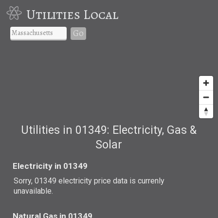
Utilities Local
Go
Utilities in 01349: Electricity, Gas &
Solar
Electricity in 01349
Sorry, 01349 electricity price data is currenly
unavailable.
Natural Gas in 01349