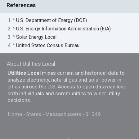
References
1. ^
U.S. Department of Energy (DOE)
2. ^
U.S. Energy Information Administration (EIA)
3. ^
Solar Energy Local
4. ^
United States Census Bureau
About Utilities Local
Utilities Local
mixes current and historical data to
analyze electricity, natural gas and solar power in
cities across the U.S. Access to open data can lead
both individuals and communities to wiser utility
decisions.
Home
States
Massachusetts
01349