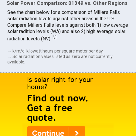
Solar Power Comparison: 01349 vs. Other Regions
See the chart below for a comparison of Millers Falls
solar radiation levels against other areas in the U.S.
Compare Millers Falls levels against both 1) low average
solar radition levels (WA) and also 2) high average solar
[
3
]
radiation levels (NV).
→ k/m/d: kilowatt hours per square meter per day.
→ Solar radiation values listed as zero are not currently
available.