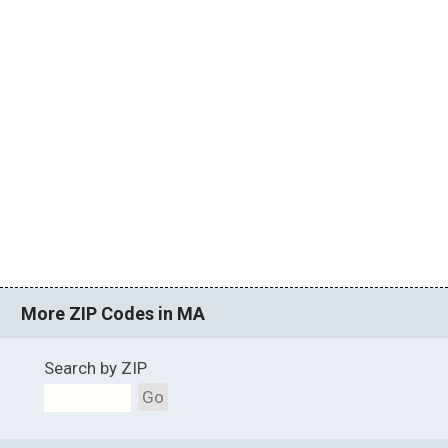
More ZIP Codes in MA
Search by ZIP
Go