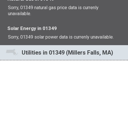
Sorry, 01349 natural gas price data is currenly
unavailable.
Solar Energy in 01349
Sorry, 01349 solar power data is currenly unavailable.
Utilities in 01349 (Millers Falls, MA)