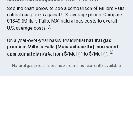
See the chart below to see a comparison of Millers Falls
natural gas prices against U.S. average prices. Compare
01349 (Millers Falls, MA) natural gas costs to overall
[
2
]
U.S. average costs.
On a year-over-year basis, residential
natural gas
prices in Millers Falls (Massachusetts) increased
[
2
]
approximately n/a%
, from $/Mcf ( ) to $/Mcf ( ).
→ Natural gas prices listed as zero are not currently available.