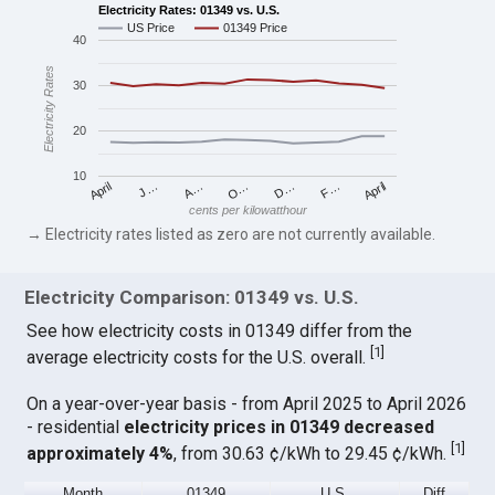
Electricity Rates: 01349 vs. U.S.
US Price
01349 Price
40
Electricity Rates
30
20
10
April
O…
April
F…
A…
D…
J…
cents per kilowatthour
→ Electricity rates listed as zero are not currently available.
Electricity Comparison: 01349 vs. U.S.
See how electricity costs in 01349 differ from the
[
1
]
average electricity costs for the U.S. overall.
On a year-over-year basis - from April 2025 to April 2026
- residential
electricity prices in 01349 decreased
[
1
]
approximately 4%
, from 30.63 ¢/kWh to 29.45 ¢/kWh.
Month
01349
U.S.
Diff