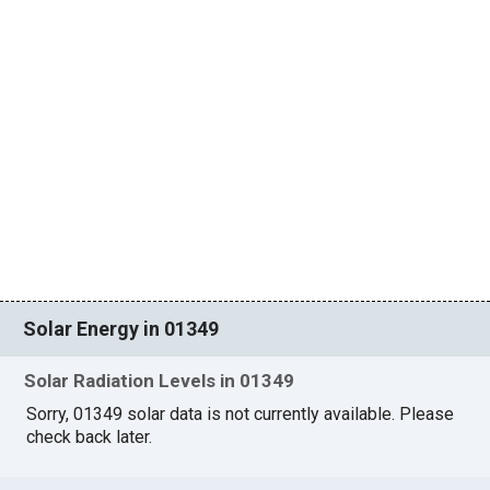
Solar Energy in 01349
Solar Radiation Levels in 01349
Sorry, 01349 solar data is not currently available. Please
check back later.