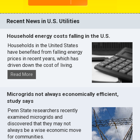
Recent News in U.S. Utilities
Household energy costs falling in the U.S.
Households in the United States
have benefited from falling energy
prices in recent years, which has
driven down the cost of living.
Read More
Microgrids not always economically efficient,
study says
Penn State researchers recently
examined microgrids and
discovered that they may not
always be a wise economic move
for communities.