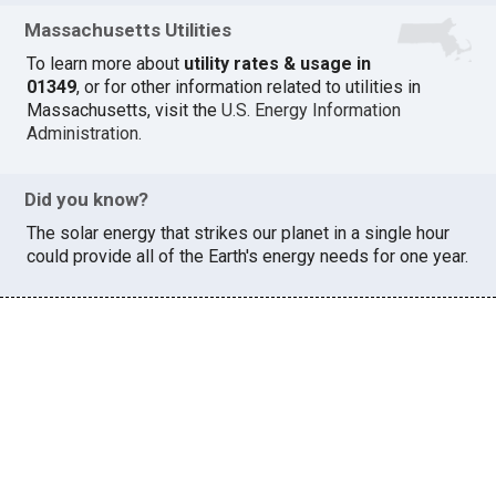
Massachusetts Utilities
To learn more about
utility rates & usage in
01349
, or for other information related to utilities in
Massachusetts, visit the
U.S. Energy Information
Administration
.
Did you know?
The solar energy that strikes our planet in a single hour
could provide all of the Earth's energy needs for one year.