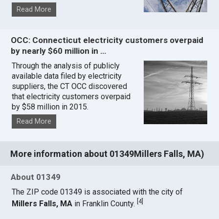
Read More
OCC: Connecticut electricity customers overpaid
by nearly $60 million in …
Through the analysis of publicly
available data filed by electricity
suppliers, the CT OCC discovered
that electricity customers overpaid
by $58 million in 2015.
Read More
More information about 01349Millers Falls, MA)
About 01349
The ZIP code 01349 is associated with the city of
[
4
]
Millers Falls, MA
in Franklin County.