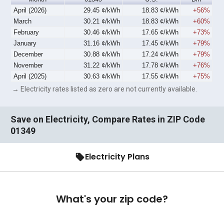
April (2026)
29.45 ¢/kWh
18.83 ¢/kWh
+56%
March
30.21 ¢/kWh
18.83 ¢/kWh
+60%
February
30.46 ¢/kWh
17.65 ¢/kWh
+73%
January
31.16 ¢/kWh
17.45 ¢/kWh
+79%
December
30.88 ¢/kWh
17.24 ¢/kWh
+79%
November
31.22 ¢/kWh
17.78 ¢/kWh
+76%
April (2025)
30.63 ¢/kWh
17.55 ¢/kWh
+75%
→ Electricity rates listed as zero are not currently available.
Save on Electricity, Compare Rates in ZIP Code
01349