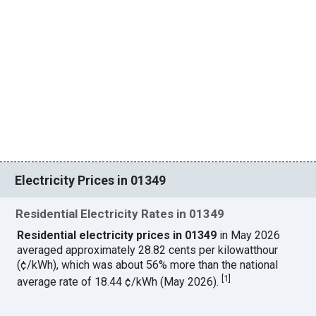
Electricity Prices in 01349
Residential Electricity Rates in 01349
Residential electricity prices in 01349
in May 2026
averaged approximately 28.82 cents per kilowatthour
(¢/kWh), which was about 56% more than the national
[
1
]
average rate of 18.44 ¢/kWh (May 2026).