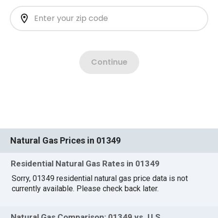
Natural Gas Prices in 01349
Residential Natural Gas Rates in 01349
Sorry, 01349 residential natural gas price data is not
currently available. Please check back later.
Natural Gas Comparison: 01349 vs. U.S.