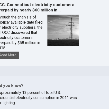
CC: Connecticut electricity customers
erpaid by nearly $60 million in …
hrough the analysis of
blicly available data filed
 electricity suppliers, the
T OCC discovered that
lectricity customers
verpaid by $58 million in
015.
Read More
id you know?
pproximately 13 percent of total U.S.
esidential electricity consumption in 2011 was
r lighting.