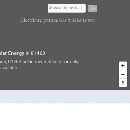
Go
Electricity, Natural Gas & Solar Power
r
lar Energy in 01463
rry, 01463 solar power data is currenly
available.