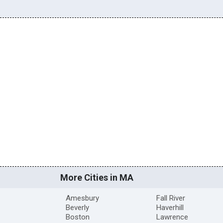
More Cities in MA
Amesbury
Fall River
Beverly
Haverhill
Boston
Lawrence