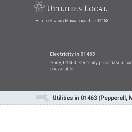
Utilities Local
Home
States
Massachusetts
01463
Electricity in 01463
Sorry, 01463 electricity price data is cu
unavailable.
Utilities in 01463 (Pepperell,