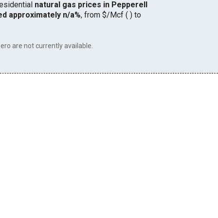
residential
natural gas prices in Pepperell
ed approximately n/a%
, from $/Mcf ( ) to
ero are not currently available.