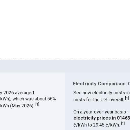
Electricity Comparison: 
y 2026 averaged
See how electricity costs in
¢/kWh), which was about 56%
[
1
]
costs for the U.S. overall.
[
1
]
¢/kWh (May 2026).
On a year-over-year basis - 
electricity prices in 014
[
1
]
¢/kWh to 29.45 ¢/kWh.