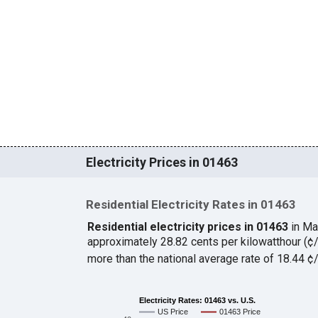
Electricity Prices in 01463
Residential Electricity Rates in 01463
Residential electricity prices in 01463
in Ma
approximately 28.82 cents per kilowatthour (
more than the national average rate of 18.44 
Electricity Rates: 01463 vs. U.S.
US Price
01463 Price