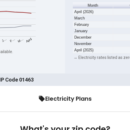
Month
April (2026)
March
February
January
December
F…
M…
April
J…
November
April (2025)
ailable.
→ Electricity rates listed as zer
ZIP Code 01463