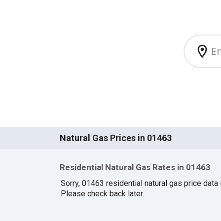
Natural Gas Prices in 01463
Residential Natural Gas Rates in 01463
Sorry, 01463 residential natural gas price data i
Please check back later.