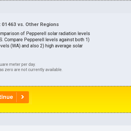
 01463 vs. Other Regions
omparison of Pepperell solar radiation levels
.S. Compare Pepperell levels against both 1)
evels (WA) and also 2) high average solar
uare meter per day.
as zero are not currently available.