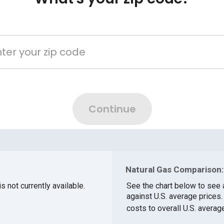
Natural Gas Comparison:
s not currently available.
See the chart below to see 
against U.S. average prices
costs to overall U.S. averag