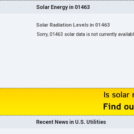
Solar Energy in 01463
Solar Radiation Levels in 01463
Sorry, 01463 solar data is not currently availab
Recent News in U.S. Utilities