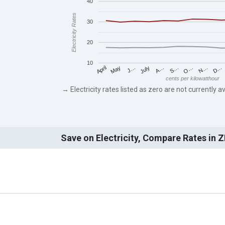
40
Electricity Rates
30
20
10
May
O…
J…
N…
July
D…
A…
April
S…
cents per kilowatthour
→ Electricity rates listed as zero are not currently av
Save on Electricity, Compare Rates in 