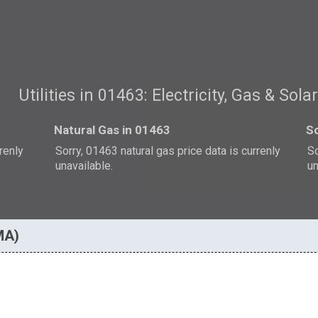
Utilities in 01463: Electricity, Gas & Sola
Natural Gas in 01463
So
rrenly
Sorry, 01463 natural gas price data is currenly
So
unavailable.
un
 MA)