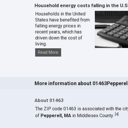
Household energy costs falling in the U.S
Households in the United
States have benefited from
falling energy prices in
recent years, which has
driven down the cost of
living.
Read More
More information about 01463Pepperel
About 01463
The ZIP code 01463 is associated with the cit
[
4
]
of
Pepperell, MA
in Middlesex County.