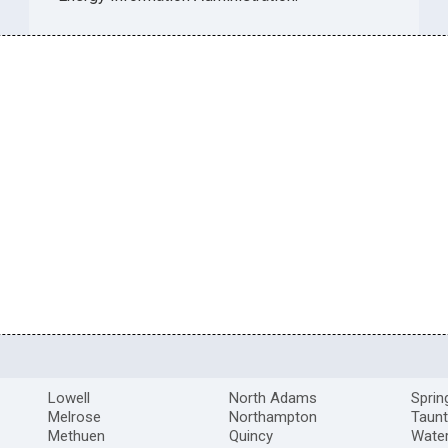
Lowell
North Adams
Sprin
Melrose
Northampton
Taun
Methuen
Quincy
Wate