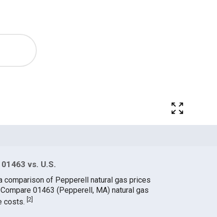
 01463 vs. U.S.
a comparison of Pepperell natural gas prices
. Compare 01463 (Pepperell, MA) natural gas
[
2
]
e costs.