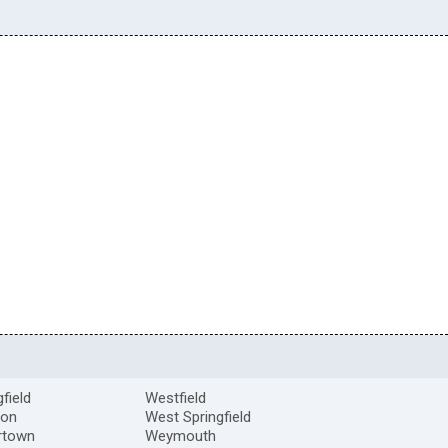
gfield
Westfield
ton
West Springfield
rtown
Weymouth