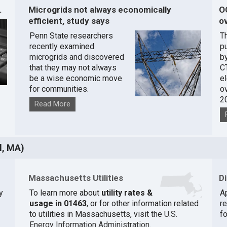
.
Microgrids not always economically
O
efficient, study says
ov
Penn State researchers
T
recently examined
pu
microgrids and discovered
by
that they may not always
C
be a wise economic move
e
for communities.
o
2
Read More
l, MA)
Massachusetts Utilities
D
y
To learn more about
utility rates &
A
usage in 01463
, or for other information related
r
to utilities in Massachusetts, visit the
U.S.
fo
Energy Information Administration
.