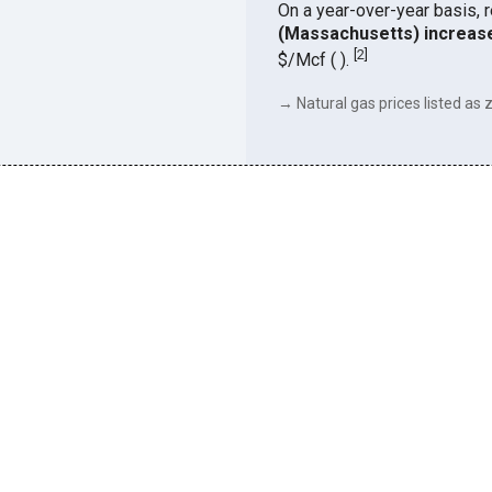
On a year-over-year basis, 
(Massachusetts) increas
[
2
]
$/Mcf ( ).
→ Natural gas prices listed as z