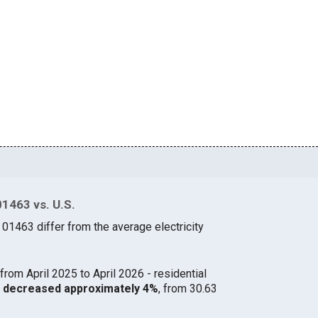
01463 vs. U.S.
 01463 differ from the average electricity
from April 2025 to April 2026 - residential
63 decreased approximately 4%
, from 30.63