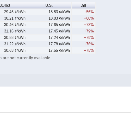
01463
U.S.
Diff
29.45 ¢/kWh
18.83 ¢/kWh
+56%
30.21 ¢/kWh
18.83 ¢/kWh
+60%
30.46 ¢/kWh
17.65 ¢/kWh
+73%
31.16 ¢/kWh
17.45 ¢/kWh
+79%
30.88 ¢/kWh
17.24 ¢/kWh
+79%
31.22 ¢/kWh
17.78 ¢/kWh
+76%
30.63 ¢/kWh
17.55 ¢/kWh
+75%
o are not currently available.