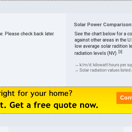
Solar Power Comparison:
le. Please check back later.
See the chart below for a c
against other areas in the U
low average solar radition l
[
3
]
radiation levels (NV).
→ k/m/d: kilowatt hours per sq
→ Solar radiation values listed 