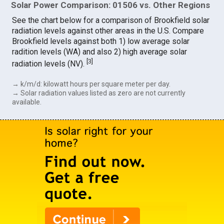
Solar Power Comparison: 01506 vs. Other Regions
See the chart below for a comparison of Brookfield solar
radiation levels against other areas in the U.S. Compare
Brookfield levels against both 1) low average solar
radition levels (WA) and also 2) high average solar
[
3
]
radiation levels (NV).
→ k/m/d: kilowatt hours per square meter per day.
→ Solar radiation values listed as zero are not currently
available.