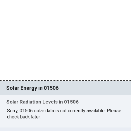
Solar Energy in 01506
Solar Radiation Levels in 01506
Sorry, 01506 solar data is not currently available. Please
check back later.