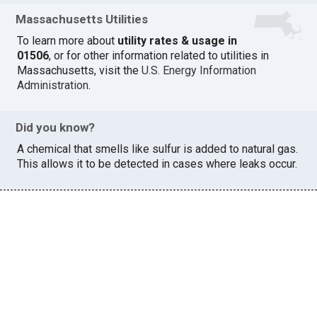
Massachusetts Utilities
To learn more about
utility rates & usage in
01506
, or for other information related to utilities in
Massachusetts, visit the
U.S. Energy Information
Administration
.
Did you know?
A chemical that smells like sulfur is added to natural gas.
This allows it to be detected in cases where leaks occur.