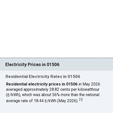
Electricity Prices in 01506
Residential Electricity Rates in 01506
Residential electricity prices in 01506
in May 2026
averaged approximately 28.82 cents per kilowatthour
(¢/kWh), which was about 56% more than the national
[
1
]
average rate of 18.44 ¢/kWh (May 2026).