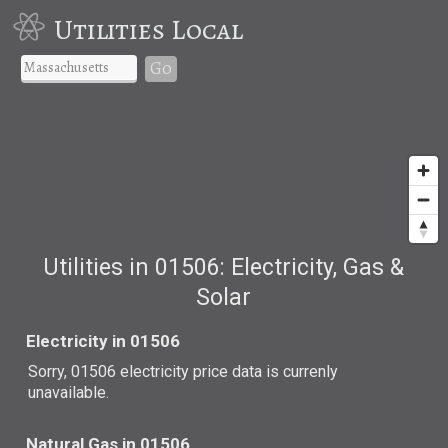
Utilities Local
Go
Utilities in 01506: Electricity, Gas &
Solar
Electricity in 01506
Sorry, 01506 electricity price data is currenly
unavailable.
Natural Gas in 01506