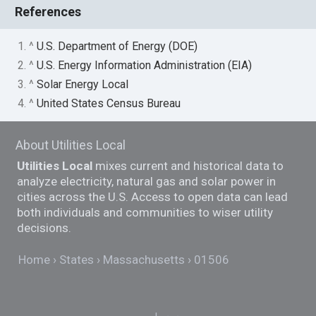
References
1. ^
U.S. Department of Energy (DOE)
2. ^
U.S. Energy Information Administration (EIA)
3. ^
Solar Energy Local
4. ^
United States Census Bureau
About Utilities Local
Utilities Local
mixes current and historical data to
analyze electricity, natural gas and solar power in
cities across the U.S. Access to open data can lead
both individuals and communities to wiser utility
decisions.
Home
States
Massachusetts
01506