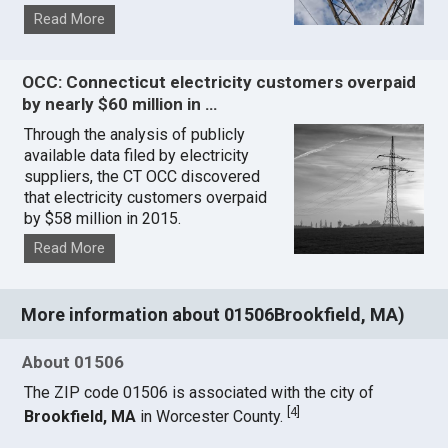
Read More
OCC: Connecticut electricity customers overpaid
by nearly $60 million in …
Through the analysis of publicly
available data filed by electricity
suppliers, the CT OCC discovered
that electricity customers overpaid
by $58 million in 2015.
Read More
More information about 01506Brookfield, MA)
About 01506
The ZIP code 01506 is associated with the city of
[
4
]
Brookfield, MA
in Worcester County.