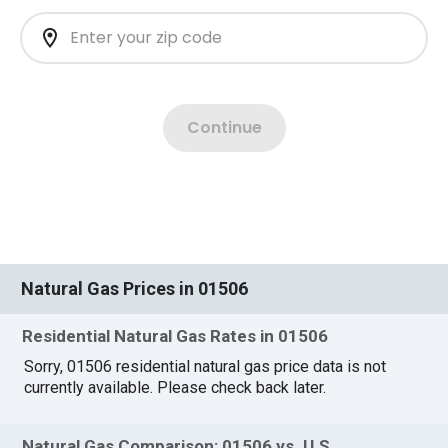
Natural Gas Prices in 01506
Residential Natural Gas Rates in 01506
Sorry, 01506 residential natural gas price data is not
currently available. Please check back later.
Natural Gas Comparison: 01506 vs. U.S.