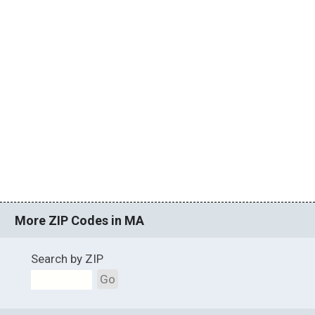
More ZIP Codes in MA
Search by ZIP
Go