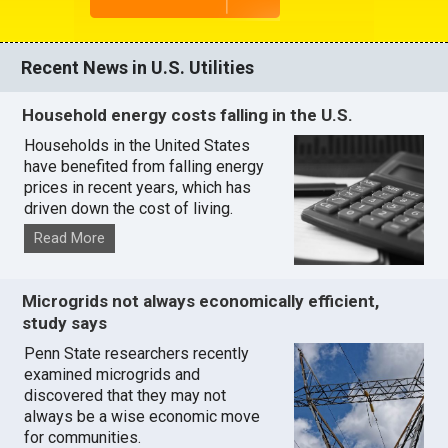
Recent News in U.S. Utilities
Household energy costs falling in the U.S.
Households in the United States
have benefited from falling energy
prices in recent years, which has
driven down the cost of living.
Read More
Microgrids not always economically efficient,
study says
Penn State researchers recently
examined microgrids and
discovered that they may not
always be a wise economic move
for communities.