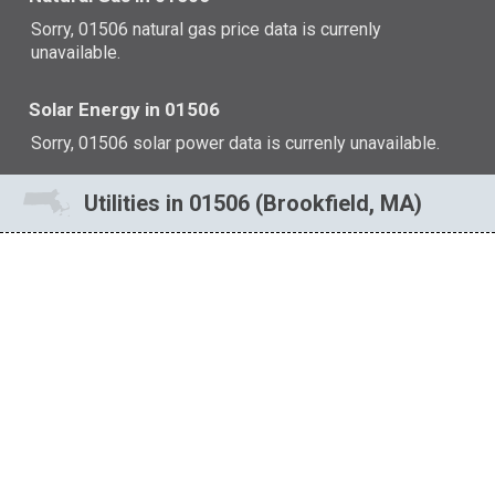
Sorry, 01506 natural gas price data is currenly
unavailable.
Solar Energy in 01506
Sorry, 01506 solar power data is currenly unavailable.
Utilities in 01506 (Brookfield, MA)