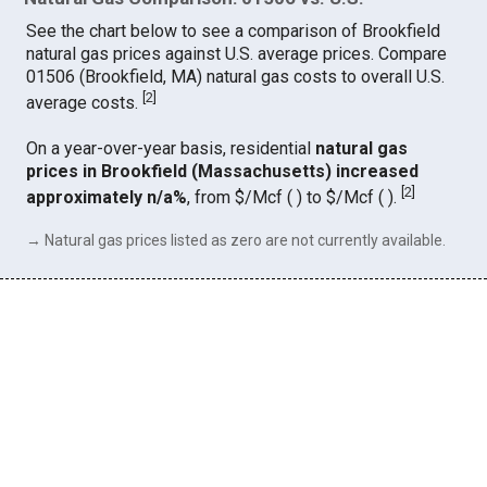
See the chart below to see a comparison of Brookfield
natural gas prices against U.S. average prices. Compare
01506 (Brookfield, MA) natural gas costs to overall U.S.
[
2
]
average costs.
On a year-over-year basis, residential
natural gas
prices in Brookfield (Massachusetts) increased
[
2
]
approximately n/a%
, from $/Mcf ( ) to $/Mcf ( ).
→ Natural gas prices listed as zero are not currently available.