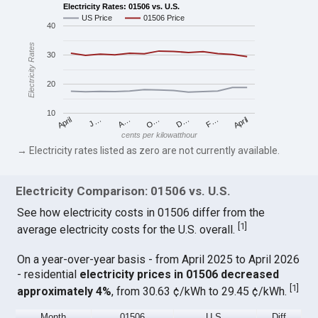
Electricity Rates: 01506 vs. U.S.
US Price
01506 Price
40
Electricity Rates
30
20
10
April
O…
April
F…
A…
D…
J…
cents per kilowatthour
→ Electricity rates listed as zero are not currently available.
Electricity Comparison: 01506 vs. U.S.
See how electricity costs in 01506 differ from the
[
1
]
average electricity costs for the U.S. overall.
On a year-over-year basis - from April 2025 to April 2026
- residential
electricity prices in 01506 decreased
[
1
]
approximately 4%
, from 30.63 ¢/kWh to 29.45 ¢/kWh.
Month
01506
U.S.
Diff