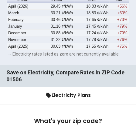
April (2026)
29.45 ¢/kWh
18.83 ¢/kWh
+56%
March
30.21 ¢/kWh
18.83 ¢/kWh
+60%
February
30.46 ¢/kWh
17.65 ¢/kWh
+73%
January
31.16 ¢/kWh
17.45 ¢/kWh
+79%
December
30.88 ¢/kWh
17.24 ¢/kWh
+79%
November
31.22 ¢/kWh
17.78 ¢/kWh
+76%
April (2025)
30.63 ¢/kWh
17.55 ¢/kWh
+75%
→ Electricity rates listed as zero are not currently available.
Save on Electricity, Compare Rates in ZIP Code
01506