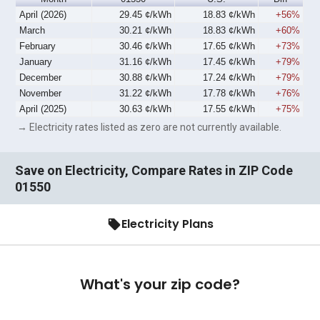
April (2026)
29.45 ¢/kWh
18.83 ¢/kWh
+56%
March
30.21 ¢/kWh
18.83 ¢/kWh
+60%
February
30.46 ¢/kWh
17.65 ¢/kWh
+73%
January
31.16 ¢/kWh
17.45 ¢/kWh
+79%
December
30.88 ¢/kWh
17.24 ¢/kWh
+79%
November
31.22 ¢/kWh
17.78 ¢/kWh
+76%
April (2025)
30.63 ¢/kWh
17.55 ¢/kWh
+75%
→ Electricity rates listed as zero are not currently available.
Save on Electricity, Compare Rates in ZIP Code
01550