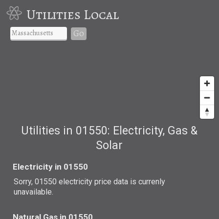
Utilities Local
Go
Utilities in 01550: Electricity, Gas &
Solar
Electricity in 01550
Sorry, 01550 electricity price data is currenly
unavailable.
Natural Gas in 01550