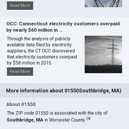
Read More
OCC: Connecticut electricity customers overpaid
by nearly $60 million in …
Through the analysis of publicly
available data filed by electricity
suppliers, the CT OCC discovered
that electricity customers overpaid
by $58 million in 2015.
Read More
More information about 01550Southbridge, MA)
About 01550
The ZIP code 01550 is associated with the city of
[
4
]
Southbridge, MA
in Worcester County.