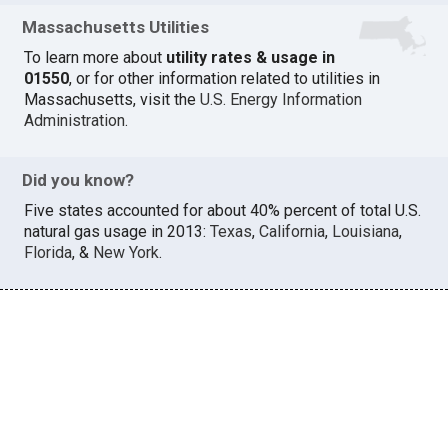
Massachusetts Utilities
To learn more about
utility rates & usage in
01550
, or for other information related to utilities in
Massachusetts, visit the
U.S. Energy Information
Administration
.
Did you know?
Five states accounted for about 40% percent of total U.S.
natural gas usage in 2013:
Texas
,
California
,
Louisiana
,
Florida
, &
New York
.