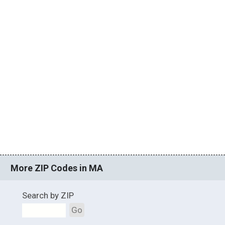
More ZIP Codes in MA
Search by ZIP
Go