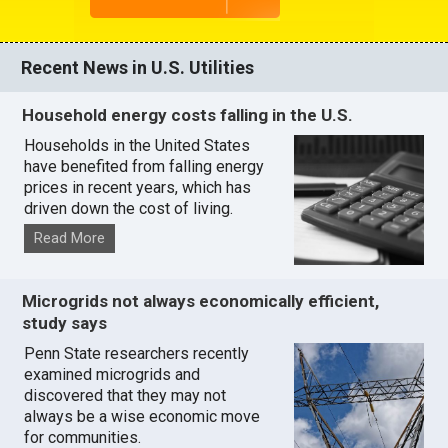
Recent News in U.S. Utilities
Household energy costs falling in the U.S.
Households in the United States
have benefited from falling energy
prices in recent years, which has
driven down the cost of living.
Read More
Microgrids not always economically efficient,
study says
Penn State researchers recently
examined microgrids and
discovered that they may not
always be a wise economic move
for communities.