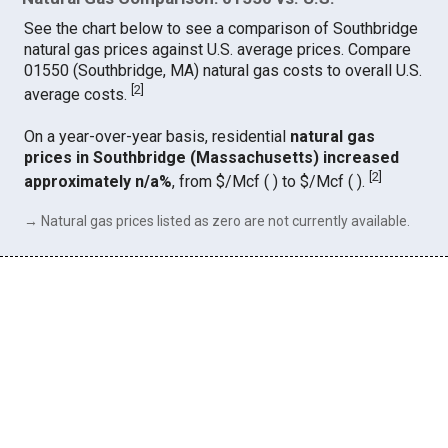
See the chart below to see a comparison of Southbridge
natural gas prices against U.S. average prices. Compare
01550 (Southbridge, MA) natural gas costs to overall U.S.
[
2
]
average costs.
On a year-over-year basis, residential
natural gas
prices in Southbridge (Massachusetts) increased
[
2
]
approximately n/a%
, from $/Mcf ( ) to $/Mcf ( ).
→ Natural gas prices listed as zero are not currently available.