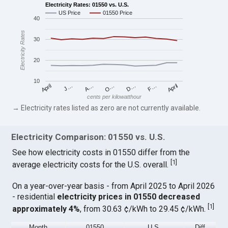
Electricity Rates: 01550 vs. U.S.
US Price
01550 Price
40
Electricity Rates
30
20
10
April
O…
April
F…
A…
D…
J…
cents per kilowatthour
→ Electricity rates listed as zero are not currently available.
Electricity Comparison: 01550 vs. U.S.
See how electricity costs in 01550 differ from the
[
1
]
average electricity costs for the U.S. overall.
On a year-over-year basis - from April 2025 to April 2026
- residential
electricity prices in 01550 decreased
[
1
]
approximately 4%
, from 30.63 ¢/kWh to 29.45 ¢/kWh.
Month
01550
U.S.
Diff