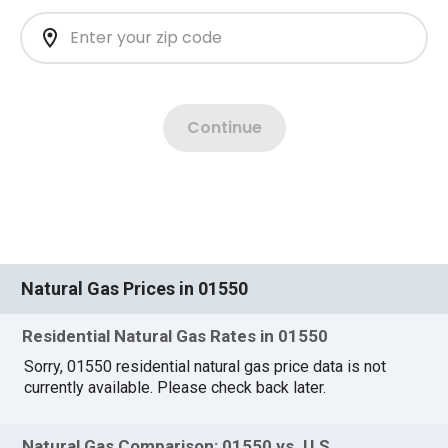
Natural Gas Prices in 01550
Residential Natural Gas Rates in 01550
Sorry, 01550 residential natural gas price data is not
currently available. Please check back later.
Natural Gas Comparison: 01550 vs. U.S.