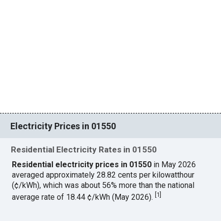
Electricity Prices in 01550
Residential Electricity Rates in 01550
Residential electricity prices in 01550
in May 2026
averaged approximately 28.82 cents per kilowatthour
(¢/kWh), which was about 56% more than the national
[
1
]
average rate of 18.44 ¢/kWh (May 2026).