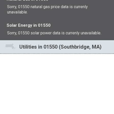
Sorry, 01550 natural gas price data is currenly
unavailable.
Solar Energy in 01550
Sorry, 01550 solar power data is currenly unavailable.
Utilities in 01550 (Southbridge, MA)