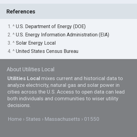
References
1. ^
U.S. Department of Energy (DOE)
2. ^
U.S. Energy Information Administration (EIA)
3. ^
Solar Energy Local
4. ^
United States Census Bureau
About Utilities Local
Utilities Local
mixes current and historical data to
analyze electricity, natural gas and solar power in
cities across the U.S. Access to open data can lead
both individuals and communities to wiser utility
decisions.
Home
States
Massachusetts
01550