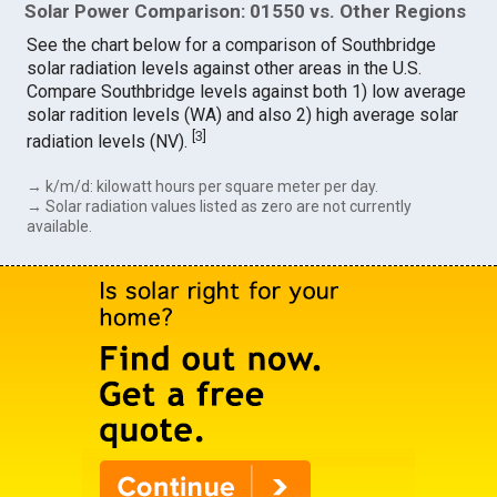
Solar Power Comparison: 01550 vs. Other Regions
See the chart below for a comparison of Southbridge
solar radiation levels against other areas in the U.S.
Compare Southbridge levels against both 1) low average
solar radition levels (WA) and also 2) high average solar
[
3
]
radiation levels (NV).
→ k/m/d: kilowatt hours per square meter per day.
→ Solar radiation values listed as zero are not currently
available.