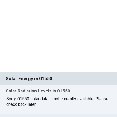
Solar Energy in 01550
Solar Radiation Levels in 01550
Sorry, 01550 solar data is not currently available. Please
check back later.