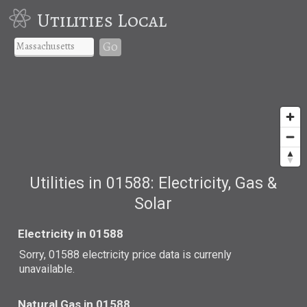
Utilities Local
Go
Utilities in 01588: Electricity, Gas &
Solar
Electricity in 01588
Sorry, 01588 electricity price data is currenly
unavailable.
Natural Gas in 01588