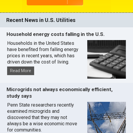
Recent News in U.S. Utilities
Household energy costs falling in the U.S.
Households in the United States
have benefited from falling energy
prices in recent years, which has
driven down the cost of living.
Read More
Microgrids not always economically efficient,
study says
Penn State researchers recently
examined microgrids and
discovered that they may not
always be a wise economic move
for communities.