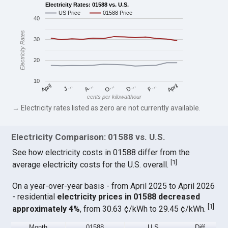
Electricity Rates: 01588 vs. U.S.
US Price
01588 Price
40
Electricity Rates
30
20
10
April
O…
April
F…
A…
D…
J…
cents per kilowatthour
→ Electricity rates listed as zero are not currently available.
Electricity Comparison: 01588 vs. U.S.
See how electricity costs in 01588 differ from the
[
1
]
average electricity costs for the U.S. overall.
On a year-over-year basis - from April 2025 to April 2026
- residential
electricity prices in 01588 decreased
[
1
]
approximately 4%
, from 30.63 ¢/kWh to 29.45 ¢/kWh.
Month
01588
U.S.
Diff