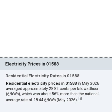
Electricity Prices in 01588
Residential Electricity Rates in 01588
Residential electricity prices in 01588
in May 2026
averaged approximately 28.82 cents per kilowatthour
(¢/kWh), which was about 56% more than the national
[
1
]
average rate of 18.44 ¢/kWh (May 2026).