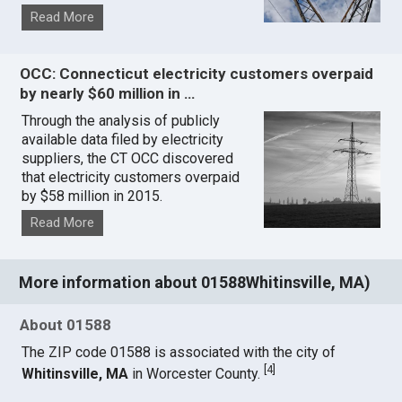
Read More
OCC: Connecticut electricity customers overpaid
by nearly $60 million in …
Through the analysis of publicly
available data filed by electricity
suppliers, the CT OCC discovered
that electricity customers overpaid
by $58 million in 2015.
Read More
More information about 01588Whitinsville, MA)
About 01588
The ZIP code 01588 is associated with the city of
[
4
]
Whitinsville, MA
in Worcester County.