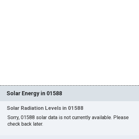
Solar Energy in 01588
Solar Radiation Levels in 01588
Sorry, 01588 solar data is not currently available. Please
check back later.