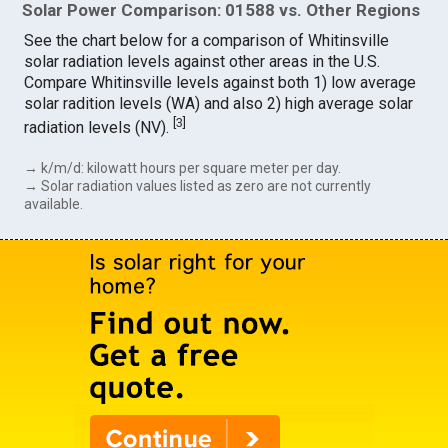
Solar Power Comparison: 01588 vs. Other Regions
See the chart below for a comparison of Whitinsville
solar radiation levels against other areas in the U.S.
Compare Whitinsville levels against both 1) low average
solar radition levels (WA) and also 2) high average solar
[
3
]
radiation levels (NV).
→ k/m/d: kilowatt hours per square meter per day.
→ Solar radiation values listed as zero are not currently
available.