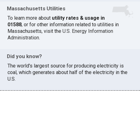
Massachusetts Utilities
To learn more about
utility rates & usage in
01588
, or for other information related to utilities in
Massachusetts, visit the
U.S. Energy Information
Administration
.
Did you know?
The world's largest source for producing electricity is
coal, which generates about half of the electricity in the
U.S.