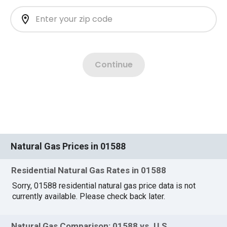
Natural Gas Prices in 01588
Residential Natural Gas Rates in 01588
Sorry, 01588 residential natural gas price data is not
currently available. Please check back later.
Natural Gas Comparison: 01588 vs. U.S.