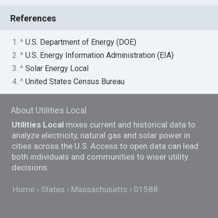
References
1. ^
U.S. Department of Energy (DOE)
2. ^
U.S. Energy Information Administration (EIA)
3. ^
Solar Energy Local
4. ^
United States Census Bureau
About Utilities Local
Utilities Local
mixes current and historical data to
analyze electricity, natural gas and solar power in
cities across the U.S. Access to open data can lead
both individuals and communities to wiser utility
decisions.
Home
States
Massachusetts
01588