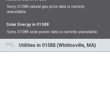
Sorry, 01588 natural gas price data is currenly
unavailable.
Solar Energy in 01588
Sorry, 01588 solar power data is currenly unavailable.
Utilities in 01588 (Whitinsville, MA)