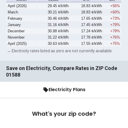
April (2026)
29.45 ¢/kWh
18.83 ¢/kWh
+56%
March
30.21 ¢/kWh
18.83 ¢/kWh
+60%
February
30.46 ¢/kWh
17.65 ¢/kWh
+73%
January
31.16 ¢/kWh
17.45 ¢/kWh
+79%
December
30.88 ¢/kWh
17.24 ¢/kWh
+79%
November
31.22 ¢/kWh
17.78 ¢/kWh
+76%
April (2025)
30.63 ¢/kWh
17.55 ¢/kWh
+75%
→ Electricity rates listed as zero are not currently available.
Save on Electricity, Compare Rates in ZIP Code
01588