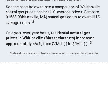
See the chart below to see a comparison of Whitinsville
natural gas prices against U.S. average prices. Compare
01588 (Whitinsville, MA) natural gas costs to overall U.S.
[
2
]
average costs.
On a year-over-year basis, residential
natural gas
prices in Whitinsville (Massachusetts) increased
[
2
]
approximately n/a%
, from $/Mcf ( ) to $/Mcf ( ).
→ Natural gas prices listed as zero are not currently available.