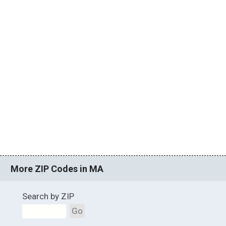
More ZIP Codes in MA
Search by ZIP
Go