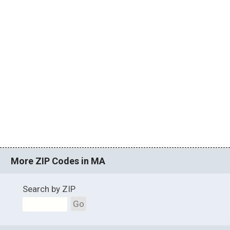
More ZIP Codes in MA
Search by ZIP
Go