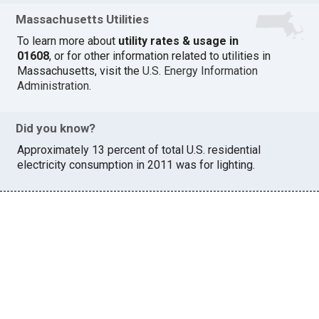
Massachusetts Utilities
To learn more about
utility rates & usage in
01608
, or for other information related to utilities in
Massachusetts, visit the
U.S. Energy Information
Administration
.
Did you know?
Approximately 13 percent of total U.S. residential
electricity consumption in 2011 was for lighting.