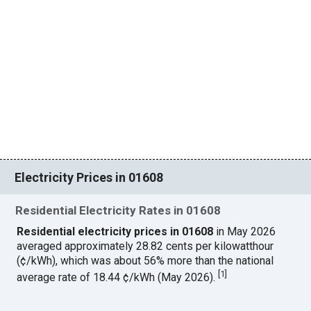
Electricity Prices in 01608
Residential Electricity Rates in 01608
Residential electricity prices in 01608
in May 2026
averaged approximately 28.82 cents per kilowatthour
(¢/kWh), which was about 56% more than the national
[
1
]
average rate of 18.44 ¢/kWh (May 2026).