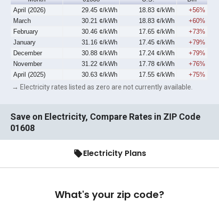
April (2026)
29.45 ¢/kWh
18.83 ¢/kWh
+56%
March
30.21 ¢/kWh
18.83 ¢/kWh
+60%
February
30.46 ¢/kWh
17.65 ¢/kWh
+73%
January
31.16 ¢/kWh
17.45 ¢/kWh
+79%
December
30.88 ¢/kWh
17.24 ¢/kWh
+79%
November
31.22 ¢/kWh
17.78 ¢/kWh
+76%
April (2025)
30.63 ¢/kWh
17.55 ¢/kWh
+75%
→ Electricity rates listed as zero are not currently available.
Save on Electricity, Compare Rates in ZIP Code
01608