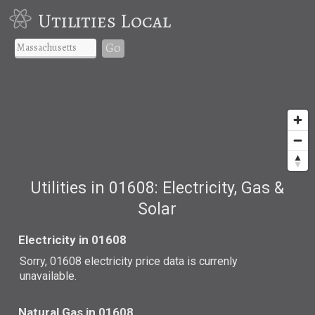
Utilities Local
Go
Utilities in 01608: Electricity, Gas &
Solar
Electricity in 01608
Sorry, 01608 electricity price data is currenly
unavailable.
Natural Gas in 01608