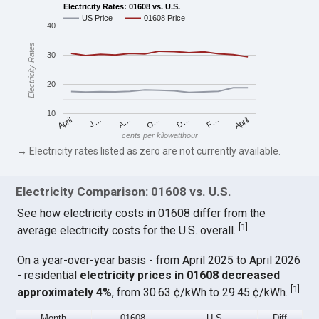
Electricity Rates: 01608 vs. U.S.
US Price
01608 Price
40
Electricity Rates
30
20
10
April
O…
April
F…
A…
D…
J…
cents per kilowatthour
→ Electricity rates listed as zero are not currently available.
Electricity Comparison: 01608 vs. U.S.
See how electricity costs in 01608 differ from the
[
1
]
average electricity costs for the U.S. overall.
On a year-over-year basis - from April 2025 to April 2026
- residential
electricity prices in 01608 decreased
[
1
]
approximately 4%
, from 30.63 ¢/kWh to 29.45 ¢/kWh.
Month
01608
U.S.
Diff