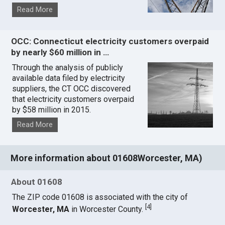
Read More
OCC: Connecticut electricity customers overpaid
by nearly $60 million in …
Through the analysis of publicly
available data filed by electricity
suppliers, the CT OCC discovered
that electricity customers overpaid
by $58 million in 2015.
Read More
More information about 01608Worcester, MA)
About 01608
The ZIP code 01608 is associated with the city of
[
4
]
Worcester, MA
in Worcester County.