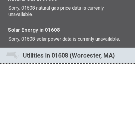
Sorry, 01608 natural gas price data is currenly
unavailable.
Solar Energy in 01608
Sorry, 01608 solar power data is currenly unavailable.
Utilities in 01608 (Worcester, MA)