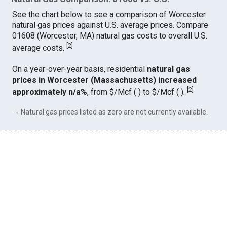
See the chart below to see a comparison of Worcester
natural gas prices against U.S. average prices. Compare
01608 (Worcester, MA) natural gas costs to overall U.S.
[
2
]
average costs.
On a year-over-year basis, residential
natural gas
prices in Worcester (Massachusetts) increased
[
2
]
approximately n/a%
, from $/Mcf ( ) to $/Mcf ( ).
→ Natural gas prices listed as zero are not currently available.