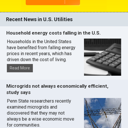
Recent News in U.S. Utilities
Household energy costs falling in the U.S.
Households in the United States
have benefited from falling energy
prices in recent years, which has
driven down the cost of living.
Read More
Microgrids not always economically efficient,
study says
Penn State researchers recently
examined microgrids and
discovered that they may not
always be a wise economic move
for communities.