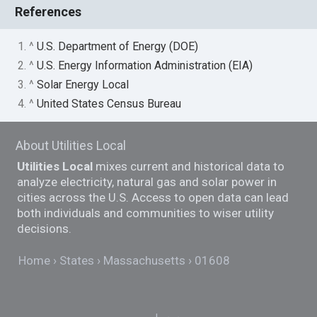
References
1. ^
U.S. Department of Energy (DOE)
2. ^
U.S. Energy Information Administration (EIA)
3. ^
Solar Energy Local
4. ^
United States Census Bureau
About Utilities Local
Utilities Local
mixes current and historical data to
analyze electricity, natural gas and solar power in
cities across the U.S. Access to open data can lead
both individuals and communities to wiser utility
decisions.
Home
States
Massachusetts
01608