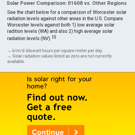
Solar Power Comparison: 01608 vs. Other Regions
See the chart below for a comparison of Worcester solar
radiation levels against other areas in the U.S. Compare
Worcester levels against both 1) low average solar
radition levels (WA) and also 2) high average solar
[
3
]
radiation levels (NV).
→ k/m/d: kilowatt hours per square meter per day.
→ Solar radiation values listed as zero are not currently
available.