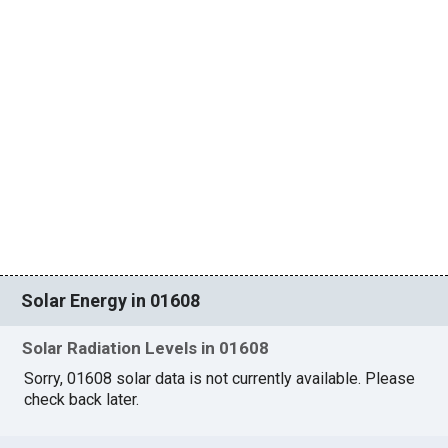
Solar Energy in 01608
Solar Radiation Levels in 01608
Sorry, 01608 solar data is not currently available. Please
check back later.