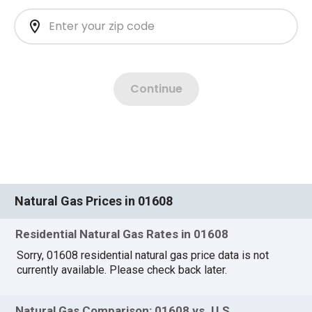
Natural Gas Prices in 01608
Residential Natural Gas Rates in 01608
Sorry, 01608 residential natural gas price data is not
currently available. Please check back later.
Natural Gas Comparison: 01608 vs. U.S.