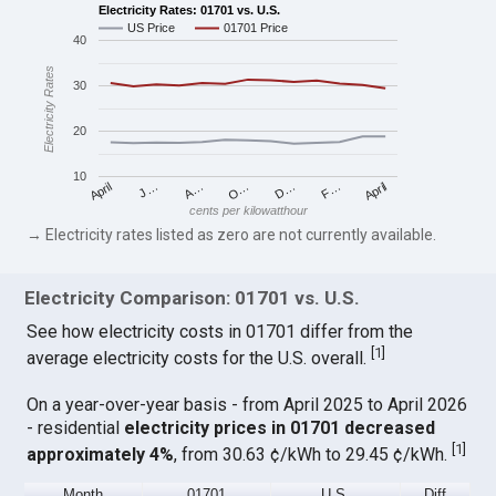
Electricity Rates: 01701 vs. U.S.
US Price
01701 Price
40
Electricity Rates
30
20
10
April
O…
April
F…
A…
D…
J…
cents per kilowatthour
→ Electricity rates listed as zero are not currently available.
Electricity Comparison: 01701 vs. U.S.
See how electricity costs in 01701 differ from the
[
1
]
average electricity costs for the U.S. overall.
On a year-over-year basis - from April 2025 to April 2026
- residential
electricity prices in 01701 decreased
[
1
]
approximately 4%
, from 30.63 ¢/kWh to 29.45 ¢/kWh.
Month
01701
U.S.
Diff