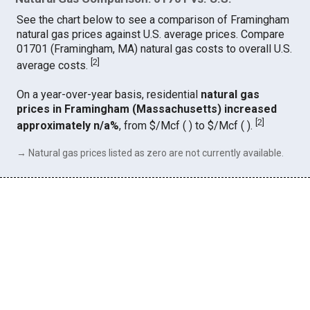
See the chart below to see a comparison of Framingham
natural gas prices against U.S. average prices. Compare
01701 (Framingham, MA) natural gas costs to overall U.S.
[
2
]
average costs.
On a year-over-year basis, residential
natural gas
prices in Framingham (Massachusetts) increased
[
2
]
approximately n/a%
, from $/Mcf ( ) to $/Mcf ( ).
→ Natural gas prices listed as zero are not currently available.