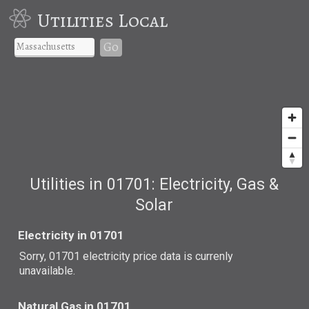
Utilities Local
Go
Utilities in 01701: Electricity, Gas &
Solar
Electricity in 01701
Sorry, 01701 electricity price data is currenly
unavailable.
Natural Gas in 01701