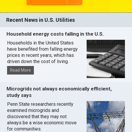
Recent News in U.S. Utilities
Household energy costs falling in the U.S.
Households in the United States
have benefited from falling energy
prices in recent years, which has
driven down the cost of living.
Read More
Microgrids not always economically efficient,
study says
Penn State researchers recently
examined microgrids and
discovered that they may not
always be a wise economic move
for communities.