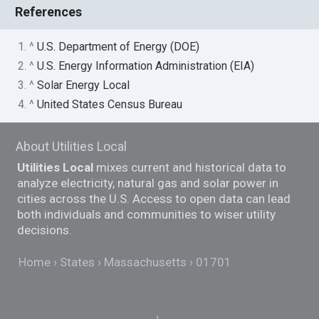
References
1. ^
U.S. Department of Energy (DOE)
2. ^
U.S. Energy Information Administration (EIA)
3. ^
Solar Energy Local
4. ^
United States Census Bureau
About Utilities Local
Utilities Local
mixes current and historical data to
analyze electricity, natural gas and solar power in
cities across the U.S. Access to open data can lead
both individuals and communities to wiser utility
decisions.
Home
States
Massachusetts
01701