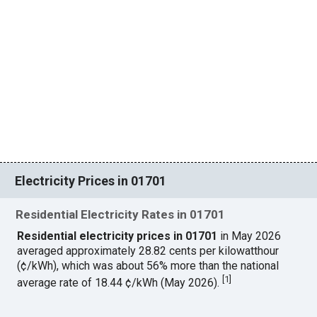
Electricity Prices in 01701
Residential Electricity Rates in 01701
Residential electricity prices in 01701
in May 2026
averaged approximately 28.82 cents per kilowatthour
(¢/kWh), which was about 56% more than the national
[
1
]
average rate of 18.44 ¢/kWh (May 2026).