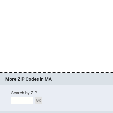
More ZIP Codes in MA
Search by ZIP
Go