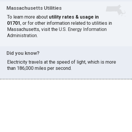
Massachusetts Utilities
To learn more about
utility rates & usage in
01701
, or for other information related to utilities in
Massachusetts, visit the
U.S. Energy Information
Administration
.
Did you know?
Electricity travels at the speed of light, which is more
than 186,000 miles per second.