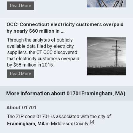
Read More
OCC: Connecticut electricity customers overpaid
by nearly $60 million in …
Through the analysis of publicly
available data filed by electricity
suppliers, the CT OCC discovered
that electricity customers overpaid
by $58 million in 2015.
Read More
More information about 01701Framingham, MA)
About 01701
The ZIP code 01701 is associated with the city of
[
4
]
Framingham, MA
in Middlesex County.