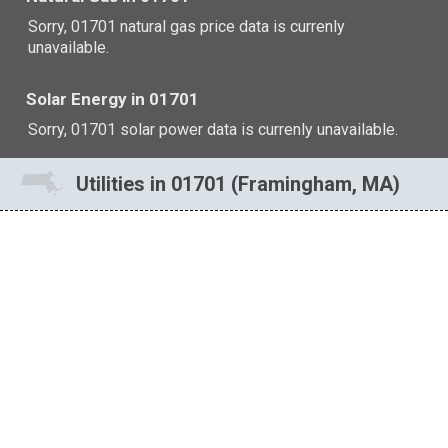
Sorry, 01701 natural gas price data is currenly
unavailable.
Solar Energy in 01701
Sorry, 01701 solar power data is currenly unavailable.
Utilities in 01701 (Framingham, MA)