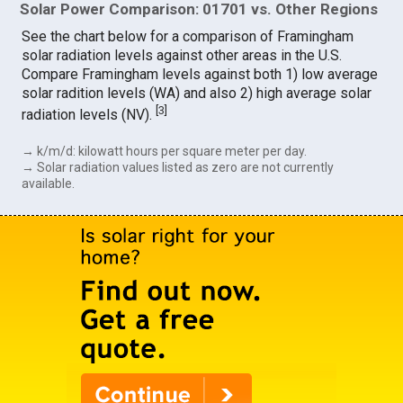
Solar Power Comparison: 01701 vs. Other Regions
See the chart below for a comparison of Framingham
solar radiation levels against other areas in the U.S.
Compare Framingham levels against both 1) low average
solar radition levels (WA) and also 2) high average solar
[
3
]
radiation levels (NV).
→ k/m/d: kilowatt hours per square meter per day.
→ Solar radiation values listed as zero are not currently
available.