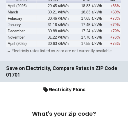
April (2026)
29.45 ¢/kWh
18.83 ¢/kWh
+56%
March
30.21 ¢/kWh
18.83 ¢/kWh
+60%
February
30.46 ¢/kWh
17.65 ¢/kWh
+73%
January
31.16 ¢/kWh
17.45 ¢/kWh
+79%
December
30.88 ¢/kWh
17.24 ¢/kWh
+79%
November
31.22 ¢/kWh
17.78 ¢/kWh
+76%
April (2025)
30.63 ¢/kWh
17.55 ¢/kWh
+75%
→ Electricity rates listed as zero are not currently available.
Save on Electricity, Compare Rates in ZIP Code
01701