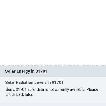
Solar Energy in 01701
Solar Radiation Levels in 01701
Sorry, 01701 solar data is not currently available. Please
check back later.