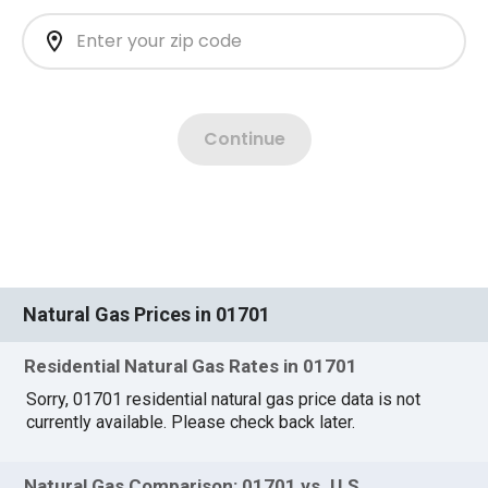
Natural Gas Prices in 01701
Residential Natural Gas Rates in 01701
Sorry, 01701 residential natural gas price data is not
currently available. Please check back later.
Natural Gas Comparison: 01701 vs. U.S.