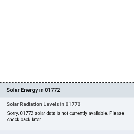
Solar Energy in 01772
Solar Radiation Levels in 01772
Sorry, 01772 solar data is not currently available. Please
check back later.