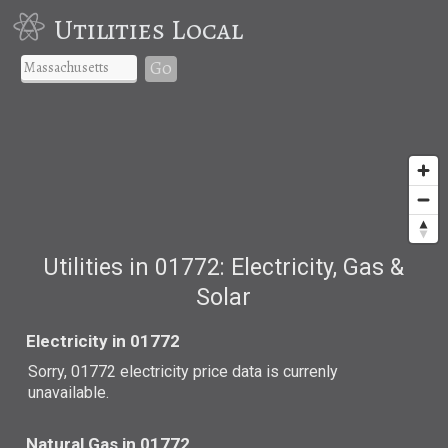
Utilities Local
Go
Utilities in 01772: Electricity, Gas &
Solar
Electricity in 01772
Sorry, 01772 electricity price data is currenly
unavailable.
Natural Gas in 01772