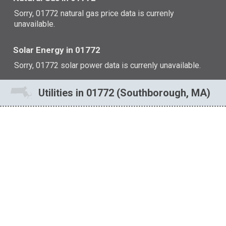
Sorry, 01772 natural gas price data is currenly
unavailable.
Solar Energy in 01772
Sorry, 01772 solar power data is currenly unavailable.
Utilities in 01772 (Southborough, MA)