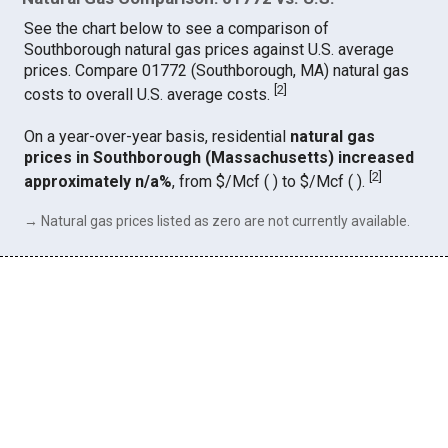
See the chart below to see a comparison of
Southborough natural gas prices against U.S. average
prices. Compare 01772 (Southborough, MA) natural gas
[
2
]
costs to overall U.S. average costs.
On a year-over-year basis, residential
natural gas
prices in Southborough (Massachusetts) increased
[
2
]
approximately n/a%
, from $/Mcf ( ) to $/Mcf ( ).
→ Natural gas prices listed as zero are not currently available.