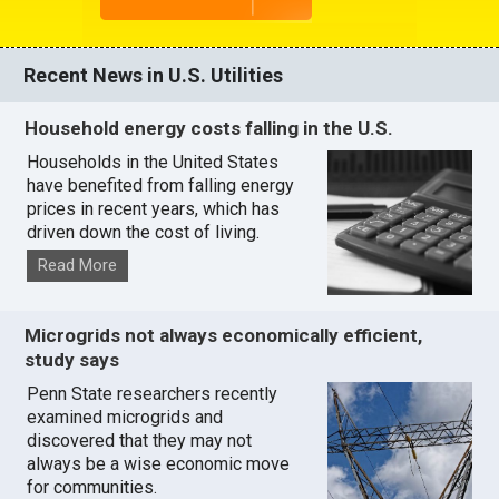
Recent News in U.S. Utilities
Household energy costs falling in the U.S.
Households in the United States
have benefited from falling energy
prices in recent years, which has
driven down the cost of living.
Read More
Microgrids not always economically efficient,
study says
Penn State researchers recently
examined microgrids and
discovered that they may not
always be a wise economic move
for communities.