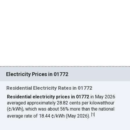
Electricity Prices in 01772
Residential Electricity Rates in 01772
Residential electricity prices in 01772
in May 2026
averaged approximately 28.82 cents per kilowatthour
(¢/kWh), which was about 56% more than the national
[
1
]
average rate of 18.44 ¢/kWh (May 2026).