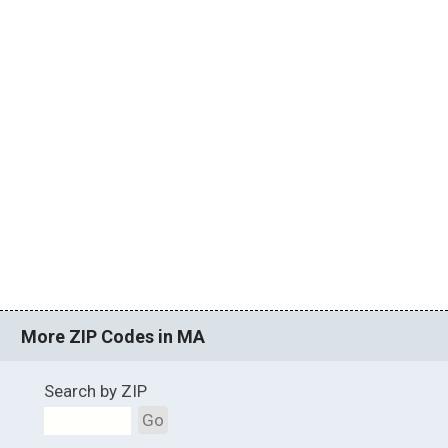
More ZIP Codes in MA
Search by ZIP
Go