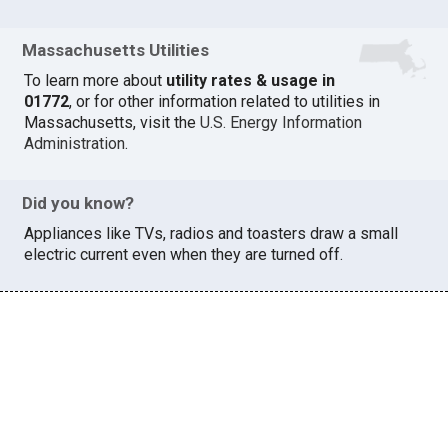
Massachusetts Utilities
To learn more about
utility rates & usage in
01772
, or for other information related to utilities in
Massachusetts, visit the
U.S. Energy Information
Administration
.
Did you know?
Appliances like TVs, radios and toasters draw a small
electric current even when they are turned off.