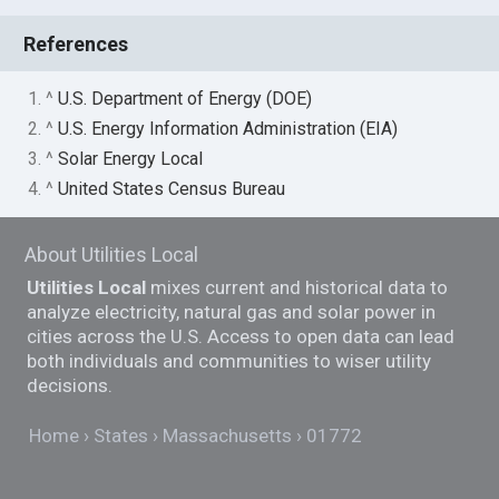
References
1. ^
U.S. Department of Energy (DOE)
2. ^
U.S. Energy Information Administration (EIA)
3. ^
Solar Energy Local
4. ^
United States Census Bureau
About Utilities Local
Utilities Local
mixes current and historical data to
analyze electricity, natural gas and solar power in
cities across the U.S. Access to open data can lead
both individuals and communities to wiser utility
decisions.
Home
States
Massachusetts
01772