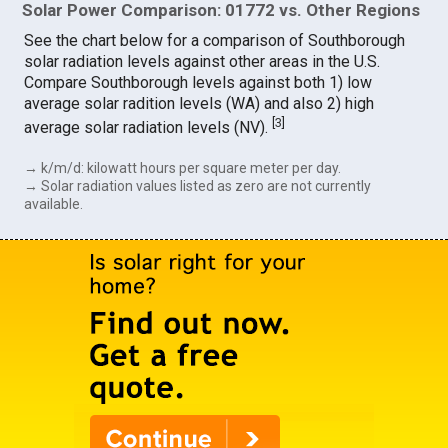
Solar Power Comparison: 01772 vs. Other Regions
See the chart below for a comparison of Southborough
solar radiation levels against other areas in the U.S.
Compare Southborough levels against both 1) low
average solar radition levels (WA) and also 2) high
[
3
]
average solar radiation levels (NV).
→ k/m/d: kilowatt hours per square meter per day.
→ Solar radiation values listed as zero are not currently
available.