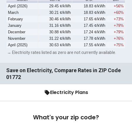
April (2026)
29.45 ¢/kWh
18.83 ¢/kWh
+56%
March
30.21 ¢/kWh
18.83 ¢/kWh
+60%
February
30.46 ¢/kWh
17.65 ¢/kWh
+73%
January
31.16 ¢/kWh
17.45 ¢/kWh
+79%
December
30.88 ¢/kWh
17.24 ¢/kWh
+79%
November
31.22 ¢/kWh
17.78 ¢/kWh
+76%
April (2025)
30.63 ¢/kWh
17.55 ¢/kWh
+75%
→ Electricity rates listed as zero are not currently available.
Save on Electricity, Compare Rates in ZIP Code
01772