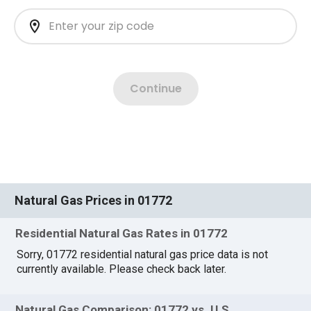
Natural Gas Prices in 01772
Residential Natural Gas Rates in 01772
Sorry, 01772 residential natural gas price data is not
currently available. Please check back later.
Natural Gas Comparison: 01772 vs. U.S.