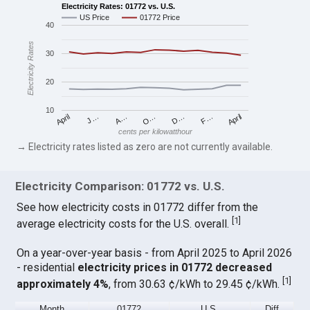
Electricity Rates: 01772 vs. U.S.
US Price
01772 Price
40
Electricity Rates
30
20
10
April
O…
April
F…
A…
D…
J…
cents per kilowatthour
→ Electricity rates listed as zero are not currently available.
Electricity Comparison: 01772 vs. U.S.
See how electricity costs in 01772 differ from the
[
1
]
average electricity costs for the U.S. overall.
On a year-over-year basis - from April 2025 to April 2026
- residential
electricity prices in 01772 decreased
[
1
]
approximately 4%
, from 30.63 ¢/kWh to 29.45 ¢/kWh.
Month
01772
U.S.
Diff