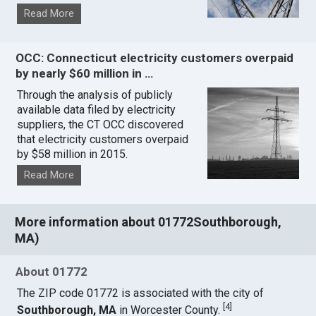
Read More
OCC: Connecticut electricity customers overpaid
by nearly $60 million in …
Through the analysis of publicly
available data filed by electricity
suppliers, the CT OCC discovered
that electricity customers overpaid
by $58 million in 2015.
Read More
More information about 01772Southborough,
MA)
About 01772
The ZIP code 01772 is associated with the city of
[
4
]
Southborough, MA
in Worcester County.