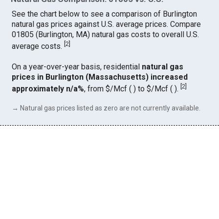
See the chart below to see a comparison of Burlington
natural gas prices against U.S. average prices. Compare
01805 (Burlington, MA) natural gas costs to overall U.S.
[
2
]
average costs.
On a year-over-year basis, residential
natural gas
prices in Burlington (Massachusetts) increased
[
2
]
approximately n/a%
, from $/Mcf ( ) to $/Mcf ( ).
→ Natural gas prices listed as zero are not currently available.