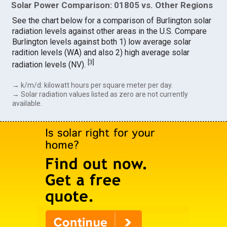
Solar Power Comparison: 01805 vs. Other Regions
See the chart below for a comparison of Burlington solar
radiation levels against other areas in the U.S. Compare
Burlington levels against both 1) low average solar
radition levels (WA) and also 2) high average solar
[
3
]
radiation levels (NV).
→ k/m/d: kilowatt hours per square meter per day.
→ Solar radiation values listed as zero are not currently
available.