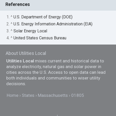
References
1. ^
U.S. Department of Energy (DOE)
2. ^
U.S. Energy Information Administration (EIA)
3. ^
Solar Energy Local
4. ^
United States Census Bureau
About Utilities Local
Utilities Local
mixes current and historical data to
analyze electricity, natural gas and solar power in
cities across the U.S. Access to open data can lead
both individuals and communities to wiser utility
decisions.
Home
States
Massachusetts
01805