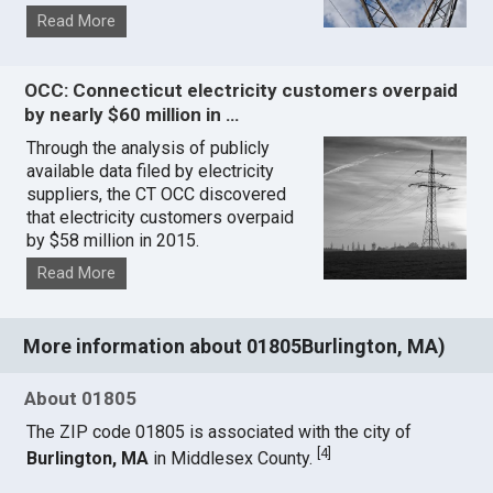
Read More
OCC: Connecticut electricity customers overpaid
by nearly $60 million in …
Through the analysis of publicly
available data filed by electricity
suppliers, the CT OCC discovered
that electricity customers overpaid
by $58 million in 2015.
Read More
More information about 01805Burlington, MA)
About 01805
The ZIP code 01805 is associated with the city of
[
4
]
Burlington, MA
in Middlesex County.