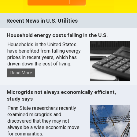
Recent News in U.S. Utilities
Household energy costs falling in the U.S.
Households in the United States
have benefited from falling energy
prices in recent years, which has
driven down the cost of living.
Read More
Microgrids not always economically efficient,
study says
Penn State researchers recently
examined microgrids and
discovered that they may not
always be a wise economic move
for communities.