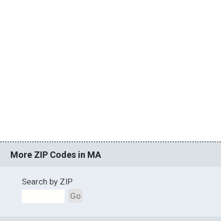
More ZIP Codes in MA
Search by ZIP
Go