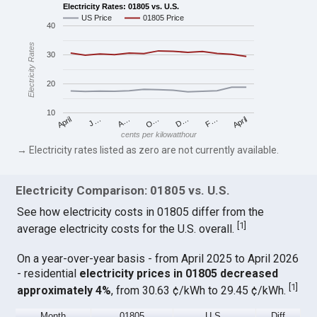
Electricity Rates: 01805 vs. U.S.
US Price
01805 Price
40
Electricity Rates
30
20
10
April
O…
April
F…
A…
D…
J…
cents per kilowatthour
→ Electricity rates listed as zero are not currently available.
Electricity Comparison: 01805 vs. U.S.
See how electricity costs in 01805 differ from the
[
1
]
average electricity costs for the U.S. overall.
On a year-over-year basis - from April 2025 to April 2026
- residential
electricity prices in 01805 decreased
[
1
]
approximately 4%
, from 30.63 ¢/kWh to 29.45 ¢/kWh.
Month
01805
U.S.
Diff