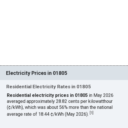
Electricity Prices in 01805
Residential Electricity Rates in 01805
Residential electricity prices in 01805
in May 2026
averaged approximately 28.82 cents per kilowatthour
(¢/kWh), which was about 56% more than the national
[
1
]
average rate of 18.44 ¢/kWh (May 2026).