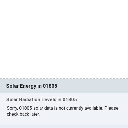
Solar Energy in 01805
Solar Radiation Levels in 01805
Sorry, 01805 solar data is not currently available. Please
check back later.