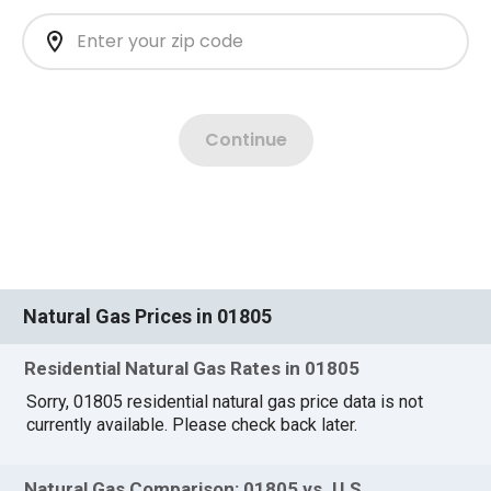
Natural Gas Prices in 01805
Residential Natural Gas Rates in 01805
Sorry, 01805 residential natural gas price data is not
currently available. Please check back later.
Natural Gas Comparison: 01805 vs. U.S.