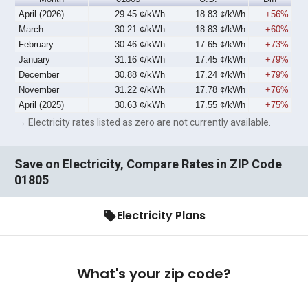
April (2026)
29.45 ¢/kWh
18.83 ¢/kWh
+56%
March
30.21 ¢/kWh
18.83 ¢/kWh
+60%
February
30.46 ¢/kWh
17.65 ¢/kWh
+73%
January
31.16 ¢/kWh
17.45 ¢/kWh
+79%
December
30.88 ¢/kWh
17.24 ¢/kWh
+79%
November
31.22 ¢/kWh
17.78 ¢/kWh
+76%
April (2025)
30.63 ¢/kWh
17.55 ¢/kWh
+75%
→ Electricity rates listed as zero are not currently available.
Save on Electricity, Compare Rates in ZIP Code
01805