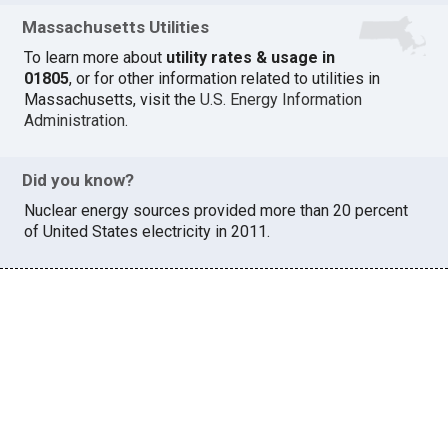
Massachusetts Utilities
To learn more about
utility rates & usage in
01805
, or for other information related to utilities in
Massachusetts, visit the
U.S. Energy Information
Administration
.
Did you know?
Nuclear energy sources provided more than 20 percent
of United States electricity in 2011.