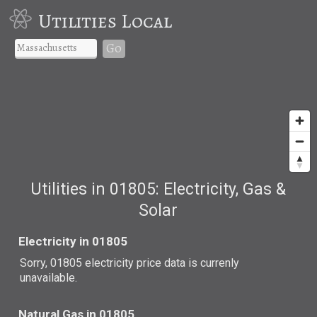
Utilities Local
Go
Utilities in 01805: Electricity, Gas &
Solar
Electricity in 01805
Sorry, 01805 electricity price data is currenly
unavailable.
Natural Gas in 01805