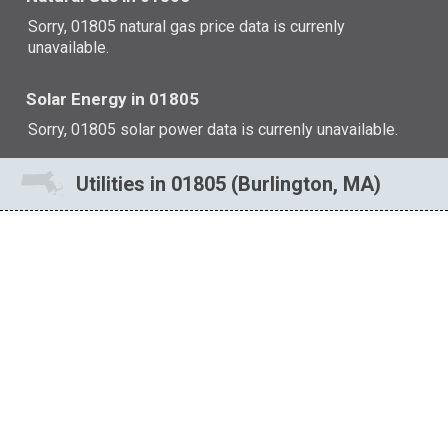
Sorry, 01805 natural gas price data is currenly
unavailable.
Solar Energy in 01805
Sorry, 01805 solar power data is currenly unavailable.
Utilities in 01805 (Burlington, MA)