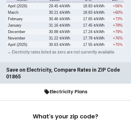
April (2026)
29.45 ¢/kWh
18.83 ¢/kWh
+56%
March
30.21 ¢/kWh
18.83 ¢/kWh
+60%
February
30.46 ¢/kWh
17.65 ¢/kWh
+73%
January
31.16 ¢/kWh
17.45 ¢/kWh
+79%
December
30.88 ¢/kWh
17.24 ¢/kWh
+79%
November
31.22 ¢/kWh
17.78 ¢/kWh
+76%
April (2025)
30.63 ¢/kWh
17.55 ¢/kWh
+75%
→ Electricity rates listed as zero are not currently available.
Save on Electricity, Compare Rates in ZIP Code
01865