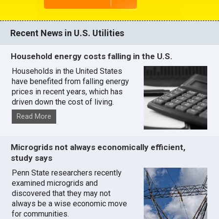
Recent News in U.S. Utilities
Household energy costs falling in the U.S.
Households in the United States
have benefited from falling energy
prices in recent years, which has
driven down the cost of living.
Read More
Microgrids not always economically efficient,
study says
Penn State researchers recently
examined microgrids and
discovered that they may not
always be a wise economic move
for communities.