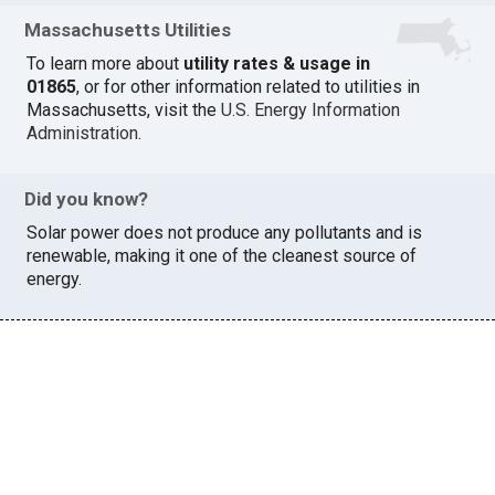
Massachusetts Utilities
To learn more about
utility rates & usage in
01865
, or for other information related to utilities in
Massachusetts, visit the
U.S. Energy Information
Administration
.
Did you know?
Solar power does not produce any pollutants and is
renewable, making it one of the cleanest source of
energy.