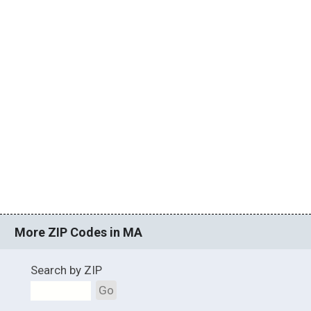
More ZIP Codes in MA
Search by ZIP
Go