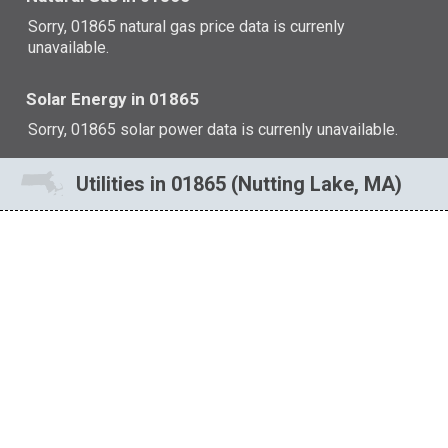
Sorry, 01865 natural gas price data is currenly
unavailable.
Solar Energy in 01865
Sorry, 01865 solar power data is currenly unavailable.
Utilities in 01865 (Nutting Lake, MA)