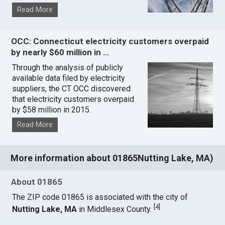
Read More
OCC: Connecticut electricity customers overpaid
by nearly $60 million in …
Through the analysis of publicly
available data filed by electricity
suppliers, the CT OCC discovered
that electricity customers overpaid
by $58 million in 2015.
Read More
More information about 01865Nutting Lake, MA)
About 01865
The ZIP code 01865 is associated with the city of
[
4
]
Nutting Lake, MA
in Middlesex County.