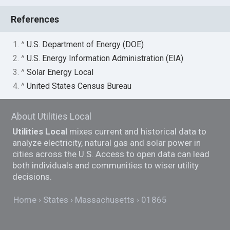
References
1. ^
U.S. Department of Energy (DOE)
2. ^
U.S. Energy Information Administration (EIA)
3. ^
Solar Energy Local
4. ^
United States Census Bureau
About Utilities Local
Utilities Local
mixes current and historical data to
analyze electricity, natural gas and solar power in
cities across the U.S. Access to open data can lead
both individuals and communities to wiser utility
decisions.
Home
States
Massachusetts
01865