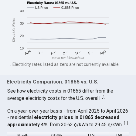
Electricity Rates: 01865 vs. U.S.
US Price
01865 Price
40
Electricity Rates
30
20
10
April
O…
April
F…
A…
D…
J…
cents per kilowatthour
→ Electricity rates listed as zero are not currently available.
Electricity Comparison: 01865 vs. U.S.
See how electricity costs in 01865 differ from the
[
1
]
average electricity costs for the U.S. overall.
On a year-over-year basis - from April 2025 to April 2026
- residential
electricity prices in 01865 decreased
[
1
]
approximately 4%
, from 30.63 ¢/kWh to 29.45 ¢/kWh.
Month
01865
U.S.
Diff