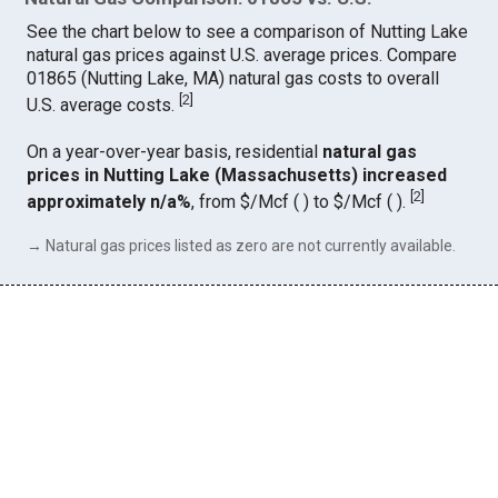
See the chart below to see a comparison of Nutting Lake
natural gas prices against U.S. average prices. Compare
01865 (Nutting Lake, MA) natural gas costs to overall
[
2
]
U.S. average costs.
On a year-over-year basis, residential
natural gas
prices in Nutting Lake (Massachusetts) increased
[
2
]
approximately n/a%
, from $/Mcf ( ) to $/Mcf ( ).
→ Natural gas prices listed as zero are not currently available.