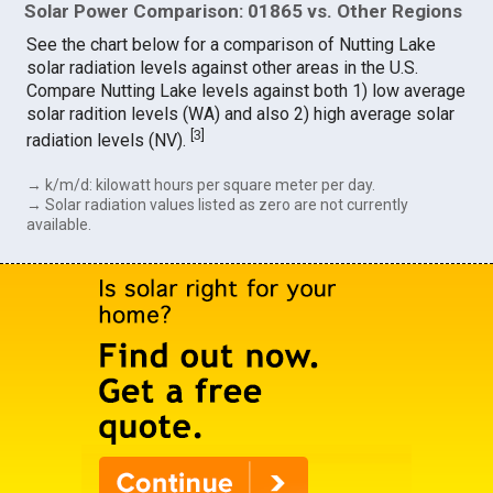
Solar Power Comparison: 01865 vs. Other Regions
See the chart below for a comparison of Nutting Lake
solar radiation levels against other areas in the U.S.
Compare Nutting Lake levels against both 1) low average
solar radition levels (WA) and also 2) high average solar
[
3
]
radiation levels (NV).
→ k/m/d: kilowatt hours per square meter per day.
→ Solar radiation values listed as zero are not currently
available.