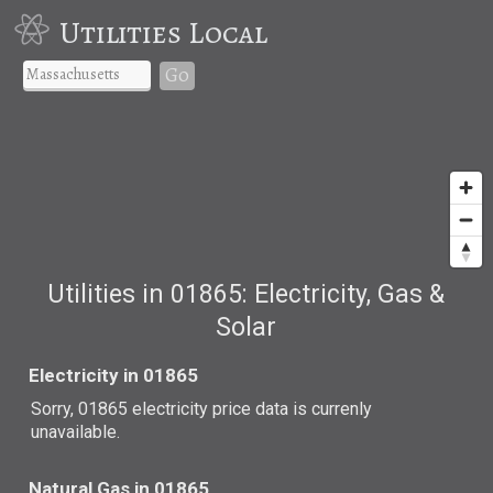
Utilities Local
Go
Utilities in 01865: Electricity, Gas &
Solar
Electricity in 01865
Sorry, 01865 electricity price data is currenly
unavailable.
Natural Gas in 01865