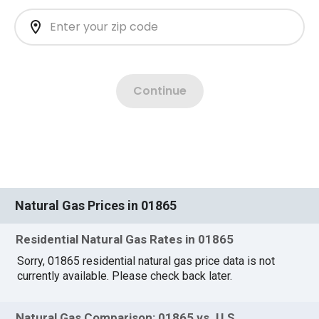
Natural Gas Prices in 01865
Residential Natural Gas Rates in 01865
Sorry, 01865 residential natural gas price data is not
currently available. Please check back later.
Natural Gas Comparison: 01865 vs. U.S.