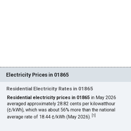
Electricity Prices in 01865
Residential Electricity Rates in 01865
Residential electricity prices in 01865
in May 2026
averaged approximately 28.82 cents per kilowatthour
(¢/kWh), which was about 56% more than the national
[
1
]
average rate of 18.44 ¢/kWh (May 2026).