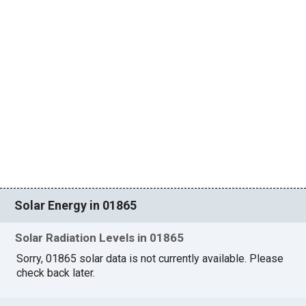
Solar Energy in 01865
Solar Radiation Levels in 01865
Sorry, 01865 solar data is not currently available. Please
check back later.