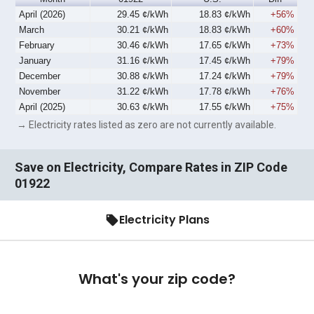
April (2026)
29.45 ¢/kWh
18.83 ¢/kWh
+56%
March
30.21 ¢/kWh
18.83 ¢/kWh
+60%
February
30.46 ¢/kWh
17.65 ¢/kWh
+73%
January
31.16 ¢/kWh
17.45 ¢/kWh
+79%
December
30.88 ¢/kWh
17.24 ¢/kWh
+79%
November
31.22 ¢/kWh
17.78 ¢/kWh
+76%
April (2025)
30.63 ¢/kWh
17.55 ¢/kWh
+75%
→ Electricity rates listed as zero are not currently available.
Save on Electricity, Compare Rates in ZIP Code
01922