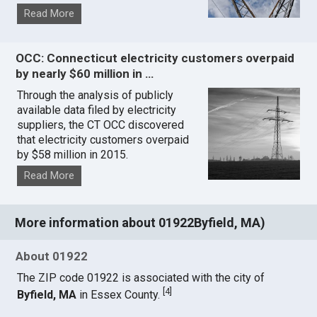
Read More
OCC: Connecticut electricity customers overpaid
by nearly $60 million in …
Through the analysis of publicly
available data filed by electricity
suppliers, the CT OCC discovered
that electricity customers overpaid
by $58 million in 2015.
Read More
More information about 01922Byfield, MA)
About 01922
The ZIP code 01922 is associated with the city of
[
4
]
Byfield, MA
in Essex County.