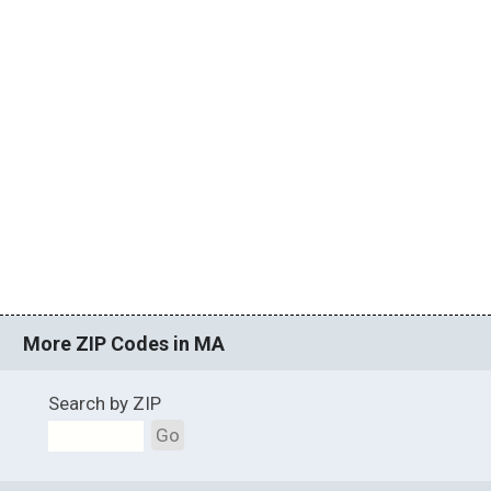
More ZIP Codes in MA
Search by ZIP
Go