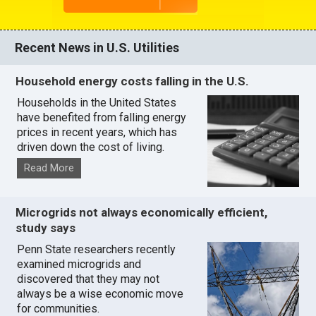
Recent News in U.S. Utilities
Household energy costs falling in the U.S.
Households in the United States
have benefited from falling energy
prices in recent years, which has
driven down the cost of living.
Read More
Microgrids not always economically efficient,
study says
Penn State researchers recently
examined microgrids and
discovered that they may not
always be a wise economic move
for communities.