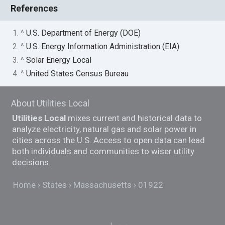
References
1. ^
U.S. Department of Energy (DOE)
2. ^
U.S. Energy Information Administration (EIA)
3. ^
Solar Energy Local
4. ^
United States Census Bureau
About Utilities Local
Utilities Local
mixes current and historical data to
analyze electricity, natural gas and solar power in
cities across the U.S. Access to open data can lead
both individuals and communities to wiser utility
decisions.
Home
States
Massachusetts
01922