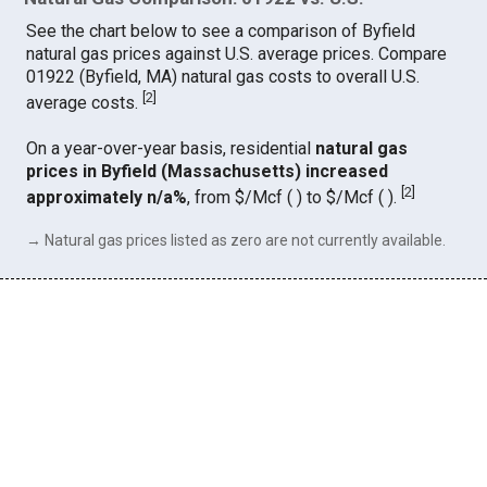
See the chart below to see a comparison of Byfield
natural gas prices against U.S. average prices. Compare
01922 (Byfield, MA) natural gas costs to overall U.S.
[
2
]
average costs.
On a year-over-year basis, residential
natural gas
prices in Byfield (Massachusetts) increased
[
2
]
approximately n/a%
, from $/Mcf ( ) to $/Mcf ( ).
→ Natural gas prices listed as zero are not currently available.