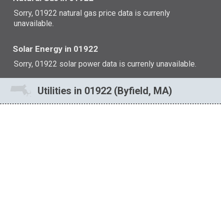
Sorry, 01922 natural gas price data is currenly
unavailable.
Solar Energy in 01922
Sorry, 01922 solar power data is currenly unavailable.
Utilities in 01922 (Byfield, MA)