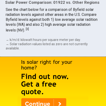
Solar Power Comparison: 01922 vs. Other Regions
See the chart below for a comparison of Byfield solar
radiation levels against other areas in the U.S. Compare
Byfield levels against both 1) low average solar radition
levels (WA) and also 2) high average solar radiation
[
3
]
levels (NV).
→ k/m/d: kilowatt hours per square meter per day.
→ Solar radiation values listed as zero are not currently
available.