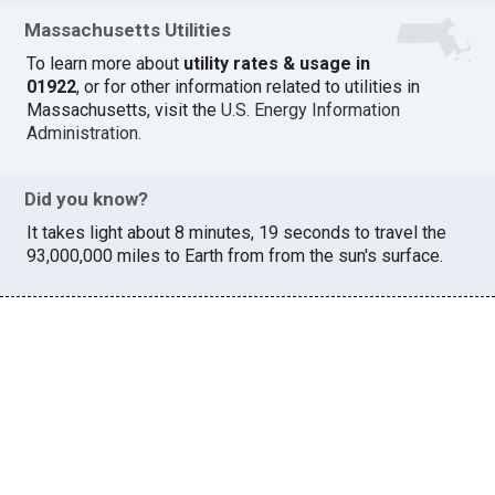
Massachusetts Utilities
To learn more about
utility rates & usage in
01922
, or for other information related to utilities in
Massachusetts, visit the
U.S. Energy Information
Administration
.
Did you know?
It takes light about 8 minutes, 19 seconds to travel the
93,000,000 miles to Earth from from the sun's surface.