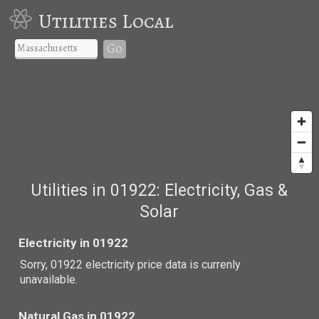
Utilities Local
Go
Utilities in 01922: Electricity, Gas &
Solar
Electricity in 01922
Sorry, 01922 electricity price data is currenly
unavailable.
Natural Gas in 01922