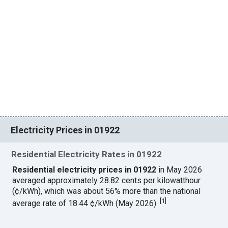
Electricity Prices in 01922
Residential Electricity Rates in 01922
Residential electricity prices in 01922
in May 2026
averaged approximately 28.82 cents per kilowatthour
(¢/kWh), which was about 56% more than the national
[
1
]
average rate of 18.44 ¢/kWh (May 2026).