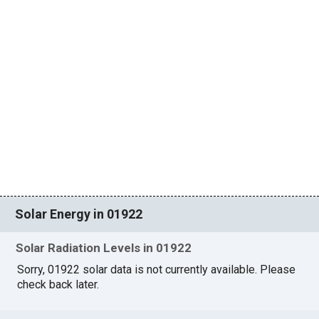
Solar Energy in 01922
Solar Radiation Levels in 01922
Sorry, 01922 solar data is not currently available. Please
check back later.