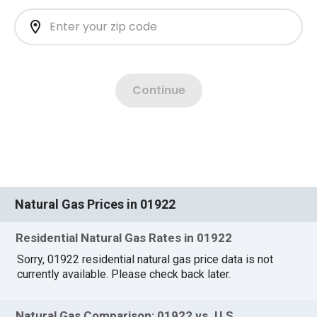
Natural Gas Prices in 01922
Residential Natural Gas Rates in 01922
Sorry, 01922 residential natural gas price data is not
currently available. Please check back later.
Natural Gas Comparison: 01922 vs. U.S.