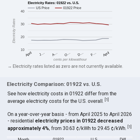
Electricity Rates: 01922 vs. U.S.
US Price
01922 Price
40
Electricity Rates
30
20
10
April
O…
April
F…
A…
D…
J…
cents per kilowatthour
→ Electricity rates listed as zero are not currently available.
Electricity Comparison: 01922 vs. U.S.
See how electricity costs in 01922 differ from the
[
1
]
average electricity costs for the U.S. overall.
On a year-over-year basis - from April 2025 to April 2026
- residential
electricity prices in 01922 decreased
[
1
]
approximately 4%
, from 30.63 ¢/kWh to 29.45 ¢/kWh.
Month
01922
U.S.
Diff