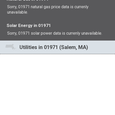
Sorry, 01971 natural gas price data is currenly
unavailable.
Solar Energy in 01971
Sorry, 01971 solar power data is currenly unavailable.
Utilities in 01971 (Salem, MA)