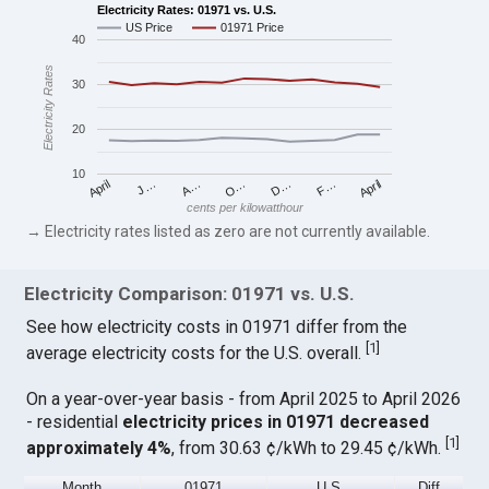
Electricity Rates: 01971 vs. U.S.
US Price
01971 Price
40
Electricity Rates
30
20
10
April
O…
April
F…
A…
D…
J…
cents per kilowatthour
→ Electricity rates listed as zero are not currently available.
Electricity Comparison: 01971 vs. U.S.
See how electricity costs in 01971 differ from the
[
1
]
average electricity costs for the U.S. overall.
On a year-over-year basis - from April 2025 to April 2026
- residential
electricity prices in 01971 decreased
[
1
]
approximately 4%
, from 30.63 ¢/kWh to 29.45 ¢/kWh.
Month
01971
U.S.
Diff