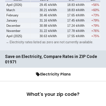
April (2026)
29.45 ¢/kWh
18.83 ¢/kWh
+56%
March
30.21 ¢/kWh
18.83 ¢/kWh
+60%
February
30.46 ¢/kWh
17.65 ¢/kWh
+73%
January
31.16 ¢/kWh
17.45 ¢/kWh
+79%
December
30.88 ¢/kWh
17.24 ¢/kWh
+79%
November
31.22 ¢/kWh
17.78 ¢/kWh
+76%
April (2025)
30.63 ¢/kWh
17.55 ¢/kWh
+75%
→ Electricity rates listed as zero are not currently available.
Save on Electricity, Compare Rates in ZIP Code
01971