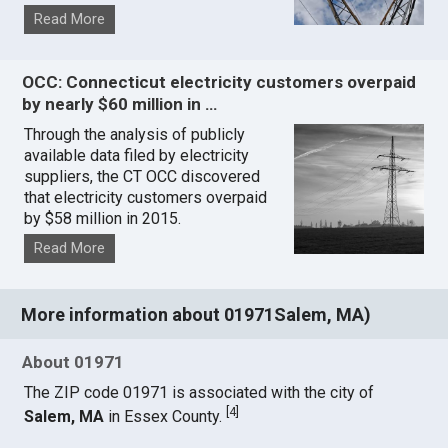
Read More
OCC: Connecticut electricity customers overpaid
by nearly $60 million in …
Through the analysis of publicly
available data filed by electricity
suppliers, the CT OCC discovered
that electricity customers overpaid
by $58 million in 2015.
Read More
More information about 01971Salem, MA)
About 01971
The ZIP code 01971 is associated with the city of
[
4
]
Salem, MA
in Essex County.