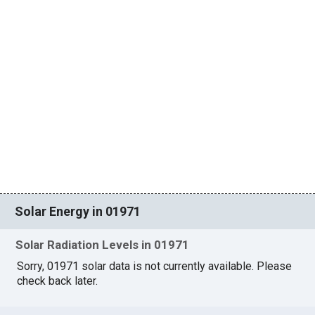
Solar Energy in 01971
Solar Radiation Levels in 01971
Sorry, 01971 solar data is not currently available. Please
check back later.