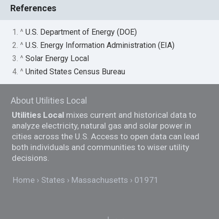
References
1. ^
U.S. Department of Energy (DOE)
2. ^
U.S. Energy Information Administration (EIA)
3. ^
Solar Energy Local
4. ^
United States Census Bureau
About Utilities Local
Utilities Local
mixes current and historical data to
analyze electricity, natural gas and solar power in
cities across the U.S. Access to open data can lead
both individuals and communities to wiser utility
decisions.
Home
States
Massachusetts
01971