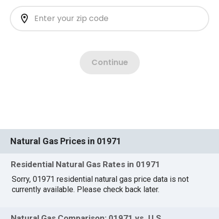
Natural Gas Prices in 01971
Residential Natural Gas Rates in 01971
Sorry, 01971 residential natural gas price data is not
currently available. Please check back later.
Natural Gas Comparison: 01971 vs. U.S.