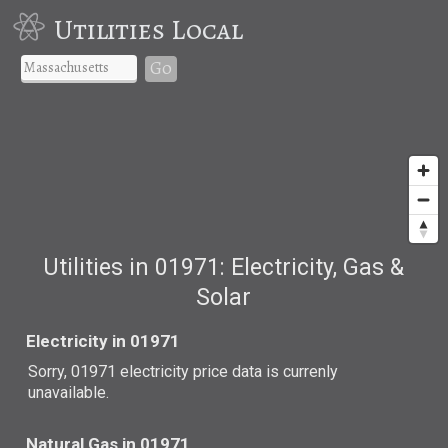
Utilities Local
Go
Utilities in 01971: Electricity, Gas &
Solar
Electricity in 01971
Sorry, 01971 electricity price data is currenly
unavailable.
Natural Gas in 01971