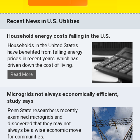
Recent News in U.S. Utilities
Household energy costs falling in the U.S.
Households in the United States
have benefited from falling energy
prices in recent years, which has
driven down the cost of living.
Read More
Microgrids not always economically efficient,
study says
Penn State researchers recently
examined microgrids and
discovered that they may not
always be a wise economic move
for communities.