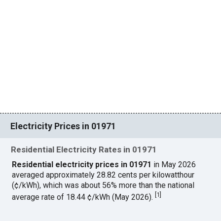
Electricity Prices in 01971
Residential Electricity Rates in 01971
Residential electricity prices in 01971
in May 2026
averaged approximately 28.82 cents per kilowatthour
(¢/kWh), which was about 56% more than the national
[
1
]
average rate of 18.44 ¢/kWh (May 2026).