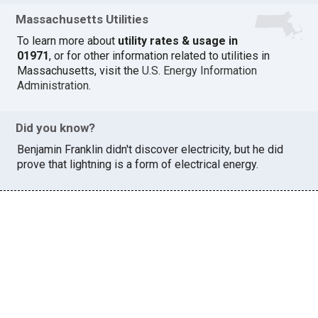
Massachusetts Utilities
To learn more about
utility rates & usage in
01971
, or for other information related to utilities in
Massachusetts, visit the
U.S. Energy Information
Administration
.
Did you know?
Benjamin Franklin didn't discover electricity, but he did
prove that lightning is a form of electrical energy.