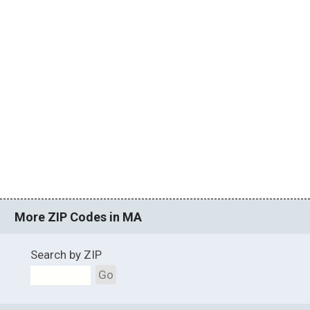
More ZIP Codes in MA
Search by ZIP
Go