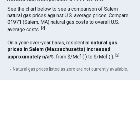
See the chart below to see a comparison of Salem
natural gas prices against U.S. average prices. Compare
01971 (Salem, MA) natural gas costs to overall U.S.
[
2
]
average costs.
On a year-over-year basis, residential
natural gas
prices in Salem (Massachusetts) increased
[
2
]
approximately n/a%
, from $/Mcf ( ) to $/Mcf ( ).
→ Natural gas prices listed as zero are not currently available.