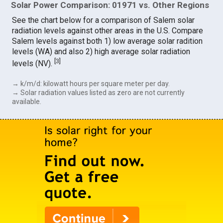
Solar Power Comparison: 01971 vs. Other Regions
See the chart below for a comparison of Salem solar
radiation levels against other areas in the U.S. Compare
Salem levels against both 1) low average solar radition
levels (WA) and also 2) high average solar radiation
[
3
]
levels (NV).
→ k/m/d: kilowatt hours per square meter per day.
→ Solar radiation values listed as zero are not currently
available.