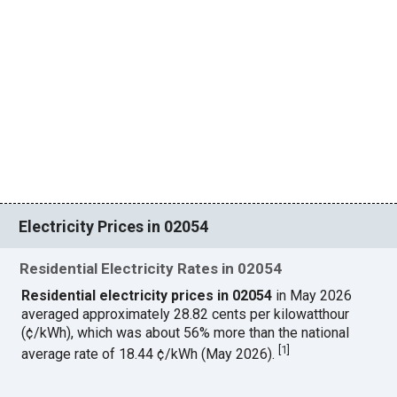
Electricity Prices in 02054
Residential Electricity Rates in 02054
Residential electricity prices in 02054
in May 2026
averaged approximately 28.82 cents per kilowatthour
(¢/kWh), which was about 56% more than the national
[
1
]
average rate of 18.44 ¢/kWh (May 2026).