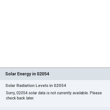
Solar Energy in 02054
Solar Radiation Levels in 02054
Sorry, 02054 solar data is not currently available. Please
check back later.