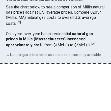
See the chart below to see a comparison of Millis natural
gas prices against U.S. average prices. Compare 02054
(Millis, MA) natural gas costs to overall U.S. average
[
2
]
costs.
On a year-over-year basis, residential
natural gas
prices in Millis (Massachusetts) increased
[
2
]
approximately n/a%
, from $/Mcf ( ) to $/Mcf ( ).
→ Natural gas prices listed as zero are not currently available.