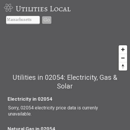
Utilities Local
Go
Utilities in 02054: Electricity, Gas &
Solar
Electricity in 02054
Sorry, 02054 electricity price data is currenly
unavailable.
Natural Gas in 02054