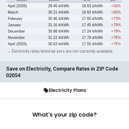
April (2026)
29.45 ¢/kWh
18.83 ¢/kWh
+56%
March
30.21 ¢/kWh
18.83 ¢/kWh
+60%
February
30.46 ¢/kWh
17.65 ¢/kWh
+73%
January
31.16 ¢/kWh
17.45 ¢/kWh
+79%
December
30.88 ¢/kWh
17.24 ¢/kWh
+79%
November
31.22 ¢/kWh
17.78 ¢/kWh
+76%
April (2025)
30.63 ¢/kWh
17.55 ¢/kWh
+75%
→ Electricity rates listed as zero are not currently available.
Save on Electricity, Compare Rates in ZIP Code
02054