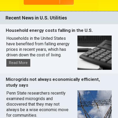
Recent News in U.S. Utilities
Household energy costs falling in the U.S.
Households in the United States
have benefited from falling energy
prices in recent years, which has
driven down the cost of living.
Read More
Microgrids not always economically efficient,
study says
Penn State researchers recently
examined microgrids and
discovered that they may not
always be a wise economic move
for communities.