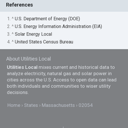
References
1. ^
U.S. Department of Energy (DOE)
2. ^
U.S. Energy Information Administration (EIA)
3. ^
Solar Energy Local
4. ^
United States Census Bureau
About Utilities Local
Utilities Local
mixes current and historical data to
analyze electricity, natural gas and solar power in
cities across the U.S. Access to open data can lead
both individuals and communities to wiser utility
decisions.
Home
States
Massachusetts
02054