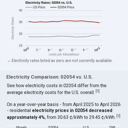
Electricity Rates: 02054 vs. U.S.
US Price
02054 Price
40
Electricity Rates
30
20
10
April
O…
April
F…
A…
D…
J…
cents per kilowatthour
→ Electricity rates listed as zero are not currently available.
Electricity Comparison: 02054 vs. U.S.
See how electricity costs in 02054 differ from the
[
1
]
average electricity costs for the U.S. overall.
On a year-over-year basis - from April 2025 to April 2026
- residential
electricity prices in 02054 decreased
[
1
]
approximately 4%
, from 30.63 ¢/kWh to 29.45 ¢/kWh.
Month
02054
U.S.
Diff