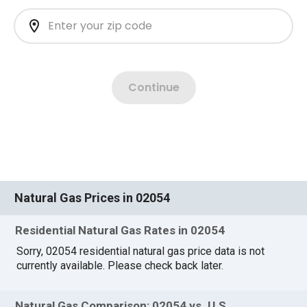
Natural Gas Prices in 02054
Residential Natural Gas Rates in 02054
Sorry, 02054 residential natural gas price data is not
currently available. Please check back later.
Natural Gas Comparison: 02054 vs. U.S.