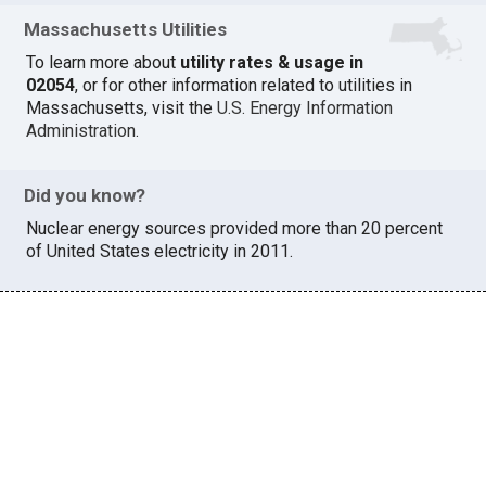
Massachusetts Utilities
To learn more about
utility rates & usage in
02054
, or for other information related to utilities in
Massachusetts, visit the
U.S. Energy Information
Administration
.
Did you know?
Nuclear energy sources provided more than 20 percent
of United States electricity in 2011.