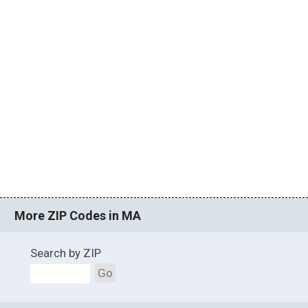
More ZIP Codes in MA
Search by ZIP
Go