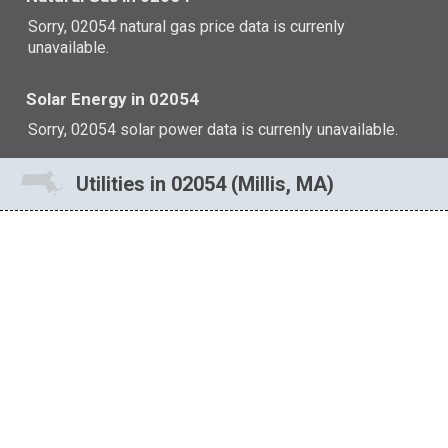
Sorry, 02054 natural gas price data is currenly
unavailable.
Solar Energy in 02054
Sorry, 02054 solar power data is currenly unavailable.
Utilities in 02054 (Millis, MA)