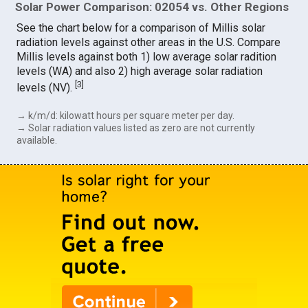
Solar Power Comparison: 02054 vs. Other Regions
See the chart below for a comparison of Millis solar
radiation levels against other areas in the U.S. Compare
Millis levels against both 1) low average solar radition
levels (WA) and also 2) high average solar radiation
[
3
]
levels (NV).
→ k/m/d: kilowatt hours per square meter per day.
→ Solar radiation values listed as zero are not currently
available.