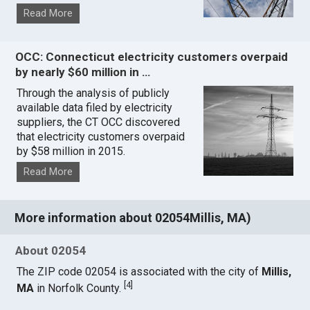
Read More
OCC: Connecticut electricity customers overpaid
by nearly $60 million in …
Through the analysis of publicly
available data filed by electricity
suppliers, the CT OCC discovered
that electricity customers overpaid
by $58 million in 2015.
Read More
More information about 02054Millis, MA)
About 02054
The ZIP code 02054 is associated with the city of
Millis,
[
4
]
MA
in Norfolk County.