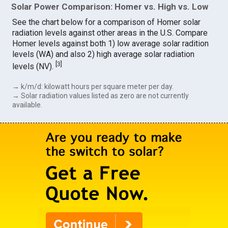
Solar Power Comparison: Homer vs. High vs. Low
See the chart below for a comparison of Homer solar
radiation levels against other areas in the U.S. Compare
Homer levels against both 1) low average solar radition
levels (WA) and also 2) high average solar radiation
[
3
]
levels (NV).
→ k/m/d: kilowatt hours per square meter per day.
→ Solar radiation values listed as zero are not currently
available.