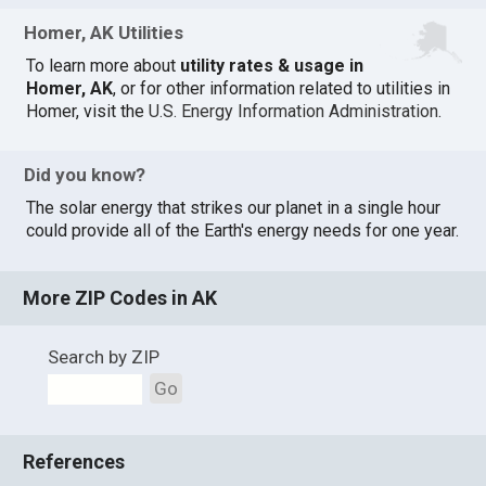
Homer, AK Utilities
To learn more about
utility rates & usage in
Homer, AK
, or for other information related to utilities in
Homer, visit the
U.S. Energy Information Administration
.
Did you know?
The solar energy that strikes our planet in a single hour
could provide all of the Earth's energy needs for one year.
More ZIP Codes in AK
Search by ZIP
Go
References