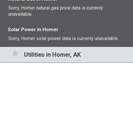
Sorry, Homer natural gas price data is currenly
unavailable.
Solar Power in Homer
Sorry, Homer solar power data is currenly unavailable.
Utilities in Homer, AK