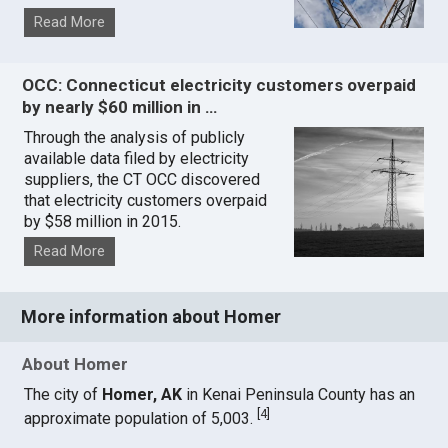
Read More
OCC: Connecticut electricity customers overpaid
by nearly $60 million in …
Through the analysis of publicly
available data filed by electricity
suppliers, the CT OCC discovered
that electricity customers overpaid
by $58 million in 2015.
Read More
More information about Homer
About Homer
The city of
Homer, AK
in Kenai Peninsula County has an
[
4
]
approximate population of 5,003.