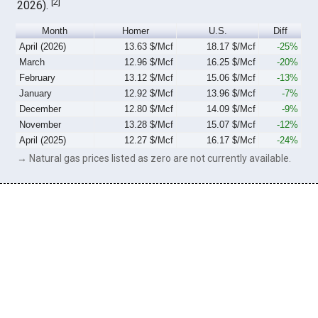
[
2
]
2026).
Month
Homer
U.S.
Diff
April (2026)
13.63 $/Mcf
18.17 $/Mcf
-25%
March
12.96 $/Mcf
16.25 $/Mcf
-20%
February
13.12 $/Mcf
15.06 $/Mcf
-13%
January
12.92 $/Mcf
13.96 $/Mcf
-7%
December
12.80 $/Mcf
14.09 $/Mcf
-9%
November
13.28 $/Mcf
15.07 $/Mcf
-12%
April (2025)
12.27 $/Mcf
16.17 $/Mcf
-24%
→ Natural gas prices listed as zero are not currently available.