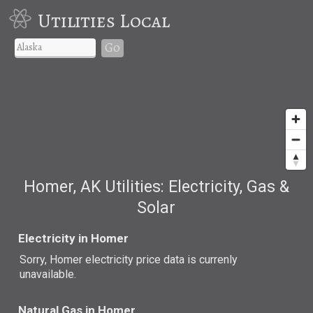
Utilities Local
Go
Homer, AK Utilities: Electricity, Gas &
Solar
Electricity in Homer
Sorry, Homer electricity price data is currenly
unavailable.
Natural Gas in Homer