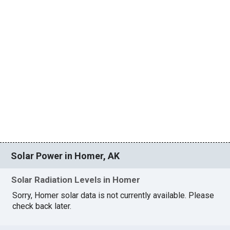
Solar Power in Homer, AK
Solar Radiation Levels in Homer
Sorry, Homer solar data is not currently available. Please
check back later.