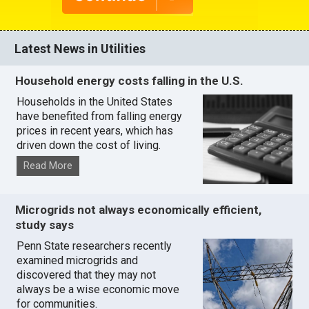
Latest News in Utilities
Household energy costs falling in the U.S.
Households in the United States
have benefited from falling energy
prices in recent years, which has
driven down the cost of living.
Read More
Microgrids not always economically efficient,
study says
Penn State researchers recently
examined microgrids and
discovered that they may not
always be a wise economic move
for communities.