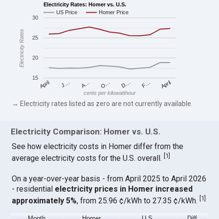
Electricity Rates: Homer vs. U.S.
US Price
Homer Price
30
Electricity Rates
25
20
15
April
O…
April
F…
A…
D…
J…
cents per kilowatthour
→ Electricity rates listed as zero are not currently available.
Electricity Comparison: Homer vs. U.S.
See how electricity costs in Homer differ from the
[
1
]
average electricity costs for the U.S. overall.
On a year-over-year basis - from April 2025 to April 2026
- residential
electricity prices in Homer increased
[
1
]
approximately 5%
, from 25.96 ¢/kWh to 27.35 ¢/kWh.
Month
Homer
U.S.
Diff