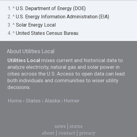
1. ^
U.S. Department of Energy (DOE)
2. ^
U.S. Energy Information Administration (EIA)
3. ^
Solar Energy Local
4. ^
United States Census Bureau
About Utilities Local
Utilities Local
mixes current and historical data to
analyze electricity, natural gas and solar power in
cities across the U.S. Access to open data can lead
both individuals and communities to wiser utility
decisions.
Home
States
Alaska
Homer
news
|
states
about
|
contact
|
privacy