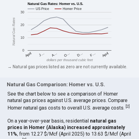
Natural Gas Rates: Homer vs. U.S.
US Price
Homer Price
30
Natural Gas Rates
20
10
0
April
O…
April
F…
A…
D…
J…
dollars per thousand cubic feet
→ Natural gas prices listed as zero are not currently available.
Natural Gas Comparison: Homer vs. U.S.
See the chart below to see a comparison of Homer
natural gas prices against U.S. average prices. Compare
[
2
]
Homer natural gas costs to overall U.S. average costs.
On a year-over-year basis, residential
natural gas
prices in Homer (Alaska) increased approximately
11%
, from 12.27 $/Mcf (April 2025) to 13.63 $/Mcf (April