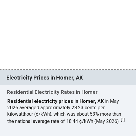
Electricity Prices in Homer, AK
Residential Electricity Rates in Homer
Residential electricity prices in Homer, AK
in May
2026 averaged approximately 28.23 cents per
kilowatthour (¢/kWh), which was about 53% more than
[
1
]
the national average rate of 18.44 ¢/kWh (May 2026).