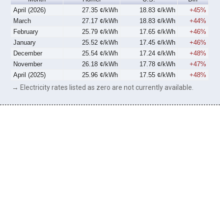
April (2026)
27.35 ¢/kWh
18.83 ¢/kWh
+45%
March
27.17 ¢/kWh
18.83 ¢/kWh
+44%
February
25.79 ¢/kWh
17.65 ¢/kWh
+46%
January
25.52 ¢/kWh
17.45 ¢/kWh
+46%
December
25.54 ¢/kWh
17.24 ¢/kWh
+48%
November
26.18 ¢/kWh
17.78 ¢/kWh
+47%
April (2025)
25.96 ¢/kWh
17.55 ¢/kWh
+48%
→ Electricity rates listed as zero are not currently available.