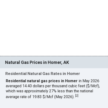
Natural Gas Prices in Homer, AK
Residential Natural Gas Rates in Homer
Residential natural gas prices in Homer
in May 2026
averaged 14.40 dollars per thousand cubic feet ($/Mcf),
which was approximately 27% less than the national
[
2
]
average rate of 19.83 $/Mcf (May 2026).