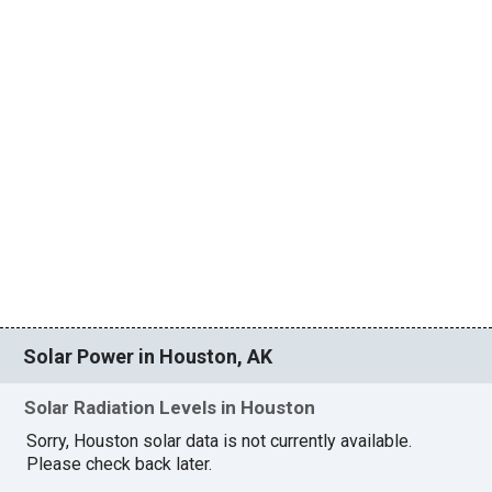
Solar Power in Houston, AK
Solar Radiation Levels in Houston
Sorry, Houston solar data is not currently available.
Please check back later.