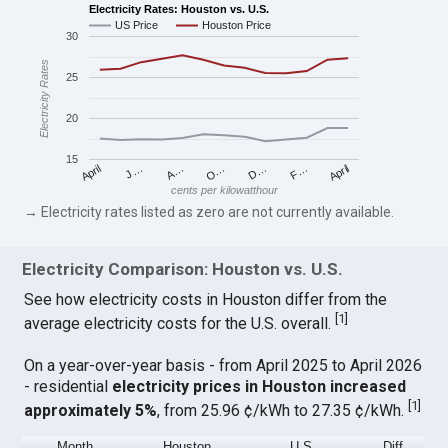
Electricity Rates: Houston vs. U.S.
US Price
Houston Price
30
Electricity Rates
25
20
15
April
O…
April
F…
A…
D…
J…
cents per kilowatthour
→ Electricity rates listed as zero are not currently available.
Electricity Comparison: Houston vs. U.S.
See how electricity costs in Houston differ from the
[
1
]
average electricity costs for the U.S. overall.
On a year-over-year basis - from April 2025 to April 2026
- residential
electricity prices in Houston increased
[
1
]
approximately 5%
, from 25.96 ¢/kWh to 27.35 ¢/kWh.
Month
Houston
U.S.
Diff