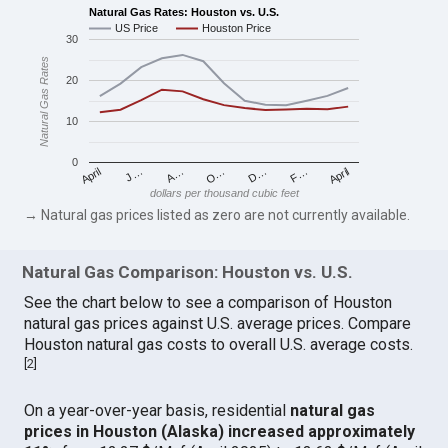
Natural Gas Rates: Houston vs. U.S.
US Price
Houston Price
30
Natural Gas Rates
20
10
0
April
O…
April
F…
A…
D…
J…
dollars per thousand cubic feet
→ Natural gas prices listed as zero are not currently available.
Natural Gas Comparison: Houston vs. U.S.
See the chart below to see a comparison of Houston
natural gas prices against U.S. average prices. Compare
Houston natural gas costs to overall U.S. average costs.
[
2
]
On a year-over-year basis, residential
natural gas
prices in Houston (Alaska) increased approximately