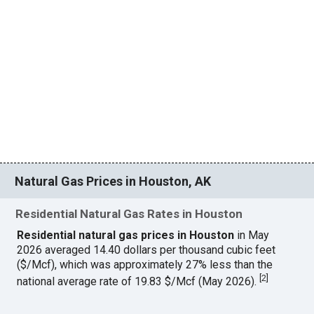
Natural Gas Prices in Houston, AK
Residential Natural Gas Rates in Houston
Residential natural gas prices in Houston
in May
2026 averaged 14.40 dollars per thousand cubic feet
($/Mcf), which was approximately 27% less than the
[
2
]
national average rate of 19.83 $/Mcf (May 2026).