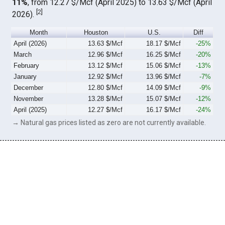
11%
, from 12.27 $/Mcf (April 2025) to 13.63 $/Mcf (April
[
2
]
2026).
Month
Houston
U.S.
Diff
April (2026)
13.63 $/Mcf
18.17 $/Mcf
-25%
March
12.96 $/Mcf
16.25 $/Mcf
-20%
February
13.12 $/Mcf
15.06 $/Mcf
-13%
January
12.92 $/Mcf
13.96 $/Mcf
-7%
December
12.80 $/Mcf
14.09 $/Mcf
-9%
November
13.28 $/Mcf
15.07 $/Mcf
-12%
April (2025)
12.27 $/Mcf
16.17 $/Mcf
-24%
→ Natural gas prices listed as zero are not currently available.