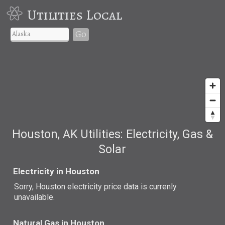
Utilities Local
Go
Houston, AK Utilities: Electricity, Gas &
Solar
Electricity in Houston
Sorry, Houston electricity price data is currenly
unavailable.
Natural Gas in Houston