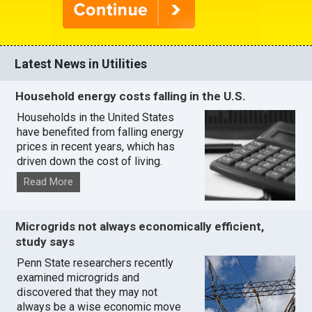
Latest News in Utilities
Household energy costs falling in the U.S.
Households in the United States
have benefited from falling energy
prices in recent years, which has
driven down the cost of living.
Read More
Microgrids not always economically efficient,
study says
Penn State researchers recently
examined microgrids and
discovered that they may not
always be a wise economic move