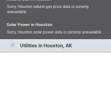
Sorry, Houston natural gas price data is currenly
unavailable.
Solar Power in Houston
Sorry, Houston solar power data is currenly unavailable.
Utilities in Houston, AK