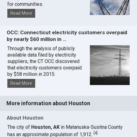
for communities.
Read More
OCC: Connecticut electricity customers overpaid
by nearly $60 million in …
Through the analysis of publicly
available data filed by electricity
suppliers, the CT OCC discovered
that electricity customers overpaid
by $58 million in 2015.
Read More
More information about Houston
About Houston
The city of
Houston, AK
in Matanuska-Susitna County
[
4
]
has an approximate population of 1,912.