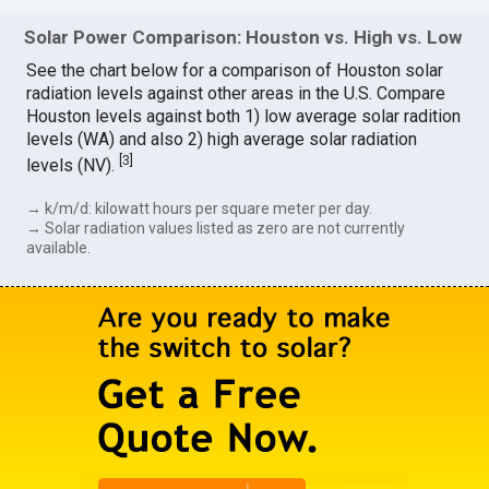
Solar Power Comparison: Houston vs. High vs. Low
See the chart below for a comparison of Houston solar
radiation levels against other areas in the U.S. Compare
Houston levels against both 1) low average solar radition
levels (WA) and also 2) high average solar radiation
[
3
]
levels (NV).
→ k/m/d: kilowatt hours per square meter per day.
→ Solar radiation values listed as zero are not currently
available.