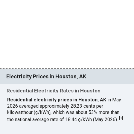
Electricity Prices in Houston, AK
Residential Electricity Rates in Houston
Residential electricity prices in Houston, AK
in May
2026 averaged approximately 28.23 cents per
kilowatthour (¢/kWh), which was about 53% more than
[
1
]
the national average rate of 18.44 ¢/kWh (May 2026).