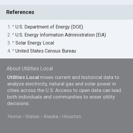
References
1. ^
U.S. Department of Energy (DOE)
2. ^
U.S. Energy Information Administration (EIA)
3. ^
Solar Energy Local
4. ^
United States Census Bureau
About Utilities Local
Utilities Local
mixes current and historical data to
analyze electricity, natural gas and solar power in
cities across the U.S. Access to open data can lead
both individuals and communities to wiser utility
decisions.
Home
States
Alaska
Houston