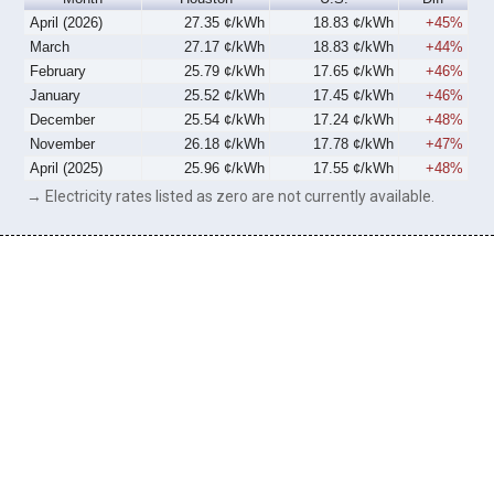
April (2026)
27.35 ¢/kWh
18.83 ¢/kWh
+45%
March
27.17 ¢/kWh
18.83 ¢/kWh
+44%
February
25.79 ¢/kWh
17.65 ¢/kWh
+46%
January
25.52 ¢/kWh
17.45 ¢/kWh
+46%
December
25.54 ¢/kWh
17.24 ¢/kWh
+48%
November
26.18 ¢/kWh
17.78 ¢/kWh
+47%
April (2025)
25.96 ¢/kWh
17.55 ¢/kWh
+48%
→ Electricity rates listed as zero are not currently available.