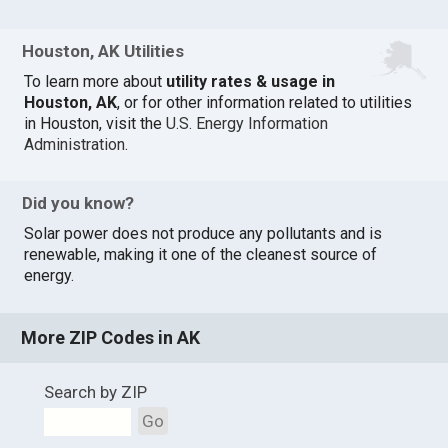
Houston, AK Utilities
To learn more about
utility rates & usage in
Houston, AK
, or for other information related to utilities
in Houston, visit the
U.S. Energy Information
Administration
.
Did you know?
Solar power does not produce any pollutants and is
renewable, making it one of the cleanest source of
energy.
More ZIP Codes in AK
Search by ZIP
Go