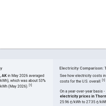
ay
Electricity Comparison: 
y, AK
in May 2026 averaged
See how electricity costs in
¢/kWh), which was about 53%
[
1
]
costs for the U.S. overall.
[
1
]
¢/kWh (May 2026).
On a year-over-year basis - 
electricity prices in Tho
25.96 ¢/kWh to 27.35 ¢/kW