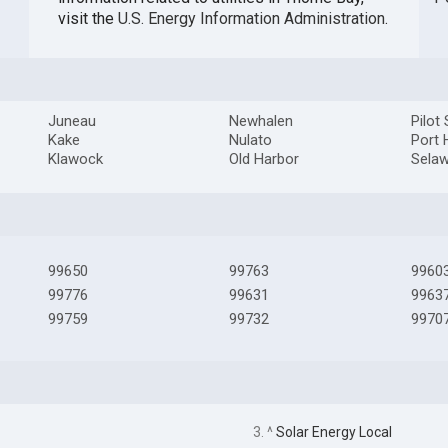
visit the
U.S. Energy Information Administration
.
Juneau
Newhalen
Pilot
Kake
Nulato
Port 
Klawock
Old Harbor
Selaw
99650
99763
9960
99776
99631
9963
99759
99732
9970
3. ^
Solar Energy Local