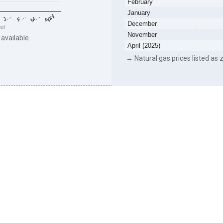
February
January
F…
M…
April
J…
December
eet
November
 available.
April (2025)
→ Natural gas prices listed as z