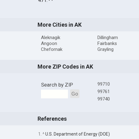
471.
More Cities in AK
Aleknagik
Dillingham
Angoon
Fairbanks
Chefornak
Grayling
More ZIP Codes in AK
99710
Search by ZIP
99761
Go
99740
References
1. ^
U.S. Department of Energy (DOE)