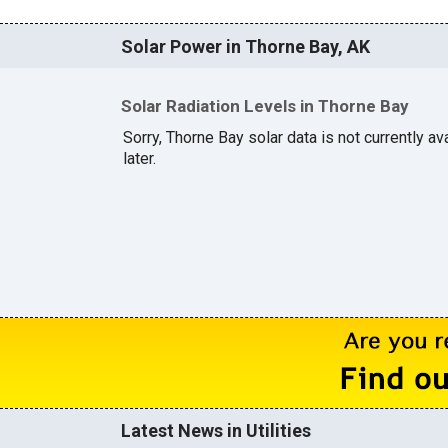
Solar Power in Thorne Bay, AK
Solar Radiation Levels in Thorne Bay
Sorry, Thorne Bay solar data is not currently a
later.
Latest News in Utilities