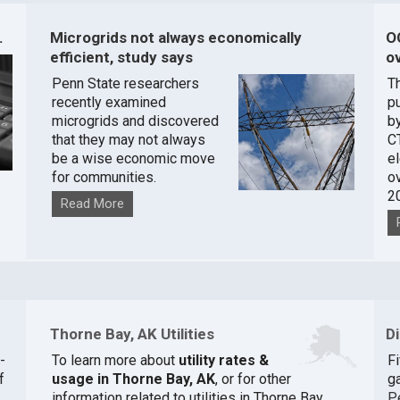
.
Microgrids not always economically
O
efficient, study says
ov
Penn State researchers
T
recently examined
pu
microgrids and discovered
by
that they may not always
C
be a wise economic move
e
for communities.
o
2
Read More
Thorne Bay, AK Utilities
D
-
To learn more about
utility rates &
F
f
usage in Thorne Bay, AK
, or for other
ga
information related to utilities in Thorne Bay,
P