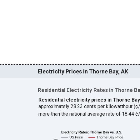
Electricity Prices in Thorne Bay, AK
Residential Electricity Rates in Thorne B
Residential electricity prices in Thorne Ba
approximately 28.23 cents per kilowatthour (
more than the national average rate of 18.44 
Electricity Rates: Thorne Bay vs. U.S.
US Price
Thorne Bay Price