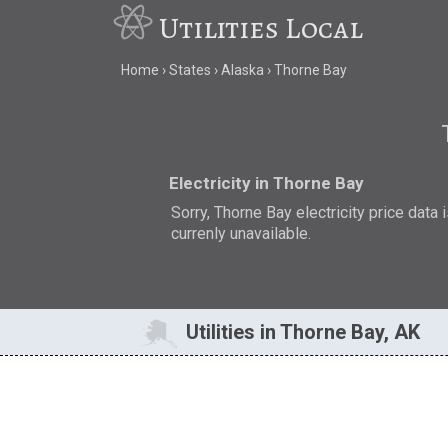
Utilities Local
Home
States
Alaska
Thorne Bay
Electricity in Thorne Bay
Sorry, Thorne Bay electricity price data 
currenly unavailable.
Utilities in Thorne Bay, AK