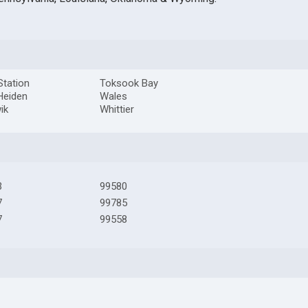
 Station
Toksook Bay
Heiden
Wales
ik
Whittier
3
99580
7
99785
7
99558