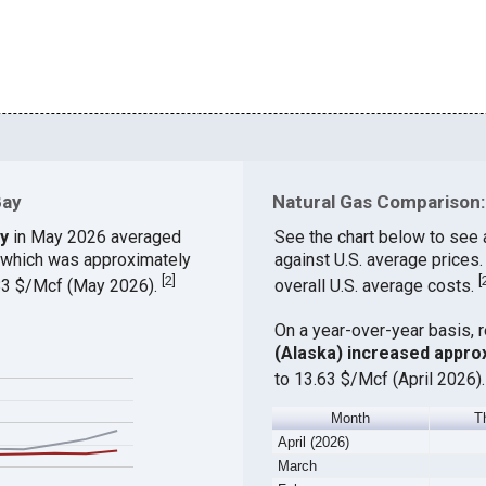
Bay
Natural Gas Comparison:
ay
in May 2026 averaged
See the chart below to see 
, which was approximately
against U.S. average prices
[
2
]
[
.83 $/Mcf (May 2026).
overall U.S. average costs.
On a year-over-year basis, 
(Alaska) increased appro
to 13.63 $/Mcf (April 2026)
Month
T
April (2026)
March