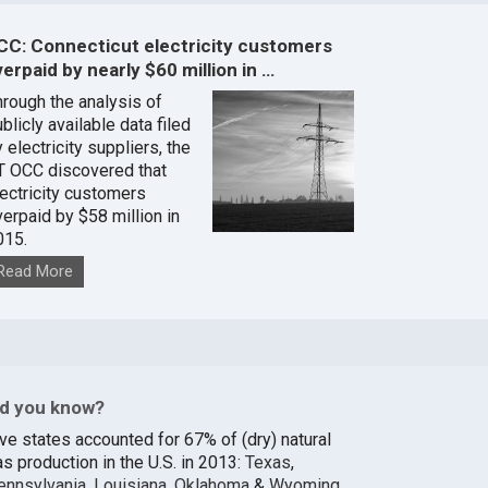
CC: Connecticut electricity customers
erpaid by nearly $60 million in …
hrough the analysis of
blicly available data filed
 electricity suppliers, the
T OCC discovered that
lectricity customers
verpaid by $58 million in
015.
Read More
id you know?
ive states accounted for 67% of (dry) natural
s production in the U.S. in 2013:
Texas
,
ennsylvania
,
Louisiana
,
Oklahoma
&
Wyoming
.