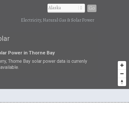
Go
Electricity, Natural Gas & Solar Power
olar
lar Power in Thorne Bay
rry, Thorne Bay solar power data is currenly
available.