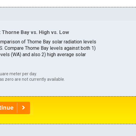
 Thorne Bay vs. High vs. Low
omparison of Thorne Bay solar radiation levels
U.S. Compare Thorne Bay levels against both 1)
evels (WA) and also 2) high average solar
uare meter per day.
as zero are not currently available.