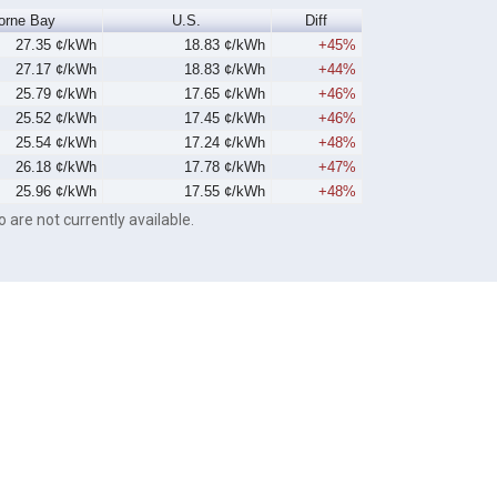
orne Bay
U.S.
Diff
27.35 ¢/kWh
18.83 ¢/kWh
+45%
27.17 ¢/kWh
18.83 ¢/kWh
+44%
25.79 ¢/kWh
17.65 ¢/kWh
+46%
25.52 ¢/kWh
17.45 ¢/kWh
+46%
25.54 ¢/kWh
17.24 ¢/kWh
+48%
26.18 ¢/kWh
17.78 ¢/kWh
+47%
25.96 ¢/kWh
17.55 ¢/kWh
+48%
o are not currently available.