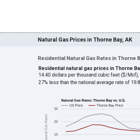
Natural Gas Prices in Thorne Bay, AK
Residential Natural Gas Rates in Thorne 
Residential natural gas prices in Thorne B
14.40 dollars per thousand cubic feet ($/Mcf)
27% less than the national average rate of 19
Natural Gas Rates: Thorne Bay vs. U.S.
US Price
Thorne Bay Price
30
Natural Gas Rates
20
10