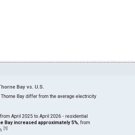
Thorne Bay vs. U.S.
 Thorne Bay differ from the average electricity
from April 2025 to April 2026 - residential
rne Bay increased approximately 5%
, from
[
1
]
h.