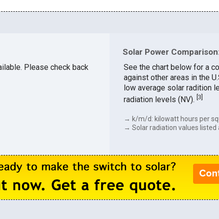
Solar Power Comparison:
vailable. Please check back
See the chart below for a c
against other areas in the 
low average solar radition l
[
3
]
radiation levels (NV).
→ k/m/d: kilowatt hours per sq
→ Solar radiation values listed 