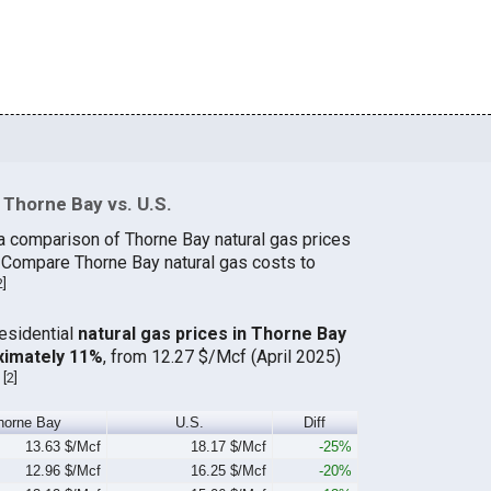
 Thorne Bay vs. U.S.
a comparison of Thorne Bay natural gas prices
. Compare Thorne Bay natural gas costs to
2
]
residential
natural gas prices in Thorne Bay
ximately 11%
, from 12.27 $/Mcf (April 2025)
[
2
]
.
horne Bay
U.S.
Diff
13.63 $/Mcf
18.17 $/Mcf
-25%
12.96 $/Mcf
16.25 $/Mcf
-20%