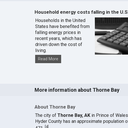
Household energy costs falling in the U.S
Households in the United
States have benefited from
falling energy prices in
recent years, which has
driven down the cost of
living.
Read More
More information about Thorne Bay
About Thorne Bay
The city of
Thorne Bay, AK
in Prince of Wales
Hyder County has an approximate population o
[
4
]