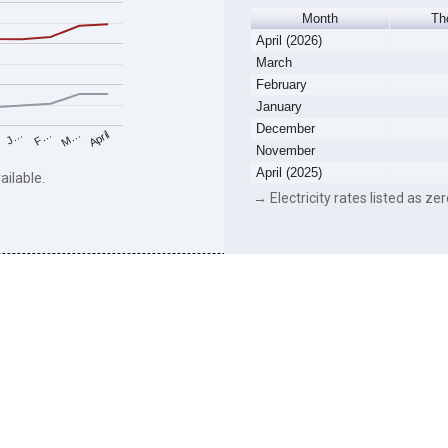
Month
Th
April (2026)
March
February
January
December
F…
M…
April
J…
November
April (2025)
ailable.
→ Electricity rates listed as zer