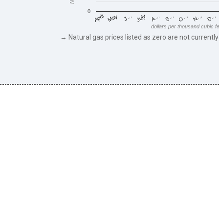
0
May
O…
J…
N…
July
D…
A…
April
S…
dollars per thousand cubic f
→ Natural gas prices listed as zero are not currently