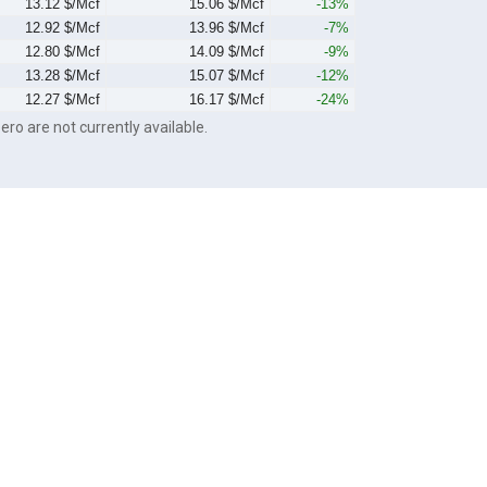
13.12 $/Mcf
15.06 $/Mcf
-13%
12.92 $/Mcf
13.96 $/Mcf
-7%
12.80 $/Mcf
14.09 $/Mcf
-9%
13.28 $/Mcf
15.07 $/Mcf
-12%
12.27 $/Mcf
16.17 $/Mcf
-24%
ero are not currently available.