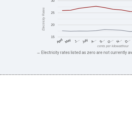
30
Electricity Rates
25
20
15
May
O…
J…
N…
July
D…
A…
April
S…
cents per kilowatthour
→ Electricity rates listed as zero are not currently av