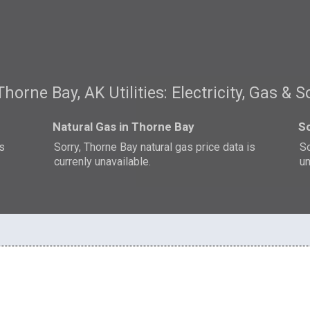
Thorne Bay, AK Utilities: Electricity, Gas & S
Natural Gas in Thorne Bay
So
is
Sorry, Thorne Bay natural gas price data is
So
currenly unavailable.
un