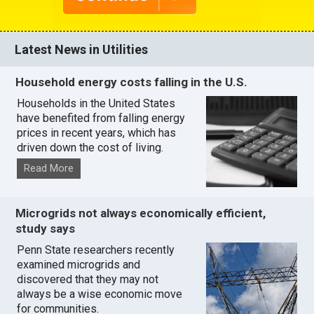
Latest News in Utilities
Household energy costs falling in the U.S.
Households in the United States
have benefited from falling energy
prices in recent years, which has
driven down the cost of living.
Read More
Microgrids not always economically efficient,
study says
Penn State researchers recently
examined microgrids and
discovered that they may not
always be a wise economic move
for communities.