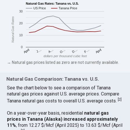
Natural Gas Rates: Tanana vs. U.S.
US Price
Tanana Price
30
Natural Gas Rates
20
10
0
April
O…
April
F…
A…
D…
J…
dollars per thousand cubic feet
→ Natural gas prices listed as zero are not currently available.
Natural Gas Comparison: Tanana vs. U.S.
See the chart below to see a comparison of Tanana
natural gas prices against U.S. average prices. Compare
[
2
]
Tanana natural gas costs to overall U.S. average costs.
On a year-over-year basis, residential
natural gas
prices in Tanana (Alaska) increased approximately
11%
, from 12.27 $/Mcf (April 2025) to 13.63 $/Mcf (April