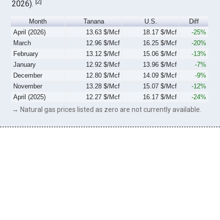
[
2
]
2026).
Month
Tanana
U.S.
Diff
April (2026)
13.63 $/Mcf
18.17 $/Mcf
-25%
March
12.96 $/Mcf
16.25 $/Mcf
-20%
February
13.12 $/Mcf
15.06 $/Mcf
-13%
January
12.92 $/Mcf
13.96 $/Mcf
-7%
December
12.80 $/Mcf
14.09 $/Mcf
-9%
November
13.28 $/Mcf
15.07 $/Mcf
-12%
April (2025)
12.27 $/Mcf
16.17 $/Mcf
-24%
→ Natural gas prices listed as zero are not currently available.