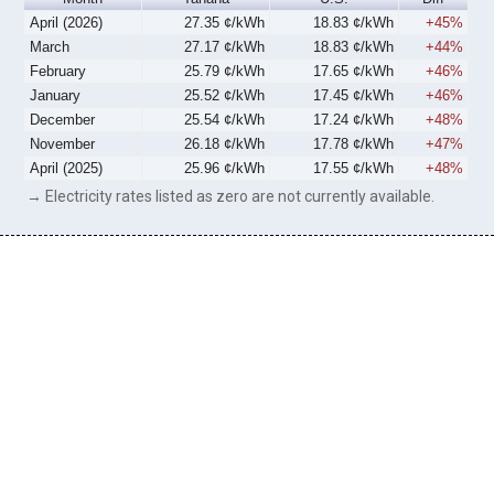
April (2026)
27.35 ¢/kWh
18.83 ¢/kWh
+45%
March
27.17 ¢/kWh
18.83 ¢/kWh
+44%
February
25.79 ¢/kWh
17.65 ¢/kWh
+46%
January
25.52 ¢/kWh
17.45 ¢/kWh
+46%
December
25.54 ¢/kWh
17.24 ¢/kWh
+48%
November
26.18 ¢/kWh
17.78 ¢/kWh
+47%
April (2025)
25.96 ¢/kWh
17.55 ¢/kWh
+48%
→ Electricity rates listed as zero are not currently available.