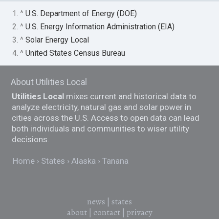
1. ^
U.S. Department of Energy (DOE)
2. ^
U.S. Energy Information Administration (EIA)
3. ^
Solar Energy Local
4. ^
United States Census Bureau
About Utilities Local
Utilities Local
mixes current and historical data to
analyze electricity, natural gas and solar power in
cities across the U.S. Access to open data can lead
both individuals and communities to wiser utility
decisions.
Home
States
Alaska
Tanana
news
|
states
about
|
contact
|
privacy