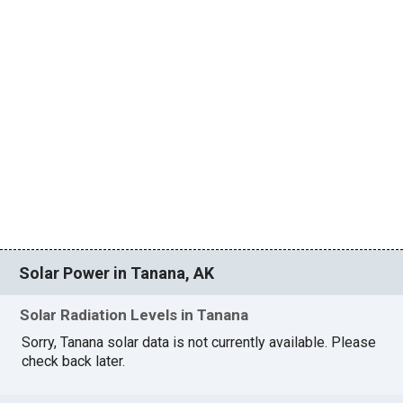
Solar Power in Tanana, AK
Solar Radiation Levels in Tanana
Sorry, Tanana solar data is not currently available. Please
check back later.