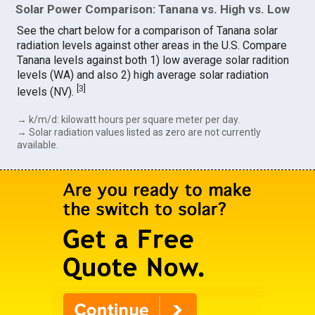
Solar Power Comparison: Tanana vs. High vs. Low
See the chart below for a comparison of Tanana solar
radiation levels against other areas in the U.S. Compare
Tanana levels against both 1) low average solar radition
levels (WA) and also 2) high average solar radiation
[
3
]
levels (NV).
→ k/m/d: kilowatt hours per square meter per day.
→ Solar radiation values listed as zero are not currently
available.