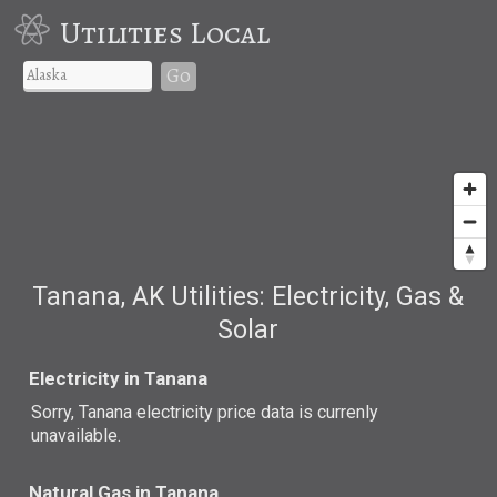
Utilities Local
Go
Tanana, AK Utilities: Electricity, Gas &
Solar
Electricity in Tanana
Sorry, Tanana electricity price data is currenly
unavailable.
Natural Gas in Tanana