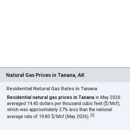
Natural Gas Prices in Tanana, AK
Residential Natural Gas Rates in Tanana
Residential natural gas prices in Tanana
in May 2026
averaged 14.40 dollars per thousand cubic feet ($/Mcf),
which was approximately 27% less than the national
[
2
]
average rate of 19.83 $/Mcf (May 2026).