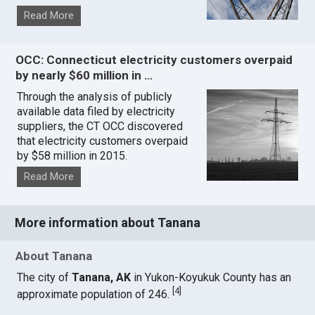
Read More
OCC: Connecticut electricity customers overpaid
by nearly $60 million in …
Through the analysis of publicly
available data filed by electricity
suppliers, the CT OCC discovered
that electricity customers overpaid
by $58 million in 2015.
Read More
More information about Tanana
About Tanana
The city of
Tanana, AK
in Yukon-Koyukuk County has an
[
4
]
approximate population of 246.