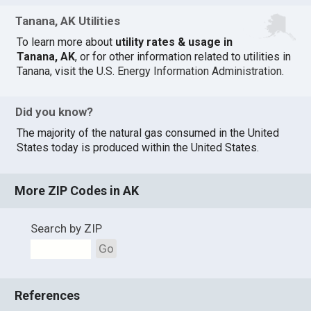
Tanana, AK Utilities
To learn more about
utility rates & usage in
Tanana, AK
, or for other information related to utilities in
Tanana, visit the
U.S. Energy Information Administration
.
Did you know?
The majority of the natural gas consumed in the United
States today is produced within the United States.
More ZIP Codes in AK
Search by ZIP
Go
References