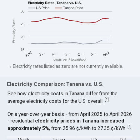
Electricity Rates: Tanana vs. U.S.
US Price
Tanana Price
30
Electricity Rates
25
20
15
April
O…
April
F…
A…
D…
J…
cents per kilowatthour
→ Electricity rates listed as zero are not currently available.
Electricity Comparison: Tanana vs. U.S.
See how electricity costs in Tanana differ from the
[
1
]
average electricity costs for the U.S. overall.
On a year-over-year basis - from April 2025 to April 2026
- residential
electricity prices in Tanana increased
[
1
]
approximately 5%
, from 25.96 ¢/kWh to 27.35 ¢/kWh.
Month
Tanana
U.S.
Diff