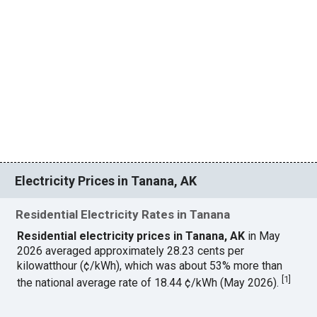
Electricity Prices in Tanana, AK
Residential Electricity Rates in Tanana
Residential electricity prices in Tanana, AK
in May
2026 averaged approximately 28.23 cents per
kilowatthour (¢/kWh), which was about 53% more than
[
1
]
the national average rate of 18.44 ¢/kWh (May 2026).