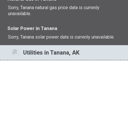
Sorry, Tanana natural gas price data is currenly
unavailable.
Solar Power in Tanana
Sorry, Tanana solar power data is currenly unavailable.
Utilities in Tanana, AK