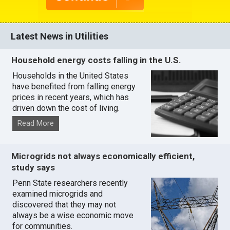
Latest News in Utilities
Household energy costs falling in the U.S.
Households in the United States
have benefited from falling energy
prices in recent years, which has
driven down the cost of living.
Read More
Microgrids not always economically efficient,
study says
Penn State researchers recently
examined microgrids and
discovered that they may not
always be a wise economic move
for communities.