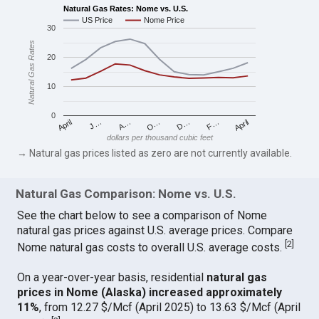
Natural Gas Rates: Nome vs. U.S.
US Price
Nome Price
30
Natural Gas Rates
20
10
0
April
O…
April
F…
A…
D…
J…
dollars per thousand cubic feet
→ Natural gas prices listed as zero are not currently available.
Natural Gas Comparison: Nome vs. U.S.
See the chart below to see a comparison of Nome
natural gas prices against U.S. average prices. Compare
[
2
]
Nome natural gas costs to overall U.S. average costs.
On a year-over-year basis, residential
natural gas
prices in Nome (Alaska) increased approximately
11%
, from 12.27 $/Mcf (April 2025) to 13.63 $/Mcf (April