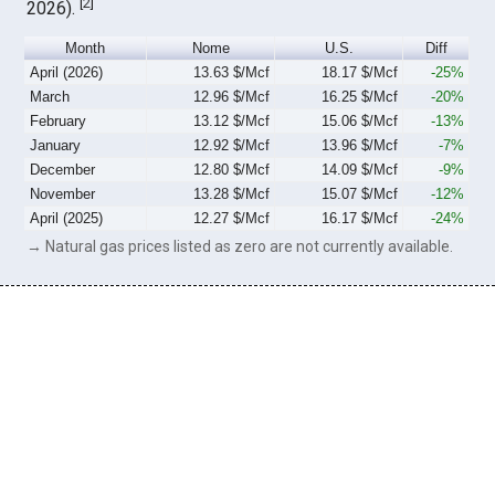
[
2
]
2026).
Month
Nome
U.S.
Diff
April (2026)
13.63 $/Mcf
18.17 $/Mcf
-25%
March
12.96 $/Mcf
16.25 $/Mcf
-20%
February
13.12 $/Mcf
15.06 $/Mcf
-13%
January
12.92 $/Mcf
13.96 $/Mcf
-7%
December
12.80 $/Mcf
14.09 $/Mcf
-9%
November
13.28 $/Mcf
15.07 $/Mcf
-12%
April (2025)
12.27 $/Mcf
16.17 $/Mcf
-24%
→ Natural gas prices listed as zero are not currently available.