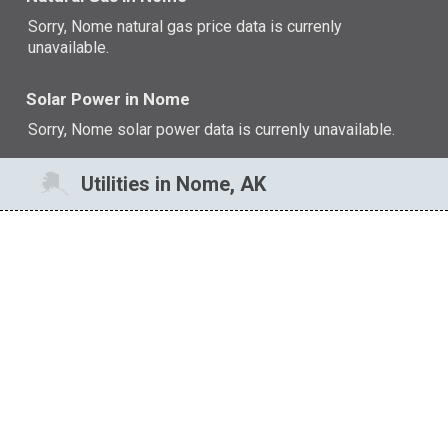
Sorry, Nome natural gas price data is currenly
unavailable.
Solar Power in Nome
Sorry, Nome solar power data is currenly unavailable.
Utilities in Nome, AK