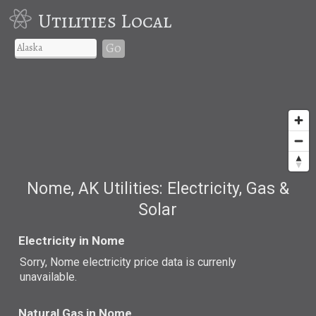
Utilities Local
Go
Nome, AK Utilities: Electricity, Gas &
Solar
Electricity in Nome
Sorry, Nome electricity price data is currenly
unavailable.
Natural Gas in Nome