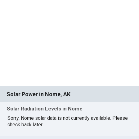
Solar Power in Nome, AK
Solar Radiation Levels in Nome
Sorry, Nome solar data is not currently available. Please
check back later.