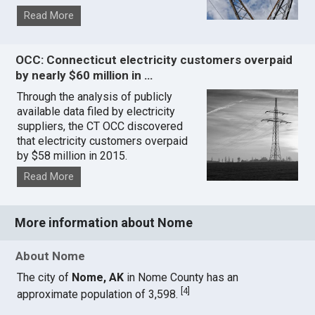
Read More
OCC: Connecticut electricity customers overpaid
by nearly $60 million in …
Through the analysis of publicly
available data filed by electricity
suppliers, the CT OCC discovered
that electricity customers overpaid
by $58 million in 2015.
Read More
More information about Nome
About Nome
The city of
Nome, AK
in Nome County has an
[
4
]
approximate population of 3,598.