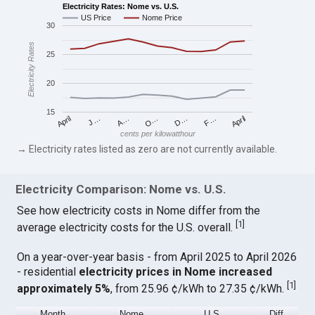
Electricity Rates: Nome vs. U.S.
US Price
Nome Price
30
Electricity Rates
25
20
15
April
O…
April
F…
A…
D…
J…
cents per kilowatthour
→ Electricity rates listed as zero are not currently available.
Electricity Comparison: Nome vs. U.S.
See how electricity costs in Nome differ from the
[
1
]
average electricity costs for the U.S. overall.
On a year-over-year basis - from April 2025 to April 2026
- residential
electricity prices in Nome increased
[
1
]
approximately 5%
, from 25.96 ¢/kWh to 27.35 ¢/kWh.
Month
Nome
U.S.
Diff