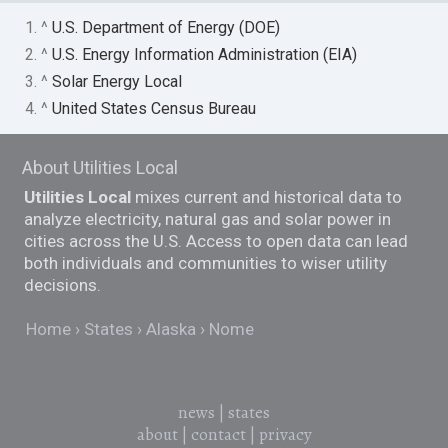
1. ^
U.S. Department of Energy (DOE)
2. ^
U.S. Energy Information Administration (EIA)
3. ^
Solar Energy Local
4. ^
United States Census Bureau
About Utilities Local
Utilities Local
mixes current and historical data to
analyze electricity, natural gas and solar power in
cities across the U.S. Access to open data can lead
both individuals and communities to wiser utility
decisions.
Home
States
Alaska
Nome
news
|
states
about
|
contact
|
privacy