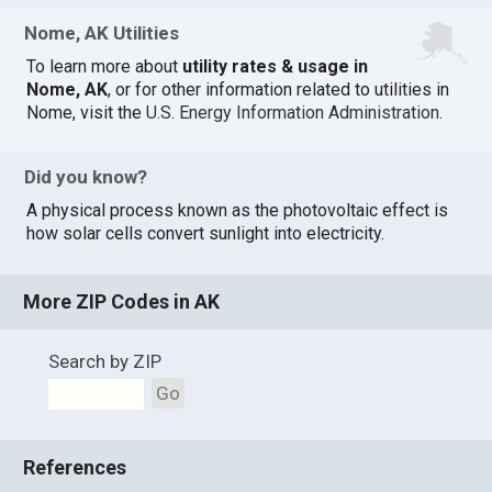
Nome, AK Utilities
To learn more about
utility rates & usage in
Nome, AK
, or for other information related to utilities in
Nome, visit the
U.S. Energy Information Administration
.
Did you know?
A physical process known as the photovoltaic effect is
how solar cells convert sunlight into electricity.
More ZIP Codes in AK
Search by ZIP
Go
References