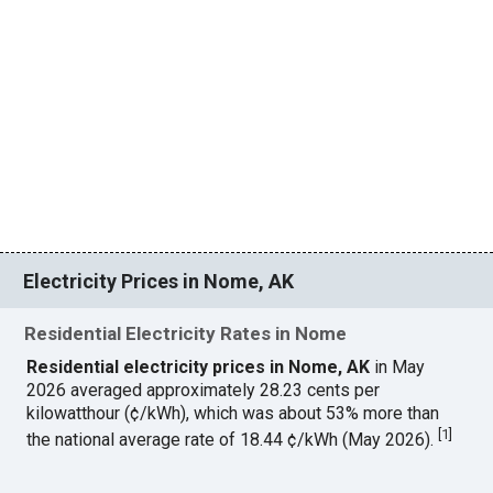
Electricity Prices in Nome, AK
Residential Electricity Rates in Nome
Residential electricity prices in Nome, AK
in May
2026 averaged approximately 28.23 cents per
kilowatthour (¢/kWh), which was about 53% more than
[
1
]
the national average rate of 18.44 ¢/kWh (May 2026).