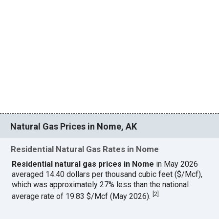
Natural Gas Prices in Nome, AK
Residential Natural Gas Rates in Nome
Residential natural gas prices in Nome
in May 2026
averaged 14.40 dollars per thousand cubic feet ($/Mcf),
which was approximately 27% less than the national
[
2
]
average rate of 19.83 $/Mcf (May 2026).