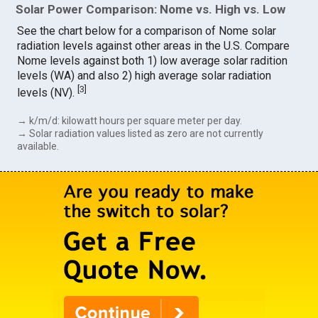
Solar Power Comparison: Nome vs. High vs. Low
See the chart below for a comparison of Nome solar
radiation levels against other areas in the U.S. Compare
Nome levels against both 1) low average solar radition
levels (WA) and also 2) high average solar radiation
[
3
]
levels (NV).
→ k/m/d: kilowatt hours per square meter per day.
→ Solar radiation values listed as zero are not currently
available.