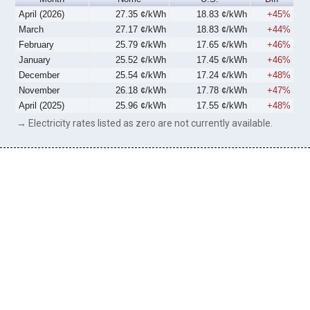
April (2026)
27.35 ¢/kWh
18.83 ¢/kWh
+45%
March
27.17 ¢/kWh
18.83 ¢/kWh
+44%
February
25.79 ¢/kWh
17.65 ¢/kWh
+46%
January
25.52 ¢/kWh
17.45 ¢/kWh
+46%
December
25.54 ¢/kWh
17.24 ¢/kWh
+48%
November
26.18 ¢/kWh
17.78 ¢/kWh
+47%
April (2025)
25.96 ¢/kWh
17.55 ¢/kWh
+48%
→ Electricity rates listed as zero are not currently available.