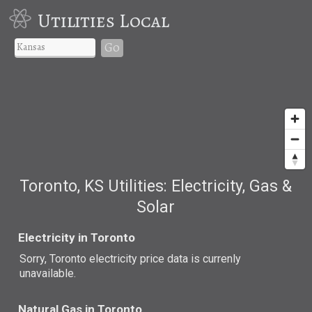
Utilities Local
Go
Toronto, KS Utilities: Electricity, Gas &
Solar
Electricity in Toronto
Sorry, Toronto electricity price data is currenly
unavailable.
Natural Gas in Toronto