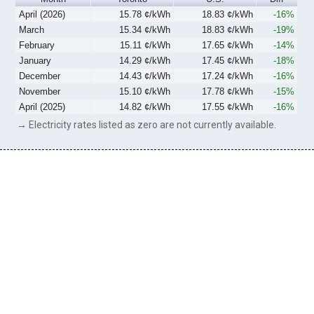
April (2026)
15.78 ¢/kWh
18.83 ¢/kWh
-16%
March
15.34 ¢/kWh
18.83 ¢/kWh
-19%
February
15.11 ¢/kWh
17.65 ¢/kWh
-14%
January
14.29 ¢/kWh
17.45 ¢/kWh
-18%
December
14.43 ¢/kWh
17.24 ¢/kWh
-16%
November
15.10 ¢/kWh
17.78 ¢/kWh
-15%
April (2025)
14.82 ¢/kWh
17.55 ¢/kWh
-16%
→ Electricity rates listed as zero are not currently available.