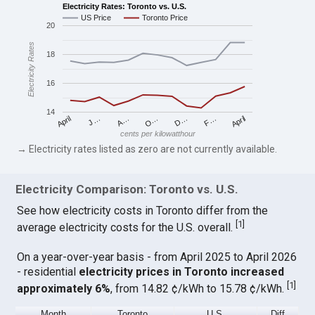
Electricity Rates: Toronto vs. U.S.
US Price
Toronto Price
20
Electricity Rates
18
16
14
April
O…
April
F…
A…
D…
J…
cents per kilowatthour
→ Electricity rates listed as zero are not currently available.
Electricity Comparison: Toronto vs. U.S.
See how electricity costs in Toronto differ from the
[
1
]
average electricity costs for the U.S. overall.
On a year-over-year basis - from April 2025 to April 2026
- residential
electricity prices in Toronto increased
[
1
]
approximately 6%
, from 14.82 ¢/kWh to 15.78 ¢/kWh.
Month
Toronto
U.S.
Diff