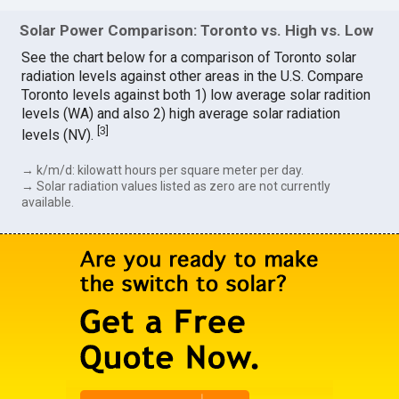
Solar Power Comparison: Toronto vs. High vs. Low
See the chart below for a comparison of Toronto solar
radiation levels against other areas in the U.S. Compare
Toronto levels against both 1) low average solar radition
levels (WA) and also 2) high average solar radiation
[
3
]
levels (NV).
→ k/m/d: kilowatt hours per square meter per day.
→ Solar radiation values listed as zero are not currently
available.