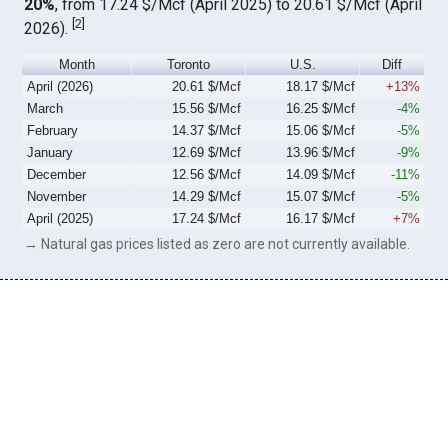
20%
, from 17.24 $/Mcf (April 2025) to 20.61 $/Mcf (April
[
2
]
2026).
Month
Toronto
U.S.
Diff
April (2026)
20.61 $/Mcf
18.17 $/Mcf
+13%
March
15.56 $/Mcf
16.25 $/Mcf
-4%
February
14.37 $/Mcf
15.06 $/Mcf
-5%
January
12.69 $/Mcf
13.96 $/Mcf
-9%
December
12.56 $/Mcf
14.09 $/Mcf
-11%
November
14.29 $/Mcf
15.07 $/Mcf
-5%
April (2025)
17.24 $/Mcf
16.17 $/Mcf
+7%
→ Natural gas prices listed as zero are not currently available.