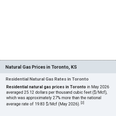
Natural Gas Prices in Toronto, KS
Residential Natural Gas Rates in Toronto
Residential natural gas prices in Toronto
in May 2026
averaged 25.12 dollars per thousand cubic feet ($/Mcf),
which was approximately 27% more than the national
[
2
]
average rate of 19.83 $/Mcf (May 2026).