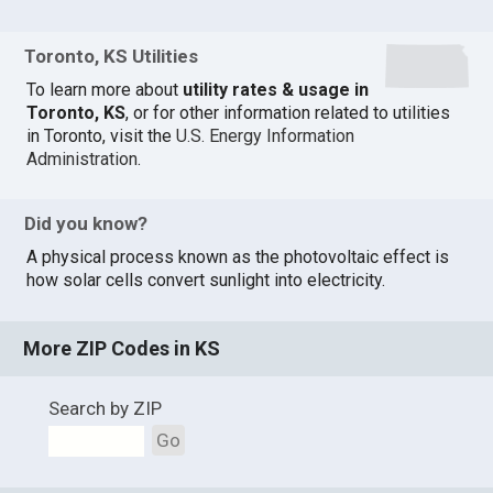
Toronto, KS Utilities
To learn more about
utility rates & usage in
Toronto, KS
, or for other information related to utilities
in Toronto, visit the
U.S. Energy Information
Administration
.
Did you know?
A physical process known as the photovoltaic effect is
how solar cells convert sunlight into electricity.
More ZIP Codes in KS
Search by ZIP
Go