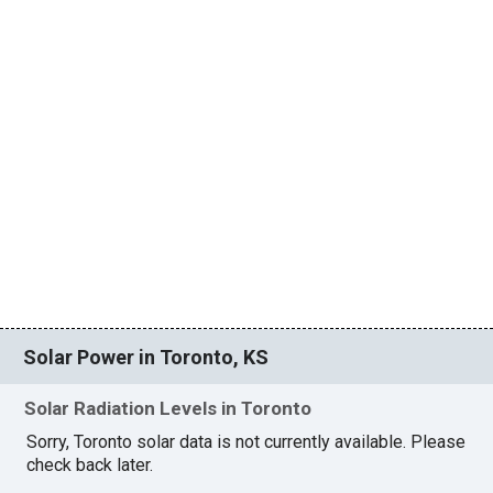
Solar Power in Toronto, KS
Solar Radiation Levels in Toronto
Sorry, Toronto solar data is not currently available. Please
check back later.