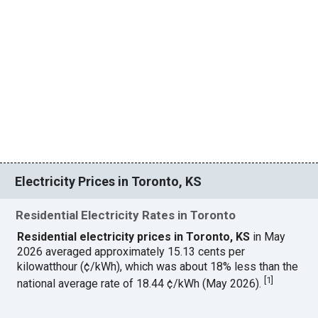
Electricity Prices in Toronto, KS
Residential Electricity Rates in Toronto
Residential electricity prices in Toronto, KS
in May
2026 averaged approximately 15.13 cents per
kilowatthour (¢/kWh), which was about 18% less than the
[
1
]
national average rate of 18.44 ¢/kWh (May 2026).