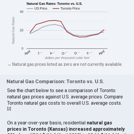
Natural Gas Rates: Toronto vs. U.S.
US Price
Toronto Price
40
Natural Gas Rates
20
0
April
O…
April
F…
A…
D…
J…
dollars per thousand cubic feet
→ Natural gas prices listed as zero are not currently available.
Natural Gas Comparison: Toronto vs. U.S.
See the chart below to see a comparison of Toronto
natural gas prices against U.S. average prices. Compare
Toronto natural gas costs to overall U.S. average costs.
[
2
]
On a year-over-year basis, residential
natural gas
prices in Toronto (Kansas) increased approximately