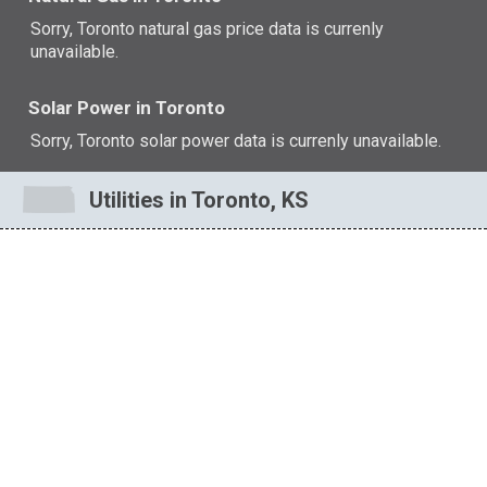
Sorry, Toronto natural gas price data is currenly
unavailable.
Solar Power in Toronto
Sorry, Toronto solar power data is currenly unavailable.
Utilities in Toronto, KS