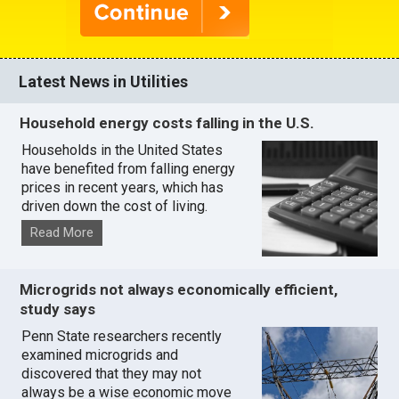
Latest News in Utilities
Household energy costs falling in the U.S.
Households in the United States
have benefited from falling energy
prices in recent years, which has
driven down the cost of living.
Read More
Microgrids not always economically efficient,
study says
Penn State researchers recently
examined microgrids and
discovered that they may not
always be a wise economic move