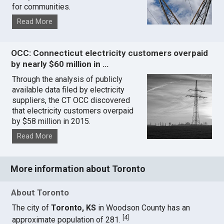
for communities.
Read More
OCC: Connecticut electricity customers overpaid
by nearly $60 million in …
Through the analysis of publicly
available data filed by electricity
suppliers, the CT OCC discovered
that electricity customers overpaid
by $58 million in 2015.
Read More
More information about Toronto
About Toronto
The city of
Toronto, KS
in Woodson County has an
[
4
]
approximate population of 281.