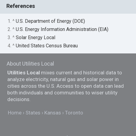
References
1. ^
U.S. Department of Energy (DOE)
2. ^
U.S. Energy Information Administration (EIA)
3. ^
Solar Energy Local
4. ^
United States Census Bureau
About Utilities Local
Utilities Local
mixes current and historical data to
analyze electricity, natural gas and solar power in
cities across the U.S. Access to open data can lead
both individuals and communities to wiser utility
decisions.
Home
States
Kansas
Toronto