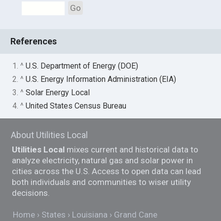
Go
References
1. ^
U.S. Department of Energy (DOE)
2. ^
U.S. Energy Information Administration (EIA)
3. ^
Solar Energy Local
4. ^
United States Census Bureau
About Utilities Local
Utilities Local
mixes current and historical data to
analyze electricity, natural gas and solar power in
cities across the U.S. Access to open data can lead
both individuals and communities to wiser utility
decisions.
Home
States
Louisiana
Grand Cane