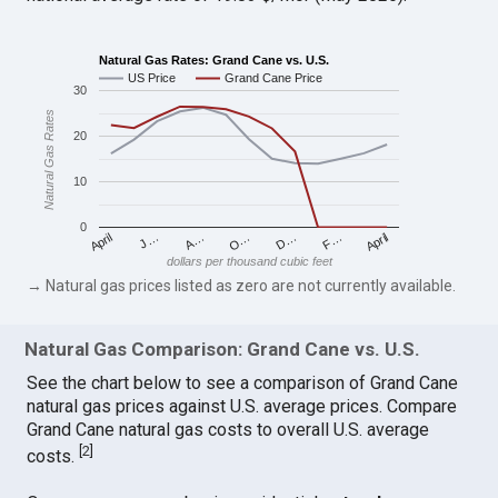
Natural Gas Rates: Grand Cane vs. U.S.
US Price
Grand Cane Price
30
Natural Gas Rates
20
10
0
April
O…
April
F…
A…
D…
J…
dollars per thousand cubic feet
→ Natural gas prices listed as zero are not currently available.
Natural Gas Comparison: Grand Cane vs. U.S.
See the chart below to see a comparison of Grand Cane
natural gas prices against U.S. average prices. Compare
Grand Cane natural gas costs to overall U.S. average
[
2
]
costs.