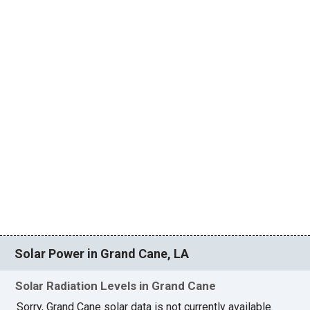
Solar Power in Grand Cane, LA
Solar Radiation Levels in Grand Cane
Sorry, Grand Cane solar data is not currently available.