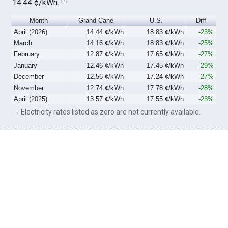
14.44 ¢/kWh.
Month
Grand Cane
U.S.
Diff
April (2026)
14.44 ¢/kWh
18.83 ¢/kWh
-23%
March
14.16 ¢/kWh
18.83 ¢/kWh
-25%
February
12.87 ¢/kWh
17.65 ¢/kWh
-27%
January
12.46 ¢/kWh
17.45 ¢/kWh
-29%
December
12.56 ¢/kWh
17.24 ¢/kWh
-27%
November
12.74 ¢/kWh
17.78 ¢/kWh
-28%
April (2025)
13.57 ¢/kWh
17.55 ¢/kWh
-23%
→ Electricity rates listed as zero are not currently available.