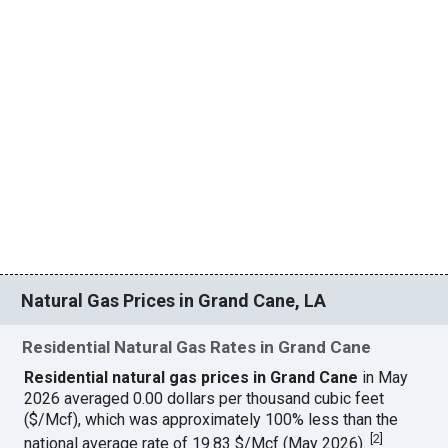
Natural Gas Prices in Grand Cane, LA
Residential Natural Gas Rates in Grand Cane
Residential natural gas prices in Grand Cane
in May
2026 averaged 0.00 dollars per thousand cubic feet
($/Mcf), which was approximately 100% less than the
[
2
]
national average rate of 19.83 $/Mcf (May 2026).