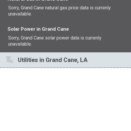
Sorry, Grand Cane natural gas price data is currenly
unavailable.
Solar Power in Grand Cane
Sorry, Grand Cane solar power data is currenly
unavailable.
Utilities in Grand Cane, LA