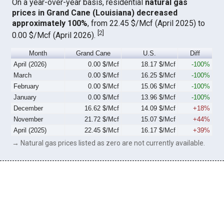
On a year-over-year basis, residential
natural gas
prices in Grand Cane (Louisiana) decreased
approximately 100%
, from 22.45 $/Mcf (April 2025) to
[
2
]
0.00 $/Mcf (April 2026).
Month
Grand Cane
U.S.
Diff
April (2026)
0.00 $/Mcf
18.17 $/Mcf
-100%
March
0.00 $/Mcf
16.25 $/Mcf
-100%
February
0.00 $/Mcf
15.06 $/Mcf
-100%
January
0.00 $/Mcf
13.96 $/Mcf
-100%
December
16.62 $/Mcf
14.09 $/Mcf
+18%
November
21.72 $/Mcf
15.07 $/Mcf
+44%
April (2025)
22.45 $/Mcf
16.17 $/Mcf
+39%
→ Natural gas prices listed as zero are not currently available.