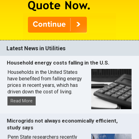
Latest News in Utilities
Household energy costs falling in the U.S.
Households in the United States
have benefited from falling energy
prices in recent years, which has
driven down the cost of living.
Read More
Microgrids not always economically efficient,
study says
Penn State researchers recently