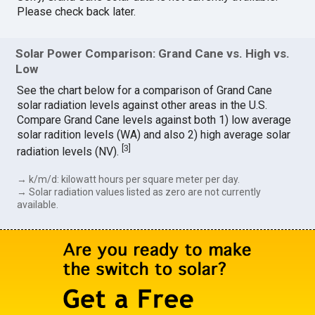
Please check back later.
Solar Power Comparison: Grand Cane vs. High vs.
Low
See the chart below for a comparison of Grand Cane
solar radiation levels against other areas in the U.S.
Compare Grand Cane levels against both 1) low average
solar radition levels (WA) and also 2) high average solar
[
3
]
radiation levels (NV).
→ k/m/d: kilowatt hours per square meter per day.
→ Solar radiation values listed as zero are not currently
available.