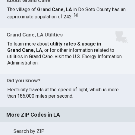
About Grand Cane
The village of
Grand Cane, LA
in De Soto County has an
[
4
]
approximate population of 242.
Grand Cane, LA Utilities
To learn more about
utility rates & usage in
Grand Cane, LA
, or for other information related to
utilities in Grand Cane, visit the
U.S. Energy Information
Administration
.
Did you know?
Electricity travels at the speed of light, which is more
than 186,000 miles per second.
More ZIP Codes in LA
Search by ZIP