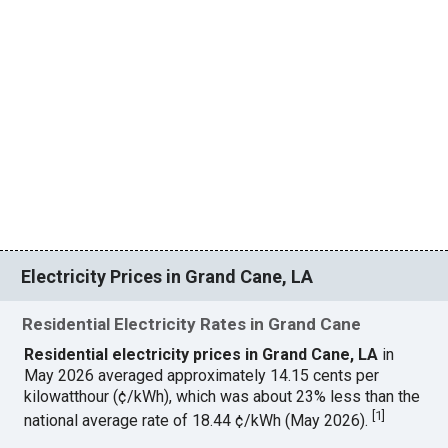
Electricity Prices in Grand Cane, LA
Residential Electricity Rates in Grand Cane
Residential electricity prices in Grand Cane, LA
in
May 2026 averaged approximately 14.15 cents per
kilowatthour (¢/kWh), which was about 23% less than the
[
1
]
national average rate of 18.44 ¢/kWh (May 2026).