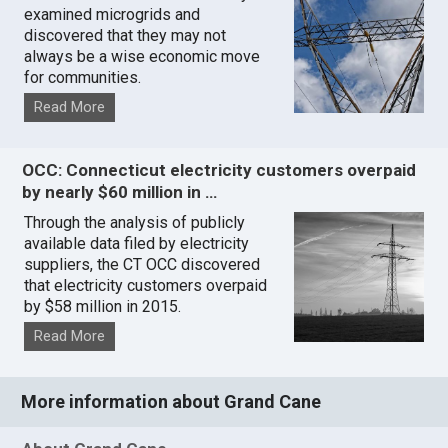
examined microgrids and
discovered that they may not
always be a wise economic move
for communities.
Read More
OCC: Connecticut electricity customers overpaid
by nearly $60 million in …
Through the analysis of publicly
available data filed by electricity
suppliers, the CT OCC discovered
that electricity customers overpaid
by $58 million in 2015.
Read More
More information about Grand Cane