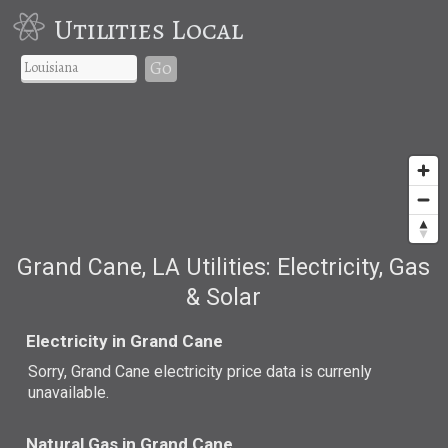
Utilities Local
Go
Grand Cane, LA Utilities: Electricity, Gas
& Solar
Electricity in Grand Cane
Sorry, Grand Cane electricity price data is currenly
unavailable.
Natural Gas in Grand Cane