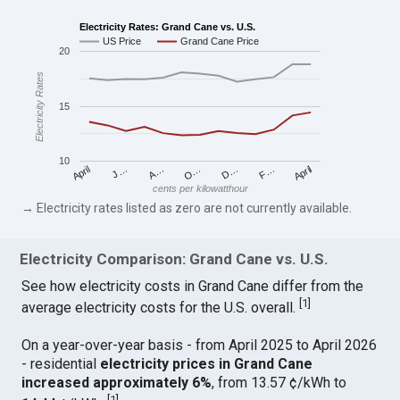
Electricity Rates: Grand Cane vs. U.S.
US Price
Grand Cane Price
20
Electricity Rates
15
10
April
O…
April
F…
A…
D…
J…
cents per kilowatthour
→ Electricity rates listed as zero are not currently available.
Electricity Comparison: Grand Cane vs. U.S.
See how electricity costs in Grand Cane differ from the
[
1
]
average electricity costs for the U.S. overall.
On a year-over-year basis - from April 2025 to April 2026
- residential
electricity prices in Grand Cane
increased approximately 6%
, from 13.57 ¢/kWh to
[
1
]