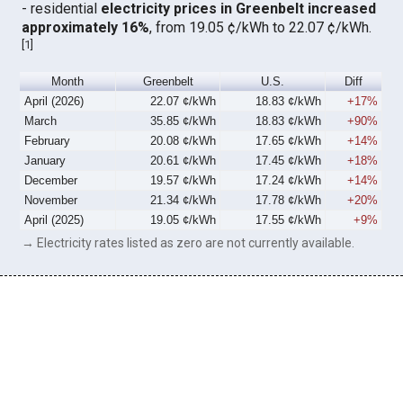
- residential
electricity prices in Greenbelt increased
approximately 16%
, from 19.05 ¢/kWh to 22.07 ¢/kWh.
[
1
]
Month
Greenbelt
U.S.
Diff
April (2026)
22.07 ¢/kWh
18.83 ¢/kWh
+17%
March
35.85 ¢/kWh
18.83 ¢/kWh
+90%
February
20.08 ¢/kWh
17.65 ¢/kWh
+14%
January
20.61 ¢/kWh
17.45 ¢/kWh
+18%
December
19.57 ¢/kWh
17.24 ¢/kWh
+14%
November
21.34 ¢/kWh
17.78 ¢/kWh
+20%
April (2025)
19.05 ¢/kWh
17.55 ¢/kWh
+9%
→ Electricity rates listed as zero are not currently available.