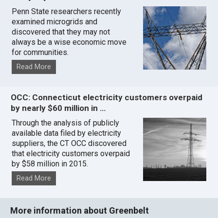
Penn State researchers recently
examined microgrids and
discovered that they may not
always be a wise economic move
for communities.
Read More
OCC: Connecticut electricity customers overpaid
by nearly $60 million in …
Through the analysis of publicly
available data filed by electricity
suppliers, the CT OCC discovered
that electricity customers overpaid
by $58 million in 2015.
Read More
More information about Greenbelt