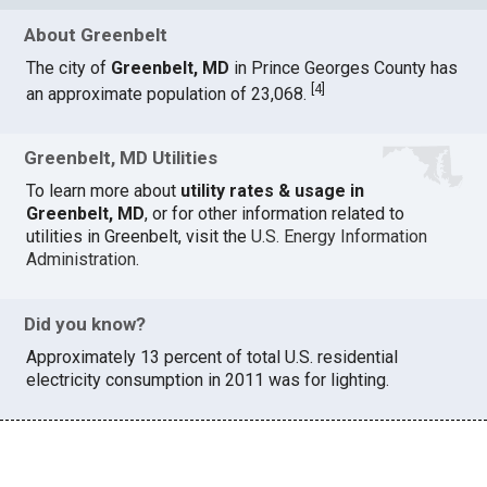
About Greenbelt
The city of
Greenbelt, MD
in Prince Georges County has
[
4
]
an approximate population of 23,068.
Greenbelt, MD Utilities
To learn more about
utility rates & usage in
Greenbelt, MD
, or for other information related to
utilities in Greenbelt, visit the
U.S. Energy Information
Administration
.
Did you know?
Approximately 13 percent of total U.S. residential
electricity consumption in 2011 was for lighting.