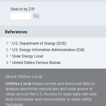
Search by ZIP
Go
References
1. ^
U.S. Department of Energy (DOE)
2. ^
U.S. Energy Information Administration (EIA)
3. ^
Solar Energy Local
4. ^
United States Census Bureau
About Utilities Local
Utilities Local
mixes current and historical data to
analyze electricity, natural gas and solar power in
cities across the U.S. Access to open data can lead
both individuals and communities to wiser utility
decisions.