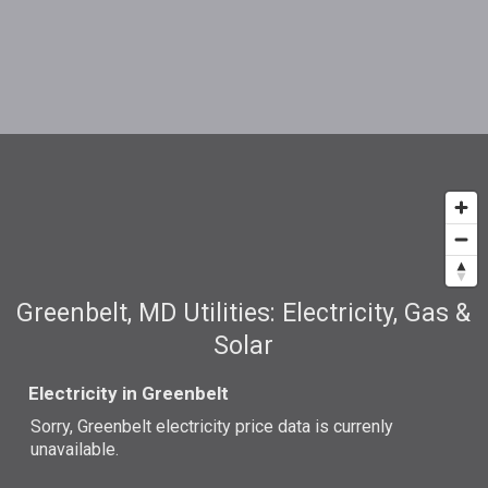
Greenbelt, MD Utilities: Electricity, Gas &
Solar
Electricity in Greenbelt
Sorry, Greenbelt electricity price data is currenly
unavailable.