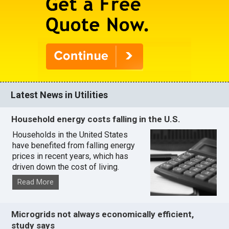
Latest News in Utilities
Household energy costs falling in the U.S.
Households in the United States
have benefited from falling energy
prices in recent years, which has
driven down the cost of living.
Read More
Microgrids not always economically efficient,
study says