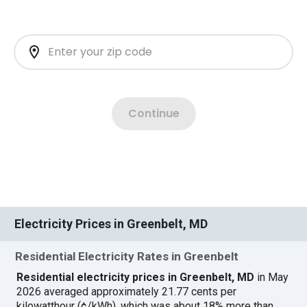
Electricity Prices in Greenbelt, MD
Residential Electricity Rates in Greenbelt
Residential electricity prices in Greenbelt, MD
in May
2026 averaged approximately 21.77 cents per
kilowatthour (¢/kWh), which was about 18% more than