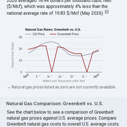
2026 averaged 18.94 dollars per thousand cubic feet
($/Mcf), which was approximately 4% less than the
[
2
]
national average rate of 19.83 $/Mcf (May 2026).
Natural Gas Rates: Greenbelt vs. U.S.
US Price
Greenbelt Price
30
Natural Gas Rates
20
10
0
April
O…
April
F…
A…
D…
J…
dollars per thousand cubic feet
→ Natural gas prices listed as zero are not currently available.
Natural Gas Comparison: Greenbelt vs. U.S.
See the chart below to see a comparison of Greenbelt
natural gas prices against U.S. average prices. Compare
Greenbelt natural gas costs to overall U.S. average costs.