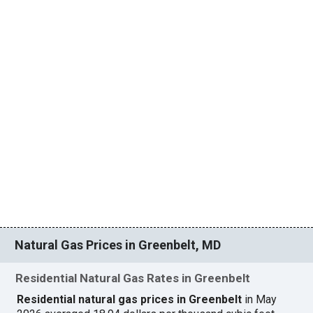
Natural Gas Prices in Greenbelt, MD
Residential Natural Gas Rates in Greenbelt
Residential natural gas prices in Greenbelt
in May