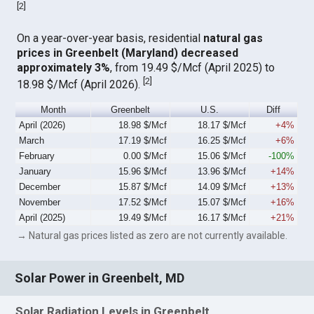
[
2
]
On a year-over-year basis, residential
natural gas
prices in Greenbelt (Maryland) decreased
approximately 3%
, from 19.49 $/Mcf (April 2025) to
[
2
]
18.98 $/Mcf (April 2026).
Month
Greenbelt
U.S.
Diff
April (2026)
18.98 $/Mcf
18.17 $/Mcf
+4%
March
17.19 $/Mcf
16.25 $/Mcf
+6%
February
0.00 $/Mcf
15.06 $/Mcf
-100%
January
15.96 $/Mcf
13.96 $/Mcf
+14%
December
15.87 $/Mcf
14.09 $/Mcf
+13%
November
17.52 $/Mcf
15.07 $/Mcf
+16%
April (2025)
19.49 $/Mcf
16.17 $/Mcf
+21%
→ Natural gas prices listed as zero are not currently available.
Solar Power in Greenbelt, MD
Solar Radiation Levels in Greenbelt