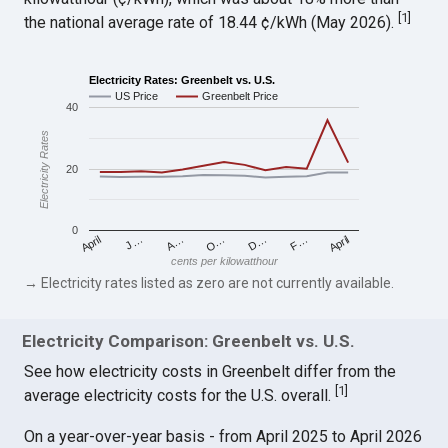
[
1
]
the national average rate of 18.44 ¢/kWh (May 2026).
Electricity Rates: Greenbelt vs. U.S.
US Price
Greenbelt Price
40
Electricity Rates
20
0
April
O…
April
F…
A…
D…
J…
cents per kilowatthour
→ Electricity rates listed as zero are not currently available.
Electricity Comparison: Greenbelt vs. U.S.
See how electricity costs in Greenbelt differ from the
[
1
]
average electricity costs for the U.S. overall.
On a year-over-year basis - from April 2025 to April 2026