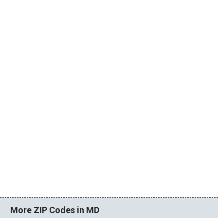
More ZIP Codes in MD