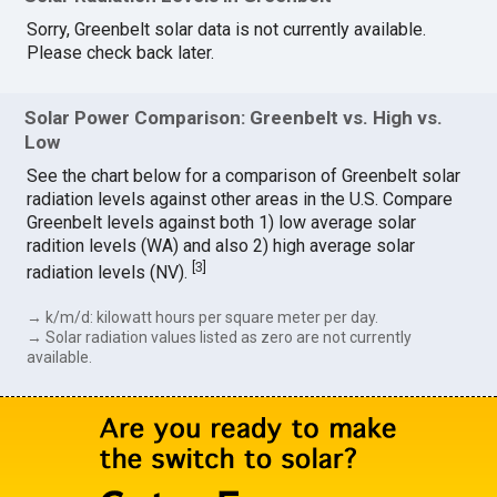
Sorry, Greenbelt solar data is not currently available.
Please check back later.
Solar Power Comparison: Greenbelt vs. High vs.
Low
See the chart below for a comparison of Greenbelt solar
radiation levels against other areas in the U.S. Compare
Greenbelt levels against both 1) low average solar
radition levels (WA) and also 2) high average solar
[
3
]
radiation levels (NV).
→ k/m/d: kilowatt hours per square meter per day.
→ Solar radiation values listed as zero are not currently
available.