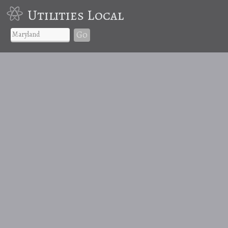
Utilities Local
Go