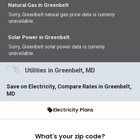
Natural Gas in Greenbelt
Sorry, Greenbelt natural gas price data is currenly
unavailable.
Solar Power in Greenbelt
Sorry, Greenbelt solar power data is currenly
unavailable.
Utilities in Greenbelt, MD
Save on Electricity, Compare Rates in Greenbelt,
MD