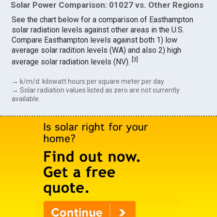
Solar Power Comparison: 01027 vs. Other Regions
See the chart below for a comparison of Easthampton
solar radiation levels against other areas in the U.S.
Compare Easthampton levels against both 1) low
average solar radition levels (WA) and also 2) high
[
3
]
average solar radiation levels (NV).
→ k/m/d: kilowatt hours per square meter per day.
→ Solar radiation values listed as zero are not currently
available.