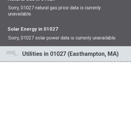
Sorry, 01027 natural gas price data is currenly
unavailable.
Solar Energy in 01027
Sorry, 01027 solar power data is currenly unavailable.
Utilities in 01027 (Easthampton, MA)