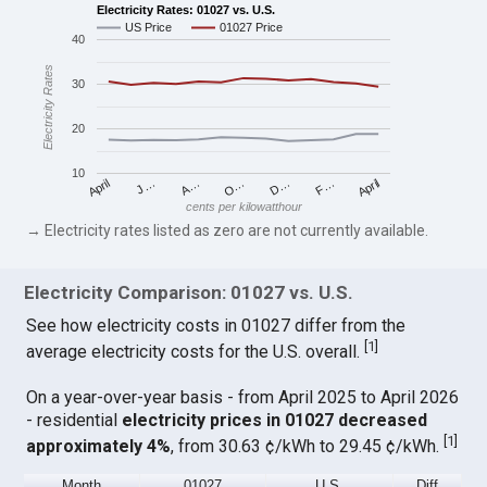
Electricity Rates: 01027 vs. U.S.
US Price
01027 Price
40
Electricity Rates
30
20
10
April
O…
April
F…
A…
D…
J…
cents per kilowatthour
→ Electricity rates listed as zero are not currently available.
Electricity Comparison: 01027 vs. U.S.
See how electricity costs in 01027 differ from the
[
1
]
average electricity costs for the U.S. overall.
On a year-over-year basis - from April 2025 to April 2026
- residential
electricity prices in 01027 decreased
[
1
]
approximately 4%
, from 30.63 ¢/kWh to 29.45 ¢/kWh.
Month
01027
U.S.
Diff