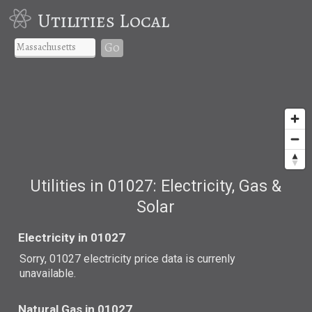
Utilities Local
Go
Utilities in 01027: Electricity, Gas &
Solar
Electricity in 01027
Sorry, 01027 electricity price data is currenly
unavailable.
Natural Gas in 01027