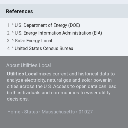
References
1. ^
U.S. Department of Energy (DOE)
2. ^
U.S. Energy Information Administration (EIA)
3. ^
Solar Energy Local
4. ^
United States Census Bureau
About Utilities Local
Utilities Local
mixes current and historical data to
analyze electricity, natural gas and solar power in
cities across the U.S. Access to open data can lead
both individuals and communities to wiser utility
decisions.
Home
States
Massachusetts
01027