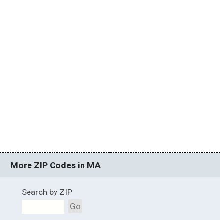
More ZIP Codes in MA
Search by ZIP
Go