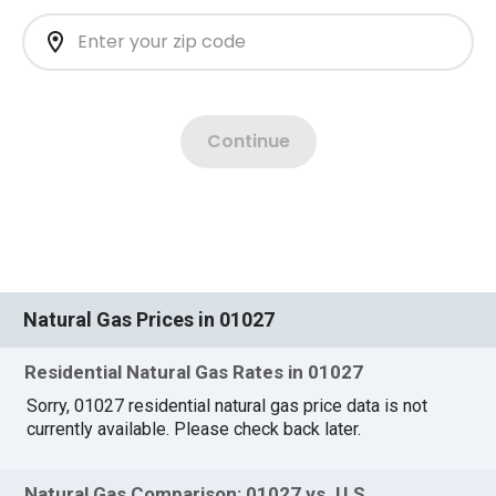
Natural Gas Prices in 01027
Residential Natural Gas Rates in 01027
Sorry, 01027 residential natural gas price data is not
currently available. Please check back later.
Natural Gas Comparison: 01027 vs. U.S.