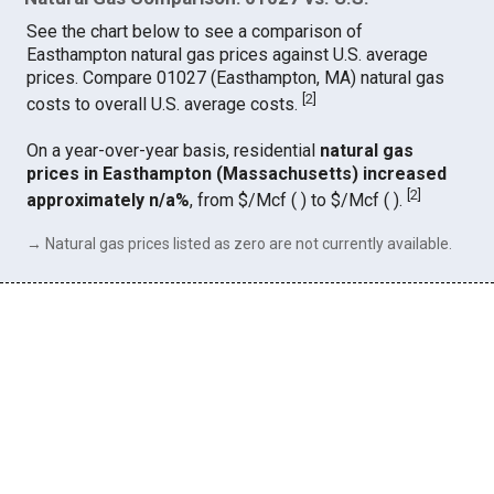
See the chart below to see a comparison of
Easthampton natural gas prices against U.S. average
prices. Compare 01027 (Easthampton, MA) natural gas
[
2
]
costs to overall U.S. average costs.
On a year-over-year basis, residential
natural gas
prices in Easthampton (Massachusetts) increased
[
2
]
approximately n/a%
, from $/Mcf ( ) to $/Mcf ( ).
→ Natural gas prices listed as zero are not currently available.