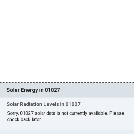
Solar Energy in 01027
Solar Radiation Levels in 01027
Sorry, 01027 solar data is not currently available. Please
check back later.