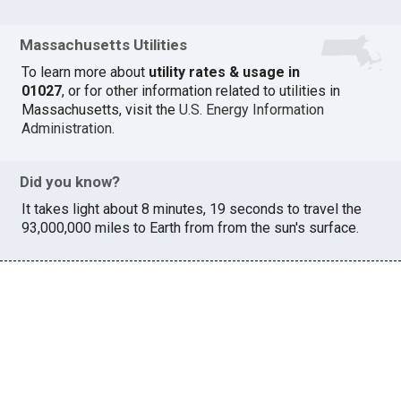
Massachusetts Utilities
To learn more about
utility rates & usage in
01027
, or for other information related to utilities in
Massachusetts, visit the
U.S. Energy Information
Administration
.
Did you know?
It takes light about 8 minutes, 19 seconds to travel the
93,000,000 miles to Earth from from the sun's surface.