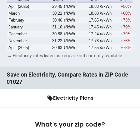
April (2026)
29.45 ¢/kWh
18.83 ¢/kWh
+56%
March
30.21 ¢/kWh
18.83 ¢/kWh
+60%
February
30.46 ¢/kWh
17.65 ¢/kWh
+73%
January
31.16 ¢/kWh
17.45 ¢/kWh
+79%
December
30.88 ¢/kWh
17.24 ¢/kWh
+79%
November
31.22 ¢/kWh
17.78 ¢/kWh
+76%
April (2025)
30.63 ¢/kWh
17.55 ¢/kWh
+75%
→ Electricity rates listed as zero are not currently available.
Save on Electricity, Compare Rates in ZIP Code
01027