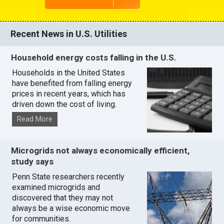
Recent News in U.S. Utilities
Household energy costs falling in the U.S.
Households in the United States
have benefited from falling energy
prices in recent years, which has
driven down the cost of living.
Read More
Microgrids not always economically efficient,
study says
Penn State researchers recently
examined microgrids and
discovered that they may not
always be a wise economic move
for communities.