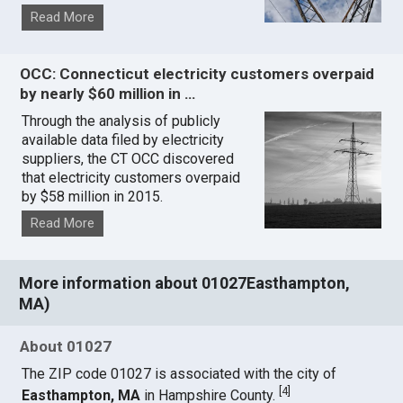
Read More
OCC: Connecticut electricity customers overpaid
by nearly $60 million in …
Through the analysis of publicly
available data filed by electricity
suppliers, the CT OCC discovered
that electricity customers overpaid
by $58 million in 2015.
Read More
More information about 01027Easthampton,
MA)
About 01027
The ZIP code 01027 is associated with the city of
[
4
]
Easthampton, MA
in Hampshire County.