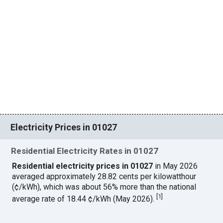
Electricity Prices in 01027
Residential Electricity Rates in 01027
Residential electricity prices in 01027
in May 2026
averaged approximately 28.82 cents per kilowatthour
(¢/kWh), which was about 56% more than the national
[
1
]
average rate of 18.44 ¢/kWh (May 2026).