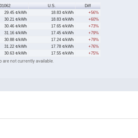
01062
U.S.
Diff
29.45 ¢/kWh
18.83 ¢/kWh
+56%
30.21 ¢/kWh
18.83 ¢/kWh
+60%
30.46 ¢/kWh
17.65 ¢/kWh
+73%
31.16 ¢/kWh
17.45 ¢/kWh
+79%
30.88 ¢/kWh
17.24 ¢/kWh
+79%
31.22 ¢/kWh
17.78 ¢/kWh
+76%
30.63 ¢/kWh
17.55 ¢/kWh
+75%
o are not currently available.