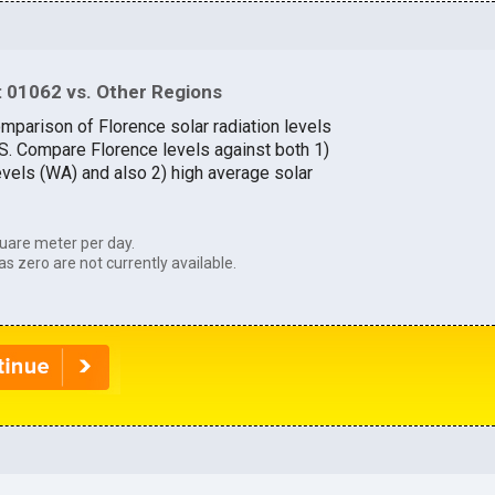
 01062 vs. Other Regions
omparison of Florence solar radiation levels
.S. Compare Florence levels against both 1)
evels (WA) and also 2) high average solar
uare meter per day.
as zero are not currently available.