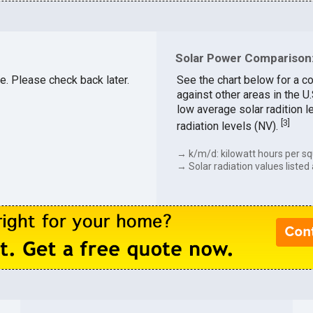
Solar Power Comparison:
le. Please check back later.
See the chart below for a c
against other areas in the U
low average solar radition l
[
3
]
radiation levels (NV).
→ k/m/d: kilowatt hours per sq
→ Solar radiation values listed 