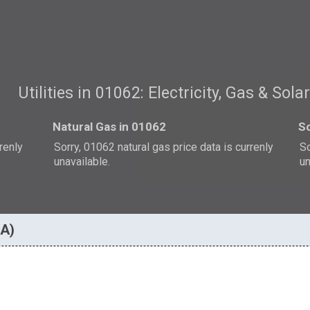
Utilities in 01062: Electricity, Gas & Sola
Natural Gas in 01062
So
rrenly
Sorry, 01062 natural gas price data is currenly
So
unavailable.
un
MA)