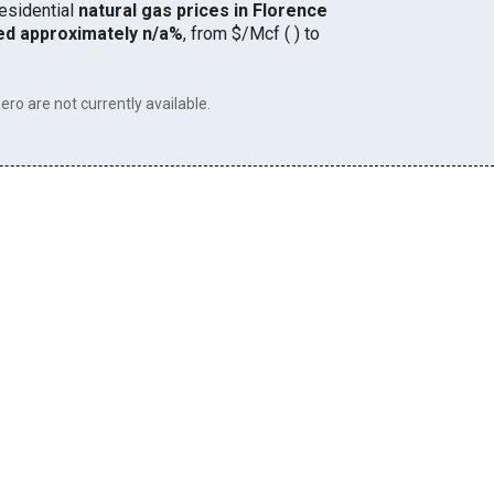
residential
natural gas prices in Florence
ed approximately n/a%
, from $/Mcf ( ) to
ero are not currently available.