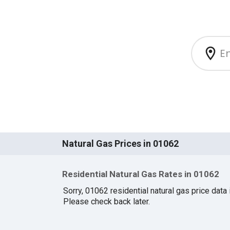
Natural Gas Prices in 01062
Residential Natural Gas Rates in 01062
Sorry, 01062 residential natural gas price data i
Please check back later.