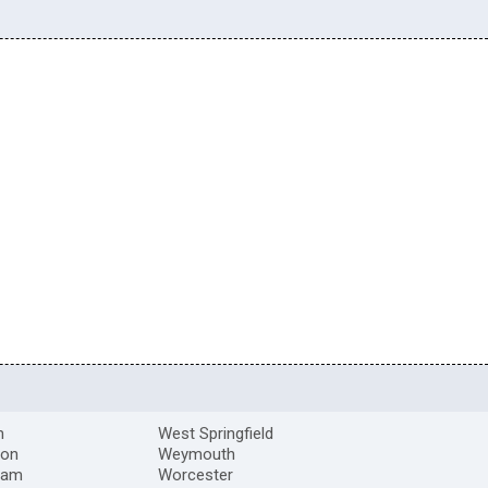
m
West Springfield
ton
Weymouth
ham
Worcester