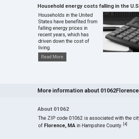
Household energy costs falling in the U.S
Households in the United
States have benefited from
falling energy prices in
recent years, which has
driven down the cost of
living.
Read More
More information about 01062Florence
About 01062
The ZIP code 01062 is associated with the cit
[
4
]
of
Florence, MA
in Hampshire County.