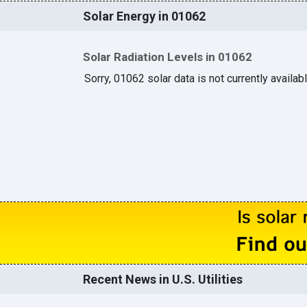
Solar Energy in 01062
Solar Radiation Levels in 01062
Sorry, 01062 solar data is not currently availab
Recent News in U.S. Utilities