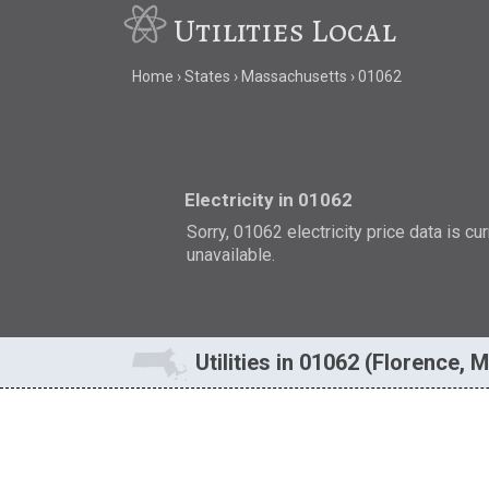
Utilities Local
Home
States
Massachusetts
01062
Electricity in 01062
Sorry, 01062 electricity price data is cu
unavailable.
Utilities in 01062 (Florence, 