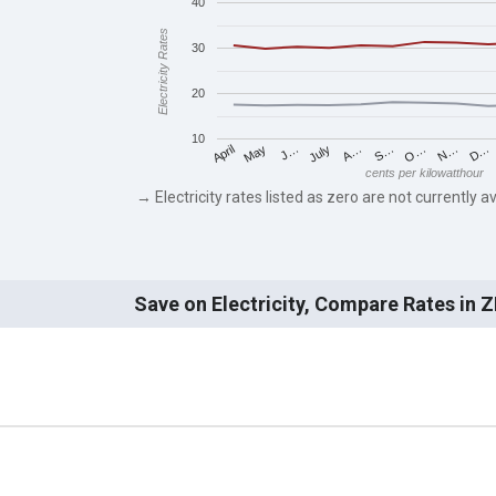
40
Electricity Rates
30
20
10
May
O…
J…
N…
July
D…
A…
April
S…
cents per kilowatthour
→ Electricity rates listed as zero are not currently av
Save on Electricity, Compare Rates in 