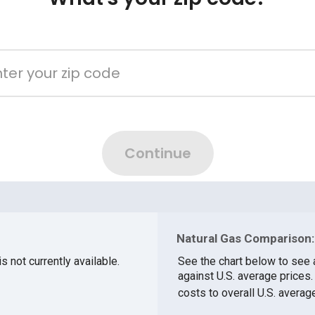
Natural Gas Comparison:
s not currently available.
See the chart below to see 
against U.S. average prices
costs to overall U.S. averag