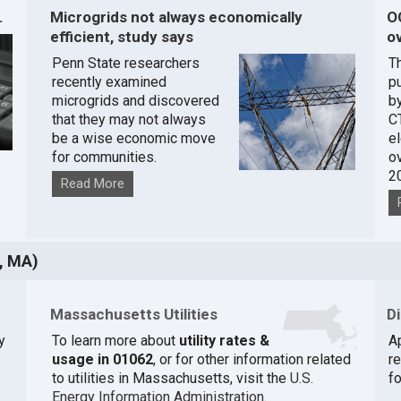
.
Microgrids not always economically
O
efficient, study says
ov
Penn State researchers
T
recently examined
pu
microgrids and discovered
by
that they may not always
C
be a wise economic move
e
for communities.
o
2
Read More
, MA)
Massachusetts Utilities
D
y
To learn more about
utility rates &
A
usage in 01062
, or for other information related
r
to utilities in Massachusetts, visit the
U.S.
fo
Energy Information Administration
.