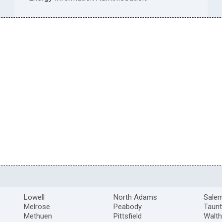
Lowell
North Adams
Sale
Melrose
Peabody
Taun
Methuen
Pittsfield
Walt