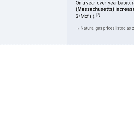
On a year-over-year basis, 
(Massachusetts) increas
[
2
]
$/Mcf ( ).
→ Natural gas prices listed as z