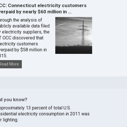
CC: Connecticut electricity customers
erpaid by nearly $60 million in …
hrough the analysis of
blicly available data filed
 electricity suppliers, the
T OCC discovered that
lectricity customers
verpaid by $58 million in
015.
Read More
id you know?
pproximately 13 percent of total U.S.
esidential electricity consumption in 2011 was
r lighting.