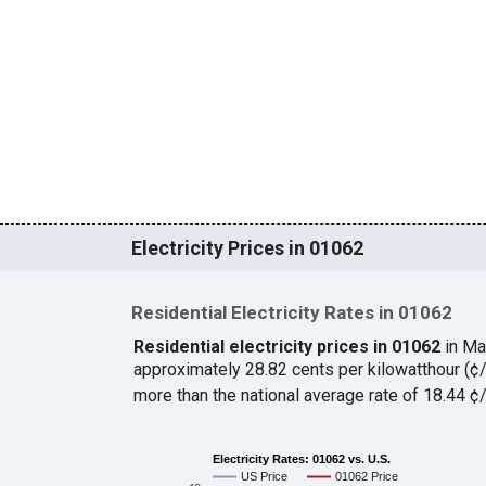
Electricity Prices in 01062
Residential Electricity Rates in 01062
Residential electricity prices in 01062
in Ma
approximately 28.82 cents per kilowatthour (
more than the national average rate of 18.44 
Electricity Rates: 01062 vs. U.S.
US Price
01062 Price