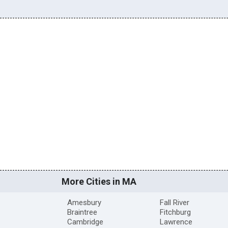
More Cities in MA
Amesbury
Fall River
Braintree
Fitchburg
Cambridge
Lawrence