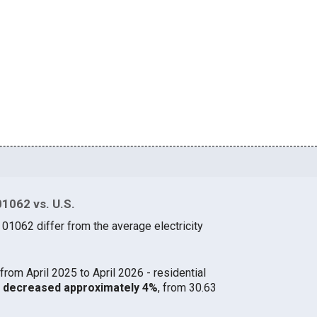
01062 vs. U.S.
 01062 differ from the average electricity
from April 2025 to April 2026 - residential
62 decreased approximately 4%
, from 30.63