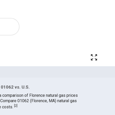
 01062 vs. U.S.
a comparison of Florence natural gas prices
. Compare 01062 (Florence, MA) natural gas
[
2
]
e costs.