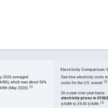
Electricity Comparison: 
y 2026 averaged
See how electricity costs in
¢/kWh), which was about 56%
[
1
]
costs for the U.S. overall.
[
1
]
¢/kWh (May 2026).
On a year-over-year basis - 
electricity prices in 010
[
1
]
¢/kWh to 29.45 ¢/kWh.