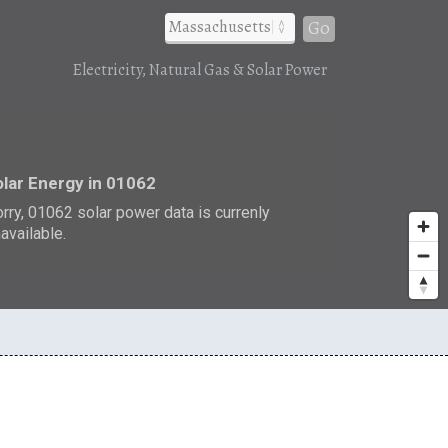
Go
Electricity, Natural Gas & Solar Power
r
lar Energy in 01062
rry, 01062 solar power data is currenly
available.