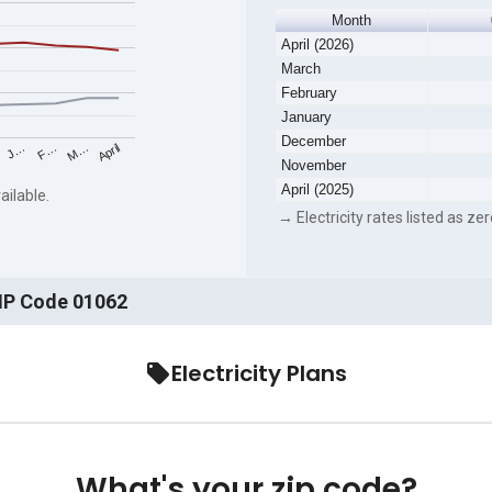
Month
April (2026)
March
February
January
December
F…
M…
April
J…
November
April (2025)
ailable.
→ Electricity rates listed as zer
ZIP Code 01062