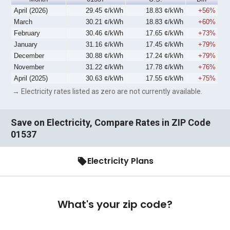
April (2026)
29.45 ¢/kWh
18.83 ¢/kWh
+56%
March
30.21 ¢/kWh
18.83 ¢/kWh
+60%
February
30.46 ¢/kWh
17.65 ¢/kWh
+73%
January
31.16 ¢/kWh
17.45 ¢/kWh
+79%
December
30.88 ¢/kWh
17.24 ¢/kWh
+79%
November
31.22 ¢/kWh
17.78 ¢/kWh
+76%
April (2025)
30.63 ¢/kWh
17.55 ¢/kWh
+75%
→ Electricity rates listed as zero are not currently available.
Save on Electricity, Compare Rates in ZIP Code
01537