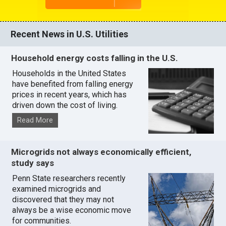
Recent News in U.S. Utilities
Household energy costs falling in the U.S.
Households in the United States
have benefited from falling energy
prices in recent years, which has
driven down the cost of living.
Read More
Microgrids not always economically efficient,
study says
Penn State researchers recently
examined microgrids and
discovered that they may not
always be a wise economic move
for communities.