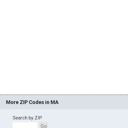
More ZIP Codes in MA
Search by ZIP
Go