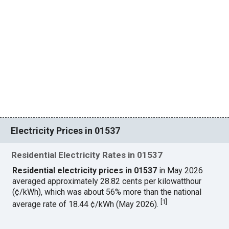
Electricity Prices in 01537
Residential Electricity Rates in 01537
Residential electricity prices in 01537
in May 2026
averaged approximately 28.82 cents per kilowatthour
(¢/kWh), which was about 56% more than the national
[
1
]
average rate of 18.44 ¢/kWh (May 2026).