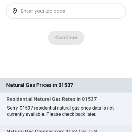
Natural Gas Prices in 01537
Residential Natural Gas Rates in 01537
Sorry, 01537 residential natural gas price data is not
currently available. Please check back later.
Natural Gas Comparison: 01537 vs. U.S.