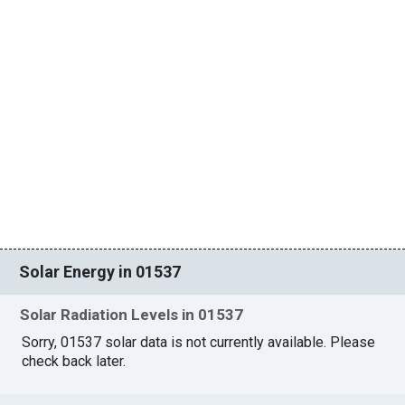
Solar Energy in 01537
Solar Radiation Levels in 01537
Sorry, 01537 solar data is not currently available. Please
check back later.