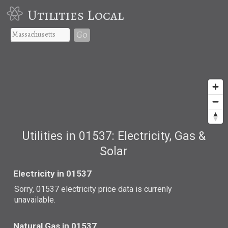
Utilities Local
Go
Utilities in 01537: Electricity, Gas &
Solar
Electricity in 01537
Sorry, 01537 electricity price data is currenly
unavailable.
Natural Gas in 01537