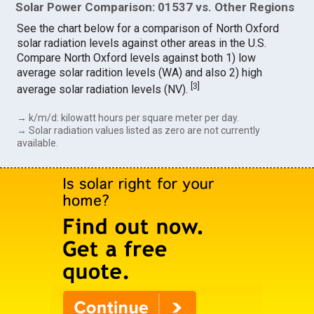
Solar Power Comparison: 01537 vs. Other Regions
See the chart below for a comparison of North Oxford
solar radiation levels against other areas in the U.S.
Compare North Oxford levels against both 1) low
average solar radition levels (WA) and also 2) high
[
3
]
average solar radiation levels (NV).
→ k/m/d: kilowatt hours per square meter per day.
→ Solar radiation values listed as zero are not currently
available.