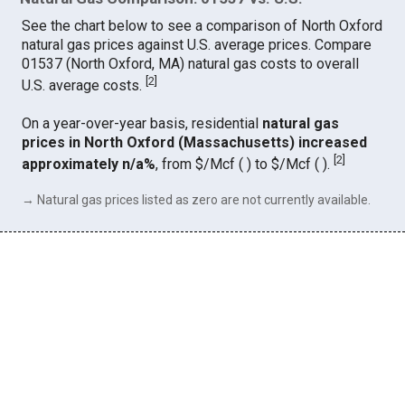
See the chart below to see a comparison of North Oxford
natural gas prices against U.S. average prices. Compare
01537 (North Oxford, MA) natural gas costs to overall
[
2
]
U.S. average costs.
On a year-over-year basis, residential
natural gas
prices in North Oxford (Massachusetts) increased
[
2
]
approximately n/a%
, from $/Mcf ( ) to $/Mcf ( ).
→ Natural gas prices listed as zero are not currently available.