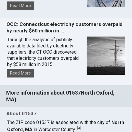
Read More
OCC: Connecticut electricity customers overpaid
by nearly $60 million in …
Through the analysis of publicly
available data filed by electricity
suppliers, the CT OCC discovered
that electricity customers overpaid
by $58 million in 2015.
Read More
More information about 01537North Oxford,
MA)
About 01537
The ZIP code 01537 is associated with the city of
North
[
4
]
Oxford, MA
in Worcester County.