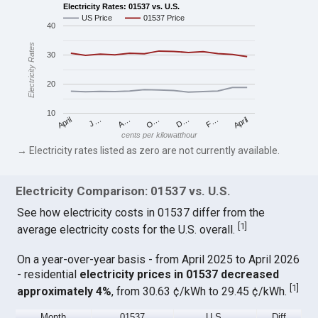
Electricity Rates: 01537 vs. U.S.
US Price
01537 Price
40
Electricity Rates
30
20
10
April
O…
April
F…
A…
D…
J…
cents per kilowatthour
→ Electricity rates listed as zero are not currently available.
Electricity Comparison: 01537 vs. U.S.
See how electricity costs in 01537 differ from the
[
1
]
average electricity costs for the U.S. overall.
On a year-over-year basis - from April 2025 to April 2026
- residential
electricity prices in 01537 decreased
[
1
]
approximately 4%
, from 30.63 ¢/kWh to 29.45 ¢/kWh.
Month
01537
U.S.
Diff