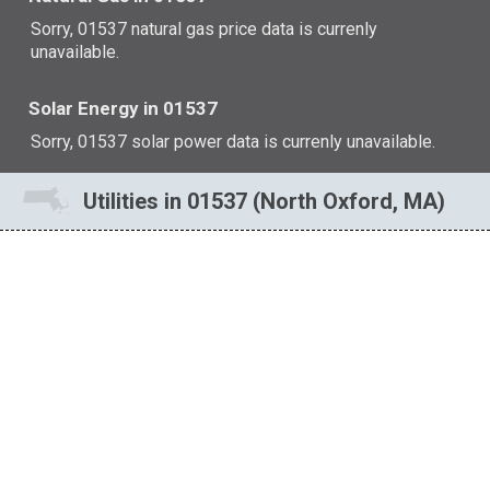
Sorry, 01537 natural gas price data is currenly
unavailable.
Solar Energy in 01537
Sorry, 01537 solar power data is currenly unavailable.
Utilities in 01537 (North Oxford, MA)