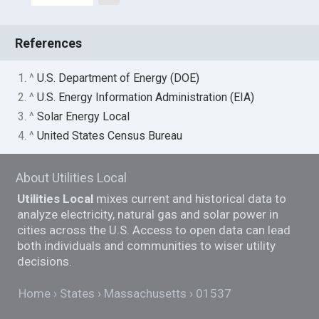
References
1. ^
U.S. Department of Energy (DOE)
2. ^
U.S. Energy Information Administration (EIA)
3. ^
Solar Energy Local
4. ^
United States Census Bureau
About Utilities Local
Utilities Local
mixes current and historical data to
analyze electricity, natural gas and solar power in
cities across the U.S. Access to open data can lead
both individuals and communities to wiser utility
decisions.
Home
States
Massachusetts
01537