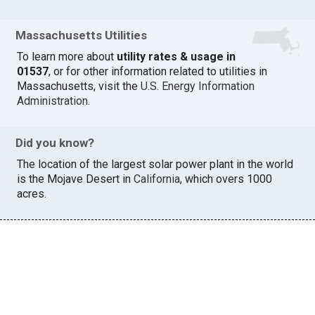
Massachusetts Utilities
To learn more about
utility rates & usage in
01537
, or for other information related to utilities in
Massachusetts, visit the
U.S. Energy Information
Administration
.
Did you know?
The location of the largest solar power plant in the world
is the Mojave Desert in
California
, which overs 1000
acres.