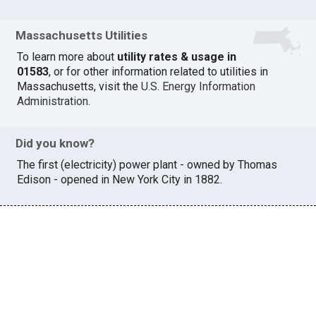
Massachusetts Utilities
To learn more about
utility rates & usage in
01583
, or for other information related to utilities in
Massachusetts, visit the
U.S. Energy Information
Administration
.
Did you know?
The first (electricity) power plant - owned by Thomas
Edison - opened in New York City in 1882.