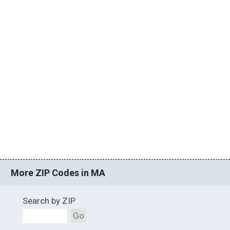
More ZIP Codes in MA
Search by ZIP
Go