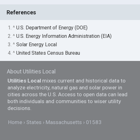
References
1. ^
U.S. Department of Energy (DOE)
2. ^
U.S. Energy Information Administration (EIA)
3. ^
Solar Energy Local
4. ^
United States Census Bureau
About Utilities Local
Utilities Local
mixes current and historical data to
analyze electricity, natural gas and solar power in
cities across the U.S. Access to open data can lead
both individuals and communities to wiser utility
decisions.
Home
States
Massachusetts
01583