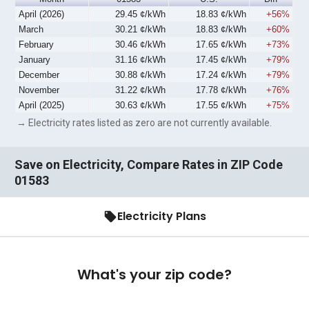
April (2026)
29.45 ¢/kWh
18.83 ¢/kWh
+56%
March
30.21 ¢/kWh
18.83 ¢/kWh
+60%
February
30.46 ¢/kWh
17.65 ¢/kWh
+73%
January
31.16 ¢/kWh
17.45 ¢/kWh
+79%
December
30.88 ¢/kWh
17.24 ¢/kWh
+79%
November
31.22 ¢/kWh
17.78 ¢/kWh
+76%
April (2025)
30.63 ¢/kWh
17.55 ¢/kWh
+75%
→ Electricity rates listed as zero are not currently available.
Save on Electricity, Compare Rates in ZIP Code
01583