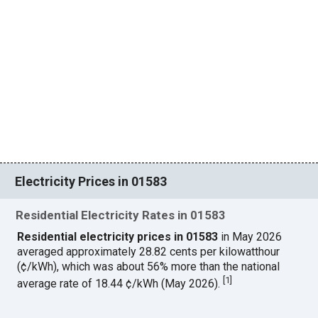
Electricity Prices in 01583
Residential Electricity Rates in 01583
Residential electricity prices in 01583
in May 2026
averaged approximately 28.82 cents per kilowatthour
(¢/kWh), which was about 56% more than the national
[
1
]
average rate of 18.44 ¢/kWh (May 2026).