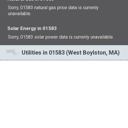
Sorry, 01583 natural gas price data is currenly
unavailable.
Solar Energy in 01583
Sorry, 01583 solar power data is currenly unavailable.
Utilities in 01583 (West Boylston, MA)