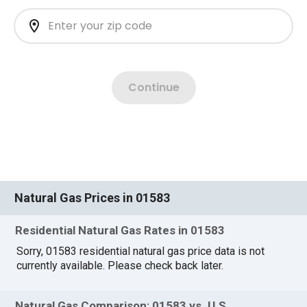
Natural Gas Prices in 01583
Residential Natural Gas Rates in 01583
Sorry, 01583 residential natural gas price data is not
currently available. Please check back later.
Natural Gas Comparison: 01583 vs. U.S.