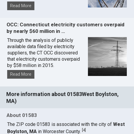
Read More
OCC: Connecticut electricity customers overpaid
by nearly $60 million in …
Through the analysis of publicly
available data filed by electricity
suppliers, the CT OCC discovered
that electricity customers overpaid
by $58 million in 2015.
Read More
More information about 01583West Boylston,
MA)
About 01583
The ZIP code 01583 is associated with the city of
West
[
4
]
Boylston, MA
in Worcester County.