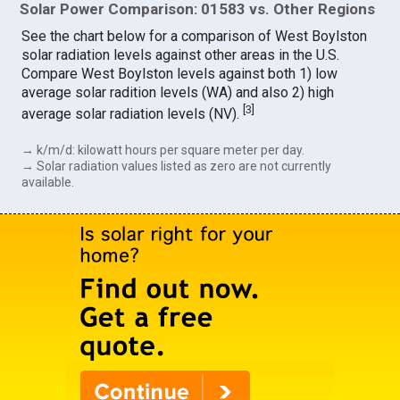
Solar Power Comparison: 01583 vs. Other Regions
See the chart below for a comparison of West Boylston
solar radiation levels against other areas in the U.S.
Compare West Boylston levels against both 1) low
average solar radition levels (WA) and also 2) high
[
3
]
average solar radiation levels (NV).
→ k/m/d: kilowatt hours per square meter per day.
→ Solar radiation values listed as zero are not currently
available.