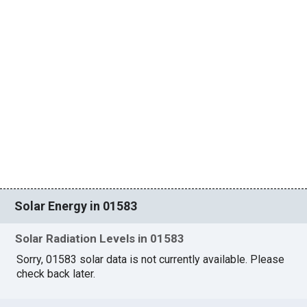
Solar Energy in 01583
Solar Radiation Levels in 01583
Sorry, 01583 solar data is not currently available. Please
check back later.