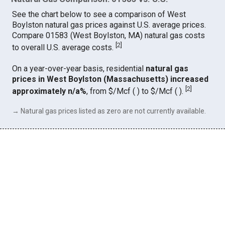
See the chart below to see a comparison of West
Boylston natural gas prices against U.S. average prices.
Compare 01583 (West Boylston, MA) natural gas costs
[
2
]
to overall U.S. average costs.
On a year-over-year basis, residential
natural gas
prices in West Boylston (Massachusetts) increased
[
2
]
approximately n/a%
, from $/Mcf ( ) to $/Mcf ( ).
→ Natural gas prices listed as zero are not currently available.