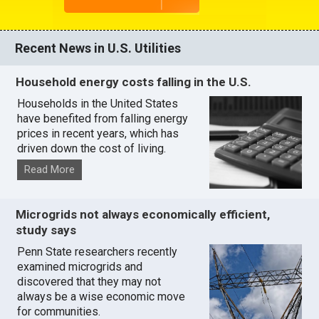
Recent News in U.S. Utilities
Household energy costs falling in the U.S.
Households in the United States
have benefited from falling energy
prices in recent years, which has
driven down the cost of living.
Read More
Microgrids not always economically efficient,
study says
Penn State researchers recently
examined microgrids and
discovered that they may not
always be a wise economic move
for communities.