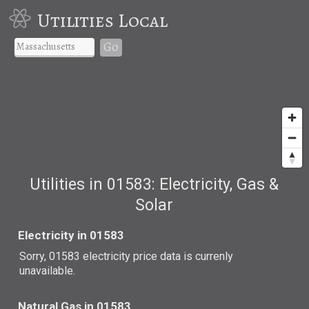
Utilities Local
Go
Utilities in 01583: Electricity, Gas &
Solar
Electricity in 01583
Sorry, 01583 electricity price data is currenly
unavailable.
Natural Gas in 01583