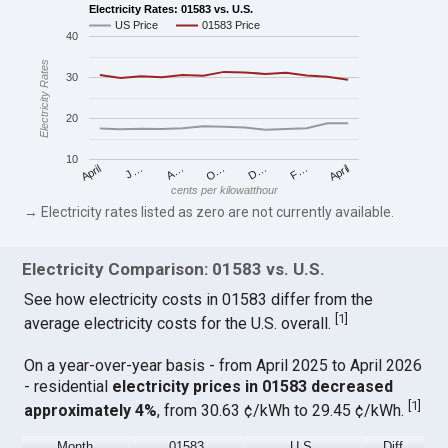
Electricity Rates: 01583 vs. U.S.
US Price
01583 Price
40
Electricity Rates
30
20
10
April
O…
April
F…
A…
D…
J…
cents per kilowatthour
→ Electricity rates listed as zero are not currently available.
Electricity Comparison: 01583 vs. U.S.
See how electricity costs in 01583 differ from the
[
1
]
average electricity costs for the U.S. overall.
On a year-over-year basis - from April 2025 to April 2026
- residential
electricity prices in 01583 decreased
[
1
]
approximately 4%
, from 30.63 ¢/kWh to 29.45 ¢/kWh.
Month
01583
U.S.
Diff