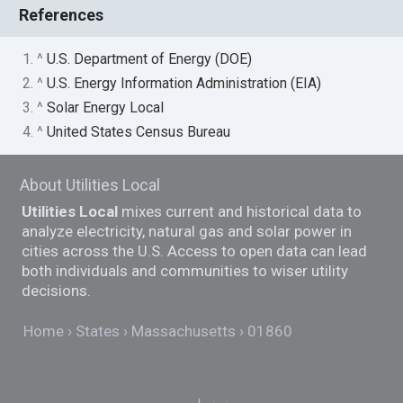
References
1. ^
U.S. Department of Energy (DOE)
2. ^
U.S. Energy Information Administration (EIA)
3. ^
Solar Energy Local
4. ^
United States Census Bureau
About Utilities Local
Utilities Local
mixes current and historical data to
analyze electricity, natural gas and solar power in
cities across the U.S. Access to open data can lead
both individuals and communities to wiser utility
decisions.
Home
States
Massachusetts
01860