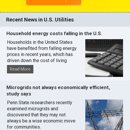
Recent News in U.S. Utilities
Household energy costs falling in the U.S.
Households in the United States
have benefited from falling energy
prices in recent years, which has
driven down the cost of living.
Read More
Microgrids not always economically efficient,
study says
Penn State researchers recently
examined microgrids and
discovered that they may not
always be a wise economic move
for communities.