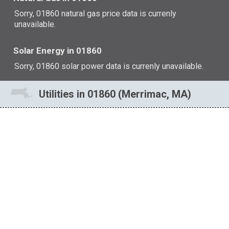
Sorry, 01860 natural gas price data is currenly
unavailable.
Solar Energy in 01860
Sorry, 01860 solar power data is currenly unavailable.
Utilities in 01860 (Merrimac, MA)