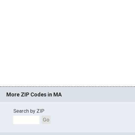
More ZIP Codes in MA
Search by ZIP
Go