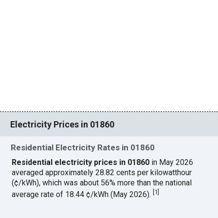
Electricity Prices in 01860
Residential Electricity Rates in 01860
Residential electricity prices in 01860
in May 2026
averaged approximately 28.82 cents per kilowatthour
(¢/kWh), which was about 56% more than the national
[
1
]
average rate of 18.44 ¢/kWh (May 2026).