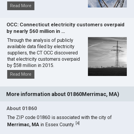
Read More
OCC: Connecticut electricity customers overpaid
by nearly $60 million in …
Through the analysis of publicly
available data filed by electricity
suppliers, the CT OCC discovered
that electricity customers overpaid
by $58 million in 2015.
Read More
More information about 01860Merrimac, MA)
About 01860
The ZIP code 01860 is associated with the city of
[
4
]
Merrimac, MA
in Essex County.