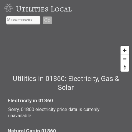
Utilities Local
Go
Utilities in 01860: Electricity, Gas &
Solar
Electricity in 01860
Sorry, 01860 electricity price data is currenly
unavailable.
Natural Gas in 01860