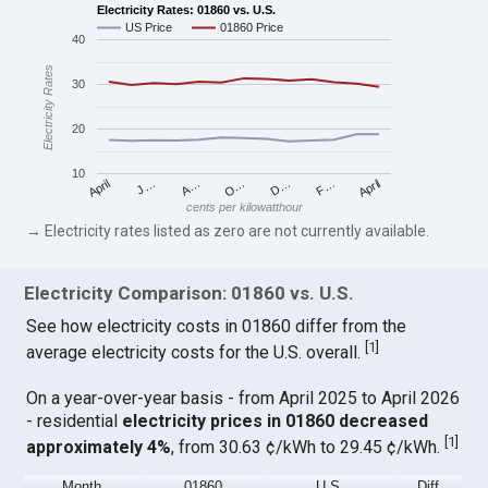
Electricity Rates: 01860 vs. U.S.
US Price
01860 Price
40
Electricity Rates
30
20
10
April
O…
April
F…
A…
D…
J…
cents per kilowatthour
→ Electricity rates listed as zero are not currently available.
Electricity Comparison: 01860 vs. U.S.
See how electricity costs in 01860 differ from the
[
1
]
average electricity costs for the U.S. overall.
On a year-over-year basis - from April 2025 to April 2026
- residential
electricity prices in 01860 decreased
[
1
]
approximately 4%
, from 30.63 ¢/kWh to 29.45 ¢/kWh.
Month
01860
U.S.
Diff