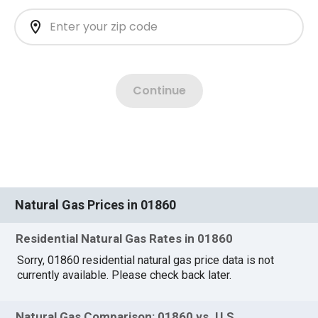
Natural Gas Prices in 01860
Residential Natural Gas Rates in 01860
Sorry, 01860 residential natural gas price data is not
currently available. Please check back later.
Natural Gas Comparison: 01860 vs. U.S.