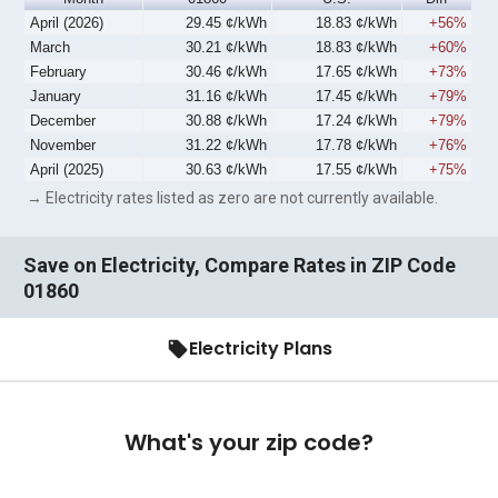
April (2026)
29.45 ¢/kWh
18.83 ¢/kWh
+56%
March
30.21 ¢/kWh
18.83 ¢/kWh
+60%
February
30.46 ¢/kWh
17.65 ¢/kWh
+73%
January
31.16 ¢/kWh
17.45 ¢/kWh
+79%
December
30.88 ¢/kWh
17.24 ¢/kWh
+79%
November
31.22 ¢/kWh
17.78 ¢/kWh
+76%
April (2025)
30.63 ¢/kWh
17.55 ¢/kWh
+75%
→ Electricity rates listed as zero are not currently available.
Save on Electricity, Compare Rates in ZIP Code
01860