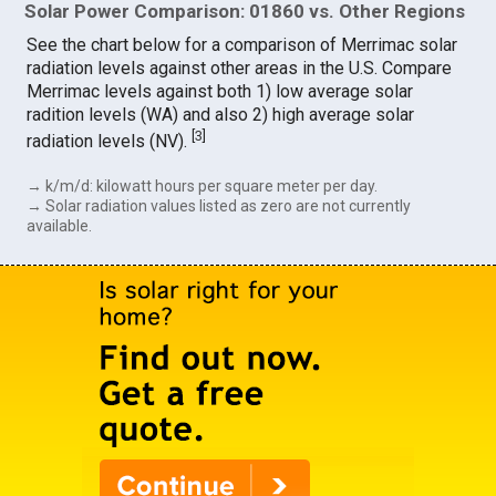
Solar Power Comparison: 01860 vs. Other Regions
See the chart below for a comparison of Merrimac solar
radiation levels against other areas in the U.S. Compare
Merrimac levels against both 1) low average solar
radition levels (WA) and also 2) high average solar
[
3
]
radiation levels (NV).
→ k/m/d: kilowatt hours per square meter per day.
→ Solar radiation values listed as zero are not currently
available.