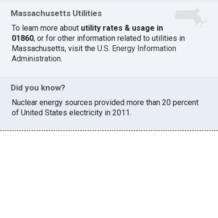
Massachusetts Utilities
To learn more about
utility rates & usage in
01860
, or for other information related to utilities in
Massachusetts, visit the
U.S. Energy Information
Administration
.
Did you know?
Nuclear energy sources provided more than 20 percent
of United States electricity in 2011.