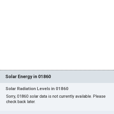
Solar Energy in 01860
Solar Radiation Levels in 01860
Sorry, 01860 solar data is not currently available. Please
check back later.