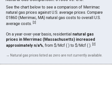
See the chart below to see a comparison of Merrimac
natural gas prices against U.S. average prices. Compare
01860 (Merrimac, MA) natural gas costs to overall U.S.
[
2
]
average costs.
On a year-over-year basis, residential
natural gas
prices in Merrimac (Massachusetts) increased
[
2
]
approximately n/a%
, from $/Mcf ( ) to $/Mcf ( ).
→ Natural gas prices listed as zero are not currently available.