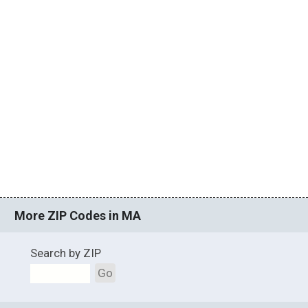
More ZIP Codes in MA
Search by ZIP
Go