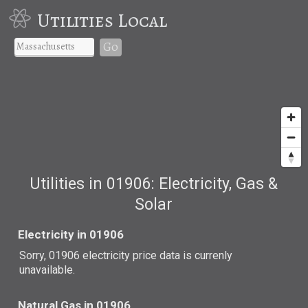
Utilities Local
Go
Utilities in 01906: Electricity, Gas &
Solar
Electricity in 01906
Sorry, 01906 electricity price data is currenly
unavailable.
Natural Gas in 01906