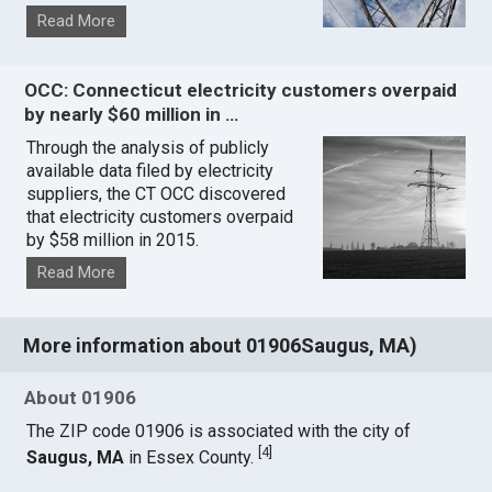
Read More
OCC: Connecticut electricity customers overpaid
by nearly $60 million in …
Through the analysis of publicly
available data filed by electricity
suppliers, the CT OCC discovered
that electricity customers overpaid
by $58 million in 2015.
Read More
More information about 01906Saugus, MA)
About 01906
The ZIP code 01906 is associated with the city of
[
4
]
Saugus, MA
in Essex County.