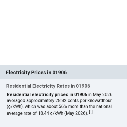
Electricity Prices in 01906
Residential Electricity Rates in 01906
Residential electricity prices in 01906
in May 2026
averaged approximately 28.82 cents per kilowatthour
(¢/kWh), which was about 56% more than the national
[
1
]
average rate of 18.44 ¢/kWh (May 2026).