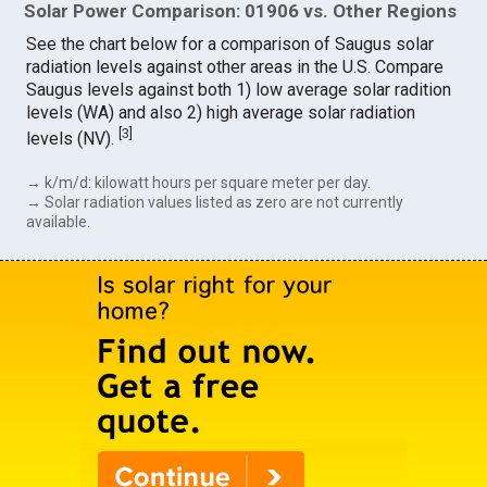
Solar Power Comparison: 01906 vs. Other Regions
See the chart below for a comparison of Saugus solar
radiation levels against other areas in the U.S. Compare
Saugus levels against both 1) low average solar radition
levels (WA) and also 2) high average solar radiation
[
3
]
levels (NV).
→ k/m/d: kilowatt hours per square meter per day.
→ Solar radiation values listed as zero are not currently
available.