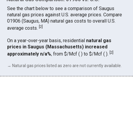
See the chart below to see a comparison of Saugus
natural gas prices against U.S. average prices. Compare
01906 (Saugus, MA) natural gas costs to overall U.S.
[
2
]
average costs.
On a year-over-year basis, residential
natural gas
prices in Saugus (Massachusetts) increased
[
2
]
approximately n/a%
, from $/Mcf ( ) to $/Mcf ( ).
→ Natural gas prices listed as zero are not currently available.