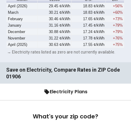
April (2026)
29.45 ¢/kWh
18.83 ¢/kWh
+56%
March
30.21 ¢/kWh
18.83 ¢/kWh
+60%
February
30.46 ¢/kWh
17.65 ¢/kWh
+73%
January
31.16 ¢/kWh
17.45 ¢/kWh
+79%
December
30.88 ¢/kWh
17.24 ¢/kWh
+79%
November
31.22 ¢/kWh
17.78 ¢/kWh
+76%
April (2025)
30.63 ¢/kWh
17.55 ¢/kWh
+75%
→ Electricity rates listed as zero are not currently available.
Save on Electricity, Compare Rates in ZIP Code
01906