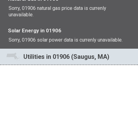
Sorry, 01906 natural gas price data is currenly
unavailable.
Solar Energy in 01906
Sorry, 01906 solar power data is currenly unavailable.
Utilities in 01906 (Saugus, MA)