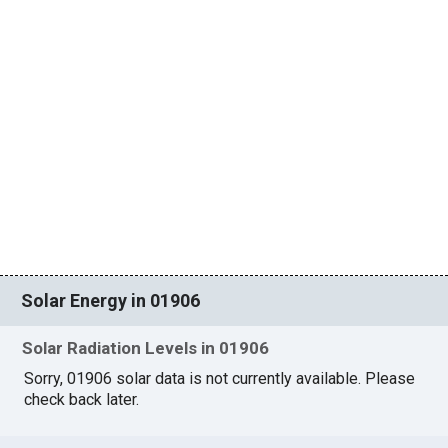
Solar Energy in 01906
Solar Radiation Levels in 01906
Sorry, 01906 solar data is not currently available. Please
check back later.