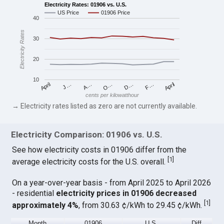
Electricity Rates: 01906 vs. U.S.
US Price
01906 Price
40
Electricity Rates
30
20
10
April
O…
April
F…
A…
D…
J…
cents per kilowatthour
→ Electricity rates listed as zero are not currently available.
Electricity Comparison: 01906 vs. U.S.
See how electricity costs in 01906 differ from the
[
1
]
average electricity costs for the U.S. overall.
On a year-over-year basis - from April 2025 to April 2026
- residential
electricity prices in 01906 decreased
[
1
]
approximately 4%
, from 30.63 ¢/kWh to 29.45 ¢/kWh.
Month
01906
U.S.
Diff