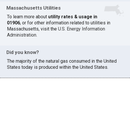
Massachusetts Utilities
To learn more about
utility rates & usage in
01906
, or for other information related to utilities in
Massachusetts, visit the
U.S. Energy Information
Administration
.
Did you know?
The majority of the natural gas consumed in the United
States today is produced within the United States.