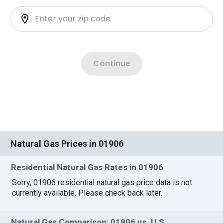
Natural Gas Prices in 01906
Residential Natural Gas Rates in 01906
Sorry, 01906 residential natural gas price data is not
currently available. Please check back later.
Natural Gas Comparison: 01906 vs. U.S.