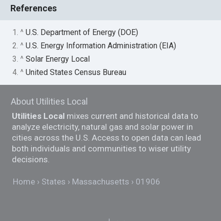
References
1. ^
U.S. Department of Energy (DOE)
2. ^
U.S. Energy Information Administration (EIA)
3. ^
Solar Energy Local
4. ^
United States Census Bureau
About Utilities Local
Utilities Local
mixes current and historical data to
analyze electricity, natural gas and solar power in
cities across the U.S. Access to open data can lead
both individuals and communities to wiser utility
decisions.
Home
States
Massachusetts
01906