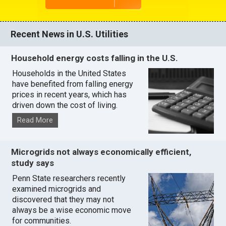
Recent News in U.S. Utilities
Household energy costs falling in the U.S.
Households in the United States
have benefited from falling energy
prices in recent years, which has
driven down the cost of living.
Read More
Microgrids not always economically efficient,
study says
Penn State researchers recently
examined microgrids and
discovered that they may not
always be a wise economic move
for communities.