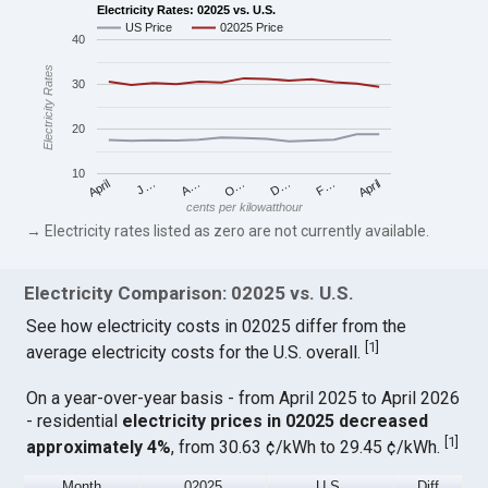
Electricity Rates: 02025 vs. U.S.
US Price
02025 Price
40
Electricity Rates
30
20
10
April
O…
April
F…
A…
D…
J…
cents per kilowatthour
→ Electricity rates listed as zero are not currently available.
Electricity Comparison: 02025 vs. U.S.
See how electricity costs in 02025 differ from the
[
1
]
average electricity costs for the U.S. overall.
On a year-over-year basis - from April 2025 to April 2026
- residential
electricity prices in 02025 decreased
[
1
]
approximately 4%
, from 30.63 ¢/kWh to 29.45 ¢/kWh.
Month
02025
U.S.
Diff