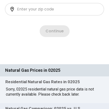
Natural Gas Prices in 02025
Residential Natural Gas Rates in 02025
Sorry, 02025 residential natural gas price data is not
currently available. Please check back later.
Natural Gas Comparison: 02025 vs. U.S.