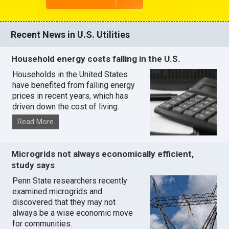
Recent News in U.S. Utilities
Household energy costs falling in the U.S.
Households in the United States
have benefited from falling energy
prices in recent years, which has
driven down the cost of living.
Read More
Microgrids not always economically efficient,
study says
Penn State researchers recently
examined microgrids and
discovered that they may not
always be a wise economic move
for communities.