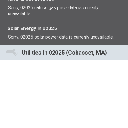
Sorry, 02025 natural gas price data is currenly
unavailable.
Solar Energy in 02025
Sorry, 02025 solar power data is currenly unavailable.
Utilities in 02025 (Cohasset, MA)