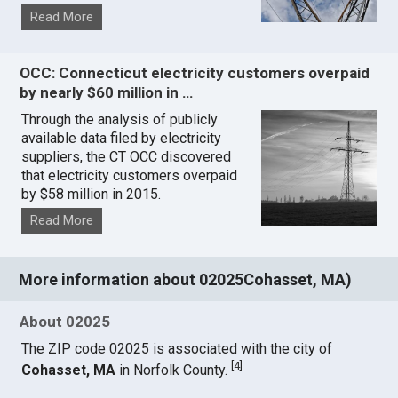
Read More
OCC: Connecticut electricity customers overpaid
by nearly $60 million in …
Through the analysis of publicly
available data filed by electricity
suppliers, the CT OCC discovered
that electricity customers overpaid
by $58 million in 2015.
Read More
More information about 02025Cohasset, MA)
About 02025
The ZIP code 02025 is associated with the city of
[
4
]
Cohasset, MA
in Norfolk County.