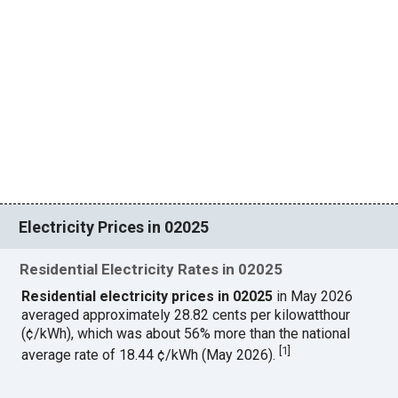
Electricity Prices in 02025
Residential Electricity Rates in 02025
Residential electricity prices in 02025
in May 2026
averaged approximately 28.82 cents per kilowatthour
(¢/kWh), which was about 56% more than the national
[
1
]
average rate of 18.44 ¢/kWh (May 2026).