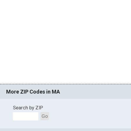
More ZIP Codes in MA
Search by ZIP
Go