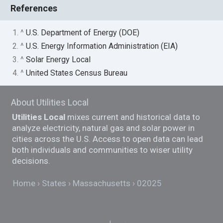
References
1. ^
U.S. Department of Energy (DOE)
2. ^
U.S. Energy Information Administration (EIA)
3. ^
Solar Energy Local
4. ^
United States Census Bureau
About Utilities Local
Utilities Local
mixes current and historical data to
analyze electricity, natural gas and solar power in
cities across the U.S. Access to open data can lead
both individuals and communities to wiser utility
decisions.
Home
States
Massachusetts
02025