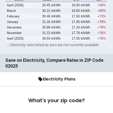
April (2026)
29.45 ¢/kWh
18.83 ¢/kWh
+56%
March
30.21 ¢/kWh
18.83 ¢/kWh
+60%
February
30.46 ¢/kWh
17.65 ¢/kWh
+73%
January
31.16 ¢/kWh
17.45 ¢/kWh
+79%
December
30.88 ¢/kWh
17.24 ¢/kWh
+79%
November
31.22 ¢/kWh
17.78 ¢/kWh
+76%
April (2025)
30.63 ¢/kWh
17.55 ¢/kWh
+75%
→ Electricity rates listed as zero are not currently available.
Save on Electricity, Compare Rates in ZIP Code
02025