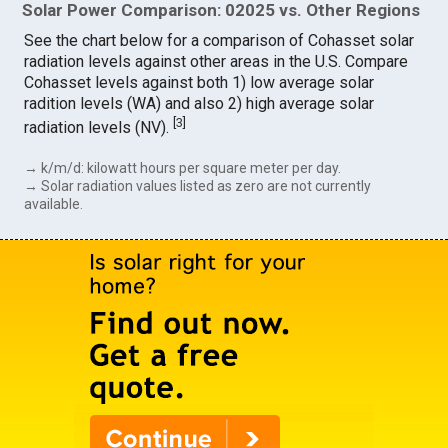
Solar Power Comparison: 02025 vs. Other Regions
See the chart below for a comparison of Cohasset solar
radiation levels against other areas in the U.S. Compare
Cohasset levels against both 1) low average solar
radition levels (WA) and also 2) high average solar
[
3
]
radiation levels (NV).
→ k/m/d: kilowatt hours per square meter per day.
→ Solar radiation values listed as zero are not currently
available.