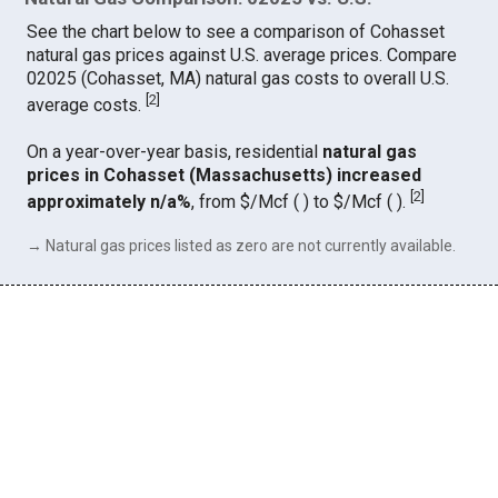
See the chart below to see a comparison of Cohasset
natural gas prices against U.S. average prices. Compare
02025 (Cohasset, MA) natural gas costs to overall U.S.
[
2
]
average costs.
On a year-over-year basis, residential
natural gas
prices in Cohasset (Massachusetts) increased
[
2
]
approximately n/a%
, from $/Mcf ( ) to $/Mcf ( ).
→ Natural gas prices listed as zero are not currently available.