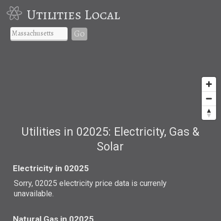
Utilities Local
Go
Utilities in 02025: Electricity, Gas &
Solar
Electricity in 02025
Sorry, 02025 electricity price data is currenly
unavailable.
Natural Gas in 02025