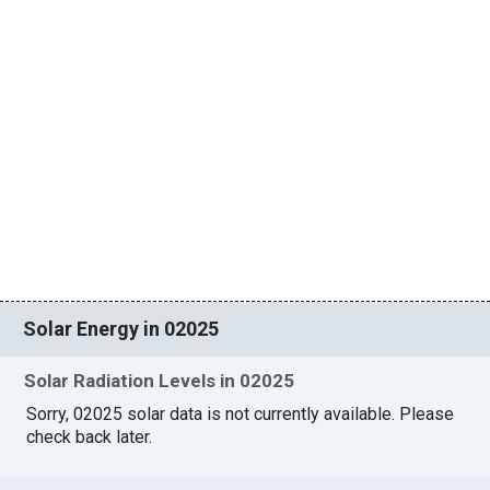
Solar Energy in 02025
Solar Radiation Levels in 02025
Sorry, 02025 solar data is not currently available. Please
check back later.