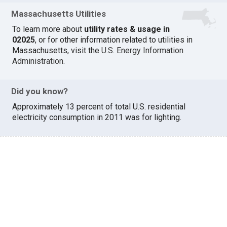
Massachusetts Utilities
To learn more about
utility rates & usage in
02025
, or for other information related to utilities in
Massachusetts, visit the
U.S. Energy Information
Administration
.
Did you know?
Approximately 13 percent of total U.S. residential
electricity consumption in 2011 was for lighting.