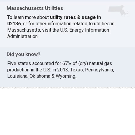
Massachusetts Utilities
To learn more about
utility rates & usage in
02136
, or for other information related to utilities in
Massachusetts, visit the
U.S. Energy Information
Administration
.
Did you know?
Five states accounted for 67% of (dry) natural gas
production in the U.S. in 2013:
Texas
,
Pennsylvania
,
Louisiana
,
Oklahoma
&
Wyoming
.