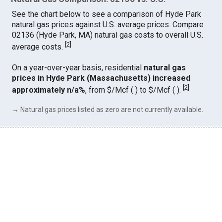
See the chart below to see a comparison of Hyde Park
natural gas prices against U.S. average prices. Compare
02136 (Hyde Park, MA) natural gas costs to overall U.S.
[
2
]
average costs.
On a year-over-year basis, residential
natural gas
prices in Hyde Park (Massachusetts) increased
[
2
]
approximately n/a%
, from $/Mcf ( ) to $/Mcf ( ).
→ Natural gas prices listed as zero are not currently available.