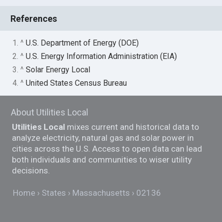
References
1. ^
U.S. Department of Energy (DOE)
2. ^
U.S. Energy Information Administration (EIA)
3. ^
Solar Energy Local
4. ^
United States Census Bureau
About Utilities Local
Utilities Local
mixes current and historical data to
analyze electricity, natural gas and solar power in
cities across the U.S. Access to open data can lead
both individuals and communities to wiser utility
decisions.
Home
States
Massachusetts
02136