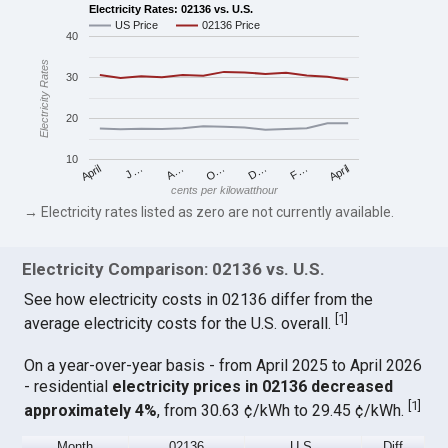
Electricity Rates: 02136 vs. U.S.
US Price
02136 Price
40
Electricity Rates
30
20
10
April
O…
April
F…
A…
D…
J…
cents per kilowatthour
→ Electricity rates listed as zero are not currently available.
Electricity Comparison: 02136 vs. U.S.
See how electricity costs in 02136 differ from the
[
1
]
average electricity costs for the U.S. overall.
On a year-over-year basis - from April 2025 to April 2026
- residential
electricity prices in 02136 decreased
[
1
]
approximately 4%
, from 30.63 ¢/kWh to 29.45 ¢/kWh.
Month
02136
U.S.
Diff