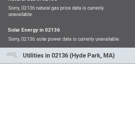
Sorry, 02136 natural gas price data is currenly
unavailable.
Solar Energy in 02136
Sorry, 02136 solar power data is currenly unavailable.
Utilities in 02136 (Hyde Park, MA)