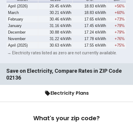
April (2026)
29.45 ¢/kWh
18.83 ¢/kWh
+56%
March
30.21 ¢/kWh
18.83 ¢/kWh
+60%
February
30.46 ¢/kWh
17.65 ¢/kWh
+73%
January
31.16 ¢/kWh
17.45 ¢/kWh
+79%
December
30.88 ¢/kWh
17.24 ¢/kWh
+79%
November
31.22 ¢/kWh
17.78 ¢/kWh
+76%
April (2025)
30.63 ¢/kWh
17.55 ¢/kWh
+75%
→ Electricity rates listed as zero are not currently available.
Save on Electricity, Compare Rates in ZIP Code
02136