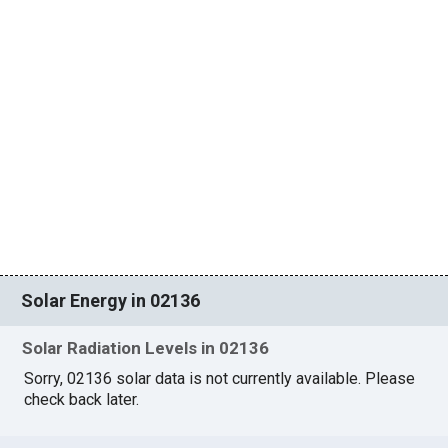
Solar Energy in 02136
Solar Radiation Levels in 02136
Sorry, 02136 solar data is not currently available. Please
check back later.