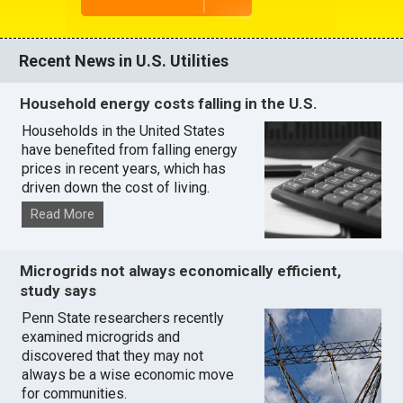
Recent News in U.S. Utilities
Household energy costs falling in the U.S.
Households in the United States
have benefited from falling energy
prices in recent years, which has
driven down the cost of living.
Read More
Microgrids not always economically efficient,
study says
Penn State researchers recently
examined microgrids and
discovered that they may not
always be a wise economic move
for communities.