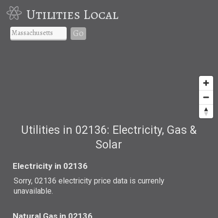
Utilities Local
Go
Utilities in 02136: Electricity, Gas &
Solar
Electricity in 02136
Sorry, 02136 electricity price data is currenly
unavailable.
Natural Gas in 02136