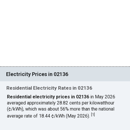
Electricity Prices in 02136
Residential Electricity Rates in 02136
Residential electricity prices in 02136
in May 2026
averaged approximately 28.82 cents per kilowatthour
(¢/kWh), which was about 56% more than the national
[
1
]
average rate of 18.44 ¢/kWh (May 2026).