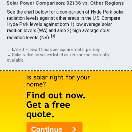
Solar Power Comparison: 02136 vs. Other Regions
See the chart below for a comparison of Hyde Park solar
radiation levels against other areas in the U.S. Compare
Hyde Park levels against both 1) low average solar
radition levels (WA) and also 2) high average solar
[
3
]
radiation levels (NV).
→ k/m/d: kilowatt hours per square meter per day.
→ Solar radiation values listed as zero are not currently
available.