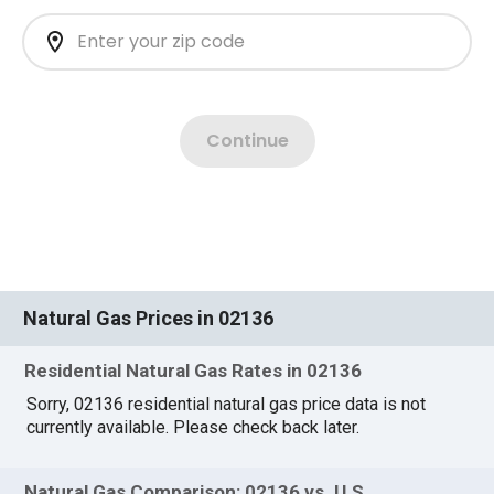
Natural Gas Prices in 02136
Residential Natural Gas Rates in 02136
Sorry, 02136 residential natural gas price data is not
currently available. Please check back later.
Natural Gas Comparison: 02136 vs. U.S.