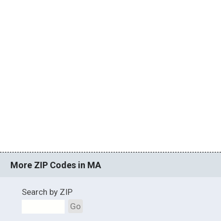
More ZIP Codes in MA
Search by ZIP
Go