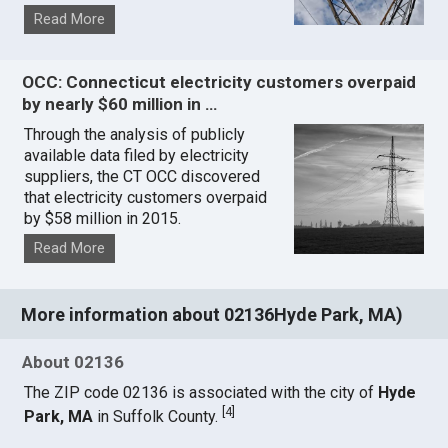
Read More
OCC: Connecticut electricity customers overpaid
by nearly $60 million in …
Through the analysis of publicly
available data filed by electricity
suppliers, the CT OCC discovered
that electricity customers overpaid
by $58 million in 2015.
Read More
More information about 02136Hyde Park, MA)
About 02136
The ZIP code 02136 is associated with the city of
Hyde
[
4
]
Park, MA
in Suffolk County.