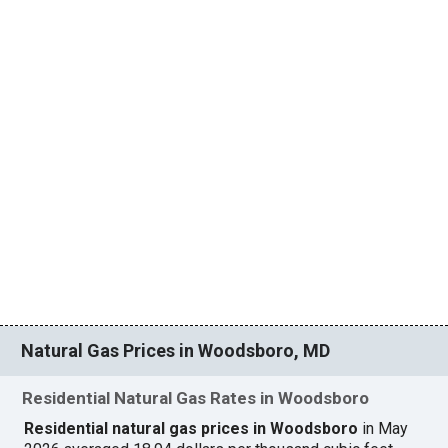
Natural Gas Prices in Woodsboro, MD
Residential Natural Gas Rates in Woodsboro
Residential natural gas prices in Woodsboro
in May