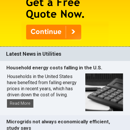
Latest News in Utilities
Household energy costs falling in the U.S.
Households in the United States
have benefited from falling energy
prices in recent years, which has
driven down the cost of living.
Read More
Microgrids not always economically efficient,
study says