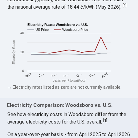
[
1
]
the national average rate of 18.44 ¢/kWh (May 2026).
Electricity Rates: Woodsboro vs. U.S.
US Price
Woodsboro Price
40
Electricity Rates
20
0
April
O…
April
F…
A…
D…
J…
cents per kilowatthour
→ Electricity rates listed as zero are not currently available.
Electricity Comparison: Woodsboro vs. U.S.
See how electricity costs in Woodsboro differ from the
[
1
]
average electricity costs for the U.S. overall.
On a year-over-year basis - from April 2025 to April 2026