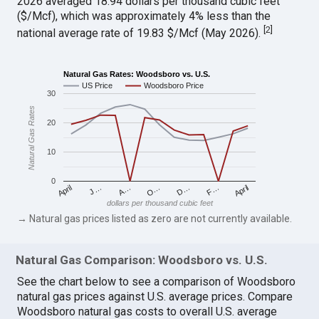
2026 averaged 18.94 dollars per thousand cubic feet
($/Mcf), which was approximately 4% less than the
[
2
]
national average rate of 19.83 $/Mcf (May 2026).
Natural Gas Rates: Woodsboro vs. U.S.
US Price
Woodsboro Price
30
Natural Gas Rates
20
10
0
April
O…
April
F…
A…
D…
J…
dollars per thousand cubic feet
→ Natural gas prices listed as zero are not currently available.
Natural Gas Comparison: Woodsboro vs. U.S.
See the chart below to see a comparison of Woodsboro
natural gas prices against U.S. average prices. Compare
Woodsboro natural gas costs to overall U.S. average