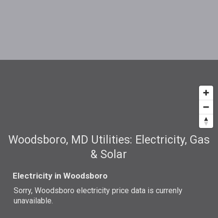
Woodsboro, MD Utilities: Electricity, Gas
& Solar
Electricity in Woodsboro
Sorry, Woodsboro electricity price data is currenly
unavailable.