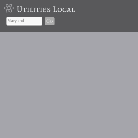
Utilities Local
Go