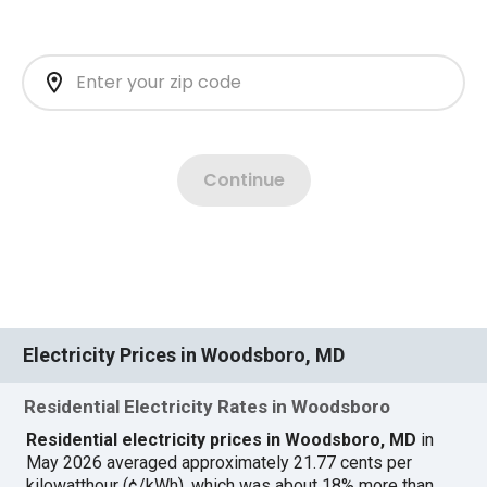
Electricity Prices in Woodsboro, MD
Residential Electricity Rates in Woodsboro
Residential electricity prices in Woodsboro, MD
in
May 2026 averaged approximately 21.77 cents per
kilowatthour (¢/kWh), which was about 18% more than