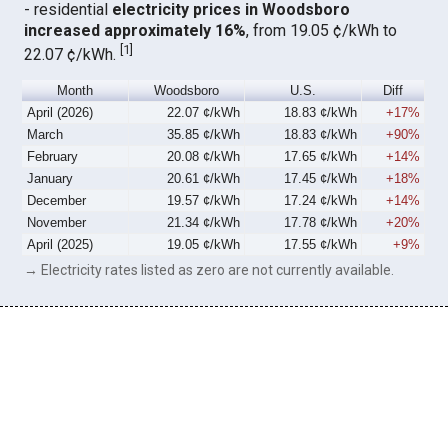
- residential
electricity prices in Woodsboro
increased approximately 16%
, from 19.05 ¢/kWh to
[
1
]
22.07 ¢/kWh.
Month
Woodsboro
U.S.
Diff
April (2026)
22.07 ¢/kWh
18.83 ¢/kWh
+17%
March
35.85 ¢/kWh
18.83 ¢/kWh
+90%
February
20.08 ¢/kWh
17.65 ¢/kWh
+14%
January
20.61 ¢/kWh
17.45 ¢/kWh
+18%
December
19.57 ¢/kWh
17.24 ¢/kWh
+14%
November
21.34 ¢/kWh
17.78 ¢/kWh
+20%
April (2025)
19.05 ¢/kWh
17.55 ¢/kWh
+9%
→ Electricity rates listed as zero are not currently available.