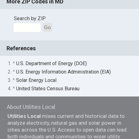
More ZIP Codes in MD
Search by ZIP
Go
References
1. ^
U.S. Department of Energy (DOE)
2. ^
U.S. Energy Information Administration (EIA)
3. ^
Solar Energy Local
4. ^
United States Census Bureau
About Utilities Local
Utilities Local
mixes current and historical data to
analyze electricity, natural gas and solar power in
cities across the U.S. Access to open data can lead
both individuals and communities to wiser utility