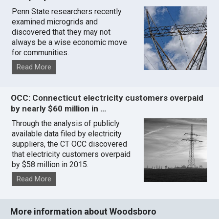
Penn State researchers recently
examined microgrids and
discovered that they may not
always be a wise economic move
for communities.
Read More
OCC: Connecticut electricity customers overpaid
by nearly $60 million in …
Through the analysis of publicly
available data filed by electricity
suppliers, the CT OCC discovered
that electricity customers overpaid
by $58 million in 2015.
Read More
More information about Woodsboro