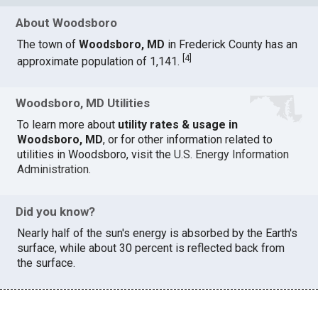
About Woodsboro
The town of
Woodsboro, MD
in Frederick County has an
[
4
]
approximate population of 1,141.
Woodsboro, MD Utilities
To learn more about
utility rates & usage in
Woodsboro, MD
, or for other information related to
utilities in Woodsboro, visit the
U.S. Energy Information
Administration
.
Did you know?
Nearly half of the sun's energy is absorbed by the Earth's
surface, while about 30 percent is reflected back from
the surface.