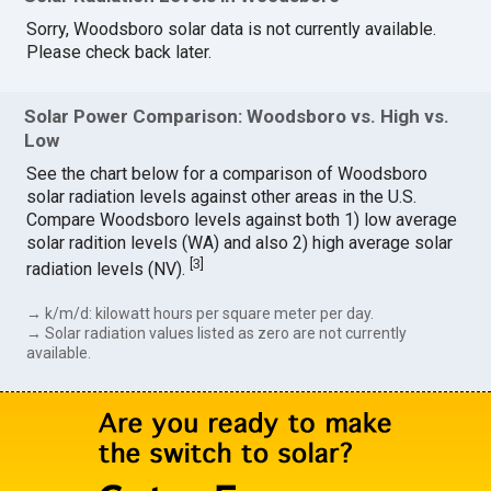
Sorry, Woodsboro solar data is not currently available.
Please check back later.
Solar Power Comparison: Woodsboro vs. High vs.
Low
See the chart below for a comparison of Woodsboro
solar radiation levels against other areas in the U.S.
Compare Woodsboro levels against both 1) low average
solar radition levels (WA) and also 2) high average solar
[
3
]
radiation levels (NV).
→ k/m/d: kilowatt hours per square meter per day.
→ Solar radiation values listed as zero are not currently
available.