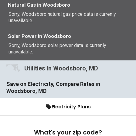
Natural Gas in Woodsboro
Sorry, Woodsboro natural gas price data is currenly
unavailable.
Solar Power in Woodsboro
Sorry, Woodsboro solar power data is currenly
unavailable.
Utilities in Woodsboro, MD
Save on Electricity, Compare Rates in
Woodsboro, MD