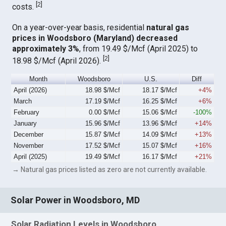
[
2
]
costs.
On a year-over-year basis, residential
natural gas
prices in Woodsboro (Maryland) decreased
approximately 3%
, from 19.49 $/Mcf (April 2025) to
[
2
]
18.98 $/Mcf (April 2026).
Month
Woodsboro
U.S.
Diff
April (2026)
18.98 $/Mcf
18.17 $/Mcf
+4%
March
17.19 $/Mcf
16.25 $/Mcf
+6%
February
0.00 $/Mcf
15.06 $/Mcf
-100%
January
15.96 $/Mcf
13.96 $/Mcf
+14%
December
15.87 $/Mcf
14.09 $/Mcf
+13%
November
17.52 $/Mcf
15.07 $/Mcf
+16%
April (2025)
19.49 $/Mcf
16.17 $/Mcf
+21%
→ Natural gas prices listed as zero are not currently available.
Solar Power in Woodsboro, MD
Solar Radiation Levels in Woodsboro